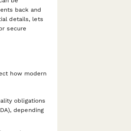
 can be
ents back and
al details, lets
or secure
flect how modern
lity obligations
NDA), depending