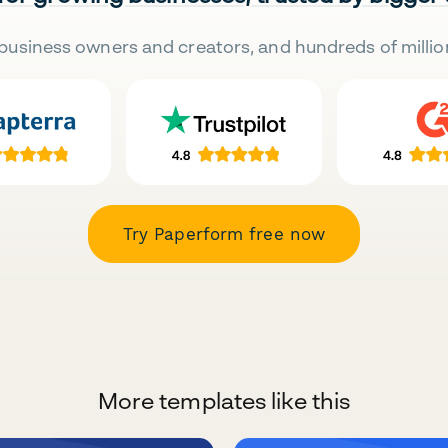
business owners and creators, and hundreds of millio
Try Paperform free now
More templates like this