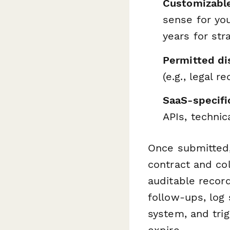
Customizable
sense for yo
years for str
Permitted di
(e.g., legal 
SaaS-specifi
APIs, technic
Once submitted
contract and col
auditable recor
follow-ups, lo
system, and tri