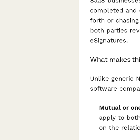
SaaS businesses
completed and 
forth or chasing
both parties re
eSignatures.
What makes thi
Unlike generic 
software compa
Mutual or on
apply to bot
on the relati