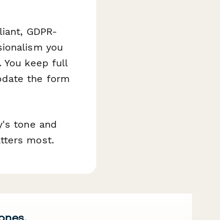
liant, GDPR-
sionalism you
 You keep full
pdate the form
y's tone and
tters most.
 ones.