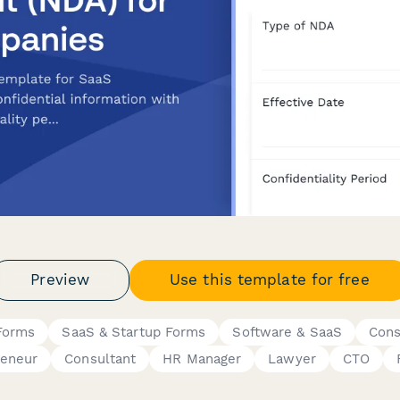
Preview
Use this template for free
Forms
SaaS & Startup Forms
Software & SaaS
Cons
reneur
Consultant
HR Manager
Lawyer
CTO