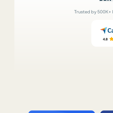
Trusted by 500K+ 