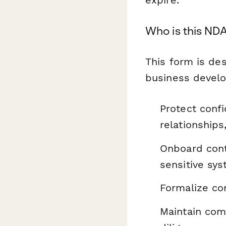
expire.
Who is this NDA
This form is de
business devel
Protect confi
relationships
Onboard cont
sensitive sy
Formalize con
Maintain comp