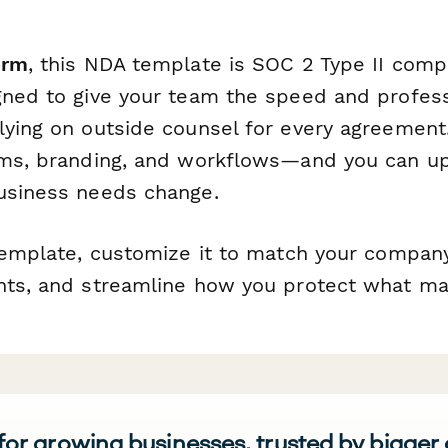
orm
, this NDA template is SOC 2 Type II comp
gned to give your team the speed and profes
lying on outside counsel for every agreement.
rms, branding, and workflows—and you can u
usiness needs change.
 template, customize it to match your compan
nts, and streamline how you protect what ma
 for growing businesses, trusted by bigger