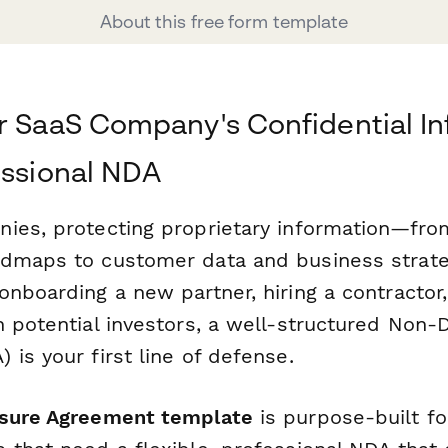
About this free form template
r SaaS Company's Confidential I
essional NDA
ies, protecting proprietary information—fr
dmaps to customer data and business strateg
nboarding a new partner, hiring a contractor,
 potential investors, a well-structured Non-
is your first line of defense.
sure Agreement template
is purpose-built f