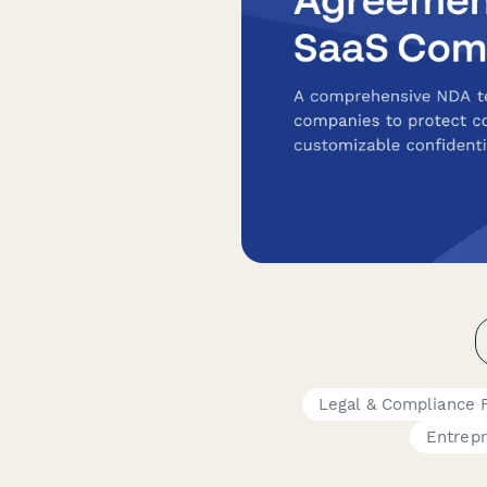
Legal & Compliance 
Entrep