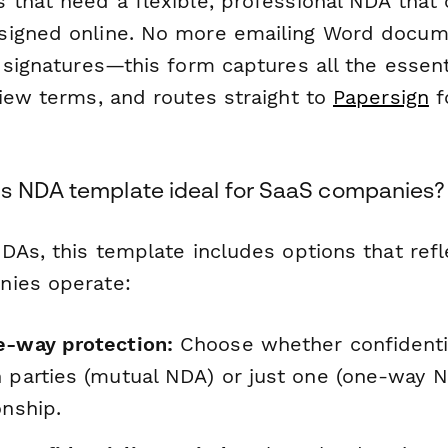
 that need a flexible, professional NDA that
signed online. No more emailing Word docum
 signatures—this form captures all the essenti
view terms, and routes straight to
Papersign
f
s NDA template ideal for SaaS companies?
NDAs, this template includes options that re
nies operate:
e-way protection:
Choose whether confidentia
h parties (mutual NDA) or just one (one-way 
onship.