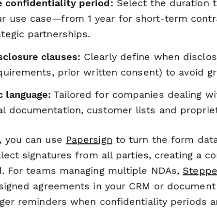
 confidentiality period:
Select the duration 
ur use case—from 1 year for short-term contr
ategic partnerships.
sclosure clauses:
Clearly define when disclos
requirements, prior written consent) to avoid g
c language:
Tailored for companies dealing wi
al documentation, customer lists and propriet
, you can use
Papersign
to turn the form data
lect signatures from all parties, creating a c
d. For teams managing multiple NDAs,
Steppe
g signed agreements in your CRM or docume
gger reminders when confidentiality periods a