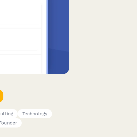
ulting
Technology
Founder