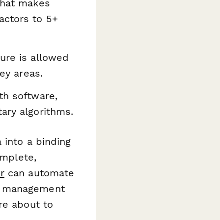
that makes
actors to 5+
ure is allowed
rey areas.
th software,
ary algorithms.
 into a binding
omplete,
r
can automate
nt management
re about to