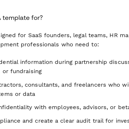
 template for?
signed for SaaS founders, legal teams, HR ma
opment professionals who need to:
dential information during partnership discus
, or fundraising
ractors, consultants, and freelancers who wi
stems or data
fidentiality with employees, advisors, or bet
liance and create a clear audit trail for inve