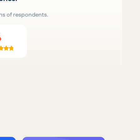
ns of respondents.