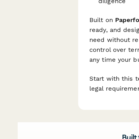
diligence
Built on
Paperf
ready, and desi
need without re
control over te
any time your b
Start with this
legal requireme
Built