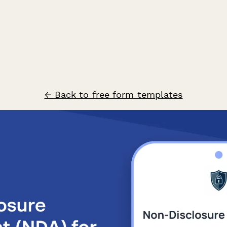
← Back to free form templates