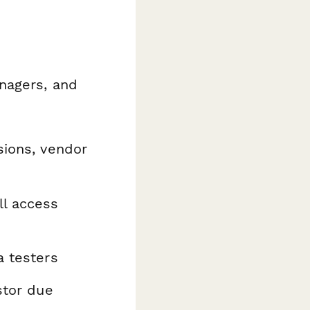
nagers, and
sions, vendor
ll access
a testers
stor due