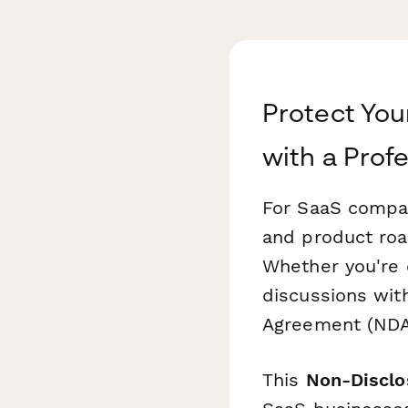
Protect You
with a Prof
For SaaS compan
and product roa
Whether you're o
discussions with
Agreement (NDA) 
This
Non-Disclo