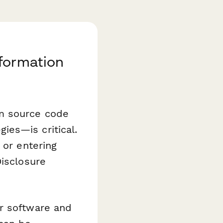
nformation
om source code
ies—is critical.
 or entering
Disclosure
or software and