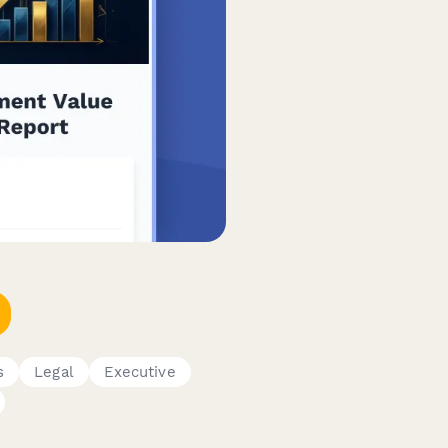
s
Legal
Executive