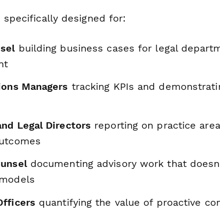
 specifically designed for:
sel
building business cases for legal depart
nt
ions Managers
tracking KPIs and demonstrati
nd Legal Directors
reporting on practice area
outcomes
ounsel
documenting advisory work that doesn't 
 models
fficers
quantifying the value of proactive c