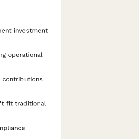
ment investment
ng operational
 contributions
fit traditional
ompliance