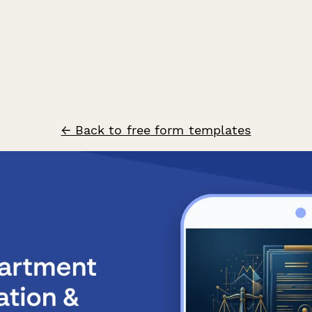
← Back to free form templates