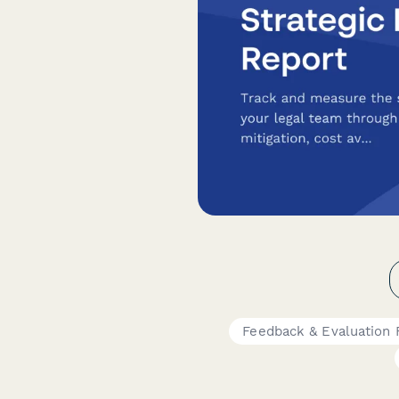
Feedback & Evaluation