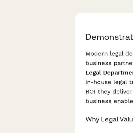
Demonstrate
Modern legal de
business partne
Legal Departmen
in-house legal 
ROI they deliver
business enabl
Why Legal Valu