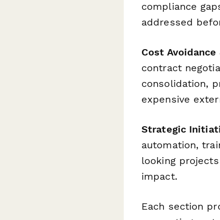
compliance gaps
addressed before
Cost Avoidance 
contract negotia
consolidation, 
expensive exter
Strategic Initia
automation, tra
looking projects
impact.
Each section pro