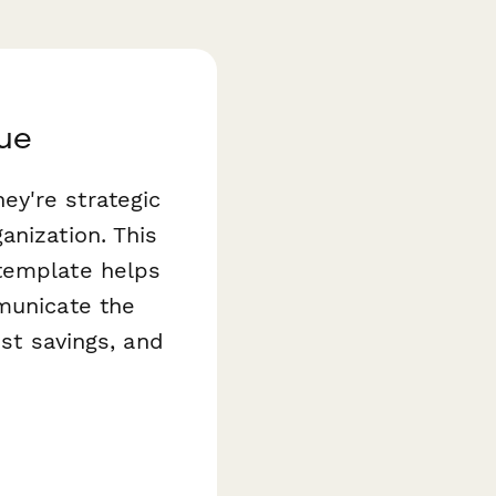
lue
ey're strategic
anization. This
emplate helps
mmunicate the
ost savings, and