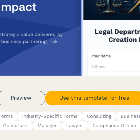
Preview
Use this template for free
 Forms
Industry-Specific Forms
Consulting
Busines
Consultant
Manager
Lawyer
Compliance Officer