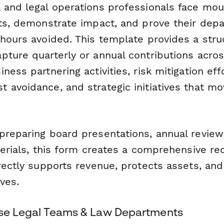
 and legal operations professionals face mou
ets, demonstrate impact, and prove their dep
 hours avoided. This template provides a stru
ture quarterly or annual contributions across
ness partnering activities, risk mitigation effo
 avoidance, and strategic initiatives that m
preparing board presentations, annual review
terials, this form creates a comprehensive r
irectly supports revenue, protects assets, an
ives.
ouse Legal Teams & Law Departments