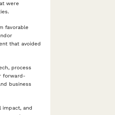
hat were
ies.
m favorable
endor
ent that avoided
ech, process
r forward-
 and business
l impact, and