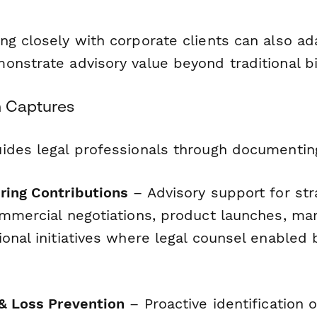
g closely with corporate clients can also ad
nstrate advisory value beyond traditional bil
m Captures
ides legal professionals through documentin
ring Contributions
– Advisory support for str
ommercial negotiations, product launches, ma
onal initiatives where legal counsel enabled
 & Loss Prevention
– Proactive identification of