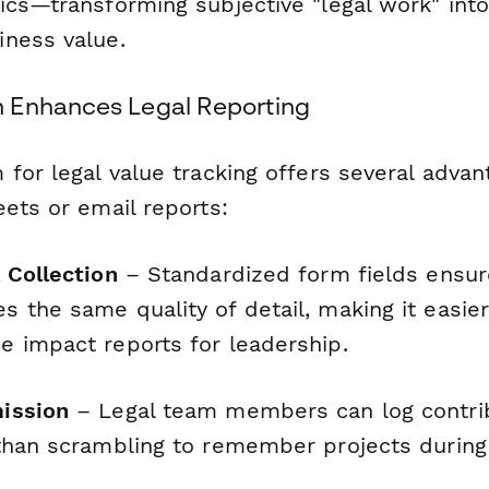
ics—transforming subjective "legal work" into
ness value.
 Enhances Legal Reporting
for legal value tracking offers several advan
ets or email reports:
 Collection
– Standardized form fields ensur
the same quality of detail, making it easier 
 impact reports for leadership.
ission
– Legal team members can log contrib
than scrambling to remember projects during