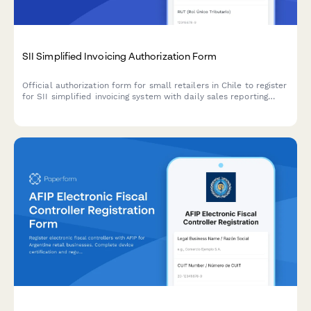
SII Simplified Invoicing Authorization Form
Official authorization form for small retailers in Chile to register
for SII simplified invoicing system with daily sales reporting
capabilities and reconciliation requirements.