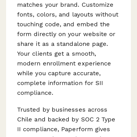
matches your brand. Customize
fonts, colors, and layouts without
touching code, and embed the
form directly on your website or
share it as a standalone page.
Your clients get a smooth,
modern enrollment experience
while you capture accurate,
complete information for SII
compliance.
Trusted by businesses across
Chile and backed by SOC 2 Type
II compliance, Paperform gives