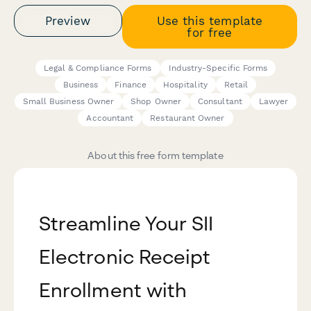
Preview
Use this template
for free
Legal & Compliance Forms
Industry-Specific Forms
Business
Finance
Hospitality
Retail
Small Business Owner
Shop Owner
Consultant
Lawyer
Accountant
Restaurant Owner
About this free form template
Streamline Your SII
Electronic Receipt
Enrollment with