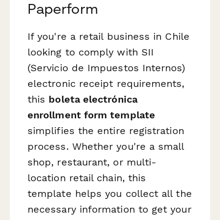
Paperform
If you're a retail business in Chile
looking to comply with SII
(Servicio de Impuestos Internos)
electronic receipt requirements,
this
boleta electrónica
enrollment form template
simplifies the entire registration
process. Whether you're a small
shop, restaurant, or multi-
location retail chain, this
template helps you collect all the
necessary information to get your