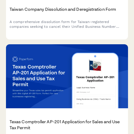
Taiwan Company Dissolution and Deregistration Form
A comprehensive dissolution form for Taiwan-registered
companies seeking to cancel their Unified Business Number
(UBN), complete deregistration procedures, and obtain tax
clearance certification from the Ministry of Economic Affairs
and National Taxation Bureau.
Texas Comptroller AP-201 Application for Sales and Use
Tax Permit