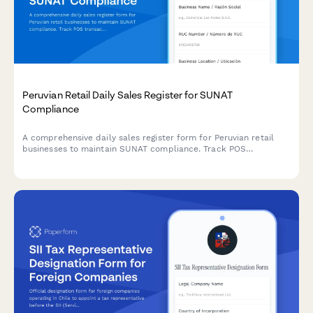
Peruvian Retail Daily Sales Register for SUNAT
Compliance
A comprehensive daily sales register form for Peruvian retail
businesses to maintain SUNAT compliance. Track POS
transactions, generate automatic summaries, and simplify tax
reporting with RUC validation and structured sales
documentation.