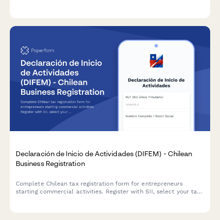
clearance request. Streamline the legal closure process with
automated workflows.
Declaración de Inicio de Actividades (DIFEM) - Chilean
Business Registration
Complete Chilean tax registration form for entrepreneurs
starting commercial activities. Register with SII, select your tax
regime, and declare business operations in compliance with
Chilean regulations.