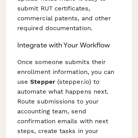
submit RUT certificates,
commercial patents, and other
required documentation.
Integrate with Your Workflow
Once someone submits their
enrollment information, you can
use
Stepper
(stepper.io) to
automate what happens next.
Route submissions to your
accounting team, send
confirmation emails with next
steps, create tasks in your