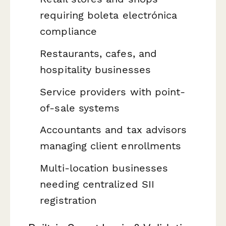
requiring boleta electrónica
compliance
Restaurants, cafes, and
hospitality businesses
Service providers with point-
of-sale systems
Accountants and tax advisors
managing client enrollments
Multi-location businesses
needing centralized SII
registration