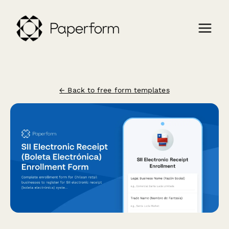
← Back to free form templates