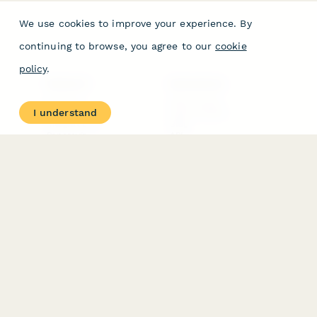
We use cookies to improve your experience. By
continuing to browse, you agree to our
cookie
policy
.
PRODUCT
RESOURCES
Features
Help Center
I understand
Pricing
Case Studies
Integrations
Blog
Papersign
API
Paperform Agency+
Status Page
Question Types
Trust & Security Center
Form Types & Solutions
Your Privacy Choices
Form Templates
GDPR
Free PDF Templates
Google Forms Guide
Free Tools
Dubble － Create free
step-by-step guides
fast
Stepper - Free AI
workflow automation
software
USE CASES
HELPFUL
COMPARISONS