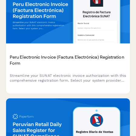
Peru Electronic Invoice (Factura Electrónica) Registration
Form
Streamline your SUNAT electronic invoice authorization with this
comprehensive registration form. Select your system provider
and submit all required documentation for factura electrónica
compliance in Peru.