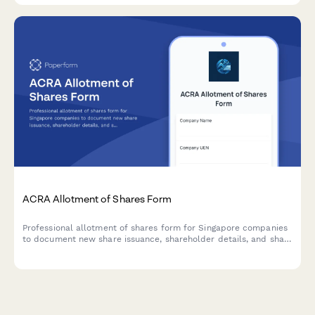
ACRA Allotment of Shares Form
Professional allotment of shares form for Singapore companies
to document new share issuance, shareholder details, and share
consideration in compliance with ACRA requirements.