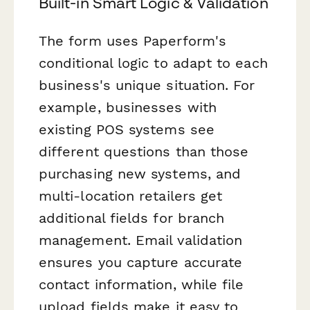
Built-in Smart Logic & Validation
The form uses Paperform's
conditional logic to adapt to each
business's unique situation. For
example, businesses with
existing POS systems see
different questions than those
purchasing new systems, and
multi-location retailers get
additional fields for branch
management. Email validation
ensures you capture accurate
contact information, while file
upload fields make it easy to