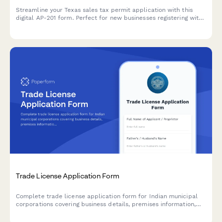
Streamline your Texas sales tax permit application with this
digital AP-201 form. Perfect for new businesses registering with
the Texas Comptroller's office for sales and use tax collection.
Trade License Application Form
Complete trade license application form for Indian municipal
corporations covering business details, premises information,
and regulatory compliance requirements.