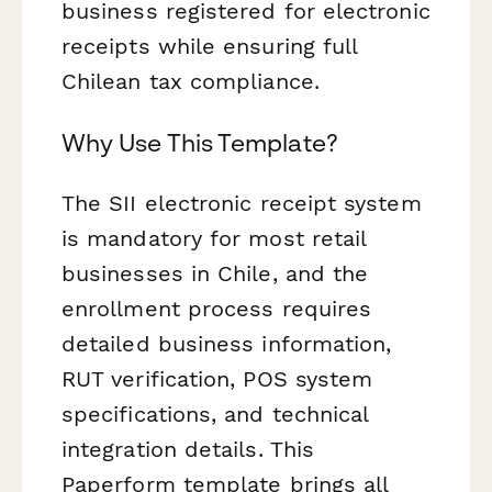
business registered for electronic
receipts while ensuring full
Chilean tax compliance.
Why Use This Template?
The SII electronic receipt system
is mandatory for most retail
businesses in Chile, and the
enrollment process requires
detailed business information,
RUT verification, POS system
specifications, and technical
integration details. This
Paperform template brings all