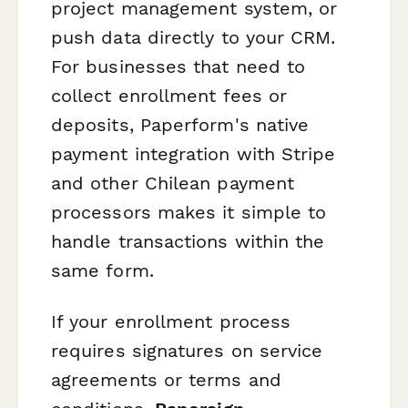
project management system, or
push data directly to your CRM.
For businesses that need to
collect enrollment fees or
deposits, Paperform's native
payment integration with Stripe
and other Chilean payment
processors makes it simple to
handle transactions within the
same form.
If your enrollment process
requires signatures on service
agreements or terms and