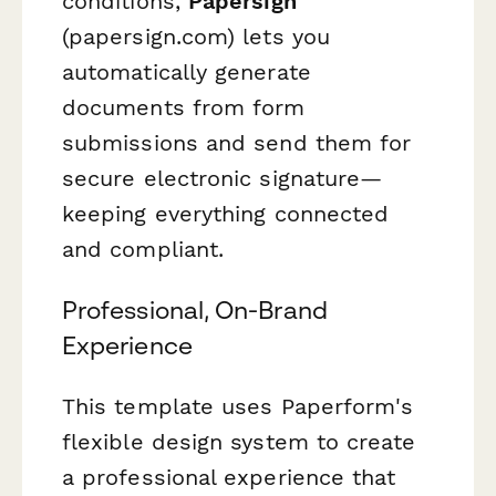
conditions,
Papersign
(papersign.com) lets you
automatically generate
documents from form
submissions and send them for
secure electronic signature—
keeping everything connected
and compliant.
Professional, On-Brand
Experience
This template uses Paperform's
flexible design system to create
a professional experience that