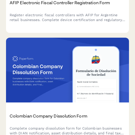
AFIP Electronic Fiscal Controller Registration Form
Register electronic fiscal controllers with AFIP for Argentine
retail businesses. Complete device certification and regulatory
compliance documentation for point-of-sale equipment in
Argentina.
Colombian Company Dissolution Form
Complete company dissolution form for Colombian businesses
with DIAN notification, asset distribution details, and final tax