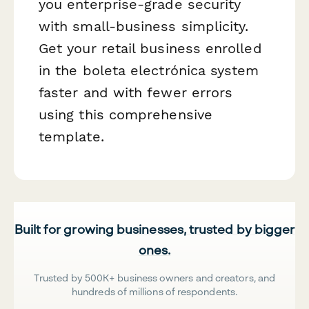
you enterprise-grade security
with small-business simplicity.
Get your retail business enrolled
in the boleta electrónica system
faster and with fewer errors
using this comprehensive
template.
Built for growing businesses, trusted by bigger
ones.
Trusted by 500K+ business owners and creators, and
hundreds of millions of respondents.