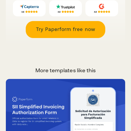
Try Paperform free now
More templates like this