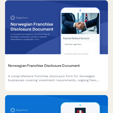
Norwegian Franchise Disclosure Document
A comprehensive franchise disclosure form for Norwegian
businesses covering investment requirements, ongoing fees,
financial statements, and regulatory compliance with Norwegian
franchise law.