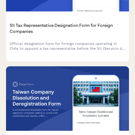
SII Tax Representative Designation Form for Foreign
Companies
Official designation form for foreign companies operating in
Chile to appoint a tax representative before the SII (Servicio de
Impuestos Internos), including power of attorney
documentation.