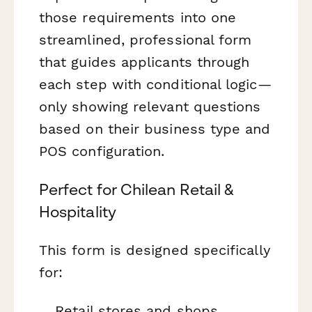
those requirements into one
streamlined, professional form
that guides applicants through
each step with conditional logic—
only showing relevant questions
based on their business type and
POS configuration.
Perfect for Chilean Retail &
Hospitality
This form is designed specifically
for:
Retail stores and shops