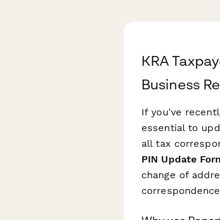
KRA Taxpay
Business Re
If you've recen
essential to up
all tax corresp
PIN Update For
change of addre
correspondence 