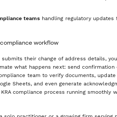
mpliance teams
handling regulatory updates 
 compliance workflow
 submits their change of address details, yo
mate what happens next: send confirmation e
compliance team to verify documents, update 
Google Sheets, and even generate acknowledgm
 KRA compliance process running smoothly w
 solo practitioner or a growing firm serving m