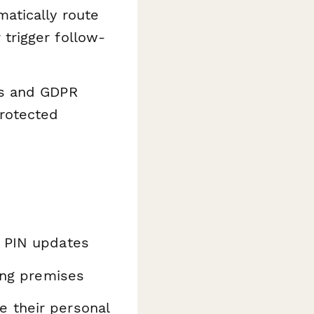
atically route
trigger follow-
ds and GDPR
protected
t PIN updates
ding premises
 their personal