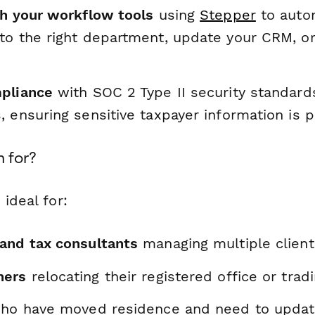
th your workflow tools
using
Stepper
to autom
to the right department, update your CRM, or 
pliance
with SOC 2 Type II security standar
 ensuring sensitive taxpayer information is 
m for?
 ideal for:
and tax consultants
managing multiple clien
ners
relocating their registered office or tra
o have moved residence and need to update