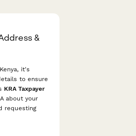
Address &
enya, it's
etails to ensure
is
KRA Taxpayer
RA about your
d requesting