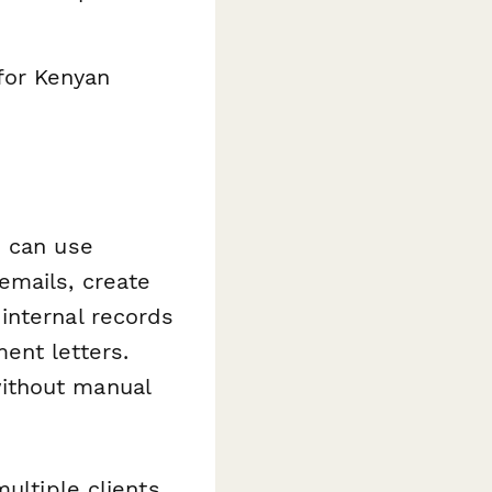
for Kenyan
u can use
mails, create
internal records
ent letters.
ithout manual
ultiple clients