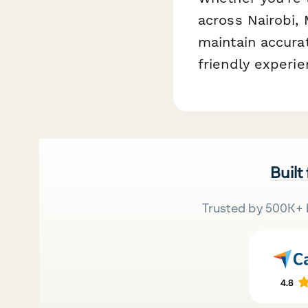
across Nairobi,
maintain accura
friendly experie
Built
Trusted by 500K+ 