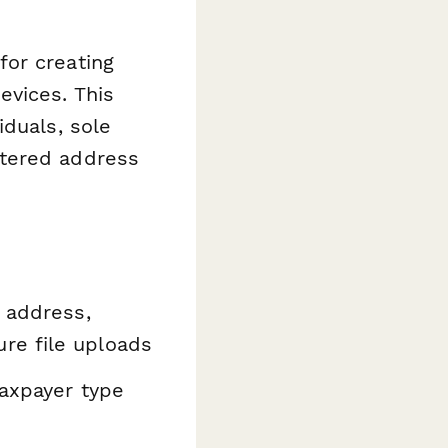
for creating
evices. This
iduals, sole
stered address
 address,
re file uploads
axpayer type