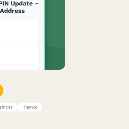
siness
Finance