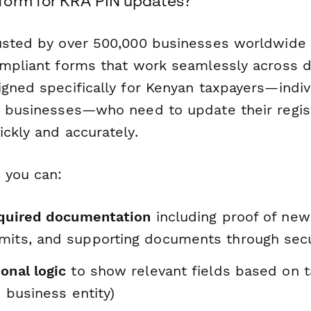
form for KRA PIN updates?
usted by over 500,000 businesses worldwide 
ompliant forms that work seamlessly across d
gned specifically for Kenyan taxpayers—indiv
d businesses—who need to update their regi
ckly and accurately.
 you can:
required documentation
including proof of new
mits, and supporting documents through secu
onal logic
to show relevant fields based on t
. business entity)