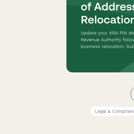
Legal & Complian