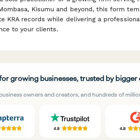
 Mombasa, Kisumu and beyond, this form tem
te KRA records while delivering a professiona
nce to your clients.
 for growing businesses, trusted by bigger
business owners and creators, and hundreds of millio