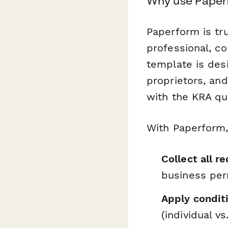
Why use Paper
Paperform is tr
professional, c
template is desi
proprietors, an
with the KRA qui
With Paperform,
Collect all 
business per
Apply conditi
(individual vs