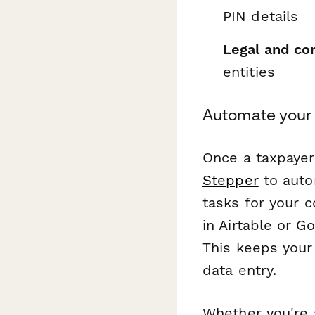
PIN details
Legal and co
entities
Automate your
Once a taxpayer
Stepper
to auto
tasks for your 
in Airtable or 
This keeps your
data entry.
Whether you're a