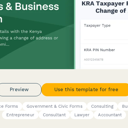
Preview
Use this template for free
ce Forms
Government & Civic Forms
Consulting
Bu
Entrepreneur
Consultant
Lawyer
Accountant