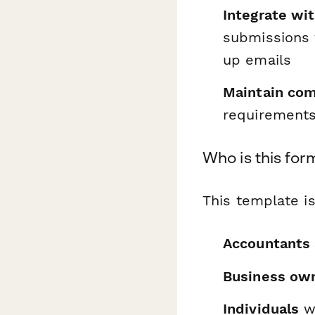
Integrate wi
submissions 
up emails
Maintain com
requirements,
Who is this for
This template is
Accountants 
Business ow
Individuals
wh