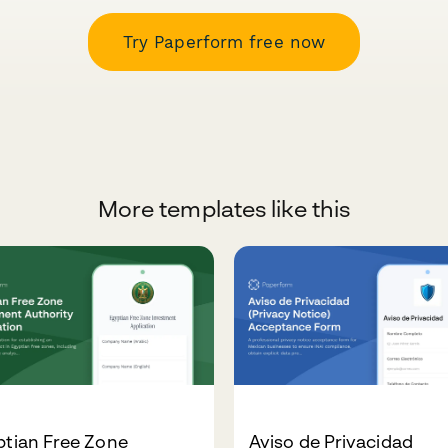
Try Paperform free now
More templates like this
ptian Free Zone
Aviso de Privacidad