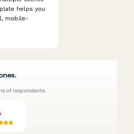
plate helps you
l, mobile-
 ones.
ns of respondents.