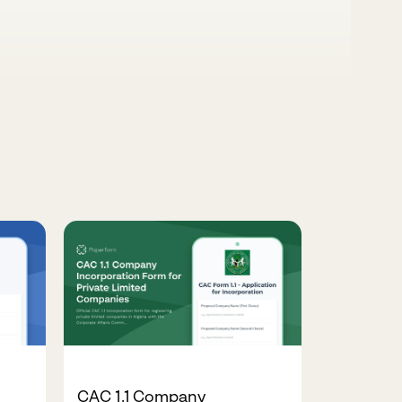
CAC 1.1 Company