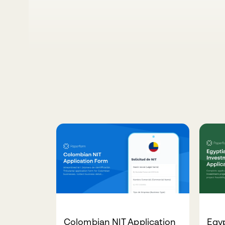
Colombian NIT Application
Egy