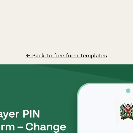
← Back to free form templates