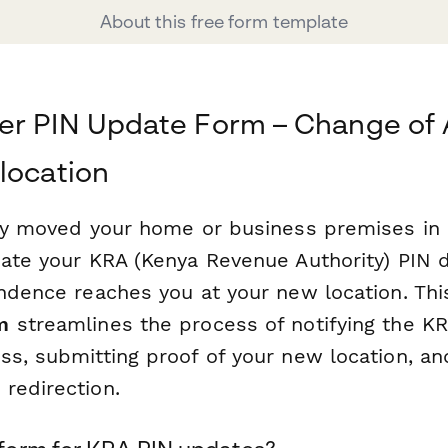
About this free form template
er PIN Update Form – Change of 
location
tly moved your home or business premises in K
date your KRA (Kenya Revenue Authority) PIN d
ondence reaches you at your new location. Th
m
streamlines the process of notifying the K
ss, submitting proof of your new location, an
redirection.