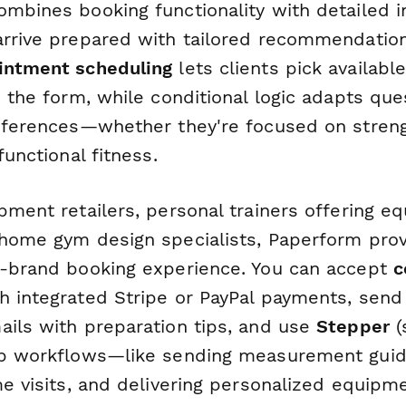
ombines booking functionality with detailed i
arrive prepared with tailored recommendatio
intment scheduling
lets clients pick availabl
n the form, while conditional logic adapts qu
references—whether they're focused on strengt
functional fitness.
pment retailers, personal trainers offering e
 home gym design specialists, Paperform prov
n-brand booking experience. You can accept
c
h integrated Stripe or PayPal payments, sen
ails with preparation tips, and use
Stepper
(
up workflows—like sending measurement guid
me visits, and delivering personalized equipm