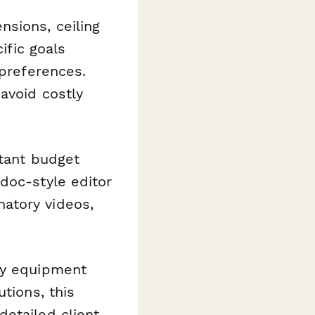
nsions, ceiling
ific goals
 preferences.
avoid costly
stant budget
doc-style editor
atory videos,
ty equipment
tions, this
etailed client