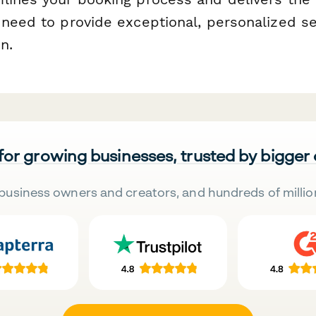
 need to provide exceptional, personalized s
n.
 for growing businesses, trusted by bigger
business owners and creators, and hundreds of millio