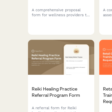
A comprehensive proposal
A co
form for wellness providers to
asse
connect with companies
lifes
interested in implementing
medi
employee wellness programs,
symp
capturing organizational details,
habi
program goals, and budget
heal
information.
Reiki Healing Practice
Reta
Referral Program Form
Trai
Req
A referral form for Reiki