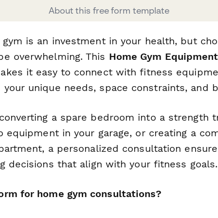
About this free form template
gym is an investment in your health, but cho
be overwhelming. This
Home Gym Equipment 
kes it easy to connect with fitness equipmen
your unique needs, space constraints, and b
converting a spare bedroom into a strength tr
io equipment in your garage, or creating a c
apartment, a personalized consultation ensur
 decisions that align with your fitness goals.
orm for home gym consultations?