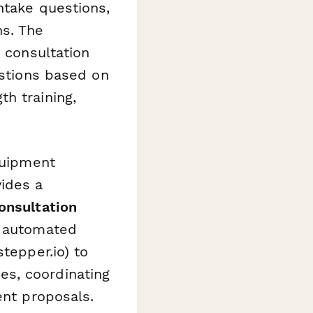
ntake questions,
ns. The
e consultation
estions based on
h training,
quipment
ides a
onsultation
d automated
stepper.io) to
es, coordinating
ent proposals.