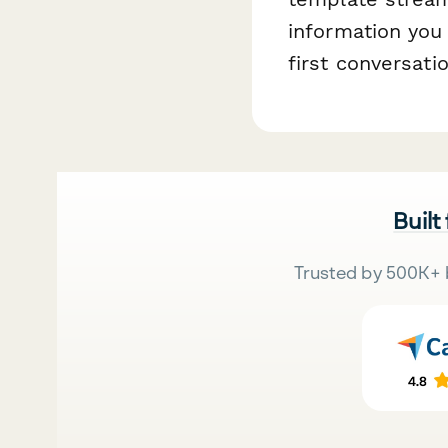
information you
first conversatio
Built
Trusted by 500K+ 