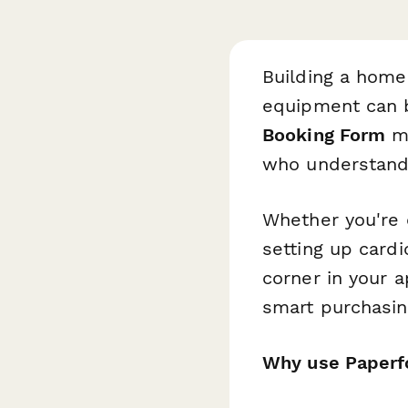
Building a home 
equipment can 
Booking Form
ma
who understand 
Whether you're 
setting up card
corner in your 
smart purchasing
Why use Paperf