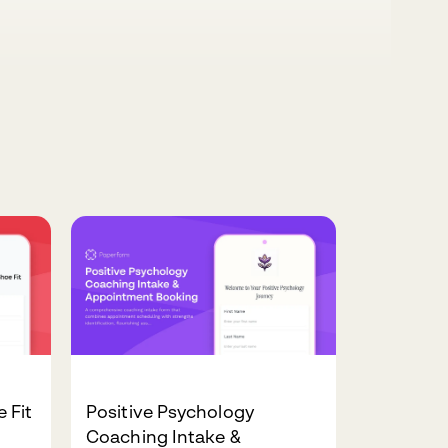
 Fit
Positive Psychology
Coaching Intake &