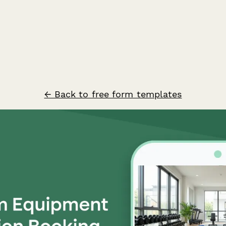
← Back to free form templates