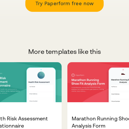
Try Paperform free now
More templates like this
lth Risk Assessment
Marathon Running Shoe
stionnaire
Analysis Form