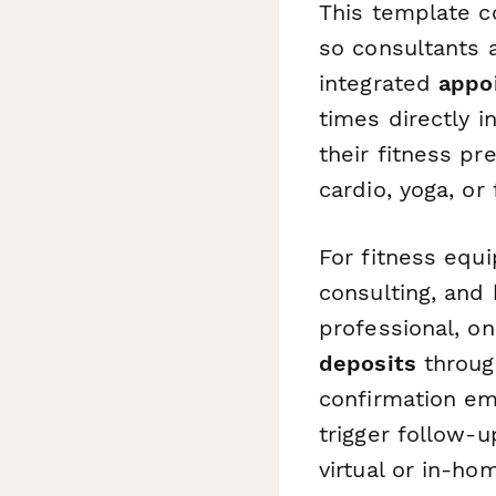
This template c
so consultants 
integrated
appo
times directly i
their fitness p
cardio, yoga, or 
For fitness equi
consulting, and
professional, o
deposits
throug
confirmation em
trigger follow-
virtual or in-ho