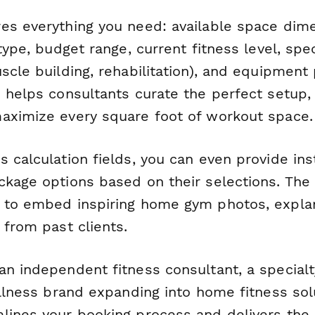
es everything you need: available space dime
 type, budget range, current fitness level, spec
scle building, rehabilitation), and equipment
 helps consultants curate the perfect setup, 
aximize every square foot of workout space.
s calculation fields, you can even provide in
ckage options based on their selections. The 
 to embed inspiring home gym photos, explan
 from past clients.
an independent fitness consultant, a special
ellness brand expanding into home fitness solu
lines your booking process and delivers the d