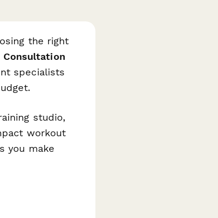
osing the right
Consultation
t specialists
udget.
aining studio,
ompact workout
es you make