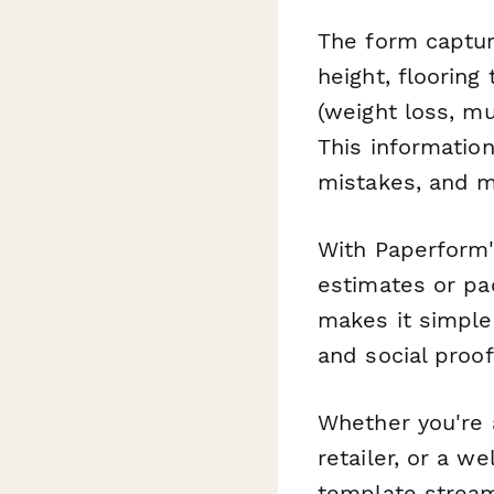
The form captur
height, flooring
(weight loss, mu
This information
mistakes, and m
With Paperform'
estimates or pa
makes it simple
and social proof
Whether you're 
retailer, or a w
template stream