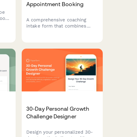
Appointment Booking
oe
foot
A comprehensive coaching
ns,
intake form that combines
ory,
appointment scheduling with
end
strengths identification,
ing
flourishing assessment, and
gratitude practice introduction
to help clients begin their
positive psychology journey.
30-Day Personal Growth
g
Challenge Designer
Design your personalized 30-