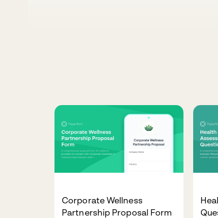
Corporate Wellness
Hea
Partnership Proposal Form
Que