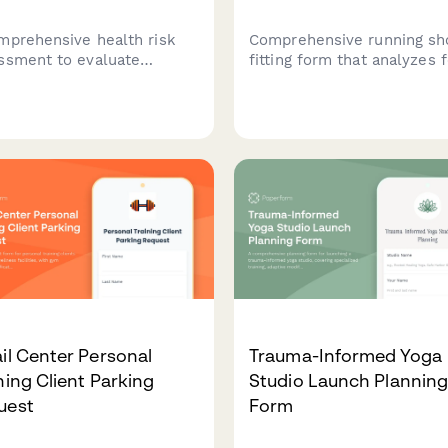
mprehensive health risk
Comprehensive running sh
ssment to evaluate
fitting form that analyzes 
tyle factors, family
measurements, gait patter
cal history, current
training volume, injury hist
toms, and preventive care
and race goals to recomm
ts to provide personalized
the perfect marathon runn
th recommendations.
shoes.
il Center Personal
Trauma-Informed Yoga
ning Client Parking
Studio Launch Plannin
uest
Form