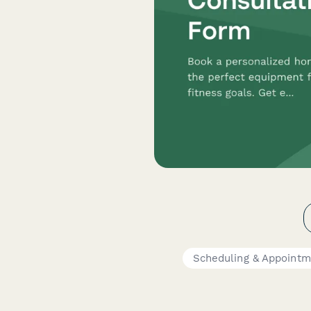
Scheduling & Appointm