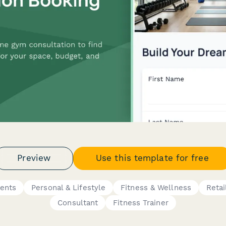
Preview
Use this template for free
ents
Personal & Lifestyle
Fitness & Wellness
Retai
Consultant
Fitness Trainer