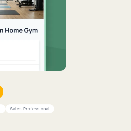
l
Sales Professional