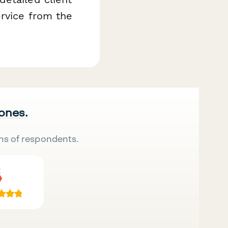
ervice from the
 ones.
ns of respondents.