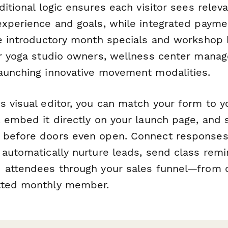
ditional logic ensures each visitor sees relev
experience and goals, while integrated payme
re introductory month specials and workshop
or yoga studio owners, wellness center manag
aunching innovative movement modalities.
 visual editor, you can match your form to y
 embed it directly on your launch page, and s
 before doors even open. Connect responses
automatically nurture leads, send class remi
 attendees through your sales funnel—from cu
tted monthly member.