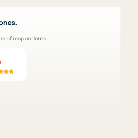
 ones.
ns of respondents.