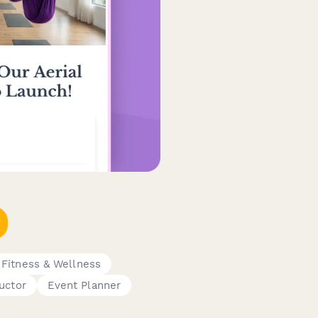
Fitness & Wellness
uctor
Event Planner