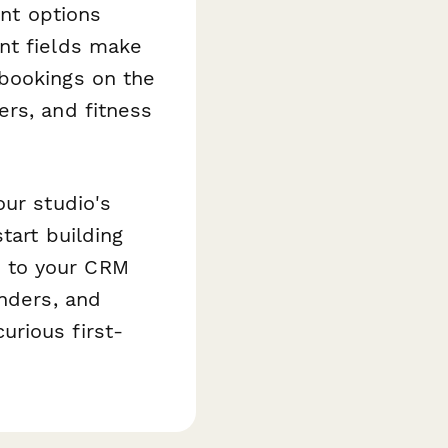
ant options
nt fields make
 bookings on the
ers, and fitness
our studio's
tart building
 to your CRM
nders, and
rious first-