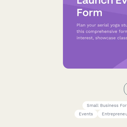
Small Business Fo
Events
Entreprene