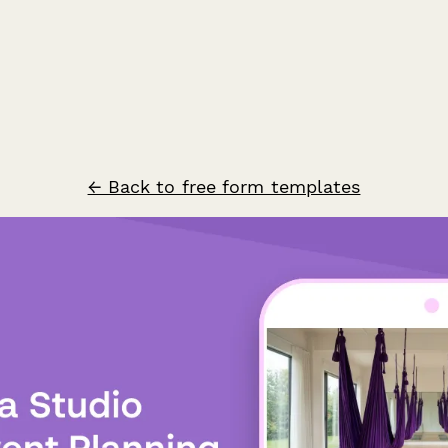
← Back to free form templates