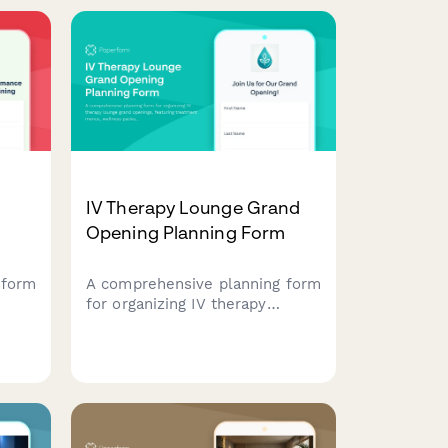
.
programs with exclusive
enrollment discounts.
IV Therapy Lounge Grand
Opening Planning Form
 form
A comprehensive planning form
for organizing IV therapy
lient
lounge grand openings,
featuring treatment menus,
ons,
wellness packages, staff
nd
credentials, and special launch
promotions.