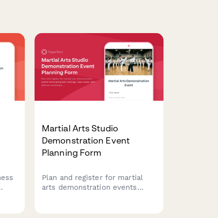
Martial Arts Studio
Demonstration Event
Planning Form
ness
Plan and register for martial
arts demonstration events
showcasing belt rankings, class
d
styles, self-defense
workshops, and family