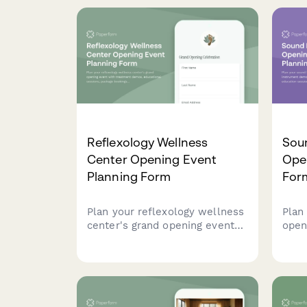
protocols, accessibility
sess
features, and community
pric
programming with sliding scale
offe
options.
Reflexology Wellness
Sou
Center Opening Event
Ope
Planning Form
For
Plan your reflexology wellness
Plan
center's grand opening event
open
with treatment demos,
demo
educational sessions, package
heal
bookings, corporate programs,
intr
and exclusive launch offers.
expe
clien