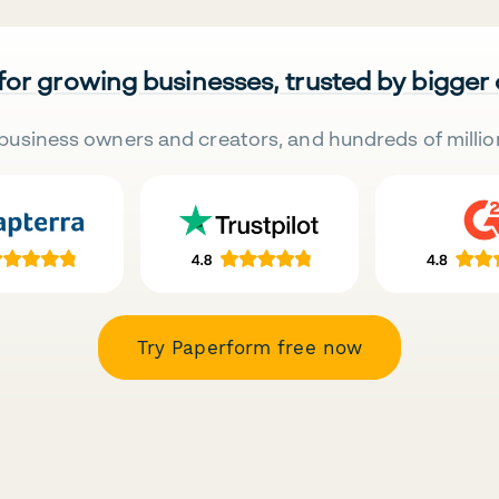
 for growing businesses, trusted by bigger
business owners and creators, and hundreds of millio
Try Paperform free now