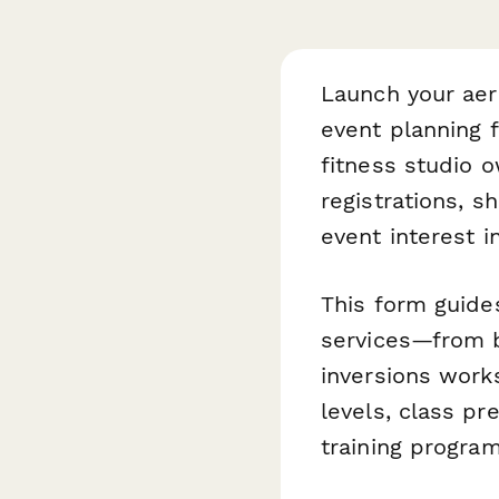
Launch your aer
event planning 
fitness studio 
registrations, s
event interest 
This form guides
services—from 
inversions works
levels, class pr
training progra