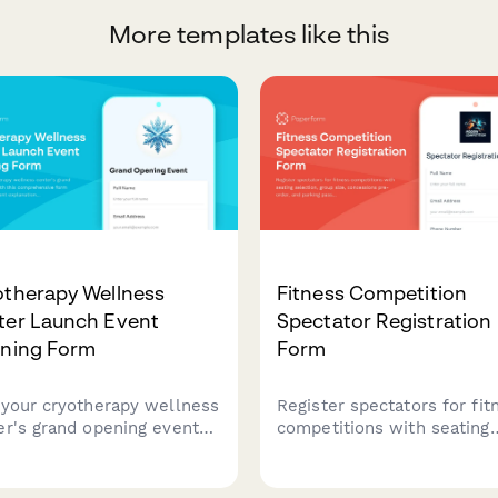
More templates like this
otherapy Wellness
Fitness Competition
ter Launch Event
Spectator Registration
nning Form
Form
 your cryotherapy wellness
Register spectators for fit
er's grand opening event
competitions with seating
 this comprehensive form
selection, group size,
uring treatment
concessions pre-order, an
anations, health benefits,
parking pass options for a