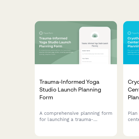
Trauma-Informed Yoga
Cry
Studio Launch Planning
Cen
Form
Pla
A comprehensive planning form
Plan
for launching a trauma-
cent
informed yoga studio, covering
with
specialized training, adaptive
feat
modifications, safe space
expl