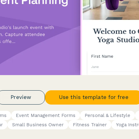
Preview
Use this template for free
rms
Event Management Forms
Personal & Lifestyle
ur
Small Business Owner
Fitness Trainer
Yoga Instr