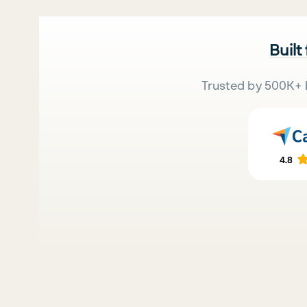
Built
Trusted by 500K+ 