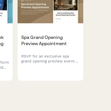
nk
Spa Grand Opening
ng
Preview Appointment
RSVP for an exclusive spa
grand opening preview event.
 form
Select services to try, inquire
nd
about membership packages,
ching
and join our referral rewards
program.
d
on.