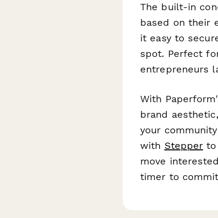
The built-in con
based on their 
it easy to secu
spot. Perfect f
entrepreneurs l
With Paperform's
brand aesthetic,
your community
with
Stepper
to 
move interested
timer to commi