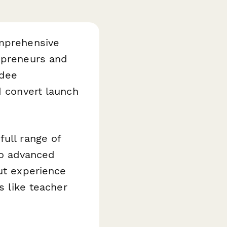
omprehensive
repreneurs and
ndee
d convert launch
full range of
to advanced
out experience
s like teacher