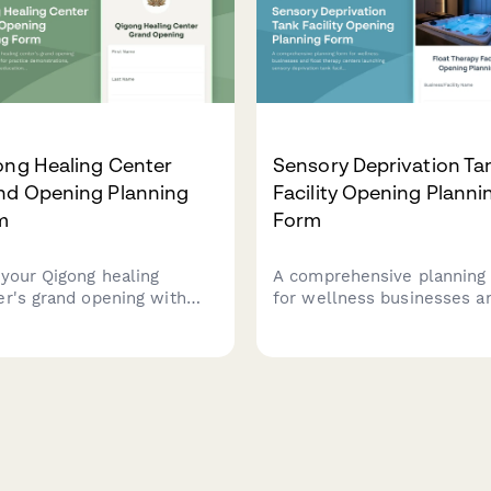
ong Healing Center
Sensory Deprivation Ta
nd Opening Planning
Facility Opening Planni
m
Form
 your Qigong healing
A comprehensive planning
er's grand opening with
for wellness businesses a
tration for practice
float therapy centers laun
nstrations, energy
sensory deprivation tank
cine education sessions,
facilities. Capture facility
s schedules, private
details, session protocols,
ions, and membership
membership packages, an
ons.
wellness program integrati