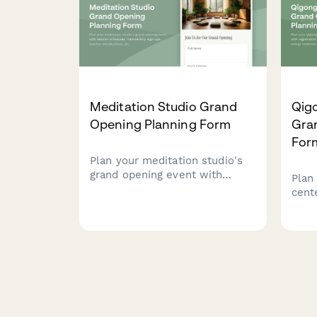
Meditation Studio Grand
Qig
Opening Planning Form
Gra
For
Plan your meditation studio's
grand opening event with
Plan
session schedules,
cent
membership sign-ups, teacher
regis
introductions, and wellness
demo
partnerships.
medi
clas
sess
opti