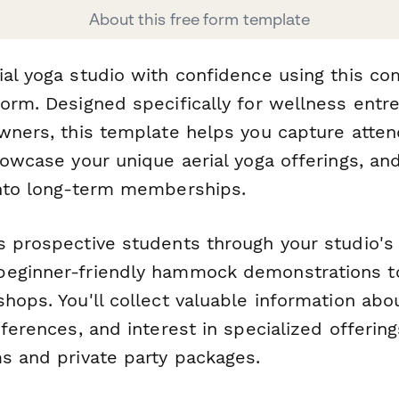
About this free form template
ial yoga studio with confidence using this c
form. Designed specifically for wellness ent
owners, this template helps you capture atte
howcase your unique aerial yoga offerings, an
into long-term memberships.
 prospective students through your studio's 
beginner-friendly hammock demonstrations 
hops. You'll collect valuable information ab
eferences, and interest in specialized offering
ms and private party packages.