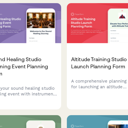
ion demos, package
seamless event experience
ing, and special launch
rs for attendees.
nd Healing Studio
Altitude Training Studio
ning Event Planning
Launch Planning Form
m
A comprehensive planning
for launching an altitude
 your sound healing studio
training studio, capturing c
ing event with instrument
interest in performance
nstrations, frequency
benefits, membership opti
ing education sessions, and
sport-specific programs, a
oductory sound bath
complimentary fitness
riences for potential
assessments.
ts.