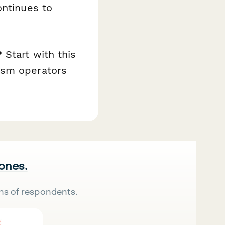
ontinues to
?
Start with this
ism operators
 ones.
ns of respondents.