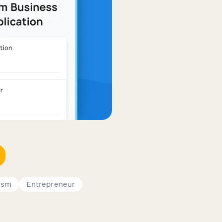
rism
Entrepreneur