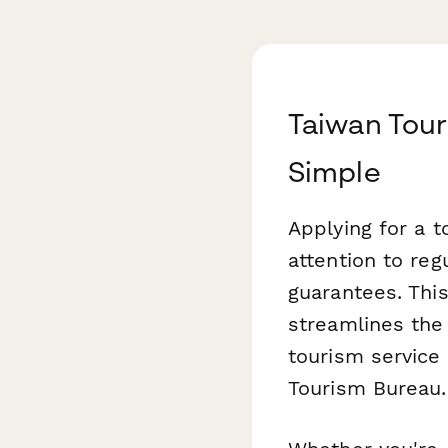
Taiwan Tour
Simple
Applying for a 
attention to reg
guarantees. Thi
streamlines the 
tourism service 
Tourism Bureau.