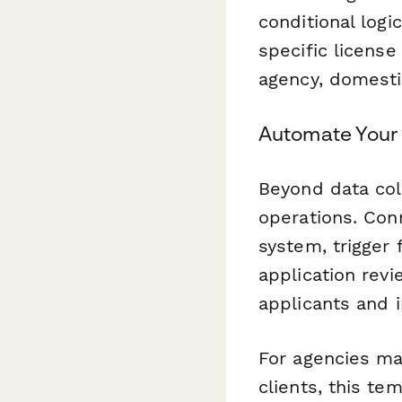
conditional logi
specific licens
agency, domestic
Automate Your
Beyond data col
operations. Co
system, trigger
application rev
applicants and i
For agencies man
clients, this te