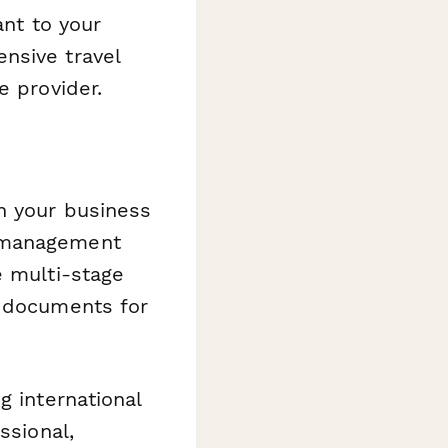
ant to your
nsive travel
e provider.
h your business
t management
 multi-stage
n documents for
g international
ssional,