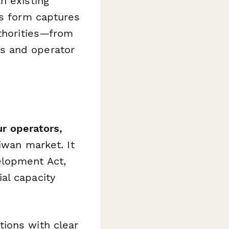
n existing
is form captures
uthorities—from
s and operator
ur operators,
iwan market. It
elopment Act,
al capacity
ions with clear