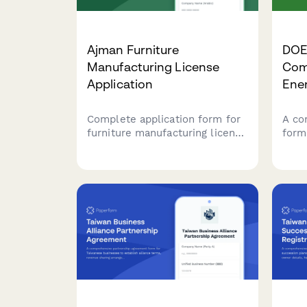
Ajman Furniture
DOE 
Manufacturing License
Com
Application
Ene
Complete application form for
A co
furniture manufacturing license
form
in Ajman, covering industrial
of E
facility specifications, safety
Comp
compliance requirements, and
ener
export documentation for UAE-
conn
based manufacturers.
mete
Phili