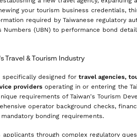
establishing a new travel agency, expanding a
enewing your tourism business credentials, th
nformation required by Taiwanese regulatory a
s Numbers (UBN) to performance bond detail
's Travel & Tourism Industry
 specifically designed for
travel agencies, to
vice providers
operating in or entering the Ta
nique requirements of Taiwan's Tourism Dev
ehensive operator background checks, financi
nd mandatory bonding requirements.
 applicants through complex regulatory quest