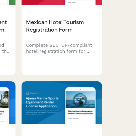
ent
Mexican Hotel Tourism
rm
Registration Form
od
Complete SECTUR-compliant
 this
hotel registration form for
ing
Mexican tourism operators
including RFC, IMSS, capacity
details, and service
classification requirements.