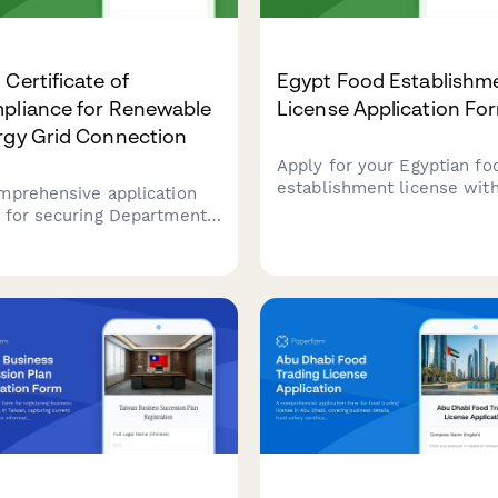
Certificate of
Egypt Food Establishm
pliance for Renewable
License Application Fo
rgy Grid Connection
Apply for your Egyptian fo
establishment license with
mprehensive application
comprehensive form cover
 for securing Department
business details, health
nergy (DOE) Certificate of
inspection requirements,
liance for renewable
HACCP certification, and
gy systems with grid
municipality approval
ection standards and net
documentation.
ring agreements in the
ppines.