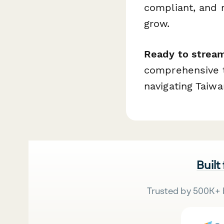
compliant, and 
grow.
Ready to stream
comprehensive t
navigating Taiwa
Built
Trusted by 500K+ 