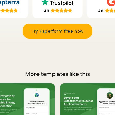
Try Paperform free now
More templates like this