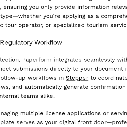
c, ensuring you only provide information relev
e type—whether you're applying as a comprehe
 tour operator, or specialized tourism servic
 Regulatory Workflow
lection, Paperform integrates seamlessly wit
nnect submissions directly to your documen
 follow-up workflows in
Stepper
to coordinate
iews, and automatically generate confirmatio
nternal teams alike.
aging multiple license applications or servin
mplate serves as your digital front door—profe