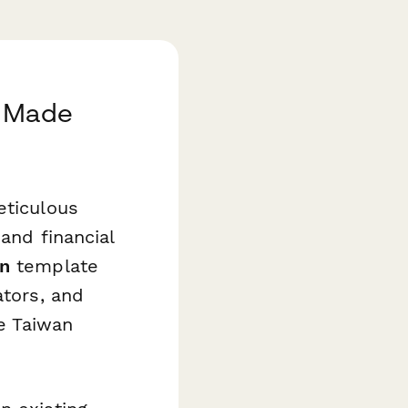
n Made
eticulous
 and financial
on
template
ators, and
he Taiwan