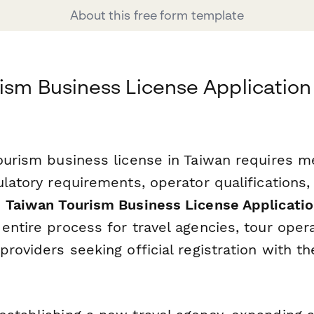
About this free form template
ism Business License Applicatio
tourism business license in Taiwan requires m
ulatory requirements, operator qualifications,
s
Taiwan Tourism Business License Applicati
entire process for travel agencies, tour oper
providers seeking official registration with t