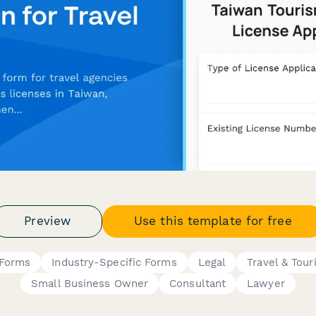
Preview
Use this template for free
 Forms
Industry-Specific Forms
Legal
Travel & Tou
Small Business Owner
Consultant
Lawyer