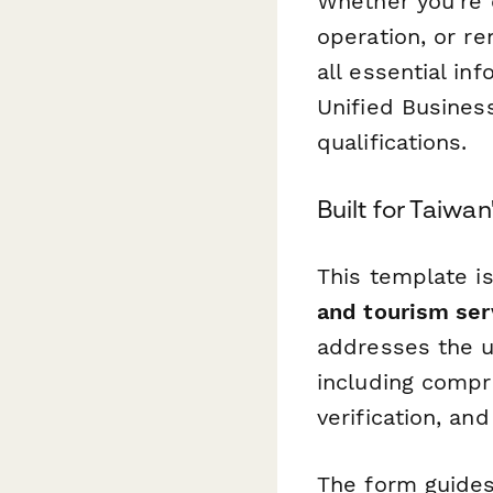
Whether you're 
operation, or r
all essential i
Unified Busines
qualifications.
Built for Taiwan
This template is
and tourism ser
addresses the u
including compr
verification, a
The form guides