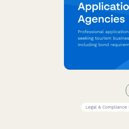
Legal & Compliance