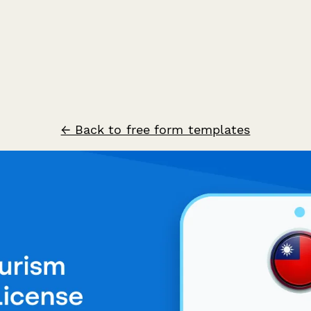
← Back to free form templates