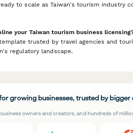
ready to scale as Taiwan's tourism industry c
line your Taiwan tourism business licensing
emplate trusted by travel agencies and tour
n's regulatory landscape.
 for growing businesses, trusted by bigger
business owners and creators, and hundreds of millio