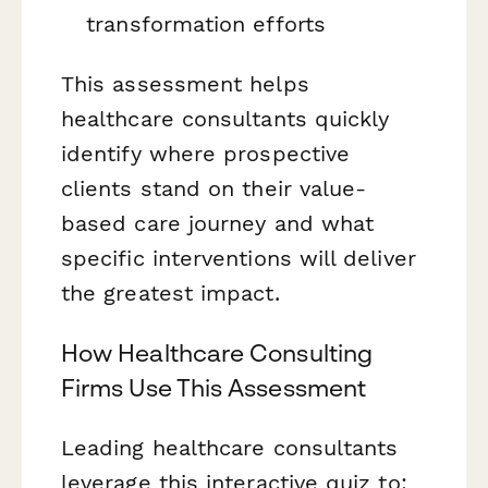
transformation efforts
This assessment helps
healthcare consultants quickly
identify where prospective
clients stand on their value-
based care journey and what
specific interventions will deliver
the greatest impact.
How Healthcare Consulting
Firms Use This Assessment
Leading healthcare consultants
leverage this interactive quiz to: