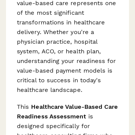
value-based care represents one
of the most significant
transformations in healthcare
delivery. Whether you're a
physician practice, hospital
system, ACO, or health plan,
understanding your readiness for
value-based payment models is
critical to success in today's
healthcare landscape.
This
Healthcare Value-Based Care
Readiness Assessment
is
designed specifically for