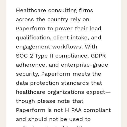
Healthcare consulting firms
across the country rely on
Paperform to power their lead
qualification, client intake, and
engagement workflows. With
SOC 2 Type II compliance, GDPR
adherence, and enterprise-grade
security, Paperform meets the
data protection standards that
healthcare organizations expect—
though please note that
Paperform is not HIPAA compliant
and should not be used to