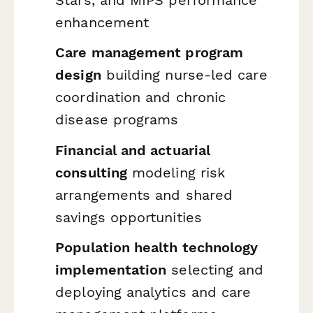
enhancement
Care management program
design
building nurse-led care
coordination and chronic
disease programs
Financial and actuarial
consulting
modeling risk
arrangements and shared
savings opportunities
Population health technology
implementation
selecting and
deploying analytics and care