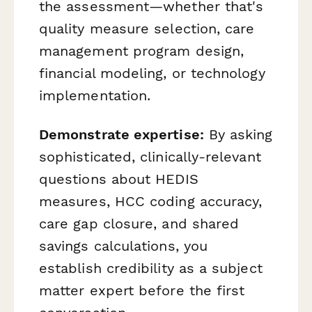
the assessment—whether that's
quality measure selection, care
management program design,
financial modeling, or technology
implementation.
Demonstrate expertise:
By asking
sophisticated, clinically-relevant
questions about HEDIS
measures, HCC coding accuracy,
care gap closure, and shared
savings calculations, you
establish credibility as a subject
matter expert before the first