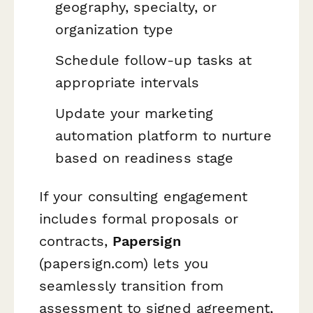
geography, specialty, or
organization type
Schedule follow-up tasks at
appropriate intervals
Update your marketing
automation platform to nurture
based on readiness stage
If your consulting engagement
includes formal proposals or
contracts,
Papersign
(papersign.com) lets you
seamlessly transition from
assessment to signed agreement,