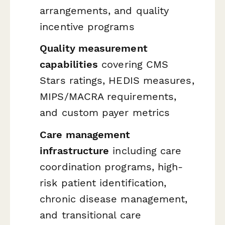
arrangements, and quality
incentive programs
Quality measurement
capabilities
covering CMS
Stars ratings, HEDIS measures,
MIPS/MACRA requirements,
and custom payer metrics
Care management
infrastructure
including care
coordination programs, high-
risk patient identification,
chronic disease management,
and transitional care