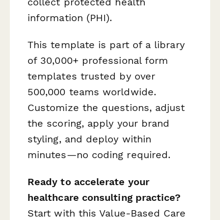
collect protected health
information (PHI).
This template is part of a library
of 30,000+ professional form
templates trusted by over
500,000 teams worldwide.
Customize the questions, adjust
the scoring, apply your brand
styling, and deploy within
minutes—no coding required.
Ready to accelerate your
healthcare consulting practice?
Start with this Value-Based Care