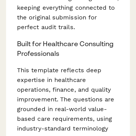
keeping everything connected to
the original submission for
perfect audit trails.
Built for Healthcare Consulting
Professionals
This template reflects deep
expertise in healthcare
operations, finance, and quality
improvement. The questions are
grounded in real-world value-
based care requirements, using
industry-standard terminology