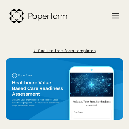
← Back to free form templates