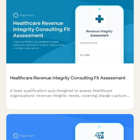
Healthcare Revenue Integrity Consulting Fit Assessment
A lead qualification quiz designed to assess healthcare
organizations' revenue integrity needs, covering charge capture,
coding compliance, reimbursement optimization, and audit
readiness to match them with the right consulting solutions.