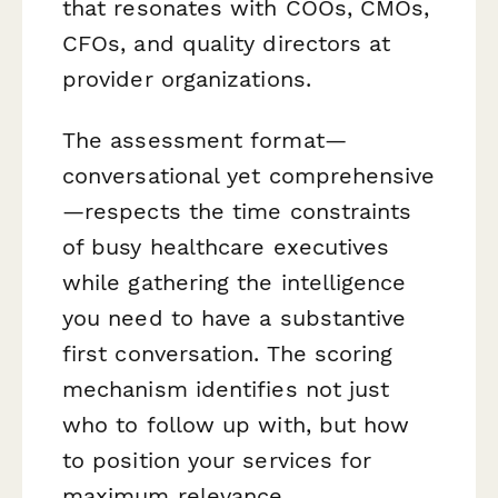
that resonates with COOs, CMOs,
CFOs, and quality directors at
provider organizations.
The assessment format—
conversational yet comprehensive
—respects the time constraints
of busy healthcare executives
while gathering the intelligence
you need to have a substantive
first conversation. The scoring
mechanism identifies not just
who
to follow up with, but
how
to position your services for
maximum relevance.