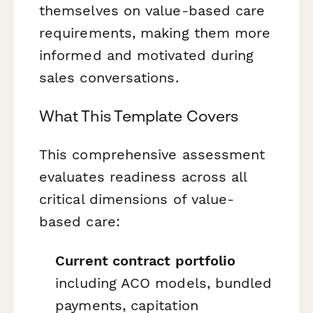
themselves on value-based care
requirements, making them more
informed and motivated during
sales conversations.
What This Template Covers
This comprehensive assessment
evaluates readiness across all
critical dimensions of value-
based care:
Current contract portfolio
including ACO models, bundled
payments, capitation