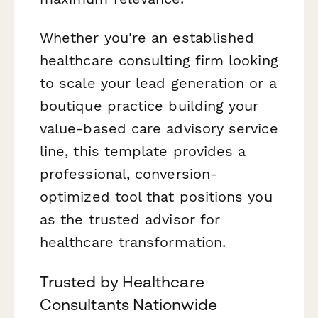
Whether you're an established
healthcare consulting firm looking
to scale your lead generation or a
boutique practice building your
value-based care advisory service
line, this template provides a
professional, conversion-
optimized tool that positions you
as the trusted advisor for
healthcare transformation.
Trusted by Healthcare
Consultants Nationwide