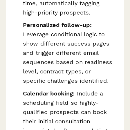
time, automatically tagging
high-priority prospects.
Personalized follow-up:
Leverage conditional logic to
show different success pages
and trigger different email
sequences based on readiness
level, contract types, or
specific challenges identified.
Calendar booking:
Include a
scheduling field so highly-
qualified prospects can book
their initial consultation