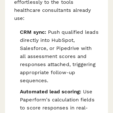
effortlessly to the tools
healthcare consultants already
use:
CRM sync:
Push qualified leads
directly into HubSpot,
Salesforce, or Pipedrive with
all assessment scores and
responses attached, triggering
appropriate follow-up
sequences.
Automated lead scoring:
Use
Paperform's calculation fields
to score responses in real-