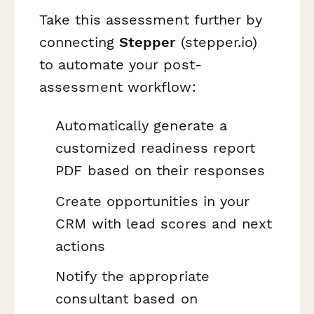
Take this assessment further by
connecting
Stepper
(stepper.io)
to automate your post-
assessment workflow:
Automatically generate a
customized readiness report
PDF based on their responses
Create opportunities in your
CRM with lead scores and next
actions
Notify the appropriate
consultant based on