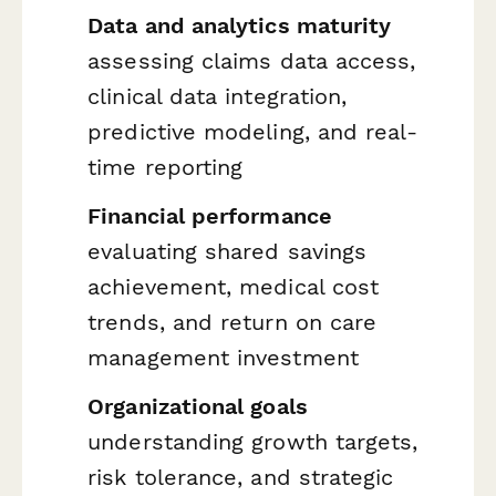
Data and analytics maturity
assessing claims data access,
clinical data integration,
predictive modeling, and real-
time reporting
Financial performance
evaluating shared savings
achievement, medical cost
trends, and return on care
management investment
Organizational goals
understanding growth targets,
risk tolerance, and strategic