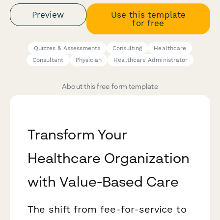
Preview
Use this template
for free
Quizzes & Assessments
Consulting
Healthcare
Consultant
Physician
Healthcare Administrator
About this free form template
Transform Your
Healthcare Organization
with Value-Based Care
The shift from fee-for-service to