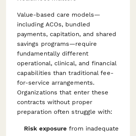
Value-based care models—
including ACOs, bundled
payments, capitation, and shared
savings programs—require
fundamentally different
operational, clinical, and financial
capabilities than traditional fee-
for-service arrangements.
Organizations that enter these
contracts without proper
preparation often struggle with:
Risk exposure
from inadequate