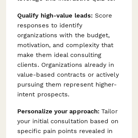
Qualify high-value leads:
Score
responses to identify
organizations with the budget,
motivation, and complexity that
make them ideal consulting
clients. Organizations already in
value-based contracts or actively
pursuing them represent higher-
intent prospects.
Personalize your approach:
Tailor
your initial consultation based on
specific pain points revealed in