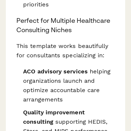
priorities
Perfect for Multiple Healthcare
Consulting Niches
This template works beautifully
for consultants specializing in:
ACO advisory services
helping
organizations launch and
optimize accountable care
arrangements
Quality improvement
consulting
supporting HEDIS,
Stars, and MIPS performance