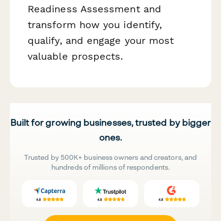
Readiness Assessment and
transform how you identify,
qualify, and engage your most
valuable prospects.
Built for growing businesses, trusted by bigger
ones.
Trusted by 500K+ business owners and creators, and
hundreds of millions of respondents.