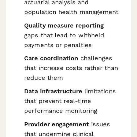
actuarial analysis and
population health management
Quality measure reporting
gaps that lead to withheld
payments or penalties
Care coordination
challenges
that increase costs rather than
reduce them
Data infrastructure
limitations
that prevent real-time
performance monitoring
Provider engagement
issues
that undermine clinical