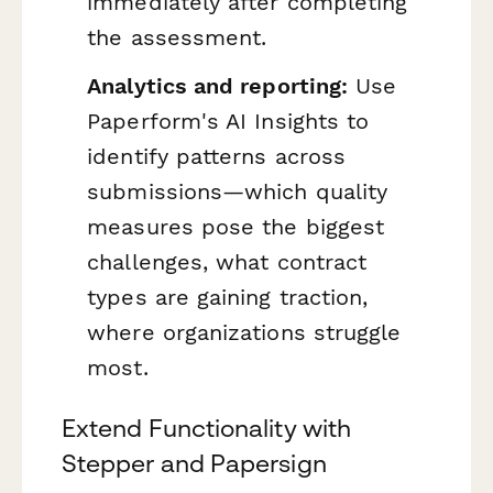
immediately after completing
the assessment.
Analytics and reporting:
Use
Paperform's AI Insights to
identify patterns across
submissions—which quality
measures pose the biggest
challenges, what contract
types are gaining traction,
where organizations struggle
most.
Extend Functionality with
Stepper and Papersign