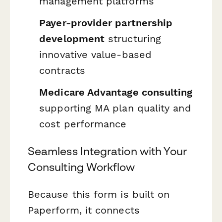
management platforms
Payer-provider partnership
development
structuring
innovative value-based
contracts
Medicare Advantage consulting
supporting MA plan quality and
cost performance
Seamless Integration with Your
Consulting Workflow
Because this form is built on
Paperform, it connects