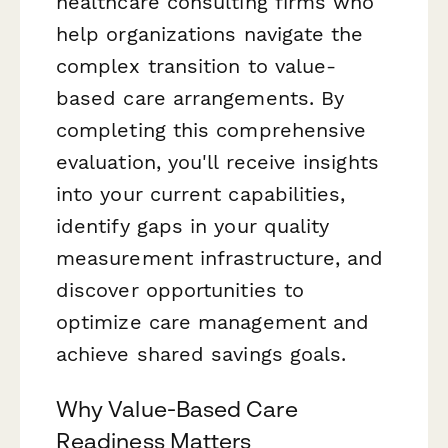
healthcare consulting firms who
help organizations navigate the
complex transition to value-
based care arrangements. By
completing this comprehensive
evaluation, you'll receive insights
into your current capabilities,
identify gaps in your quality
measurement infrastructure, and
discover opportunities to
optimize care management and
achieve shared savings goals.
Why Value-Based Care
Readiness Matters