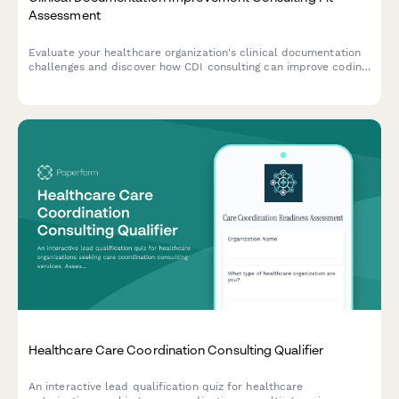
Assessment
Evaluate your healthcare organization's clinical documentation
challenges and discover how CDI consulting can improve coding
accuracy, query rates, physician engagement, and
reimbursement outcomes.
Healthcare Care Coordination Consulting Qualifier
An interactive lead qualification quiz for healthcare