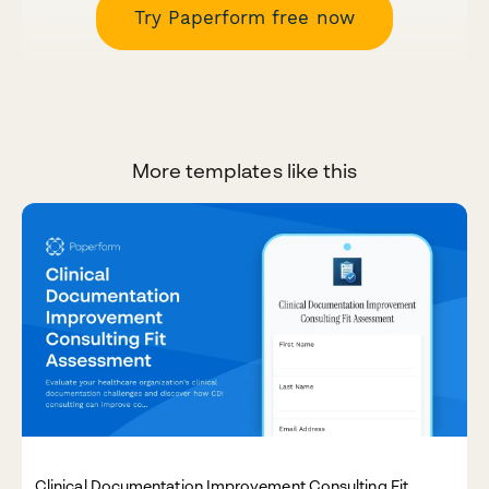
Try Paperform free now
More templates like this
Clinical Documentation Improvement Consulting Fit