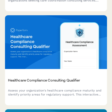
organizations seeking care coordination consulting services.
Assess readiness for care transitions, patient navigation
improvements, and readmission reduction programs.
Healthcare Compliance Consulting Qualifier
Assess your organization's healthcare compliance maturity and
identify priority areas for regulatory support. This interactive
qualifier helps healthcare providers and organizations
determine their compliance needs and connect with the right
consulting services.