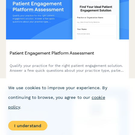
Patient Engagement Platform Assessment
Qualify your practice for the right patient engagement solution.
Answer a few quick questions about your practice type, patient
demographics, communication challenges, and technology
budget to receive personalized recommendations.
We use cookies to improve your experience. By
continuing to browse, you agree to our
cookie
policy
.
I understand