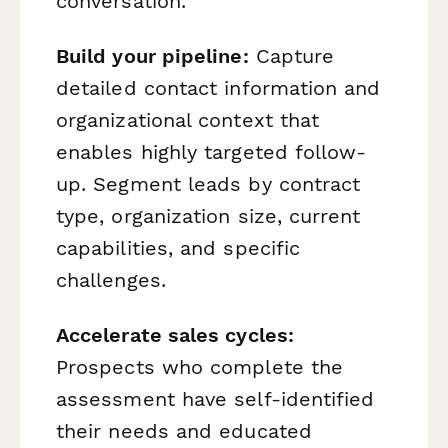
conversation.
Build your pipeline:
Capture
detailed contact information and
organizational context that
enables highly targeted follow-
up. Segment leads by contract
type, organization size, current
capabilities, and specific
challenges.
Accelerate sales cycles:
Prospects who complete the
assessment have self-identified
their needs and educated