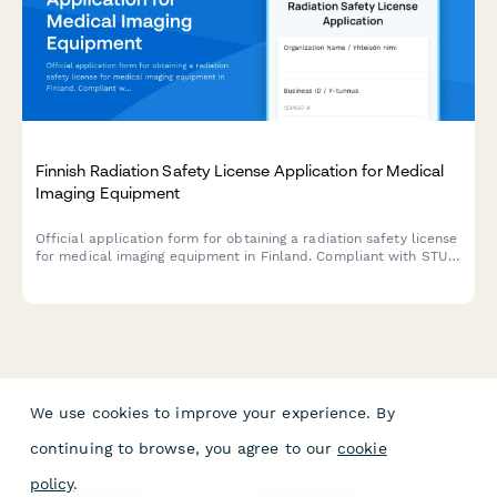
Finnish Radiation Safety License Application for Medical
Imaging Equipment
Official application form for obtaining a radiation safety license
for medical imaging equipment in Finland. Compliant with STUK
(Radiation and Nuclear Safety Authority) regulations.
We use cookies to improve your experience. By
continuing to browse, you agree to our
cookie
policy
.