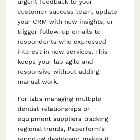
urgent feedback to your
customer success team, update
your CRM with new insights, or
trigger follow-up emails to
respondents who expressed
interest in new services. This
keeps your lab agile and
responsive without adding
manual work.
For labs managing multiple
dentist relationships or
equipment suppliers tracking
regional trends, Paperform's
reporting dashboard makes it