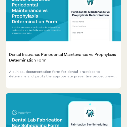
Dental Insurance Periodontal Maintenance vs Prophylaxis
Determination Form
A clinical documentation form for dental practices to
determine and justify the appropriate preventive procedure—
periodontal maintenance (D4910) or prophylaxis (D1110)—with
diagnosis code support for insurance billing.