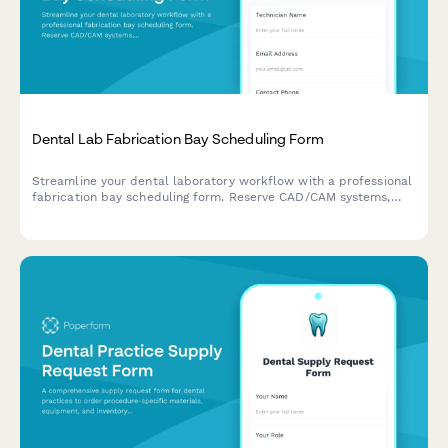
Dental Lab Fabrication Bay Scheduling Form
Streamline your dental laboratory workflow with a professional
fabrication bay scheduling form. Reserve CAD/CAM systems,
milling machines, and shade matching areas while coordinating
case deliveries efficiently.