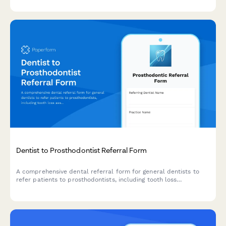
Dentist to Prosthodontist Referral Form
A comprehensive dental referral form for general dentists to
refer patients to prosthodontists, including tooth loss
assessment, bite registration, bone density evaluation, and
implant candidacy determination.