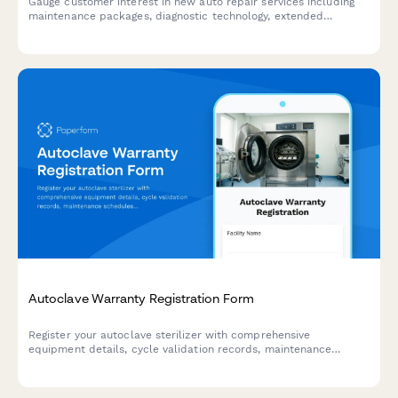
Gauge customer interest in new auto repair services including
maintenance packages, diagnostic technology, extended
warranties, and shuttle services to guide your shop's expansion
strategy.
Autoclave Warranty Registration Form
Register your autoclave sterilizer with comprehensive
equipment details, cycle validation records, maintenance
schedules, and compliance documentation for medical
facilities.