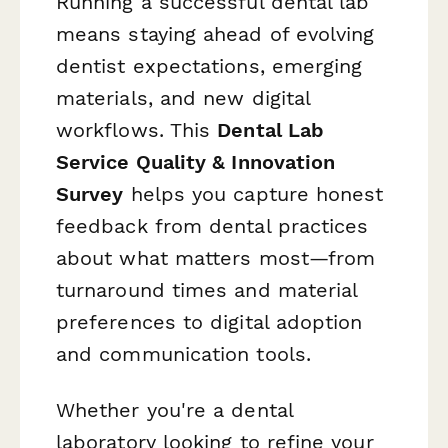
Running a successful dental lab
means staying ahead of evolving
dentist expectations, emerging
materials, and new digital
workflows. This
Dental Lab
Service Quality & Innovation
Survey
helps you capture honest
feedback from dental practices
about what matters most—from
turnaround times and material
preferences to digital adoption
and communication tools.
Whether you're a dental
laboratory looking to refine your