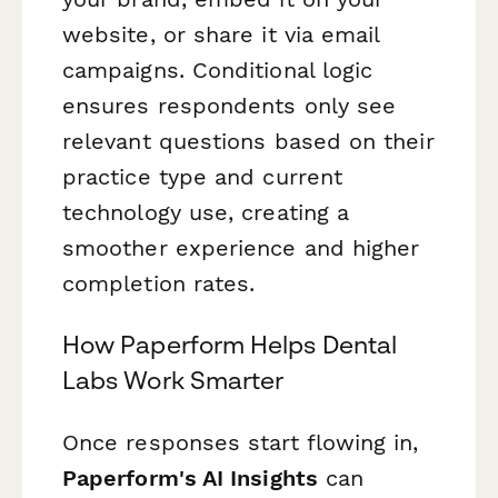
website, or share it via email
campaigns. Conditional logic
ensures respondents only see
relevant questions based on their
practice type and current
technology use, creating a
smoother experience and higher
completion rates.
How Paperform Helps Dental
Labs Work Smarter
Once responses start flowing in,
Paperform's AI Insights
can