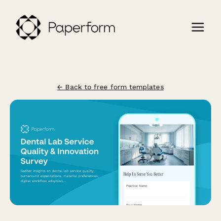
← Back to free form templates