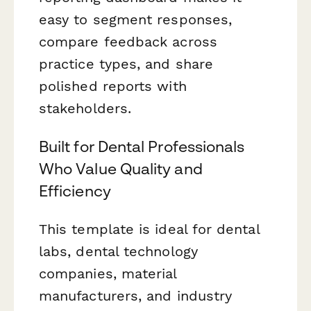
easy to segment responses,
compare feedback across
practice types, and share
polished reports with
stakeholders.
Built for Dental Professionals
Who Value Quality and
Efficiency
This template is ideal for dental
labs, dental technology
companies, material
manufacturers, and industry