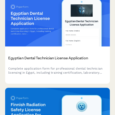
Egyptian Dental Technician License Application
Complete application form for professional dental technician
licensing in Egypt, including training certification, laboratory
standards compliance, and syndicate membership registration.