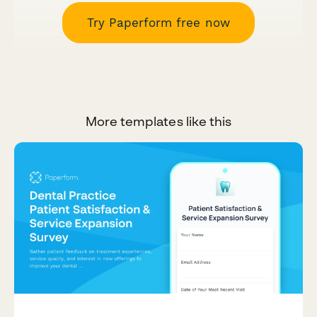
Try Paperform free now
More templates like this