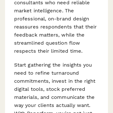
consultants who need reliable
market intelligence. The
professional, on-brand design
reassures respondents that their
feedback matters, while the
streamlined question flow
respects their limited time.
Start gathering the insights you
need to refine turnaround
commitments, invest in the right
digital tools, stock preferred
materials, and communicate the
way your clients actually want.