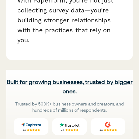
With Paperform, you're not just
collecting survey data—you're
building stronger relationships
with the practices that rely on
you.
Built for growing businesses, trusted by bigger
ones.
Trusted by 500K+ business owners and creators, and
hundreds of millions of respondents.