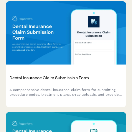
Dental Insurance Claim Submission Form
A comprehensive dental insurance claim form for submitting
procedure codes, treatment plans, x-ray uploads, and provider
information for efficient reimbursement processing.