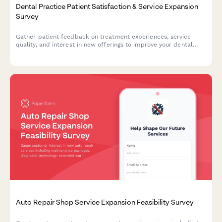
Dental Practice Patient Satisfaction & Service Expansion
Survey
Gather patient feedback on treatment experiences, service
quality, and interest in new offerings to improve your dental
practice and grow your services strategically.
Auto Repair Shop Service Expansion Feasibility Survey