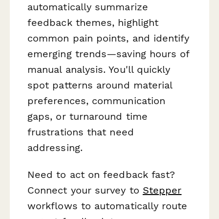
automatically summarize
feedback themes, highlight
common pain points, and identify
emerging trends—saving hours of
manual analysis. You'll quickly
spot patterns around material
preferences, communication
gaps, or turnaround time
frustrations that need
addressing.
Need to act on feedback fast?
Connect your survey to
Stepper
workflows to automatically route