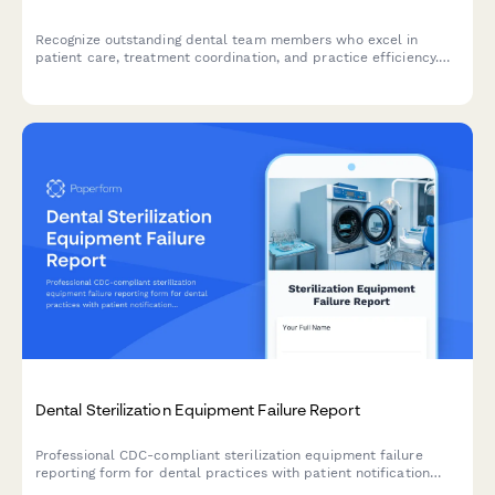
Recognize outstanding dental team members who excel in
patient care, treatment coordination, and practice efficiency.
Nominate deserving hygienists, assistants, coordinators, and
administrative staff.
Dental Sterilization Equipment Failure Report
Professional CDC-compliant sterilization equipment failure
reporting form for dental practices with patient notification
tracking and alternative procedure protocols.