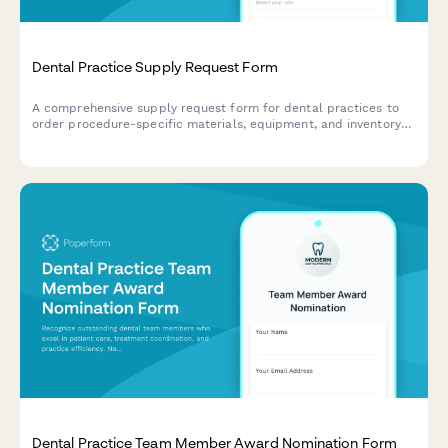
Dental Practice Supply Request Form
A comprehensive supply request form for dental practices to
order procedure-specific materials, equipment, and inventory
with brand preferences and reorder triggers.
Dental Practice Team Member Award Nomination Form