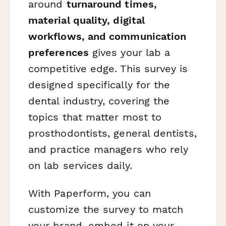
around
turnaround times,
material quality, digital
workflows, and communication
preferences
gives your lab a
competitive edge. This survey is
designed specifically for the
dental industry, covering the
topics that matter most to
prosthodontists, general dentists,
and practice managers who rely
on lab services daily.
With Paperform, you can
customize the survey to match
your brand, embed it on your