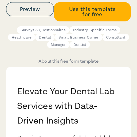
Preview
Use this template
for free
Surveys & Questionnaires
Industry-Specific Forms
Healthcare
Dental
Small Business Owner
Consultant
Manager
Dentist
About this free form template
Elevate Your Dental Lab
Services with Data-
Driven Insights