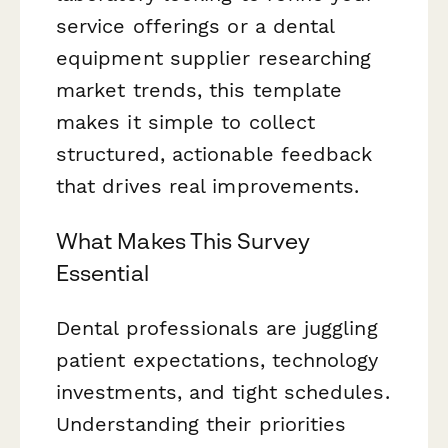
service offerings or a dental
equipment supplier researching
market trends, this template
makes it simple to collect
structured, actionable feedback
that drives real improvements.
What Makes This Survey
Essential
Dental professionals are juggling
patient expectations, technology
investments, and tight schedules.
Understanding their priorities