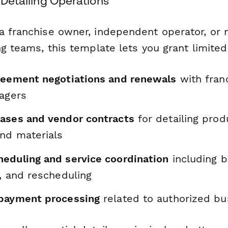
e Detailing Operations
a franchise owner, independent operator, or
ng teams, this template lets you grant limited 
reement negotiations and renewals
with fran
nagers
ases and vendor contracts
for detailing prod
nd materials
eduling and service coordination
including b
, and rescheduling
payment processing
related to authorized bus