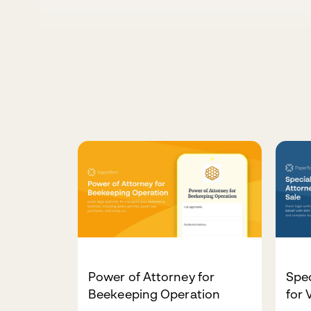
Power of Attorney for
Spec
Beekeeping Operation
for 