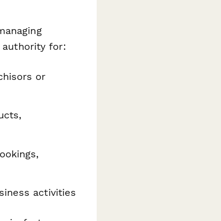
 managing
authority for:
chisors or
ucts,
ookings,
iness activities