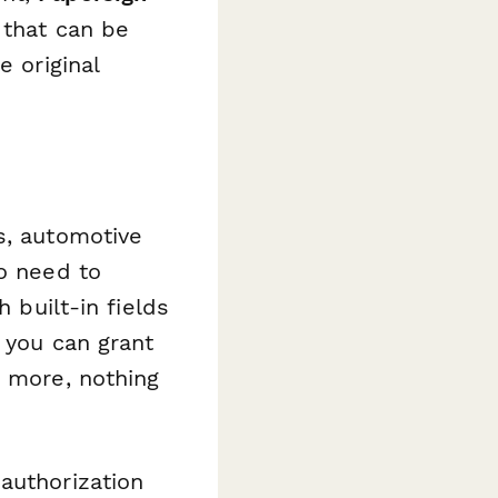
 that can be
e original
s, automotive
ho need to
 built-in fields
, you can grant
g more, nothing
authorization