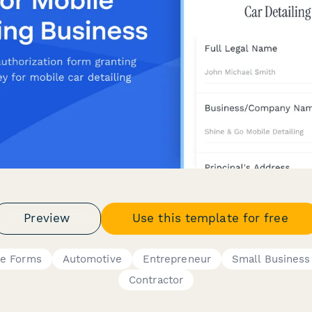
Preview
Use this template for free
ce Forms
Automotive
Entrepreneur
Small Busines
Contractor