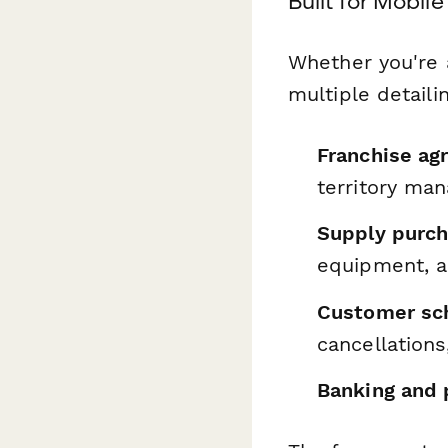
Built for Mobil
Whether you're 
multiple detaili
Franchise ag
territory ma
Supply purch
equipment, a
Customer sch
cancellations
Banking and 