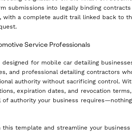
rm submissions into legally binding contracts
 with a complete audit trail linked back to th
quest.
omotive Service Professionals
s designed for mobile car detailing businesse
es, and professional detailing contractors w
onal authority without sacrificing control. With
tions, expiration dates, and revocation terms
el of authority your business requires—nothin
h this template and streamline your business 