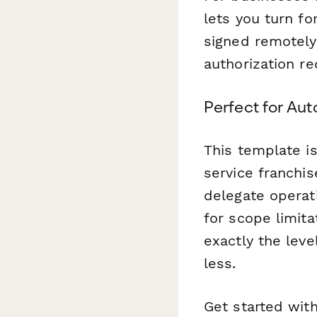
lets you turn fo
signed remotely,
authorization re
Perfect for Aut
This template i
service franchis
delegate operati
for scope limita
exactly the lev
less.
Get started wit