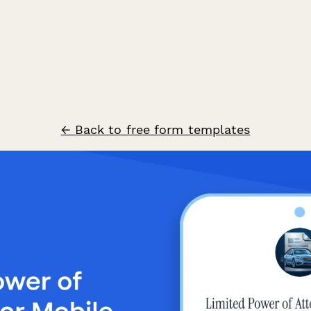
← Back to free form templates