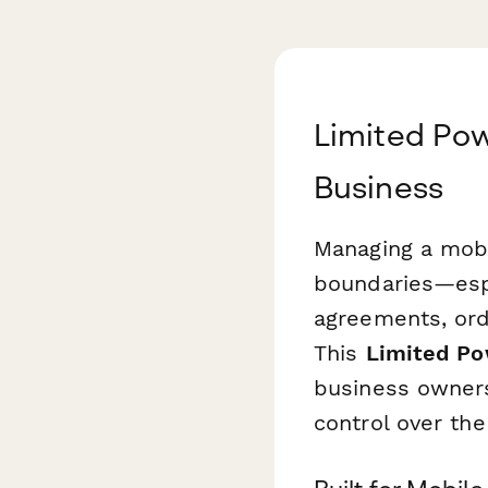
Limited Pow
Business
Managing a mobil
boundaries—esp
agreements, ord
This
Limited Pow
business owners
control over the