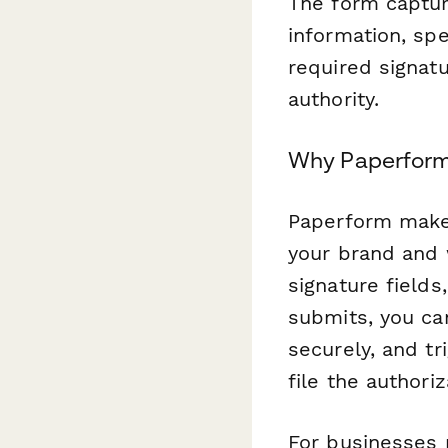
The form capture
information, spe
required signat
authority.
Why Paperform 
Paperform makes
your brand and 
signature field
submits, you ca
securely, and tr
file the author
For businesses 