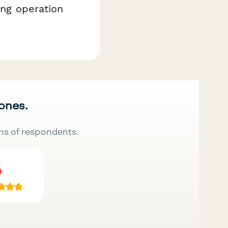
ing operation
 ones.
ns of respondents.