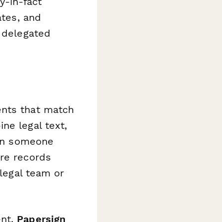
y-in-fact
ates, and
f delegated
ents that match
ne legal text,
hen someone
ore records
 legal team or
ent,
Papersign