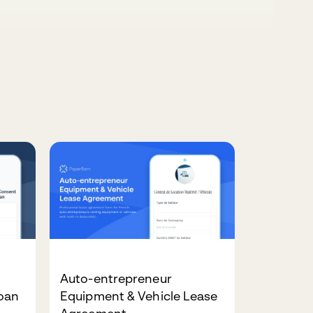
Auto-entrepreneur
Loan
Equipment & Vehicle Lease