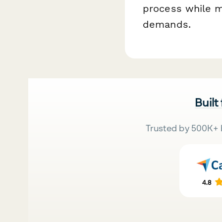
process while ma
demands.
Built
Trusted by 500K+ 