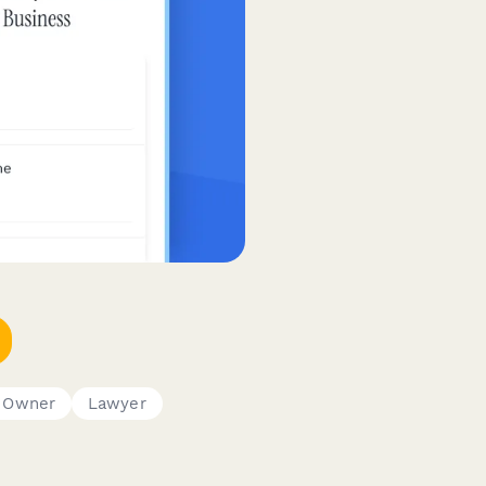
s Owner
Lawyer