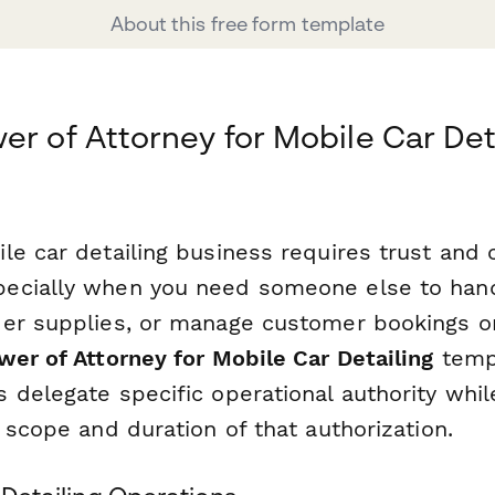
About this free form template
er of Attorney for Mobile Car Det
e car detailing business requires trust and c
ecially when you need someone else to hand
er supplies, or manage customer bookings on
er of Attorney for Mobile Car Detailing
temp
 delegate specific operational authority whil
 scope and duration of that authorization.