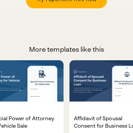
More templates like this
ial Power of Attorney
Affidavit of Spousal
Vehicle Sale
Consent for Business 