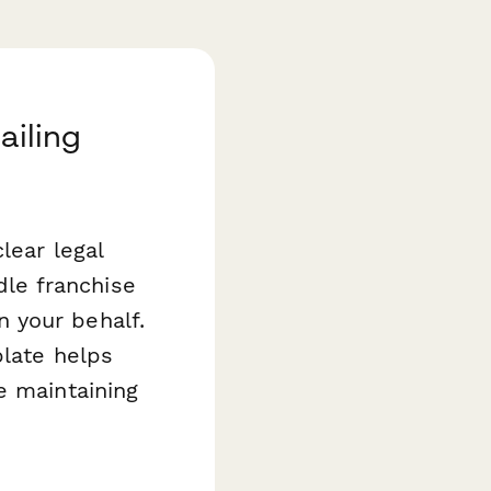
ailing
lear legal
le franchise
 your behalf.
late helps
e maintaining