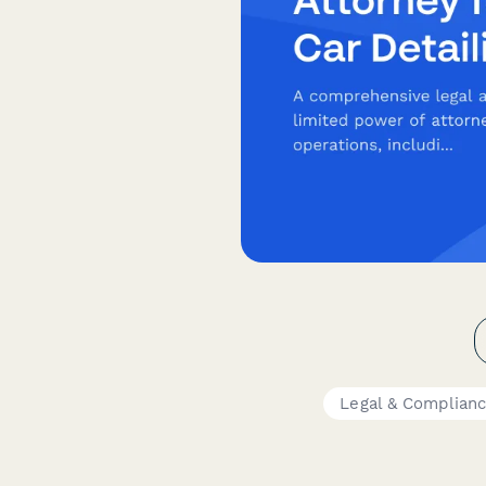
Legal & Complian