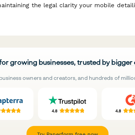
intaining the legal clarity your mobile detail
 for growing businesses, trusted by bigger
business owners and creators, and hundreds of millio
Try Paperform free now