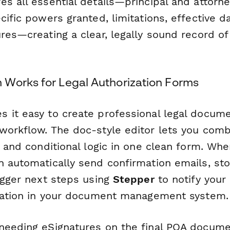
s all essential details—principal and attorne
cific powers granted, limitations, effective d
ures—creating a clear, legally sound record o
Works for Legal Authorization Forms
 it easy to create professional legal docum
workflow. The doc-style editor lets you combi
s, and conditional logic in one clean form. W
n automatically send confirmation emails, st
igger next steps using
Stepper
to notify your
ization in your document management system.
needing eSignatures on the final POA docum