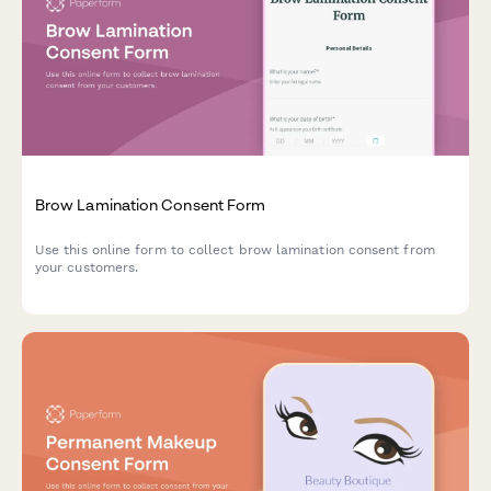
Brow Lamination Consent Form
Use this online form to collect brow lamination consent from
your customers.