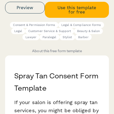
Preview
Use this template
for free
Consent & Permission Forms
Legal & Compliance Forms
Legal
Customer Service & Support
Beauty & Salon
Lawyer
Paralegal
Stylist
Barber
About this free form template
Spray Tan Consent Form
Template
If your salon is offering spray tan
services, you might be obliged by