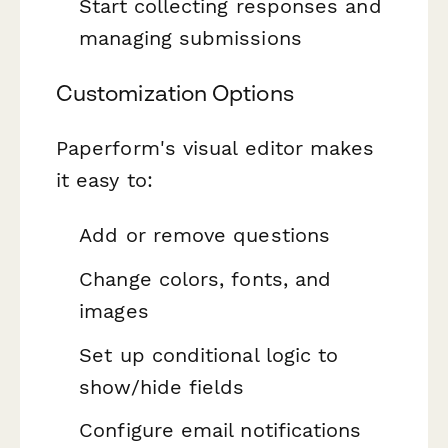
Start collecting responses and
managing submissions
Customization Options
Paperform's visual editor makes
it easy to:
Add or remove questions
Change colors, fonts, and
images
Set up conditional logic to
show/hide fields
Configure email notifications