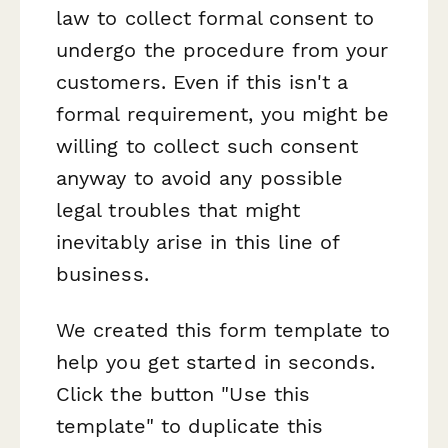
law to collect formal consent to
undergo the procedure from your
customers. Even if this isn't a
formal requirement, you might be
willing to collect such consent
anyway to avoid any possible
legal troubles that might
inevitably arise in this line of
business.
We created this form template to
help you get started in seconds.
Click the button "Use this
template" to duplicate this