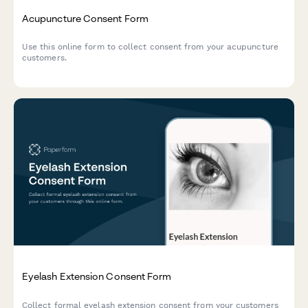
Acupuncture Consent Form
Use this online form to collect consent from your acupuncture
customers.
Eyelash Extension Consent Form
Collect formal eyelash extension consent from your customers