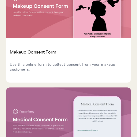
Makeup Consent Form
Use this online form to collect consent from your makeup
customers.