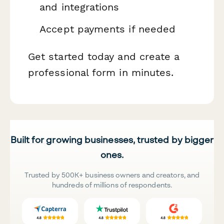
and integrations
Accept payments if needed
Get started today and create a
professional form in minutes.
Built for growing businesses, trusted by bigger
ones.
Trusted by 500K+ business owners and creators, and
hundreds of millions of respondents.