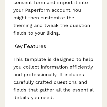
consent form and import it into
your Paperform account. You
might then customize the
theming and tweak the question
fields to your liking.
Key Features
This template is designed to help
you collect information efficiently
and professionally. It includes
carefully crafted questions and
fields that gather all the essential
details you need.