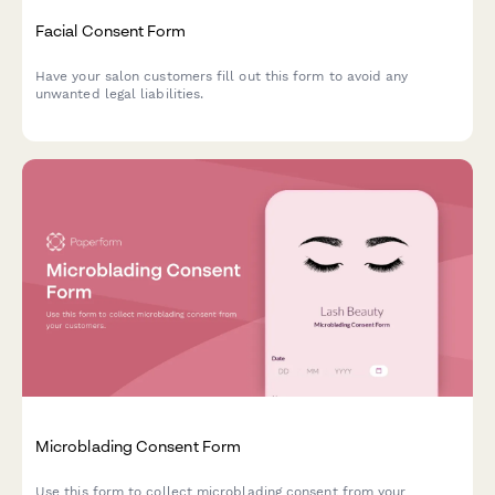
Facial Consent Form
Have your salon customers fill out this form to avoid any
unwanted legal liabilities.
Microblading Consent Form
Use this form to collect microblading consent from your