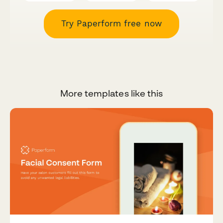
Try Paperform free now
More templates like this