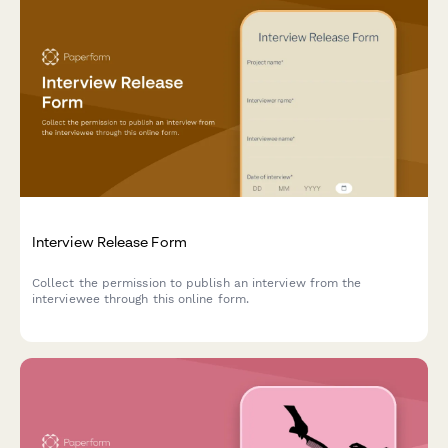
Interview Release Form
Collect the permission to publish an interview from the
interviewee through this online form.