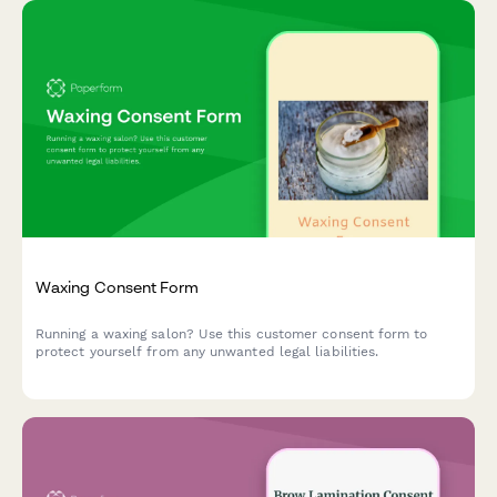
Waxing Consent Form
Running a waxing salon? Use this customer consent form to
protect yourself from any unwanted legal liabilities.