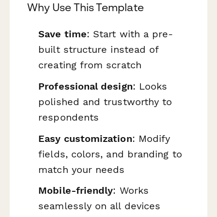
Why Use This Template
Save time
: Start with a pre-
built structure instead of
creating from scratch
Professional design
: Looks
polished and trustworthy to
respondents
Easy customization
: Modify
fields, colors, and branding to
match your needs
Mobile-friendly
: Works
seamlessly on all devices