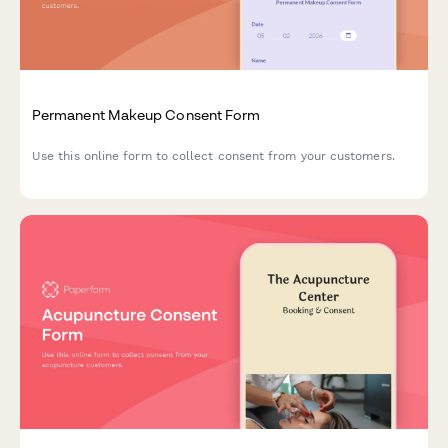
Permanent Makeup Consent Form
Use this online form to collect consent from your customers.