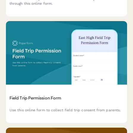
through this online form.
Field Trip Permission Form
Use this online form to collect field trip consent from parents.