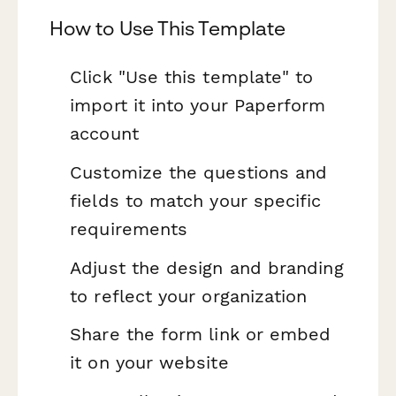
How to Use This Template
Click "Use this template" to
import it into your Paperform
account
Customize the questions and
fields to match your specific
requirements
Adjust the design and branding
to reflect your organization
Share the form link or embed
it on your website