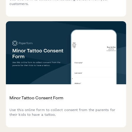
customers.
Minor Tattoo Consent Form
Use this online form to collect consent from the parents for
their kids to have a tattoo.