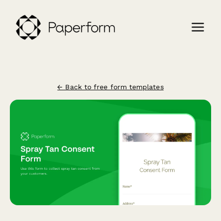
← Back to free form templates