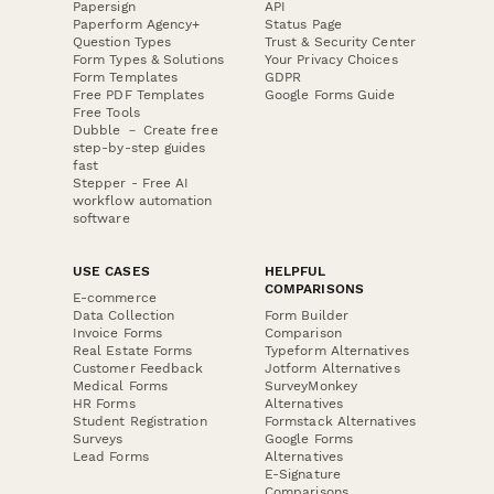
Papersign
API
Paperform Agency+
Status Page
Question Types
Trust & Security Center
Form Types & Solutions
Your Privacy Choices
Form Templates
GDPR
Free PDF Templates
Google Forms Guide
Free Tools
Dubble － Create free
step-by-step guides
fast
Stepper - Free AI
workflow automation
software
USE CASES
HELPFUL
COMPARISONS
E-commerce
Data Collection
Form Builder
Invoice Forms
Comparison
Real Estate Forms
Typeform Alternatives
Customer Feedback
Jotform Alternatives
Medical Forms
SurveyMonkey
HR Forms
Alternatives
Student Registration
Formstack Alternatives
Surveys
Google Forms
Lead Forms
Alternatives
E-Signature
Comparisons