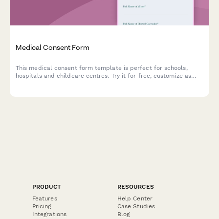
Medical Consent Form
This medical consent form template is perfect for schools,
hospitals and childcare centres. Try it for free, customize as
needed.
PRODUCT
RESOURCES
Features
Help Center
Pricing
Case Studies
Integrations
Blog