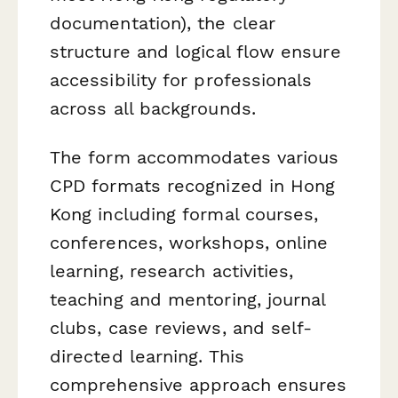
documentation), the clear
structure and logical flow ensure
accessibility for professionals
across all backgrounds.
The form accommodates various
CPD formats recognized in Hong
Kong including formal courses,
conferences, workshops, online
learning, research activities,
teaching and mentoring, journal
clubs, case reviews, and self-
directed learning. This
comprehensive approach ensures