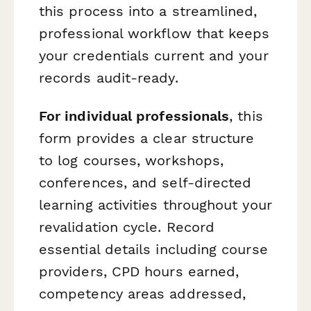
this process into a streamlined,
professional workflow that keeps
your credentials current and your
records audit-ready.
For individual professionals
, this
form provides a clear structure
to log courses, workshops,
conferences, and self-directed
learning activities throughout your
revalidation cycle. Record
essential details including course
providers, CPD hours earned,
competency areas addressed,