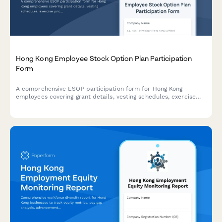
Hong Kong Employee Stock Option Plan Participation
Form
A comprehensive ESOP participation form for Hong Kong
employees covering grant details, vesting schedules, exercise
prices, tax implications, and SFC compliance requirements.