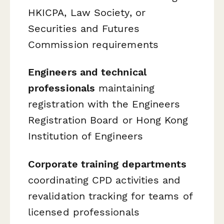
HKICPA, Law Society, or
Securities and Futures
Commission requirements
Engineers and technical
professionals
maintaining
registration with the Engineers
Registration Board or Hong Kong
Institution of Engineers
Corporate training departments
coordinating CPD activities and
revalidation tracking for teams of
licensed professionals