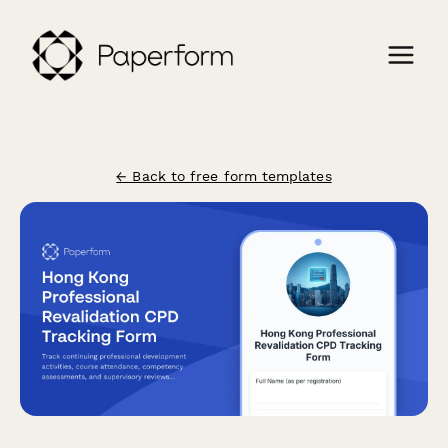
← Back to free form templates