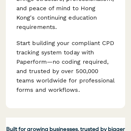
and peace of mind to Hong
Kong's continuing education
requirements.
Start building your compliant CPD
tracking system today with
Paperform—no coding required,
and trusted by over 500,000
teams worldwide for professional
forms and workflows.
Built for growing businesses, trusted by bigger