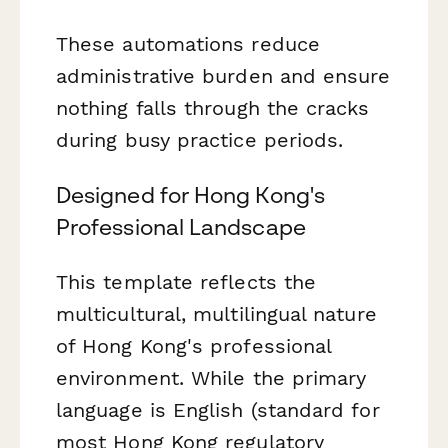
These automations reduce
administrative burden and ensure
nothing falls through the cracks
during busy practice periods.
Designed for Hong Kong's
Professional Landscape
This template reflects the
multicultural, multilingual nature
of Hong Kong's professional
environment. While the primary
language is English (standard for
most Hong Kong regulatory