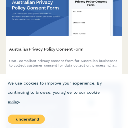
Australian Privacy Policy Consent Form
OAIC-compliant privacy consent form for Australian businesses
to collect customer consent for data collection, processing, and
storage with clear opt-out options and data handling
explanations.
We use cookies to improve your experience. By
continuing to browse, you agree to our
cookie
policy
.
I understand