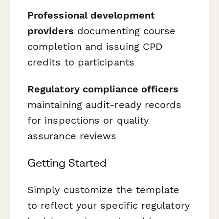
Professional development
providers
documenting course
completion and issuing CPD
credits to participants
Regulatory compliance officers
maintaining audit-ready records
for inspections or quality
assurance reviews
Getting Started
Simply customize the template
to reflect your specific regulatory