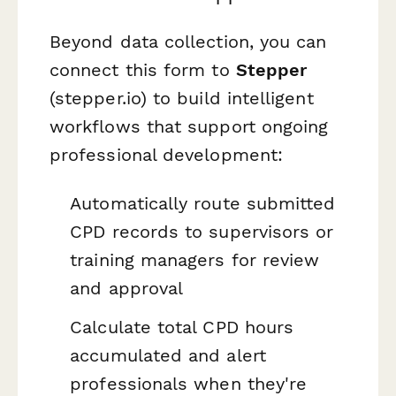
Beyond data collection, you can
connect this form to
Stepper
(stepper.io) to build intelligent
workflows that support ongoing
professional development:
Automatically route submitted
CPD records to supervisors or
training managers for review
and approval
Calculate total CPD hours
accumulated and alert
professionals when they're