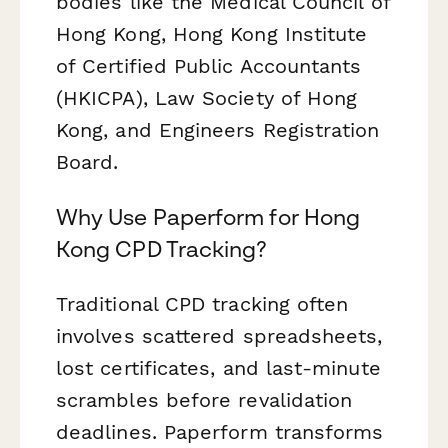
bodies like the Medical Council of
Hong Kong, Hong Kong Institute
of Certified Public Accountants
(HKICPA), Law Society of Hong
Kong, and Engineers Registration
Board.
Why Use Paperform for Hong
Kong CPD Tracking?
Traditional CPD tracking often
involves scattered spreadsheets,
lost certificates, and last-minute
scrambles before revalidation
deadlines. Paperform transforms