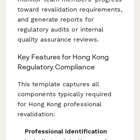
toward revalidation requirements,
and generate reports for
regulatory audits or internal
quality assurance reviews.
Key Features for Hong Kong
Regulatory Compliance
This template captures all
components typically required
for Hong Kong professional
revalidation:
Professional identification