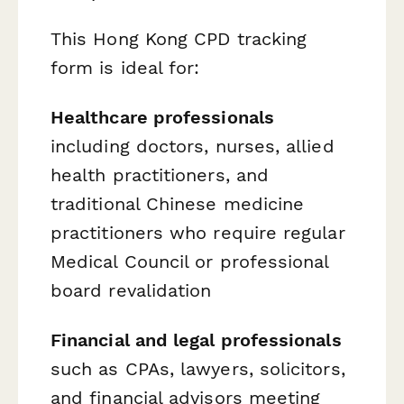
This Hong Kong CPD tracking
form is ideal for:
Healthcare professionals
including doctors, nurses, allied
health practitioners, and
traditional Chinese medicine
practitioners who require regular
Medical Council or professional
board revalidation
Financial and legal professionals
such as CPAs, lawyers, solicitors,
and financial advisors meeting