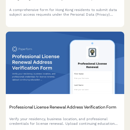
A comprehensive form for Hong Kong residents to submit data
subject access requests under the Personal Data (Privacy)
Ordinance (PDPO), with identity verification and data category
specification.
Professional License Renewal Address Verification Form
Verify your residency, business location, and professional
credentials for license renewal. Upload continuing education
certificates and malpractice insurance documentation in one