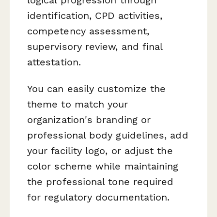
identification, CPD activities,
competency assessment,
supervisory review, and final
attestation.
You can easily customize the
theme to match your
organization's branding or
professional body guidelines, add
your facility logo, or adjust the
color scheme while maintaining
the professional tone required
for regulatory documentation.