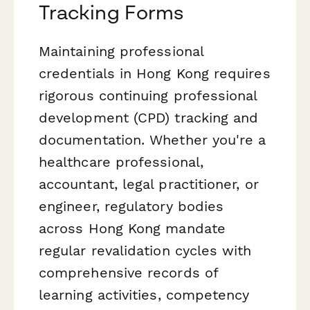
Tracking Forms
Maintaining professional
credentials in Hong Kong requires
rigorous continuing professional
development (CPD) tracking and
documentation. Whether you're a
healthcare professional,
accountant, legal practitioner, or
engineer, regulatory bodies
across Hong Kong mandate
regular revalidation cycles with
comprehensive records of
learning activities, competency