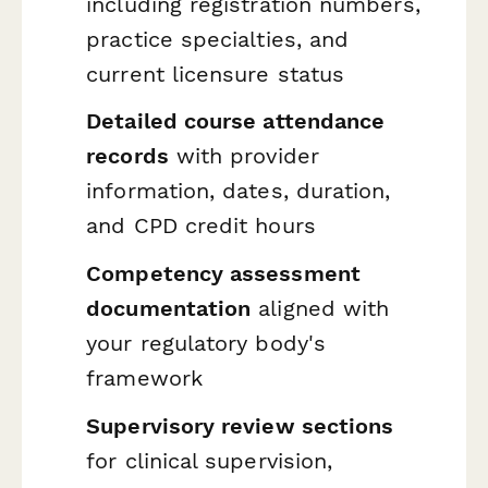
including registration numbers,
practice specialties, and
current licensure status
Detailed course attendance
records
with provider
information, dates, duration,
and CPD credit hours
Competency assessment
documentation
aligned with
your regulatory body's
framework
Supervisory review sections
for clinical supervision,