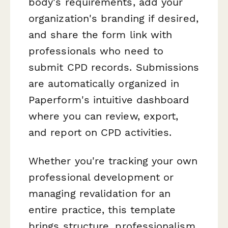
body's requirements, add your
organization's branding if desired,
and share the form link with
professionals who need to
submit CPD records. Submissions
are automatically organized in
Paperform's intuitive dashboard
where you can review, export,
and report on CPD activities.
Whether you're tracking your own
professional development or
managing revalidation for an
entire practice, this template
brings structure, professionalism,