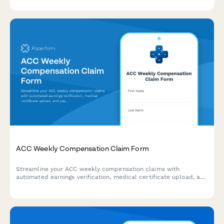
streamlined form.
ACC Weekly Compensation Claim Form
Streamline your ACC weekly compensation claims with
automated earnings verification, medical certificate upload, and
payment calculations for injured workers in New Zealand.