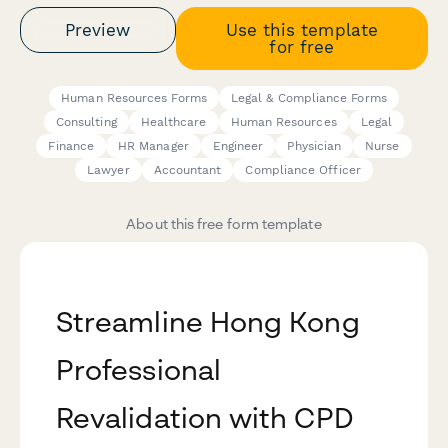
Preview
Use this template
for free
Human Resources Forms
Legal & Compliance Forms
Consulting
Healthcare
Human Resources
Legal
Finance
HR Manager
Engineer
Physician
Nurse
Lawyer
Accountant
Compliance Officer
About this free form template
Streamline Hong Kong
Professional
Revalidation with CPD