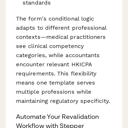
standards
The form's conditional logic
adapts to different professional
contexts—medical practitioners
see clinical competency
categories, while accountants
encounter relevant HKICPA
requirements. This flexibility
means one template serves
multiple professions while
maintaining regulatory specificity.
Automate Your Revalidation
Workflow with Stepper