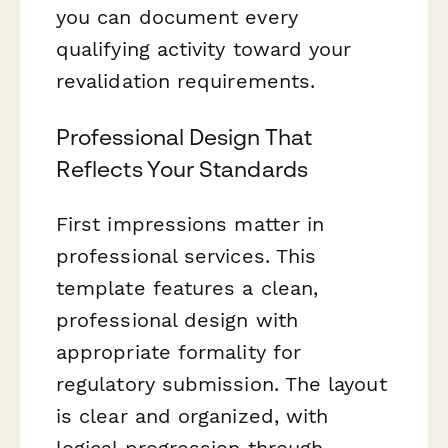
you can document every
qualifying activity toward your
revalidation requirements.
Professional Design That
Reflects Your Standards
First impressions matter in
professional services. This
template features a clean,
professional design with
appropriate formality for
regulatory submission. The layout
is clear and organized, with
logical progression through