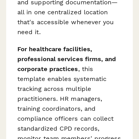
and supporting documentation—
all in one centralized location
that's accessible whenever you
need it.
For healthcare facilities,
professional services firms, and
corporate practices
, this
template enables systematic
tracking across multiple
practitioners. HR managers,
training coordinators, and
compliance officers can collect
standardized CPD records,
monitor team members' progress