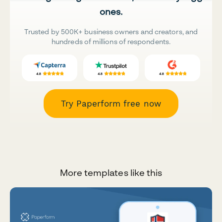
ones.
Trusted by 500K+ business owners and creators, and
hundreds of millions of respondents.
Try Paperform free now
More templates like this