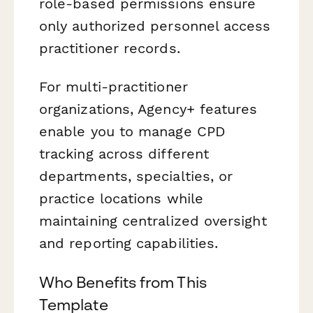
role-based permissions ensure
only authorized personnel access
practitioner records.
For multi-practitioner
organizations, Agency+ features
enable you to manage CPD
tracking across different
departments, specialties, or
practice locations while
maintaining centralized oversight
and reporting capabilities.
Who Benefits from This
Template