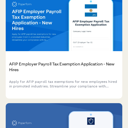
AFIP Employer Payroll Tax Exemption Application - New
Hires
Apply for AFIP payroll tax exemptions for new employees hired
in promoted industries. Streamline your compliance with
Argentine labor regulations and maximize available tax benefits.