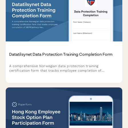
Datatilsynet Data Protection Training Completion Form
A comprehensive Norwegian data protection training
certification form that tracks employee completion of
GDPR/privacy modules, records quiz results, and issues official
certificates compliant with Datatilsynet requirements.