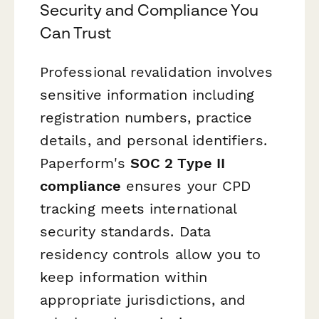
Security and Compliance You
Can Trust
Professional revalidation involves
sensitive information including
registration numbers, practice
details, and personal identifiers.
Paperform's
SOC 2 Type II
compliance
ensures your CPD
tracking meets international
security standards. Data
residency controls allow you to
keep information within
appropriate jurisdictions, and