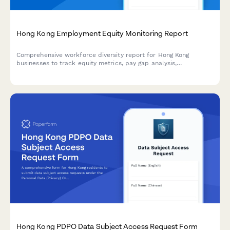
Hong Kong Employment Equity Monitoring Report
Comprehensive workforce diversity report for Hong Kong
businesses to track equity metrics, pay gap analysis,
advancement opportunities, and regulatory compliance with
detailed annual board reporting.
Hong Kong PDPO Data Subject Access Request Form