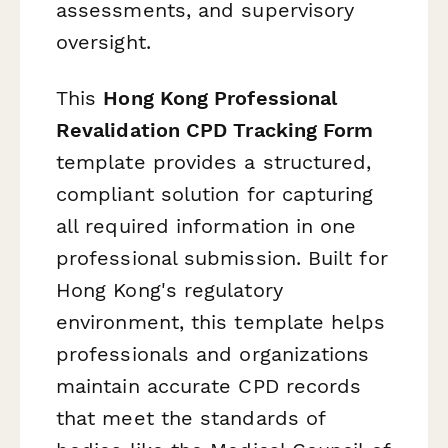
assessments, and supervisory
oversight.
This
Hong Kong Professional
Revalidation CPD Tracking Form
template provides a structured,
compliant solution for capturing
all required information in one
professional submission. Built for
Hong Kong's regulatory
environment, this template helps
professionals and organizations
maintain accurate CPD records
that meet the standards of