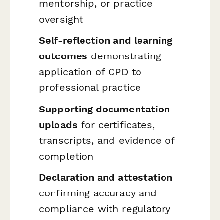
mentorship, or practice
oversight
Self-reflection and learning
outcomes
demonstrating
application of CPD to
professional practice
Supporting documentation
uploads
for certificates,
transcripts, and evidence of
completion
Declaration and attestation
confirming accuracy and
compliance with regulatory