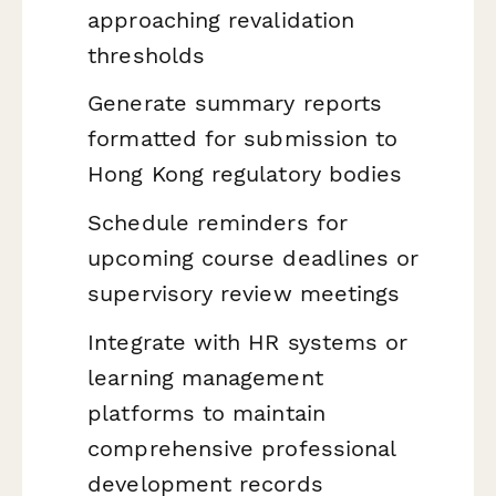
approaching revalidation
thresholds
Generate summary reports
formatted for submission to
Hong Kong regulatory bodies
Schedule reminders for
upcoming course deadlines or
supervisory review meetings
Integrate with HR systems or
learning management
platforms to maintain
comprehensive professional
development records