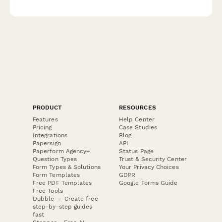
professional standing and career.
PRODUCT
RESOURCES
Features
Help Center
Pricing
Case Studies
Integrations
Blog
Papersign
API
Paperform Agency+
Status Page
Question Types
Trust & Security Center
Form Types & Solutions
Your Privacy Choices
Form Templates
GDPR
Free PDF Templates
Google Forms Guide
Free Tools
Dubble － Create free
step-by-step guides
fast