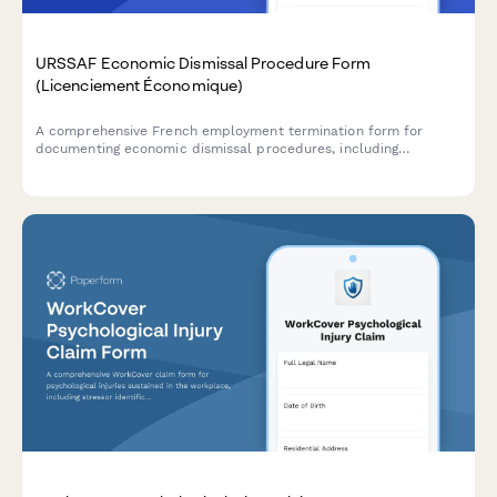
URSSAF Economic Dismissal Procedure Form
(Licenciement Économique)
A comprehensive French employment termination form for
documenting economic dismissal procedures, including
justification, reclassification efforts, and required administrative
notifications to comply with URSSAF and French labour law.