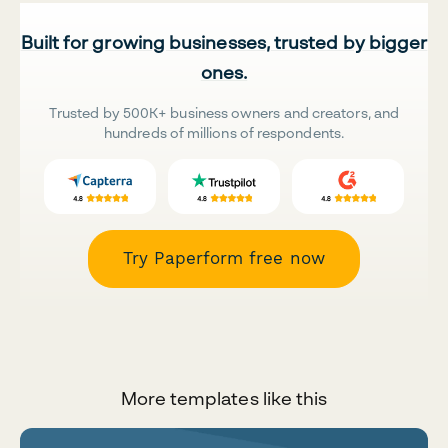
Built for growing businesses, trusted by bigger
ones.
Trusted by 500K+ business owners and creators, and
hundreds of millions of respondents.
Try Paperform free now
More templates like this