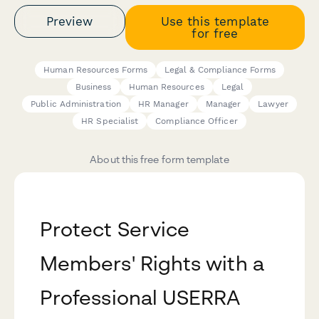
Preview
Use this template
for free
Human Resources Forms
Legal & Compliance Forms
Business
Human Resources
Legal
Public Administration
HR Manager
Manager
Lawyer
HR Specialist
Compliance Officer
About this free form template
Protect Service
Members' Rights with a
Professional USERRA