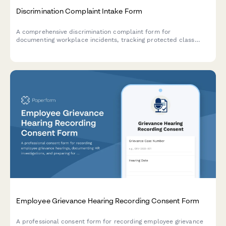
Discrimination Complaint Intake Form
A comprehensive discrimination complaint form for
documenting workplace incidents, tracking protected class
violations, and ensuring legal compliance throughout the
investigation process.
Employee Grievance Hearing Recording Consent Form
A professional consent form for recording employee grievance