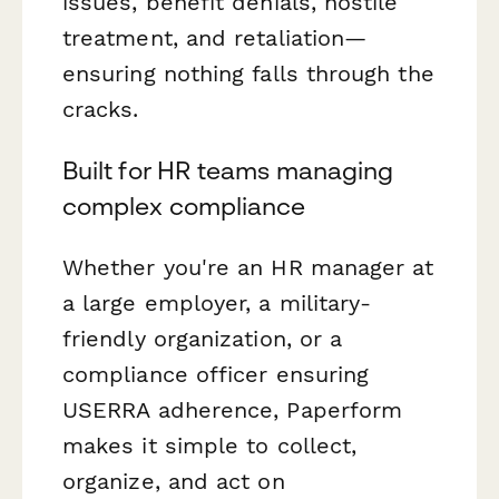
issues, benefit denials, hostile
treatment, and retaliation—
ensuring nothing falls through the
cracks.
Built for HR teams managing
complex compliance
Whether you're an HR manager at
a large employer, a military-
friendly organization, or a
compliance officer ensuring
USERRA adherence, Paperform
makes it simple to collect,
organize, and act on