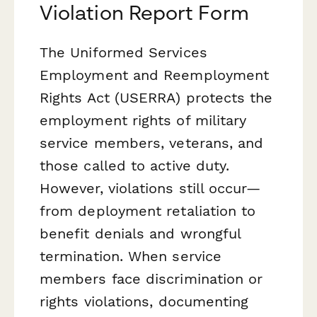
Violation Report Form
The Uniformed Services
Employment and Reemployment
Rights Act (USERRA) protects the
employment rights of military
service members, veterans, and
those called to active duty.
However, violations still occur—
from deployment retaliation to
benefit denials and wrongful
termination. When service
members face discrimination or
rights violations, documenting