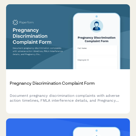
Pregnancy Discrimination Complaint Form
Document pregnancy discrimination complaints with adverse
action timelines, FMLA interference details, and Pregnancy
Discrimination Act violation evidence for HR investigation and
compliance.