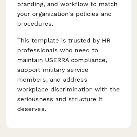
branding, and workflow to match
your organization's policies and
procedures.
This template is trusted by HR
professionals who need to
maintain USERRA compliance,
support military service
members, and address
workplace discrimination with the
seriousness and structure it
deserves.