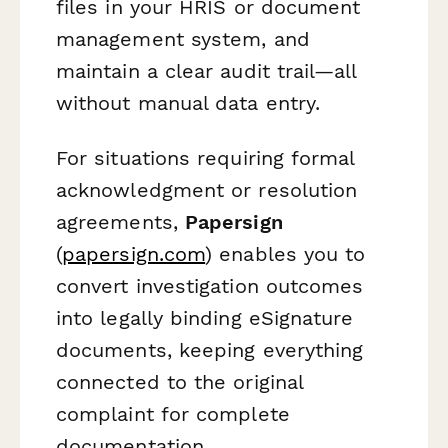
files in your HRIS or document
management system, and
maintain a clear audit trail—all
without manual data entry.
For situations requiring formal
acknowledgment or resolution
agreements,
Papersign
(
papersign.com
) enables you to
convert investigation outcomes
into legally binding eSignature
documents, keeping everything
connected to the original
complaint for complete
documentation.