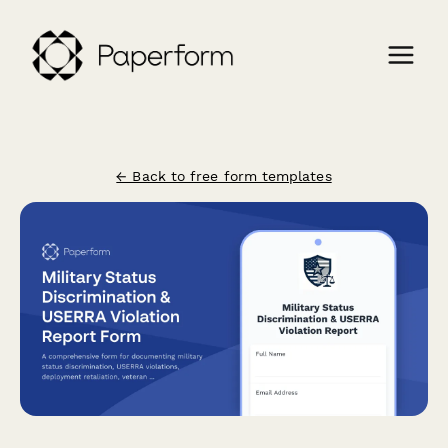
← Back to free form templates