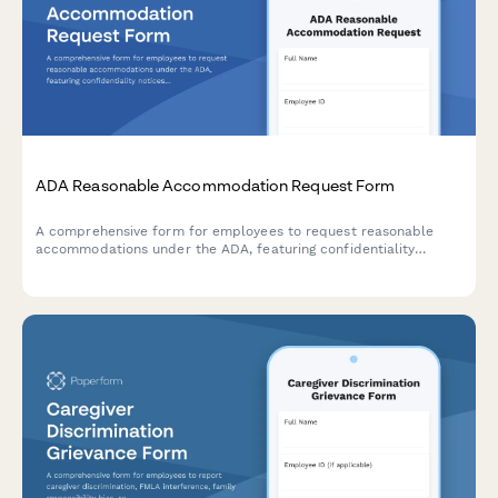
ADA Reasonable Accommodation Request Form
A comprehensive form for employees to request reasonable
accommodations under the ADA, featuring confidentiality
notices, interactive process documentation, and supporting
medical information collection.