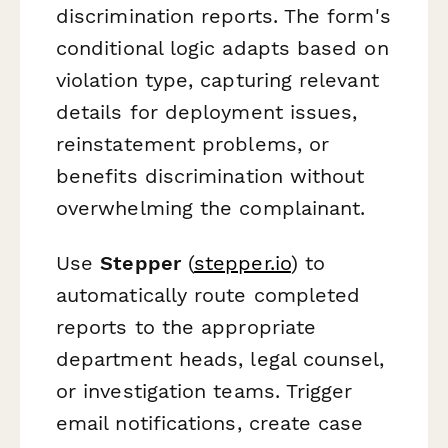
discrimination reports. The form's
conditional logic adapts based on
violation type, capturing relevant
details for deployment issues,
reinstatement problems, or
benefits discrimination without
overwhelming the complainant.
Use
Stepper
(
stepper.io
) to
automatically route completed
reports to the appropriate
department heads, legal counsel,
or investigation teams. Trigger
email notifications, create case