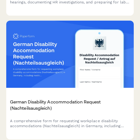
hearings, documenting HR investigations, and preparing for labor
relations proceedings or potential arbitration.
German Disability Accommodation Request
(Nachteilsausgleich)
A comprehensive form for requesting workplace disability
accommodations (Nachteilsausgleich) in Germany, including
medical documentation, adjustment proposals, and cost
estimates in compliance with German labor law.