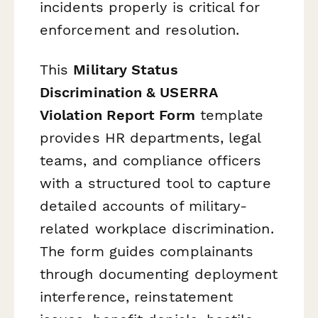
incidents properly is critical for
enforcement and resolution.
This
Military Status
Discrimination & USERRA
Violation Report Form
template
provides HR departments, legal
teams, and compliance officers
with a structured tool to capture
detailed accounts of military-
related workplace discrimination.
The form guides complainants
through documenting deployment
interference, reinstatement