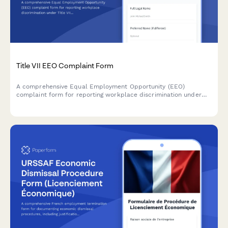
Title VII EEO Complaint Form
A comprehensive Equal Employment Opportunity (EEO)
complaint form for reporting workplace discrimination under
Title VII, with guidance for EEOC filing procedures and rights.