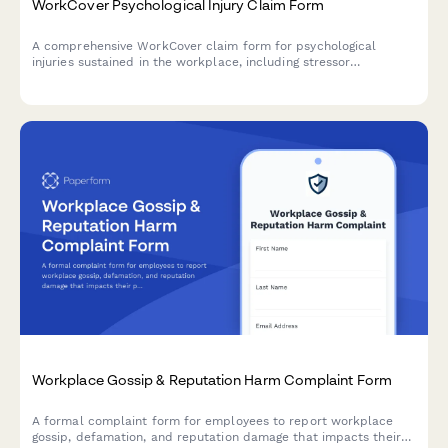
WorkCover Psychological Injury Claim Form
A comprehensive WorkCover claim form for psychological
injuries sustained in the workplace, including stressor
identification, psychiatric assessment details, and employer
notification in accordance with Australian workers'
compensation requirements.
Workplace Gossip & Reputation Harm Complaint Form
A formal complaint form for employees to report workplace
gossip, defamation, and reputation damage that impacts their