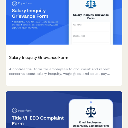
Salary Inequity Grievance Form
A confidential form for employees to document and report
concerns about salary inequity, wage gaps, and equal pay
violations with comparative compensation data.