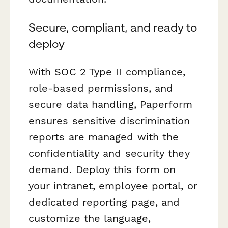
Secure, compliant, and ready to
deploy
With SOC 2 Type II compliance,
role-based permissions, and
secure data handling, Paperform
ensures sensitive discrimination
reports are managed with the
confidentiality and security they
demand. Deploy this form on
your intranet, employee portal, or
dedicated reporting page, and
customize the language,