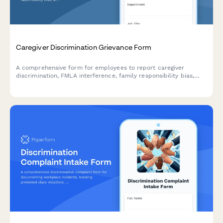
Caregiver Discrimination Grievance Form
A comprehensive form for employees to report caregiver
discrimination, FMLA interference, family responsibility bias,
schedule accommodation denials, and related Title VII
violations in the workplace.