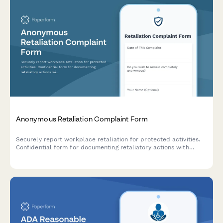
Anonymous Retaliation Complaint Form
Securely report workplace retaliation for protected activities.
Confidential form for documenting retaliatory actions with
reference to previous reports or complaints.