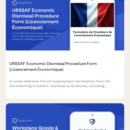
URSSAF Economic Dismissal Procedure Form
(Licenciement Économique)
A comprehensive French employment termination form for
documenting economic dismissal procedures, including
justification, reclassification efforts, and required administrative
notifications to comply with URSSAF and French labour law.