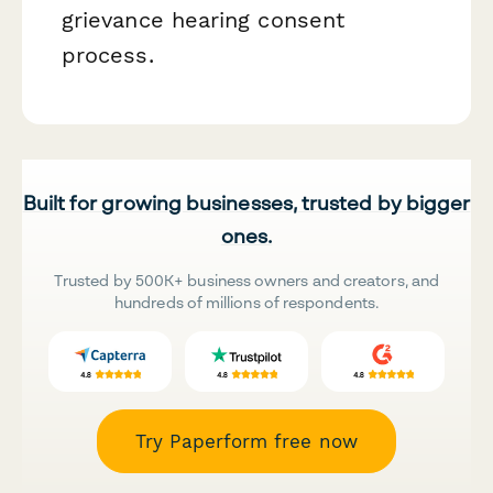
grievance hearing consent
process.
Built for growing businesses, trusted by bigger
ones.
Trusted by 500K+ business owners and creators, and
hundreds of millions of respondents.
Try Paperform free now