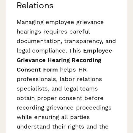
Relations
Managing employee grievance
hearings requires careful
documentation, transparency, and
legal compliance. This
Employee
Grievance Hearing Recording
Consent Form
helps HR
professionals, labor relations
specialists, and legal teams
obtain proper consent before
recording grievance proceedings
while ensuring all parties
understand their rights and the