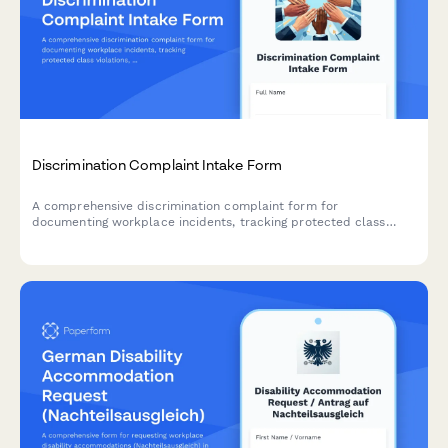
Discrimination Complaint Intake Form
A comprehensive discrimination complaint form for
documenting workplace incidents, tracking protected class
violations, and ensuring legal compliance throughout the
investigation process.