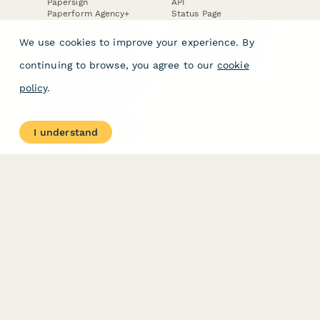
Papersign
API
Paperform Agency+
Status Page
Question Types
Trust & Security Center
Form Types & Solutions
Your Privacy Choices
We use cookies to improve your experience. By
Form Templates
GDPR
Free PDF Templates
Google Forms Guide
continuing to browse, you agree to our
cookie
Free Tools
Dubble － Create free
policy
.
step-by-step guides
fast
Stepper - Free AI
workflow automation
I understand
software
USE CASES
HELPFUL
COMPARISONS
E-commerce
Data Collection
Form Builder
Invoice Forms
Comparison
Real Estate Forms
Typeform Alternatives
Customer Feedback
Jotform Alternatives
Medical Forms
SurveyMonkey
HR Forms
Alternatives
Student Registration
Formstack Alternatives
Surveys
Google Forms
Lead Forms
Alternatives
E-Signature
Comparisons