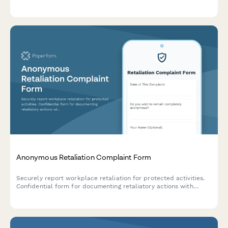
notices, interactive process documentation, and supporting
medical information collection.
Anonymous Retaliation Complaint Form
Securely report workplace retaliation for protected activities.
Confidential form for documenting retaliatory actions with
reference to previous reports or complaints.