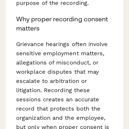
purpose of the recording.
Why proper recording consent
matters
Grievance hearings often involve
sensitive employment matters,
allegations of misconduct, or
workplace disputes that may
escalate to arbitration or
litigation. Recording these
sessions creates an accurate
record that protects both the
organization and the employee,
but only when proper consent is