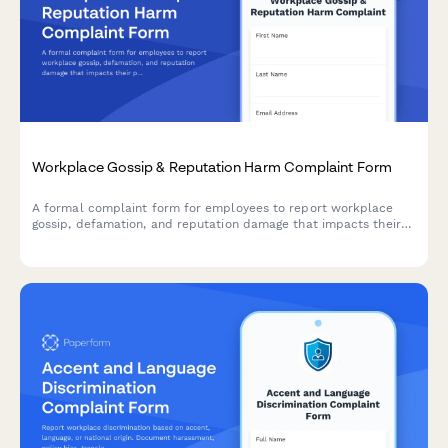
Workplace Gossip & Reputation Harm Complaint Form
A formal complaint form for employees to report workplace
gossip, defamation, and reputation damage that impacts their
professional standing and career.