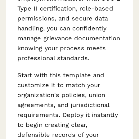
Type II certification, role-based
permissions, and secure data
handling, you can confidently
manage grievance documentation
knowing your process meets
professional standards.
Start with this template and
customize it to match your
organization's policies, union
agreements, and jurisdictional
requirements. Deploy it instantly
to begin creating clear,
defensible records of your