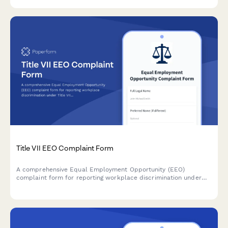
Title VII EEO Complaint Form
A comprehensive Equal Employment Opportunity (EEO)
complaint form for reporting workplace discrimination under
Title VII, with guidance for EEOC filing procedures and rights.