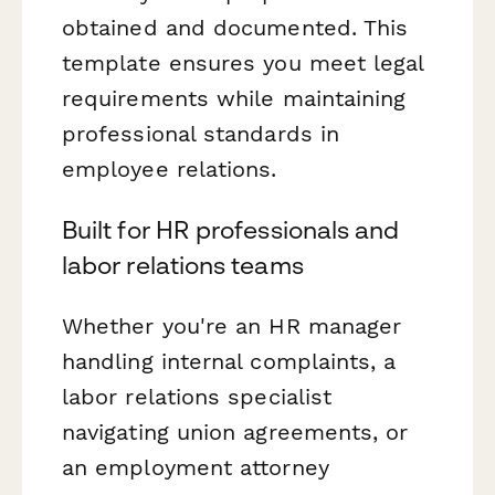
obtained and documented. This
template ensures you meet legal
requirements while maintaining
professional standards in
employee relations.
Built for HR professionals and
labor relations teams
Whether you're an HR manager
handling internal complaints, a
labor relations specialist
navigating union agreements, or
an employment attorney