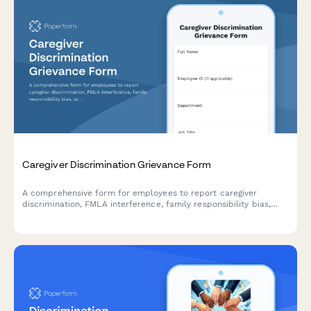
Caregiver Discrimination Grievance Form
A comprehensive form for employees to report caregiver
discrimination, FMLA interference, family responsibility bias,
schedule accommodation denials, and related Title VII
violations in the workplace.