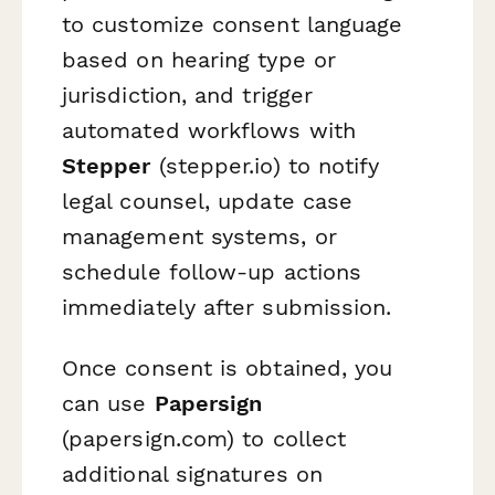
to customize consent language
based on hearing type or
jurisdiction, and trigger
automated workflows with
Stepper
(stepper.io) to notify
legal counsel, update case
management systems, or
schedule follow-up actions
immediately after submission.
Once consent is obtained, you
can use
Papersign
(papersign.com) to collect
additional signatures on