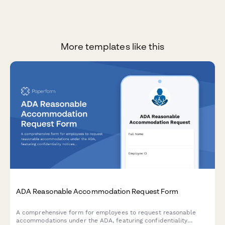
More templates like this
ADA Reasonable Accommodation Request Form
A comprehensive form for employees to request reasonable
accommodations under the ADA, featuring confidentiality