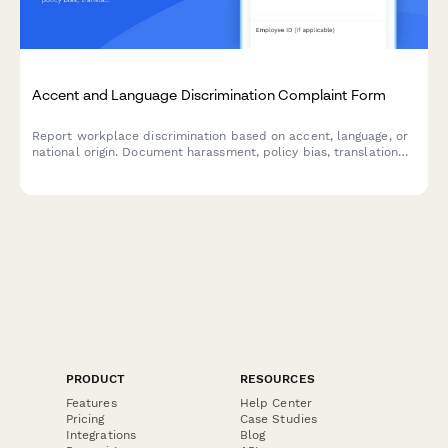
Accent and Language Discrimination Complaint Form
Report workplace discrimination based on accent, language, or
national origin. Document harassment, policy bias, translation
denial, and Title VII violations with confidential support.
PRODUCT
RESOURCES
Features
Help Center
Pricing
Case Studies
Integrations
Blog