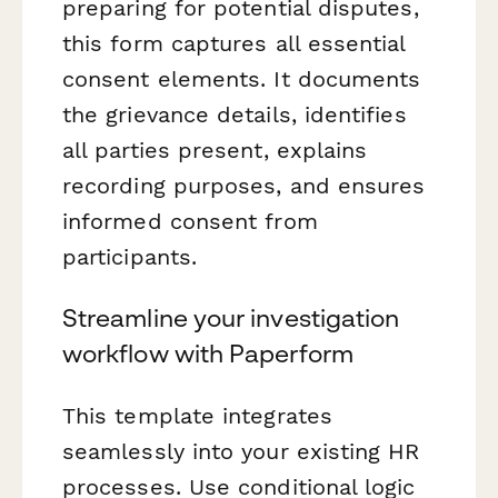
preparing for potential disputes,
this form captures all essential
consent elements. It documents
the grievance details, identifies
all parties present, explains
recording purposes, and ensures
informed consent from
participants.
Streamline your investigation
workflow with Paperform
This template integrates
seamlessly into your existing HR
processes. Use conditional logic