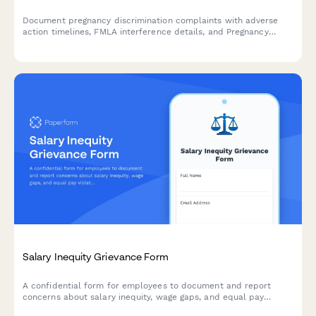
Document pregnancy discrimination complaints with adverse
action timelines, FMLA interference details, and Pregnancy
Discrimination Act violation evidence for HR investigation and
compliance.
Salary Inequity Grievance Form
A confidential form for employees to document and report
concerns about salary inequity, wage gaps, and equal pay
violations with comparative compensation data.