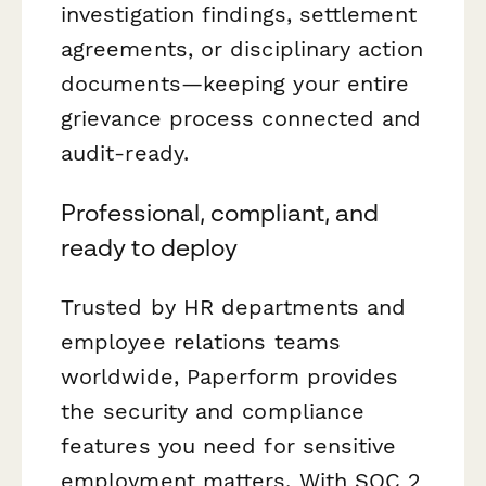
investigation findings, settlement
agreements, or disciplinary action
documents—keeping your entire
grievance process connected and
audit-ready.
Professional, compliant, and
ready to deploy
Trusted by HR departments and
employee relations teams
worldwide, Paperform provides
the security and compliance
features you need for sensitive
employment matters. With SOC 2