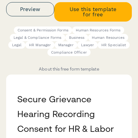
Preview
Use this template
for free
Consent & Permission Forms
Human Resources Forms
Legal & Compliance Forms
Business
Human Resources
Legal
HR Manager
Manager
Lawyer
HR Specialist
Compliance Officer
About this free form template
Secure Grievance
Hearing Recording
Consent for HR & Labor