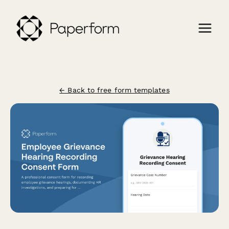
← Back to free form templates