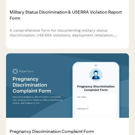
Military Status Discrimination & USERRA Violation Report
Form
A comprehensive form for documenting military status
discrimination, USERRA violations, deployment retaliation,
veteran benefit denials, and reinstatement rights issues in the
workplace.
Pregnancy Discrimination Complaint Form