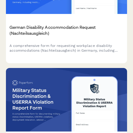
German Disability Accommodation Request
(Nachteilsausgleich)
A comprehensive form for requesting workplace disability
accommodations (Nachteilsausgleich) in Germany, including
medical documentation, adjustment proposals, and cost
estimates in compliance with German labor law.