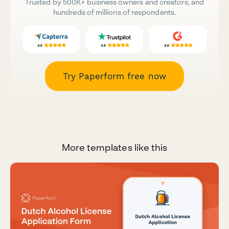
Trusted by 500K+ business owners and creators, and
hundreds of millions of respondents.
Try Paperform free now
More templates like this