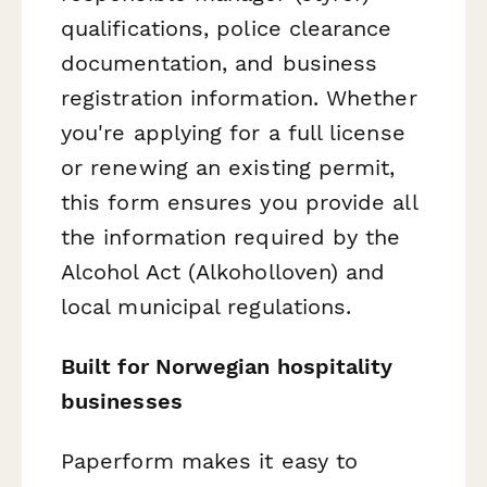
qualifications, police clearance
documentation, and business
registration information. Whether
you're applying for a full license
or renewing an existing permit,
this form ensures you provide all
the information required by the
Alcohol Act (Alkoholloven) and
local municipal regulations.
Built for Norwegian hospitality
businesses
Paperform makes it easy to