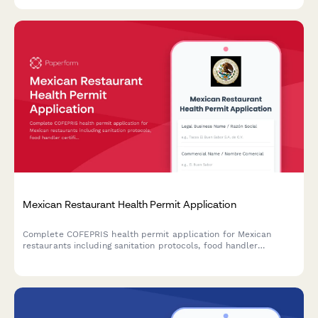
health authorities.
Mexican Restaurant Health Permit Application
Complete COFEPRIS health permit application for Mexican
restaurants including sanitation protocols, food handler
certifications, and regulatory compliance documentation.