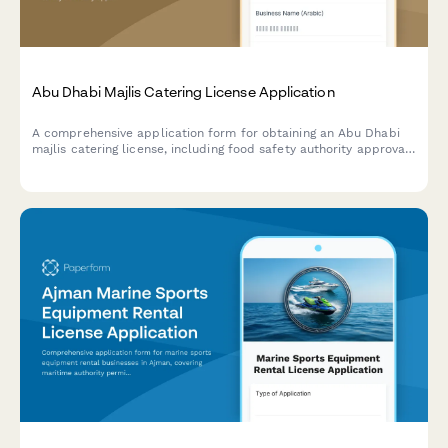
Abu Dhabi Majlis Catering License Application
A comprehensive application form for obtaining an Abu Dhabi
majlis catering license, including food safety authority approval,
traditional cuisine credentials, and event service portfolio
documentation.