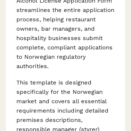
Alcohol License Application Form
streamlines the entire application
process, helping restaurant
owners, bar managers, and
hospitality businesses submit
complete, compliant applications
to Norwegian regulatory
authorities.
This template is designed
specifically for the Norwegian
market and covers all essential
requirements including detailed
premises descriptions,
responsible manager (styrer)