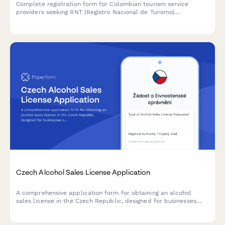
Complete registration form for Colombian tourism service
providers seeking RNT (Registro Nacional de Turismo)
certification, including business information, liability insurance,
and quality standards compliance.
Czech Alcohol Sales License Application
A comprehensive application form for obtaining an alcohol
sales license in the Czech Republic, designed for businesses
seeking to comply with regional authority requirements and
Czech regulatory standards.