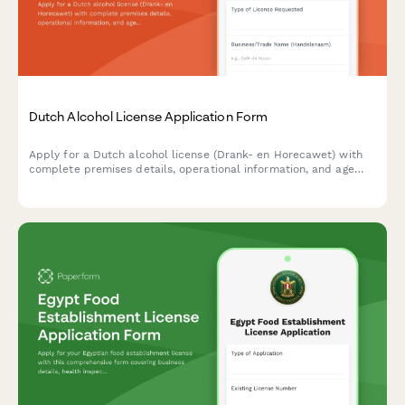
Dutch Alcohol License Application Form
Apply for a Dutch alcohol license (Drank- en Horecawet) with
complete premises details, operational information, and age
verification protocols required by Dutch municipalities.