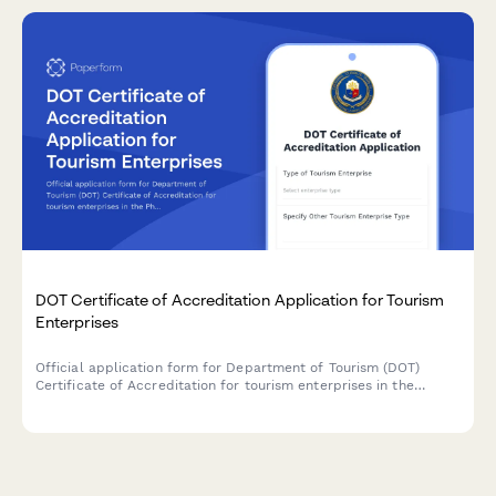
DOT Certificate of Accreditation Application for Tourism
Enterprises
Official application form for Department of Tourism (DOT)
Certificate of Accreditation for tourism enterprises in the
Philippines, including facility standards assessment and safety
compliance requirements.