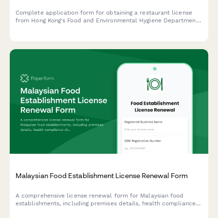
Complete application form for obtaining a restaurant license
from Hong Kong's Food and Environmental Hygiene Department,
including floor plan uploads, ventilation specifications, and food
safety plans.
Malaysian Food Establishment License Renewal Form
A comprehensive license renewal form for Malaysian food
establishments, including premises details, health compliance
checks, and inspection requirements for submission to local