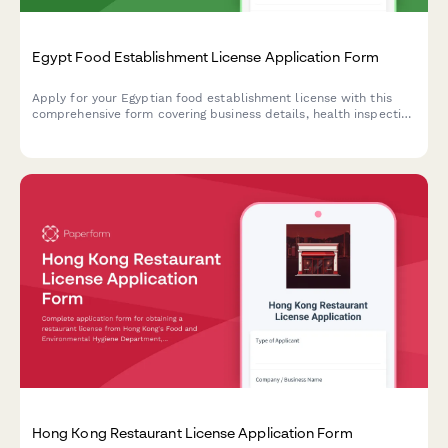
Egypt Food Establishment License Application Form
Apply for your Egyptian food establishment license with this
comprehensive form covering business details, health inspection
requirements, HACCP certification, and municipality approval
documentation.
Hong Kong Restaurant License Application Form