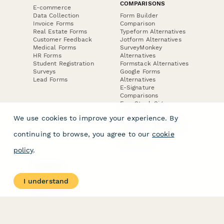
COMPARISONS
E-commerce
Data Collection
Form Builder
Invoice Forms
Comparison
Real Estate Forms
Typeform Alternatives
Customer Feedback
Jotform Alternatives
Medical Forms
SurveyMonkey
HR Forms
Alternatives
Student Registration
Formstack Alternatives
Surveys
Google Forms
Lead Forms
Alternatives
E-Signature
Comparisons
FormStack Sign
Alternative
We use cookies to improve your experience. By
DocuSign Alternative
PandaDoc Alternative
continuing to browse, you agree to our
cookie
Jotform Sign
Alternative
policy
.
COMPANY
About
I understand
Contact Us
Jobs
Merch Store
Press Kit