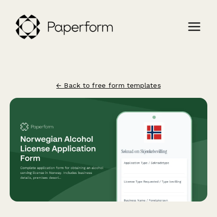
← Back to free form templates