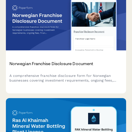
Norwegian Franchise Disclosure Document
A comprehensive franchise disclosure form for Norwegian
businesses covering investment requirements, ongoing fees,
financial statements, and regulatory compliance with Norwegian
franchise law.