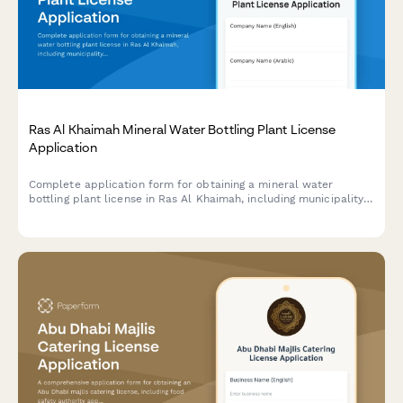
Ras Al Khaimah Mineral Water Bottling Plant License
Application
Complete application form for obtaining a mineral water
bottling plant license in Ras Al Khaimah, including municipality
health permit, water source approval, and quality testing
requirements.