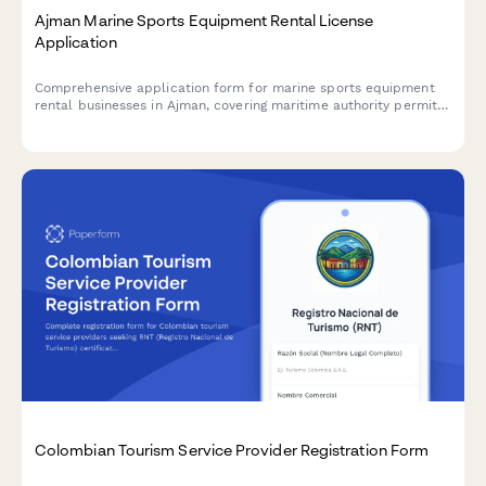
Ajman Marine Sports Equipment Rental License
Application
Comprehensive application form for marine sports equipment
rental businesses in Ajman, covering maritime authority permits,
equipment safety inspections, and instructor certifications
required by UAE regulatory authorities.
Colombian Tourism Service Provider Registration Form