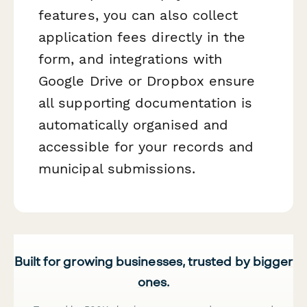
features, you can also collect
application fees directly in the
form, and integrations with
Google Drive or Dropbox ensure
all supporting documentation is
automatically organised and
accessible for your records and
municipal submissions.
Built for growing businesses, trusted by bigger
ones.