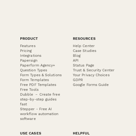
PRODUCT
RESOURCES
Features
Help Center
Pricing
Case Studies
Integrations
Blog
Papersign
API
Paperform Agency+
Status Page
Question Types
Trust & Security Center
Form Types & Solutions
Your Privacy Choices
Form Templates
GDPR
Free PDF Templates
Google Forms Guide
Free Tools
Dubble － Create free
step-by-step guides
fast
Stepper - Free AI
workflow automation
software
USE CASES
HELPFUL