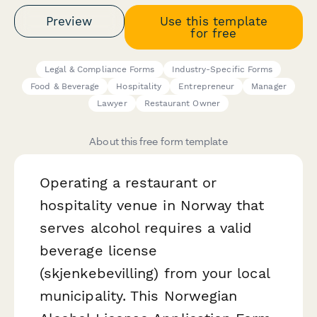
Preview
Use this template
for free
Legal & Compliance Forms
Industry-Specific Forms
Food & Beverage
Hospitality
Entrepreneur
Manager
Lawyer
Restaurant Owner
About this free form template
Operating a restaurant or
hospitality venue in Norway that
serves alcohol requires a valid
beverage license
(skjenkebevilling) from your local
municipality. This Norwegian