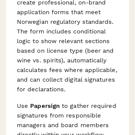
create professional, on-brand
application forms that meet
Norwegian regulatory standards.
The form includes conditional
logic to show relevant sections
based on license type (beer and
wine vs. spirits), automatically
calculates fees where applicable,
and can collect digital signatures
for declarations.
Use
Papersign
to gather required
signatures from responsible
managers and board members
directly within your workflow,