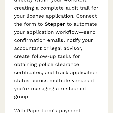
creating a complete audit trail for
your license application. Connect
the form to
Stepper
to automate
your application workflow—send
confirmation emails, notify your
accountant or legal advisor,
create follow-up tasks for
obtaining police clearance
certificates, and track application
status across multiple venues if
you're managing a restaurant
group.
With Paperform's payment