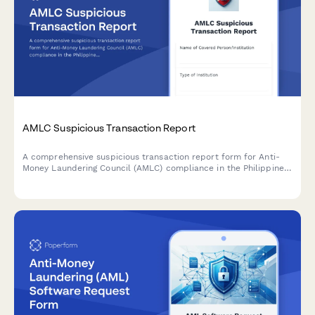
AMLC Suspicious Transaction Report
A comprehensive suspicious transaction report form for Anti-
Money Laundering Council (AMLC) compliance in the Philippines,
including red flag indicators and customer due diligence
documentation.