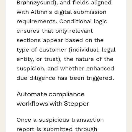
Brønnøysund), and fields aligned
with Altinn's digital submission
requirements. Conditional logic
ensures that only relevant
sections appear based on the
type of customer (individual, legal
entity, or trust), the nature of the
suspicion, and whether enhanced
due diligence has been triggered.
Automate compliance
workflows with Stepper
Once a suspicious transaction
report is submitted through