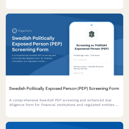
filing requirements for financial institutions.
Swedish Politically Exposed Person (PEP) Screening Form
A comprehensive Swedish PEP screening and enhanced due
diligence form for financial institutions and regulated entities to
comply with AML/CTF requirements and Swedish financial
regulations.