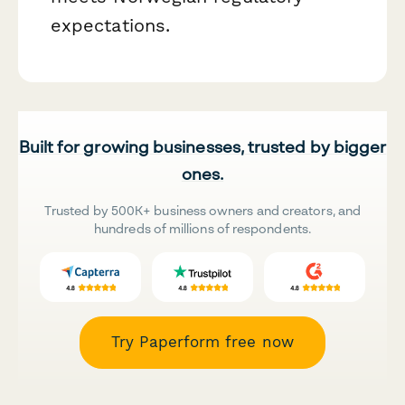
expectations.
Built for growing businesses, trusted by bigger
ones.
Trusted by 500K+ business owners and creators, and
hundreds of millions of respondents.
Try Paperform free now