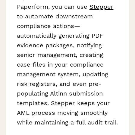
Paperform, you can use
Stepper
to automate downstream
compliance actions—
automatically generating PDF
evidence packages, notifying
senior management, creating
case files in your compliance
management system, updating
risk registers, and even pre-
populating Altinn submission
templates. Stepper keeps your
AML process moving smoothly
while maintaining a full audit trail.