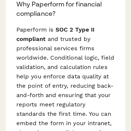
Why Paperform for financial
compliance?
Paperform is
SOC 2 Type II
compliant
and trusted by
professional services firms
worldwide. Conditional logic, field
validation, and calculation rules
help you enforce data quality at
the point of entry, reducing back-
and-forth and ensuring that your
reports meet regulatory
standards the first time. You can
embed the form in your intranet,