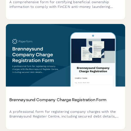
A comprehensive form for certifying beneficial ownership
information to comply with FinCEN anti-money laundering
requirements, including controlling person identification and
ownership threshold documentation.
Brønnøysund Company Charge Registration Form
A professional form for registering company charges with the
Brønnøysund Register Centre, including secured debt details,
collateral descriptions, and priority rankings for Norwegian
creditors.