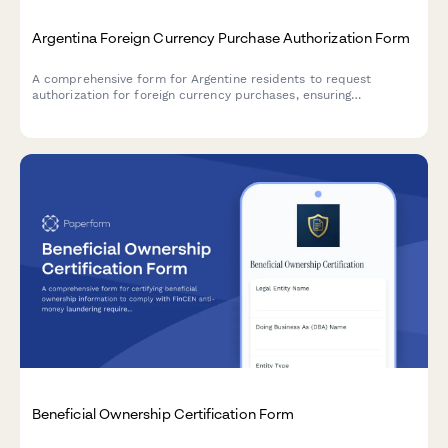
Argentina Foreign Currency Purchase Authorization Form
A comprehensive form for Argentine residents to request
authorization for foreign currency purchases, ensuring
compliance with AFIP regulations and Central Bank (BCRA)
requirements.
Beneficial Ownership Certification Form