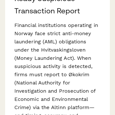
Transaction Report
Financial institutions operating in
Norway face strict anti-money
laundering (AML) obligations
under the
Hvitvaskingsloven
(Money Laundering Act). When
suspicious activity is detected,
firms must report to Økokrim
(National Authority for
Investigation and Prosecution of
Economic and Environmental
Crime) via the Altinn platform—