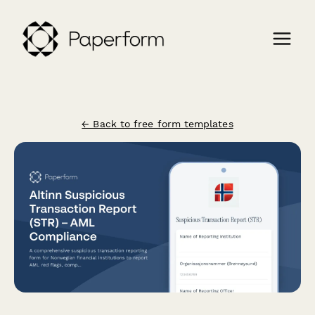
← Back to free form templates