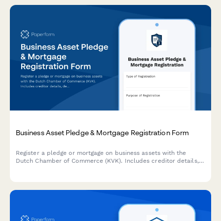
Business Asset Pledge & Mortgage Registration Form
Register a pledge or mortgage on business assets with the
Dutch Chamber of Commerce (KVK). Includes creditor details,
debtor information, and comprehensive asset descriptions.