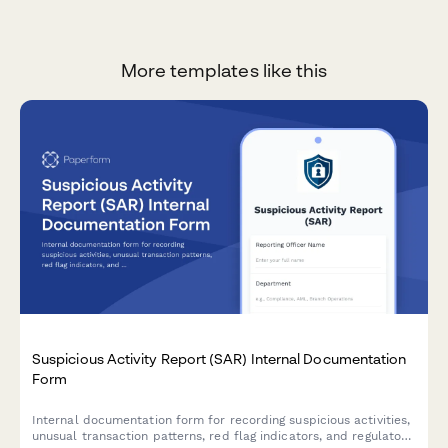
More templates like this
Suspicious Activity Report (SAR) Internal Documentation
Form
Internal documentation form for recording suspicious activities,
unusual transaction patterns, red flag indicators, and regulatory