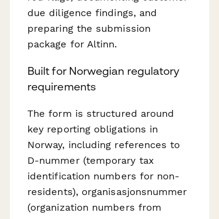
due diligence findings, and
preparing the submission
package for Altinn.
Built for Norwegian regulatory
requirements
The form is structured around
key reporting obligations in
Norway, including references to
D-nummer (temporary tax
identification numbers for non-
residents), organisasjonsnummer
(organization numbers from