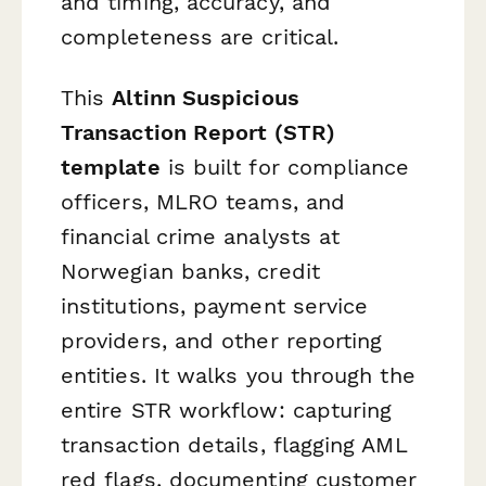
and timing, accuracy, and
completeness are critical.
This
Altinn Suspicious
Transaction Report (STR)
template
is built for compliance
officers, MLRO teams, and
financial crime analysts at
Norwegian banks, credit
institutions, payment service
providers, and other reporting
entities. It walks you through the
entire STR workflow: capturing
transaction details, flagging AML
red flags, documenting customer