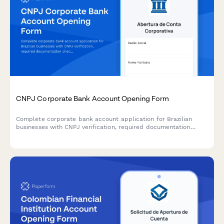
CNPJ Corporate Bank Account Opening Form
Complete corporate bank account application for Brazilian
businesses with CNPJ verification, required documentation
checklist, and regulatory compliance verification for seamless
account opening.