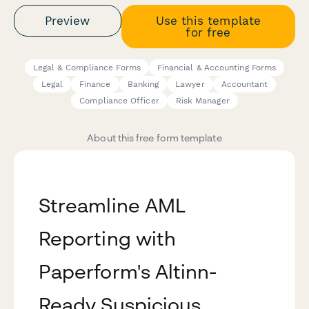
Preview
Use this template
for free
Legal & Compliance Forms
Financial & Accounting Forms
Legal
Finance
Banking
Lawyer
Accountant
Compliance Officer
Risk Manager
About this free form template
Streamline AML
Reporting with
Paperform's Altinn-
Ready Suspicious