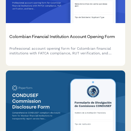
Colombian Financial Institution Account Opening Form
Professional account opening form for Colombian financial
institutions with FATCA compliance, RUT verification, and
beneficial ownership disclosure requirements.