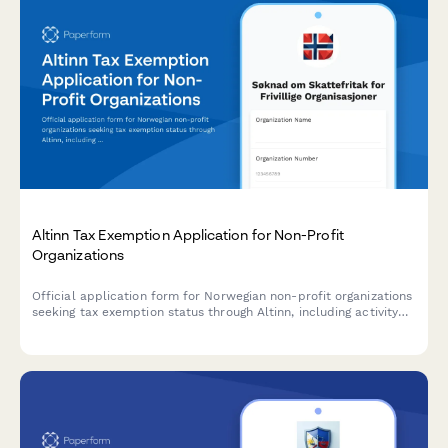
Altinn Tax Exemption Application for Non-Profit
Organizations
Official application form for Norwegian non-profit organizations
seeking tax exemption status through Altinn, including activity
descriptions, financial reporting, and benefit documentation
requirements.