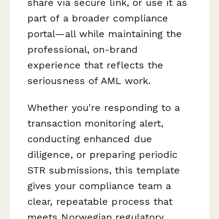
share via secure link, or use it as
part of a broader compliance
portal—all while maintaining the
professional, on-brand
experience that reflects the
seriousness of AML work.
Whether you're responding to a
transaction monitoring alert,
conducting enhanced due
diligence, or preparing periodic
STR submissions, this template
gives your compliance team a
clear, repeatable process that
meets Norwegian regulatory