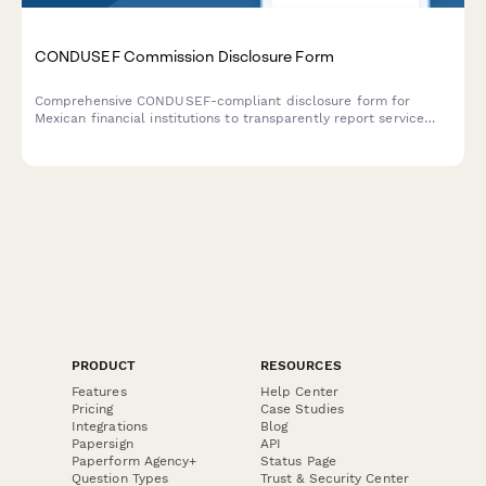
CONDUSEF Commission Disclosure Form
Comprehensive CONDUSEF-compliant disclosure form for
Mexican financial institutions to transparently report service
fees, interest rates, and regulatory information required by
Mexican financial authorities.
PRODUCT
RESOURCES
Features
Help Center
Pricing
Case Studies
Integrations
Blog
Papersign
API
Paperform Agency+
Status Page
Question Types
Trust & Security Center