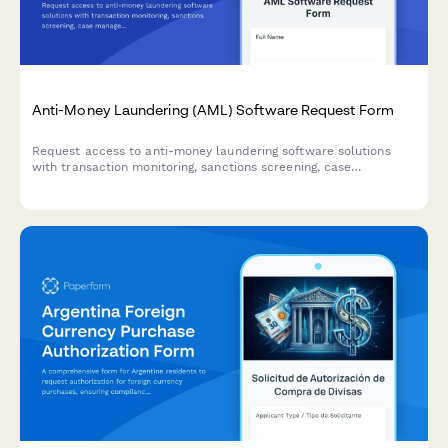
Anti-Money Laundering (AML) Software Request Form
Request access to anti-money laundering software solutions
with transaction monitoring, sanctions screening, case
management, and regulatory reporting capabilities for
compliance teams.