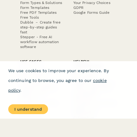
Form Types & Solutions
Your Privacy Choices
Form Templates
GDPR
Free PDF Templates
Google Forms Guide
Free Tools
Dubble － Create free
step-by-step guides
fast
Stepper - Free AI
workflow automation
software
USE CASES
HELPFUL
COMPARISONS
E-commerce
We use cookies to improve your experience. By
Data Collection
Form Builder
Invoice Forms
Comparison
continuing to browse, you agree to our
cookie
Real Estate Forms
Typeform Alternatives
Customer Feedback
Jotform Alternatives
policy
.
Medical Forms
SurveyMonkey
HR Forms
Alternatives
Student Registration
Formstack Alternatives
Surveys
Google Forms
I understand
Lead Forms
Alternatives
E-Signature
Comparisons
FormStack Sign
Alternative