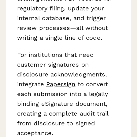
regulatory filing, update your
internal database, and trigger
review processes—all without
writing a single line of code.
For institutions that need
customer signatures on
disclosure acknowledgments,
integrate
Papersign
to convert
each submission into a legally
binding eSignature document,
creating a complete audit trail
from disclosure to signed
acceptance.