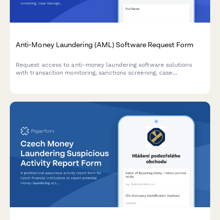
Anti-Money Laundering (AML) Software Request Form
Request access to anti-money laundering software solutions
with transaction monitoring, sanctions screening, case
management, and regulatory reporting capabilities for
compliance teams.