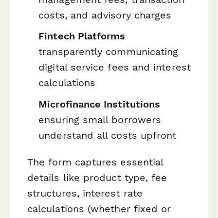
costs, and advisory charges
Fintech Platforms
transparently communicating
digital service fees and interest
calculations
Microfinance Institutions
ensuring small borrowers
understand all costs upfront
The form captures essential
details like product type, fee
structures, interest rate
calculations (whether fixed or