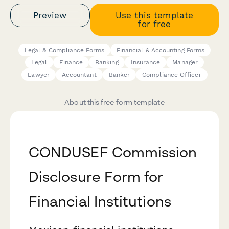
Preview
Use this template
for free
Legal & Compliance Forms
Financial & Accounting Forms
Legal
Finance
Banking
Insurance
Manager
Lawyer
Accountant
Banker
Compliance Officer
About this free form template
CONDUSEF Commission
Disclosure Form for
Financial Institutions