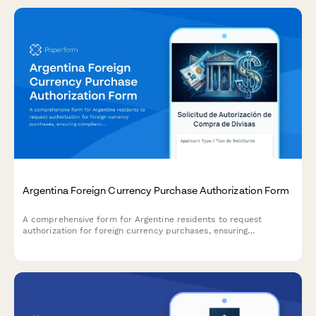
Argentina Foreign Currency Purchase Authorization Form
A comprehensive form for Argentine residents to request
authorization for foreign currency purchases, ensuring
compliance with AFIP regulations and Central Bank (BCRA)
requirements.