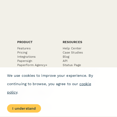
PRODUCT
RESOURCES
Features
Help Center
Pricing
Case Studies
Integrations
Blog
Papersign
API
Paperform Agency+
Status Page
Question Types
Trust & Security Center
Form Types & Solutions
Your Privacy Choices
We use cookies to improve your experience. By
Form Templates
GDPR
Free PDF Templates
Google Forms Guide
continuing to browse, you agree to our
cookie
Free Tools
Dubble － Create free
policy
.
step-by-step guides
fast
Stepper - Free AI
workflow automation
I understand
software