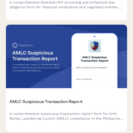
A comprehensive Swedish PEP screening and enhanced due
diligence form for financial institutions and regulated entities to
comply with AML/CTF requirements and Swedish financial
regulations.
AMLC Suspicious Transaction Report
A comprehensive suspicious transaction report form for Anti-
Money Laundering Council (AMLC) compliance in the Philippines,
including red flag indicators and customer due diligence
documentation.