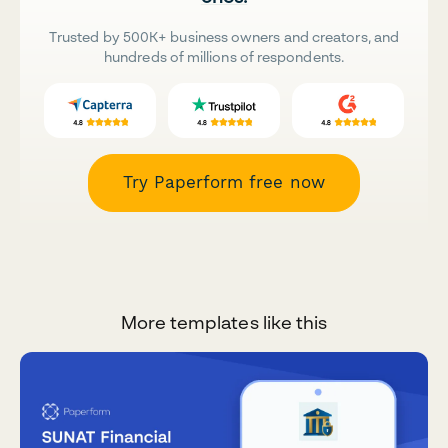
Trusted by 500K+ business owners and creators, and
hundreds of millions of respondents.
Try Paperform free now
More templates like this