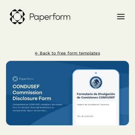
← Back to free form templates