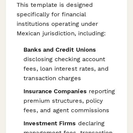
This template is designed
specifically for financial
institutions operating under
Mexican jurisdiction, including:
Banks and Credit Unions
disclosing checking account
fees, loan interest rates, and
transaction charges
Insurance Companies
reporting
premium structures, policy
fees, and agent commissions
Investment Firms
declaring
management fees, transaction