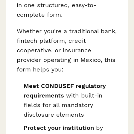
in one structured, easy-to-
complete form.
Whether you're a traditional bank,
fintech platform, credit
cooperative, or insurance
provider operating in Mexico, this
form helps you:
Meet CONDUSEF regulatory
requirements
with built-in
fields for all mandatory
disclosure elements
Protect your institution
by