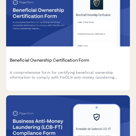
Beneficial Ownership Certification Form
A comprehensive form for certifying beneficial ownership
information to comply with FinCEN anti-money laundering
requirements, including controlling person identification and
ownership threshold documentation.