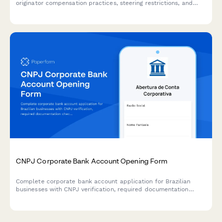
originator compensation practices, steering restrictions, and
recordkeeping requirements to ensure adherence to federal
regulations.
CNPJ Corporate Bank Account Opening Form
Complete corporate bank account application for Brazilian
businesses with CNPJ verification, required documentation
checklist, and regulatory compliance verification for seamless
account opening.