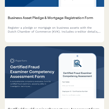
Business Asset Pledge & Mortgage Registration Form
Register a pledge or mortgage on business assets with the
Dutch Chamber of Commerce (KVK). Includes creditor details,
debtor information, and comprehensive asset descriptions.