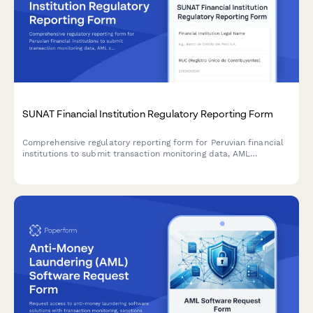
SUNAT Financial Institution Regulatory Reporting Form
Comprehensive regulatory reporting form for Peruvian financial
institutions to submit transaction monitoring data, AML
compliance reports, and regulatory information to SUNAT with
SBS coordination.