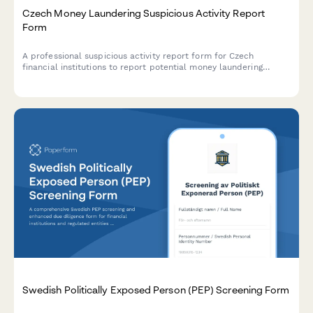
Czech Money Laundering Suspicious Activity Report
Form
A professional suspicious activity report form for Czech
financial institutions to report potential money laundering
activities to the Financial Analytical Office (FAÚ) in compliance
with Czech AML regulations.
Swedish Politically Exposed Person (PEP) Screening Form