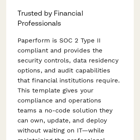
Trusted by Financial
Professionals
Paperform is SOC 2 Type II
compliant and provides the
security controls, data residency
options, and audit capabilities
that financial institutions require.
This template gives your
compliance and operations
teams a no-code solution they
can own, update, and deploy
without waiting on IT—while