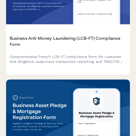
Business Anti-Money Laundering (LCB-FT) Compliance
Form
Comprehensive French LCB-FT compliance form for customer
due diligence, suspicious transaction reporting, and TRACFIN
coordination to meet regulatory obligations.