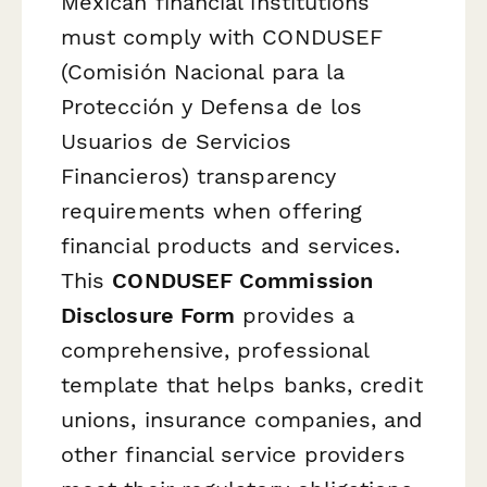
Mexican financial institutions
must comply with CONDUSEF
(Comisión Nacional para la
Protección y Defensa de los
Usuarios de Servicios
Financieros) transparency
requirements when offering
financial products and services.
This
CONDUSEF Commission
Disclosure Form
provides a
comprehensive, professional
template that helps banks, credit
unions, insurance companies, and
other financial service providers