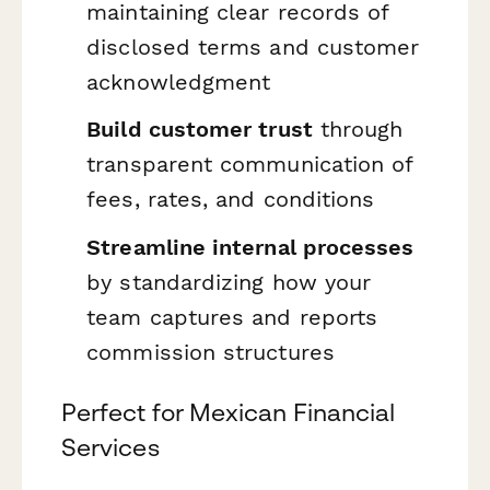
maintaining clear records of
disclosed terms and customer
acknowledgment
Build customer trust
through
transparent communication of
fees, rates, and conditions
Streamline internal processes
by standardizing how your
team captures and reports
commission structures
Perfect for Mexican Financial
Services