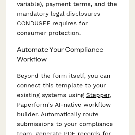
variable), payment terms, and the
mandatory legal disclosures
CONDUSEF requires for
consumer protection.
Automate Your Compliance
Workflow
Beyond the form itself, you can
connect this template to your
existing systems using
Stepper
,
Paperform's AI-native workflow
builder. Automatically route
submissions to your compliance
team, generate PDF records for