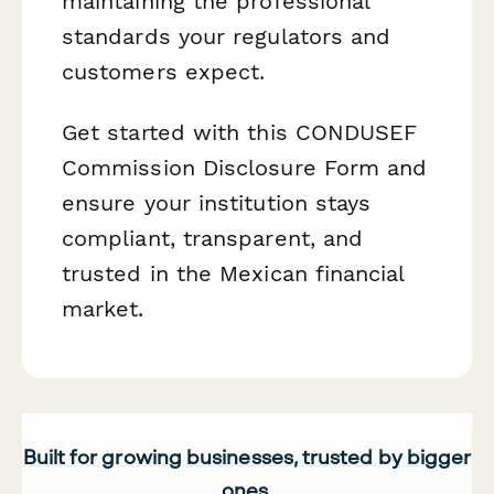
maintaining the professional
standards your regulators and
customers expect.
Get started with this CONDUSEF
Commission Disclosure Form and
ensure your institution stays
compliant, transparent, and
trusted in the Mexican financial
market.
Built for growing businesses, trusted by bigger
ones.