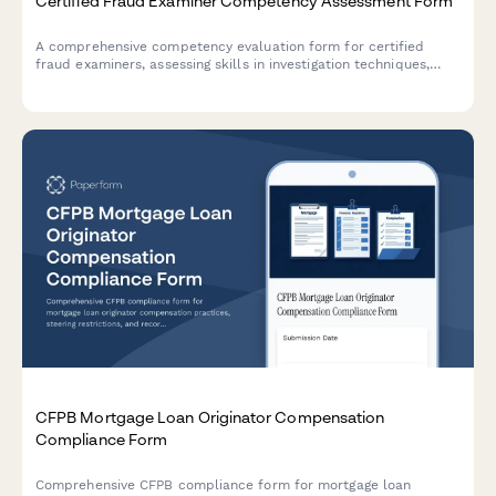
Certified Fraud Examiner Competency Assessment Form
A comprehensive competency evaluation form for certified
fraud examiners, assessing skills in investigation techniques,
financial analysis, interviewing, and report writing standards.
CFPB Mortgage Loan Originator Compensation
Compliance Form
Comprehensive CFPB compliance form for mortgage loan