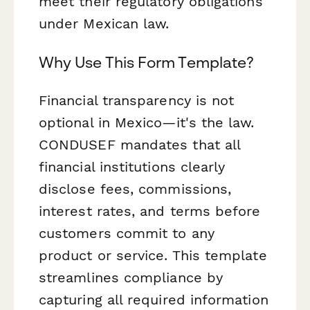
meet their regulatory obligations
under Mexican law.
Why Use This Form Template?
Financial transparency is not
optional in Mexico—it's the law.
CONDUSEF mandates that all
financial institutions clearly
disclose fees, commissions,
interest rates, and terms before
customers commit to any
product or service. This template
streamlines compliance by
capturing all required information