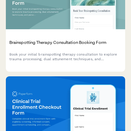
Brainspotting Therapy Consultation Booking Form
Book your initial brainspotting therapy consultation to explore
trauma processing, dual attunement techniques, and
personalized healing approaches.