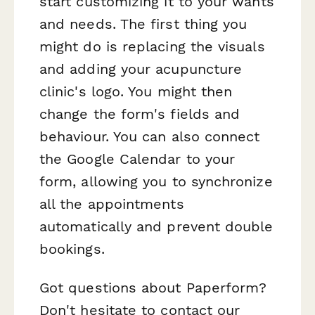
start customizing it to your wants
and needs. The first thing you
might do is replacing the visuals
and adding your acupuncture
clinic's logo. You might then
change the form's fields and
behaviour. You can also connect
the Google Calendar to your
form, allowing you to synchronize
all the appointments
automatically and prevent double
bookings.
Got questions about Paperform?
Don't hesitate to contact our