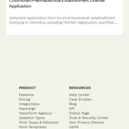
Colombian Pharmaceutical Establishment License
Application
Complete application form for pharmaceutical establishment
licensing in Colombia, including INVIMA registration, qualified
pharmacist designation, NIT/RUT information, and sanitary
compliance certification.
PRODUCT
RESOURCES
Features
Help Center
Pricing
Case Studies
Integrations
Blog
Papersign
API
Paperform Agency+
Status Page
Question Types
Trust & Security Center
Form Types & Solutions
Your Privacy Choices
Form Templates
GDPR