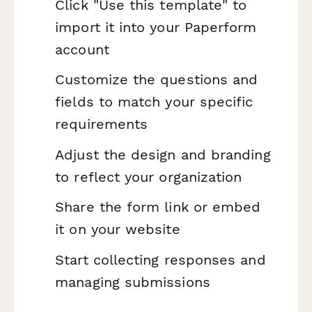
Click "Use this template" to
import it into your Paperform
account
Customize the questions and
fields to match your specific
requirements
Adjust the design and branding
to reflect your organization
Share the form link or embed
it on your website
Start collecting responses and
managing submissions