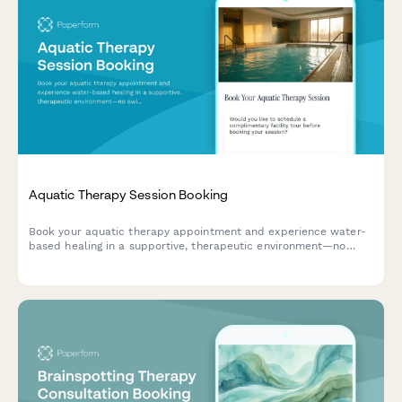
Aquatic Therapy Session Booking
Book your aquatic therapy appointment and experience water-
based healing in a supportive, therapeutic environment—no
swimming skills required.