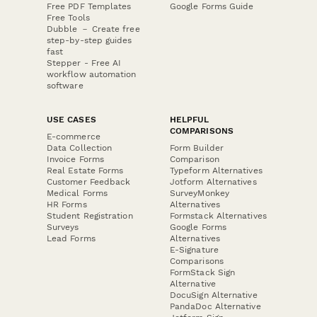
Free PDF Templates
Google Forms Guide
Free Tools
Dubble － Create free
step-by-step guides
fast
Stepper - Free AI
workflow automation
software
USE CASES
HELPFUL
COMPARISONS
E-commerce
Data Collection
Form Builder
Invoice Forms
Comparison
Real Estate Forms
Typeform Alternatives
Customer Feedback
Jotform Alternatives
Medical Forms
SurveyMonkey
HR Forms
Alternatives
Student Registration
Formstack Alternatives
Surveys
Google Forms
Lead Forms
Alternatives
E-Signature
Comparisons
FormStack Sign
Alternative
DocuSign Alternative
PandaDoc Alternative