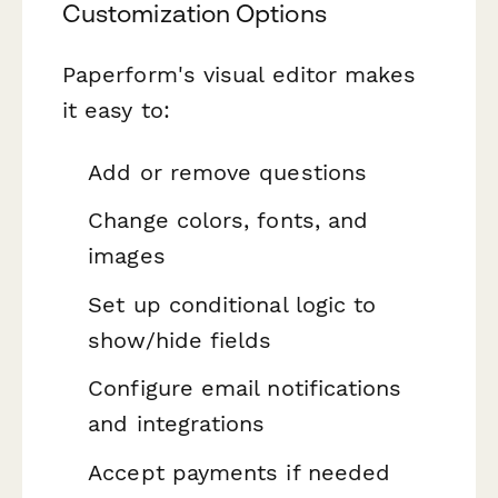
Customization Options
Paperform's visual editor makes
it easy to:
Add or remove questions
Change colors, fonts, and
images
Set up conditional logic to
show/hide fields
Configure email notifications
and integrations
Accept payments if needed