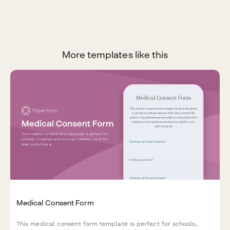
More templates like this
Medical Consent Form
This medical consent form template is perfect for schools,