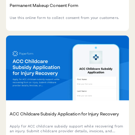
Permanent Makeup Consent Form
Use this online form to collect consent from your customers.
ACC Childcare Subsidy Application for Injury Recovery
Apply for ACC childcare subsidy support while recovering from
an injury. Submit childcare provider details, invoices, and