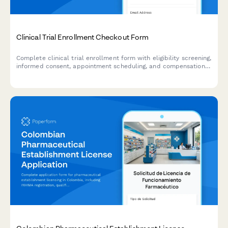
Clinical Trial Enrollment Checkout Form
Complete clinical trial enrollment form with eligibility screening,
informed consent, appointment scheduling, and compensation
details. Streamline your research participant enrollment
process.