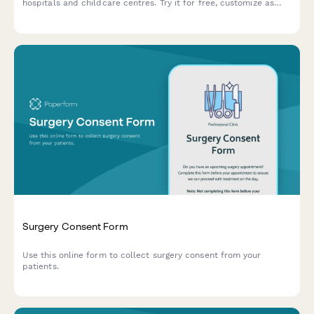
hospitals and childcare centres. Try it for free, customize as
needed.
Surgery Consent Form
Use this online form to collect surgery consent from your
patients.