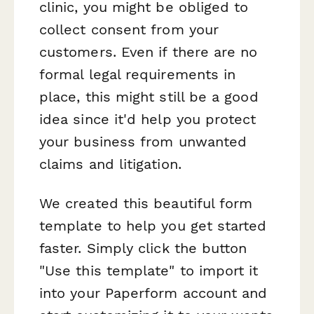
clinic, you might be obliged to
collect consent from your
customers. Even if there are no
formal legal requirements in
place, this might still be a good
idea since it'd help you protect
your business from unwanted
claims and litigation.
We created this beautiful form
template to help you get started
faster. Simply click the button
"Use this template" to import it
into your Paperform account and