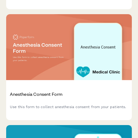
recovery information in one streamlined form.
Anesthesia Consent Form
Use this form to collect anesthesia consent from your patients.