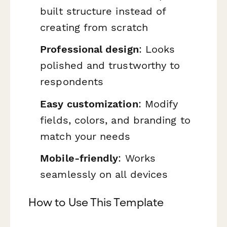
built structure instead of
creating from scratch
Professional design
: Looks
polished and trustworthy to
respondents
Easy customization
: Modify
fields, colors, and branding to
match your needs
Mobile-friendly
: Works
seamlessly on all devices
How to Use This Template