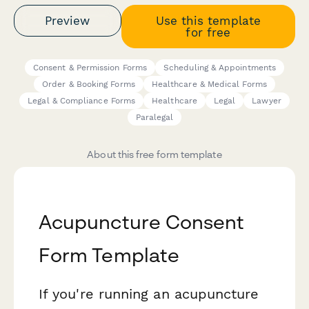
Preview
Use this template
for free
Consent & Permission Forms
Scheduling & Appointments
Order & Booking Forms
Healthcare & Medical Forms
Legal & Compliance Forms
Healthcare
Legal
Lawyer
Paralegal
About this free form template
Acupuncture Consent
Form Template
If you're running an acupuncture