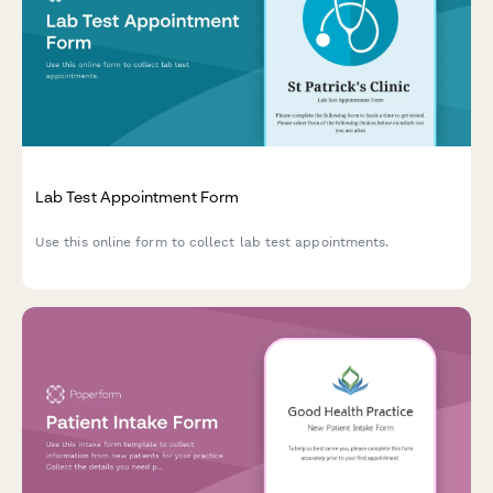
Lab Test Appointment Form
Use this online form to collect lab test appointments.