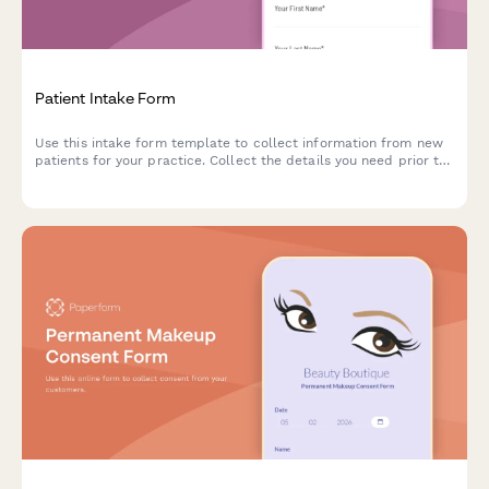
Patient Intake Form
Use this intake form template to collect information from new
patients for your practice. Collect the details you need prior to
their first appointment and easily manage patient records.