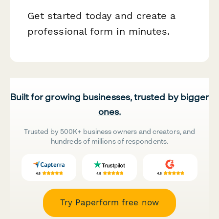
Get started today and create a
professional form in minutes.
Built for growing businesses, trusted by bigger
ones.
Trusted by 500K+ business owners and creators, and
hundreds of millions of respondents.
Try Paperform free now