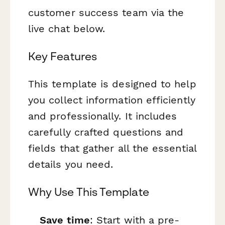
customer success team via the
live chat below.
Key Features
This template is designed to help
you collect information efficiently
and professionally. It includes
carefully crafted questions and
fields that gather all the essential
details you need.
Why Use This Template
Save time
: Start with a pre-