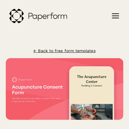
← Back to free form templates