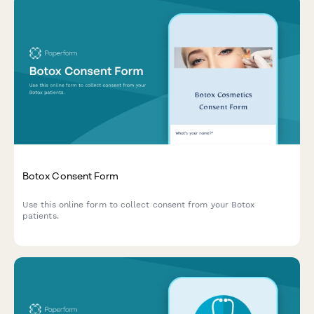
Botox Consent Form
Use this online form to collect consent from your Botox
patients.