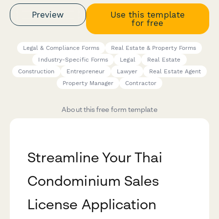
Preview
Use this template
for free
Legal & Compliance Forms
Real Estate & Property Forms
Industry-Specific Forms
Legal
Real Estate
Construction
Entrepreneur
Lawyer
Real Estate Agent
Property Manager
Contractor
About this free form template
Streamline Your Thai
Condominium Sales
License Application