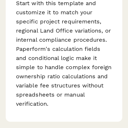
Start with this template and
customize it to match your
specific project requirements,
regional Land Office variations, or
internal compliance procedures.
Paperform's calculation fields
and conditional logic make it
simple to handle complex foreign
ownership ratio calculations and
variable fee structures without
spreadsheets or manual
verification.