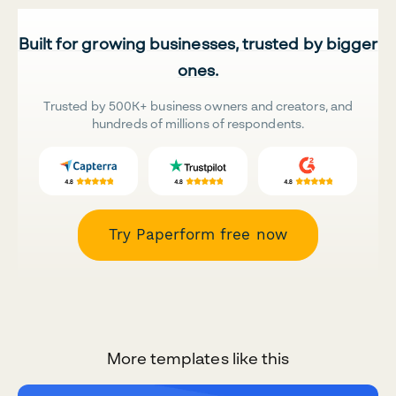
Built for growing businesses, trusted by bigger
ones.
Trusted by 500K+ business owners and creators, and
hundreds of millions of respondents.
Try Paperform free now
More templates like this