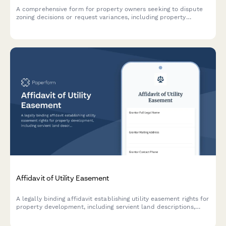
A comprehensive form for property owners seeking to dispute
zoning decisions or request variances, including property
surveys, ordinance interpretation, neighbor impact assessment,
and planning board appeal documentation.
Affidavit of Utility Easement
A legally binding affidavit establishing utility easement rights for
property development, including servient land descriptions,
utility access permissions, and maintenance obligations.