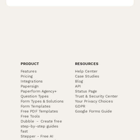
renegotiations.
PRODUCT
RESOURCES
Features
Help Center
Pricing
Case Studies
Integrations
Blog
Papersign
API
Paperform Agency+
Status Page
Question Types
Trust & Security Center
Form Types & Solutions
Your Privacy Choices
Form Templates
GDPR
Free PDF Templates
Google Forms Guide
Free Tools
Dubble － Create free
step-by-step guides
fast
Stepper - Free AI