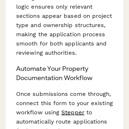
logic ensures only relevant
sections appear based on project
type and ownership structures,
making the application process
smooth for both applicants and
reviewing authorities.
Automate Your Property
Documentation Workflow
Once submissions come through,
connect this form to your existing
workflow using
Stepper
to
automatically route applications