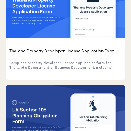
Thailand Property Developer License Application Form
Complete property developer license application form for
Thailand's Department of Business Development, including
project details, financial guarantees, and Consumer Protection
Board escrow compliance requirements.