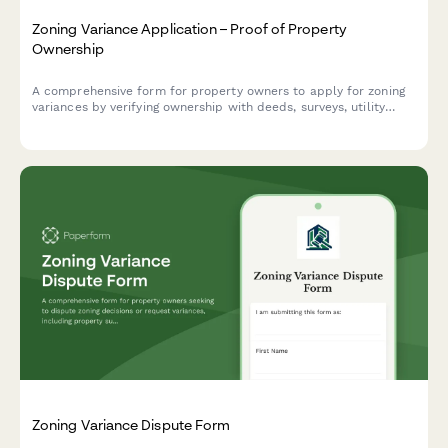
Zoning Variance Application – Proof of Property
Ownership
A comprehensive form for property owners to apply for zoning
variances by verifying ownership with deeds, surveys, utility
accounts, and neighbor notification documentation.
Zoning Variance Dispute Form