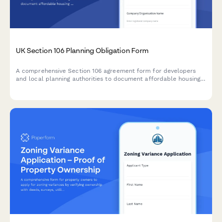
UK Section 106 Planning Obligation Form
A comprehensive Section 106 agreement form for developers
and local planning authorities to document affordable housing
commitments, infrastructure contributions, and monitoring fees
for planning applications in the UK.