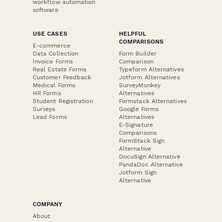
workflow automation
software
USE CASES
HELPFUL
COMPARISONS
E-commerce
Data Collection
Form Builder
Invoice Forms
Comparison
Real Estate Forms
Typeform Alternatives
Customer Feedback
Jotform Alternatives
Medical Forms
SurveyMonkey
HR Forms
Alternatives
Student Registration
Formstack Alternatives
Surveys
Google Forms
Lead Forms
Alternatives
E-Signature
Comparisons
FormStack Sign
Alternative
DocuSign Alternative
PandaDoc Alternative
Jotform Sign
Alternative
COMPANY
About