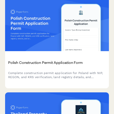
Polish Construction Permit Application Form
Complete construction permit application for Poland with NIP,
REGON, and KRS verification, land registry details, and
architectural plans upload for building authority submission.