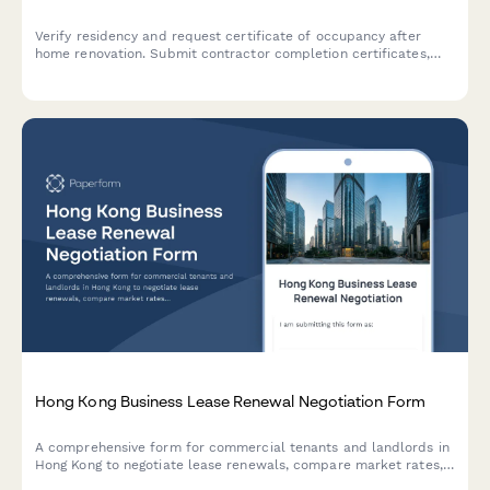
Verify residency and request certificate of occupancy after
home renovation. Submit contractor completion certificates,
utility bills, and building code compliance documentation in one
streamlined application.
Hong Kong Business Lease Renewal Negotiation Form
A comprehensive form for commercial tenants and landlords in
Hong Kong to negotiate lease renewals, compare market rates,
propose terms, and explore mediation options for smooth lease