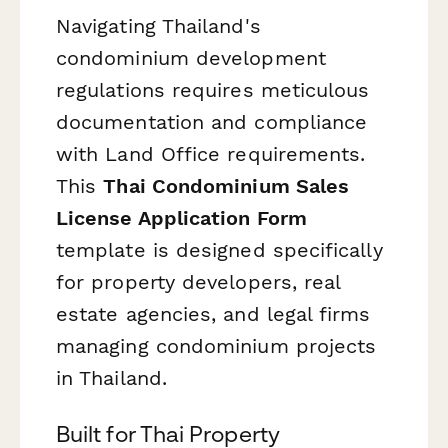
Navigating Thailand's
condominium development
regulations requires meticulous
documentation and compliance
with Land Office requirements.
This
Thai Condominium Sales
License Application Form
template is designed specifically
for property developers, real
estate agencies, and legal firms
managing condominium projects
in Thailand.
Built for Thai Property