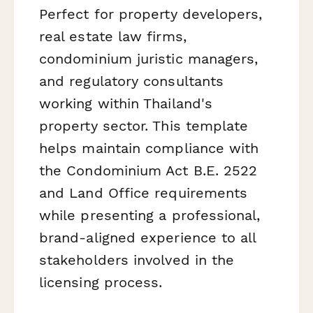
Perfect for property developers,
real estate law firms,
condominium juristic managers,
and regulatory consultants
working within Thailand's
property sector. This template
helps maintain compliance with
the Condominium Act B.E. 2522
and Land Office requirements
while presenting a professional,
brand-aligned experience to all
stakeholders involved in the
licensing process.