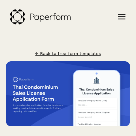
← Back to free form templates