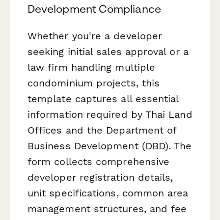
Development Compliance
Whether you're a developer
seeking initial sales approval or a
law firm handling multiple
condominium projects, this
template captures all essential
information required by Thai Land
Offices and the Department of
Business Development (DBD). The
form collects comprehensive
developer registration details,
unit specifications, common area
management structures, and fee