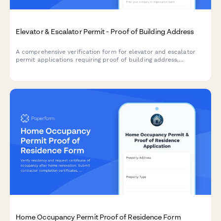
Elevator & Escalator Permit - Proof of Building Address
A comprehensive verification form for elevator and escalator
permit applications requiring proof of building address,
property documentation, utility accounts, maintenance
contracts, and safety inspection reports.
Home Occupancy Permit Proof of Residence Form