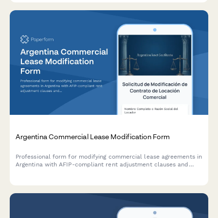
Argentina Commercial Lease Modification Form
Professional form for modifying commercial lease agreements in
Argentina with AFIP-compliant rent adjustment clauses and
indexation documentation requirements.