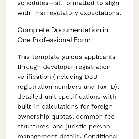
schedules—all formatted to align
with Thai regulatory expectations.
Complete Documentation in
One Professional Form
This template guides applicants
through developer registration
verification (including DBD
registration numbers and Tax ID),
detailed unit specifications with
built-in calculations for foreign
ownership quotas, common fee
structures, and juristic person
management details. Conditional