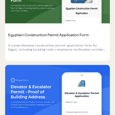
Egyptian Construction Permit Application Form
A comprehensive construction permit application form for
Egypt, including building code compliance verification, architect
seal requirements, and neighboring property owner consent
documentation.