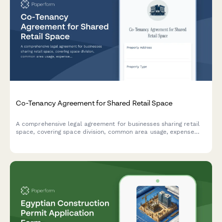
Co-Tenancy Agreement for Shared Retail Space
A comprehensive legal agreement for businesses sharing retail
space, covering space division, common area usage, expense
allocation, operating hours, signage rights, and dispute
resolution procedures.