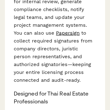
for internal review, generate
compliance checklists, notify
legal teams, and update your
project management systems.
You can also use
Papersign
to
collect required signatures from
company directors, juristic
person representatives, and
authorized signatories—keeping
your entire licensing process
connected and audit-ready.
Designed for Thai Real Estate
Professionals