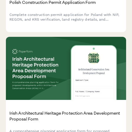
Polish Construction Permit Application Form
Complete construction permit application for Poland with NIP,
REGON, and KRS verification, land registry details, and
architectural plans upload for building authority submission.
Irish Architectural Heritage Protection Area Development
Proposal Form
A comprehensive planning application form for proposed