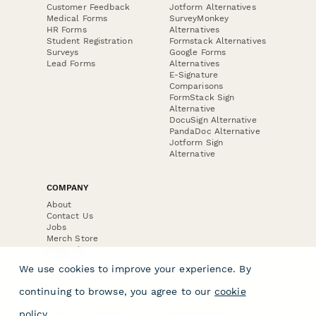
Customer Feedback
Jotform Alternatives
Medical Forms
SurveyMonkey
HR Forms
Alternatives
Student Registration
Formstack Alternatives
Surveys
Google Forms
Lead Forms
Alternatives
E-Signature
Comparisons
FormStack Sign
Alternative
DocuSign Alternative
PandaDoc Alternative
Jotform Sign
Alternative
COMPANY
About
Contact Us
Jobs
Merch Store
Press Kit
We use cookies to improve your experience. By
continuing to browse, you agree to our
cookie
policy
.