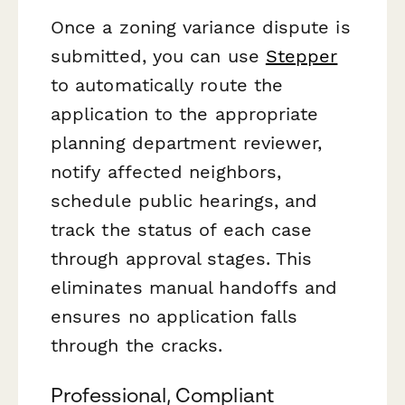
Once a zoning variance dispute is
submitted, you can use
Stepper
to automatically route the
application to the appropriate
planning department reviewer,
notify affected neighbors,
schedule public hearings, and
track the status of each case
through approval stages. This
eliminates manual handoffs and
ensures no application falls
through the cracks.
Professional, Compliant