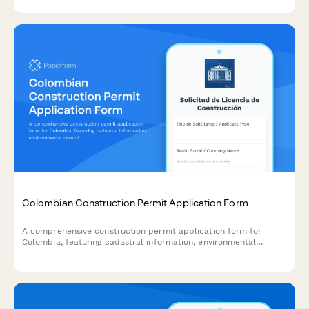
planning.
Colombian Construction Permit Application Form
A comprehensive construction permit application form for
Colombia, featuring cadastral information, environmental
compliance documentation, and municipal approval workflow
requirements.