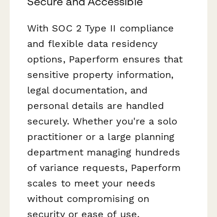
Secure and Accessible
With SOC 2 Type II compliance
and flexible data residency
options, Paperform ensures that
sensitive property information,
legal documentation, and
personal details are handled
securely. Whether you're a solo
practitioner or a large planning
department managing hundreds
of variance requests, Paperform
scales to meet your needs
without compromising on
security or ease of use.