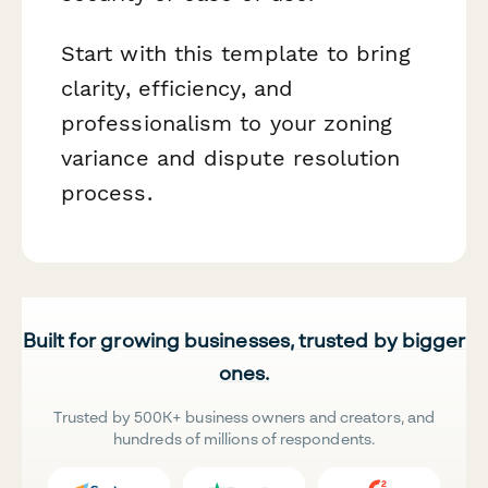
Start with this template to bring
clarity, efficiency, and
professionalism to your zoning
variance and dispute resolution
process.
Built for growing businesses, trusted by bigger
ones.
Trusted by 500K+ business owners and creators, and
hundreds of millions of respondents.