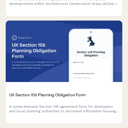
developments within Architectural Conservation Areas (ACAs) in
Ireland, including mandatory conservation officer consultation
requirements and heritage impact assessment.
UK Section 106 Planning Obligation Form
A comprehensive Section 106 agreement form for developers
and local planning authorities to document affordable housing
commitments, infrastructure contributions, and monitoring fees
for planning applications in the UK.