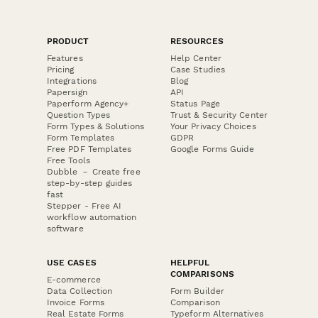
PRODUCT
RESOURCES
Features
Help Center
Pricing
Case Studies
Integrations
Blog
Papersign
API
Paperform Agency+
Status Page
Question Types
Trust & Security Center
Form Types & Solutions
Your Privacy Choices
Form Templates
GDPR
Free PDF Templates
Google Forms Guide
Free Tools
Dubble － Create free
step-by-step guides
fast
Stepper - Free AI
workflow automation
software
USE CASES
HELPFUL
COMPARISONS
E-commerce
Data Collection
Form Builder
Invoice Forms
Comparison
Real Estate Forms
Typeform Alternatives