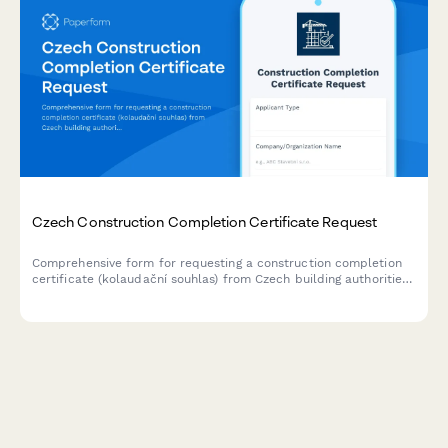
Czech Construction Completion Certificate Request
Comprehensive form for requesting a construction completion
certificate (kolaudační souhlas) from Czech building authorities,
including final inspection scheduling and technical
documentation submission.