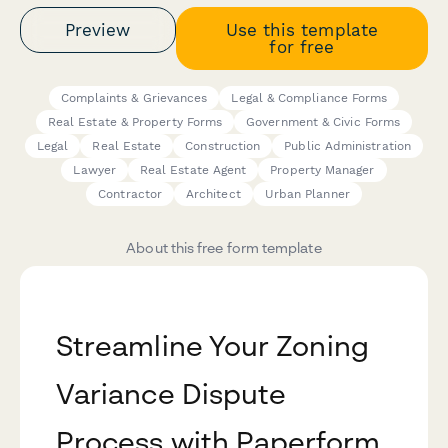
Preview
Use this template
for free
Complaints & Grievances
Legal & Compliance Forms
Real Estate & Property Forms
Government & Civic Forms
Legal
Real Estate
Construction
Public Administration
Lawyer
Real Estate Agent
Property Manager
Contractor
Architect
Urban Planner
About this free form template
Streamline Your Zoning
Variance Dispute
Process with Paperform