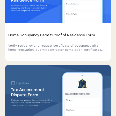
Home Occupancy Permit Proof of Residence Form
Verify residency and request certificate of occupancy after
home renovation. Submit contractor completion certificates,
utility bills, and building code compliance documentation in one
streamlined application.