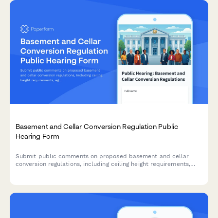
Basement and Cellar Conversion Regulation Public
Hearing Form
Submit public comments on proposed basement and cellar
conversion regulations, including ceiling height requirements,
egress standards, and affordable housing unit creation
guidelines.