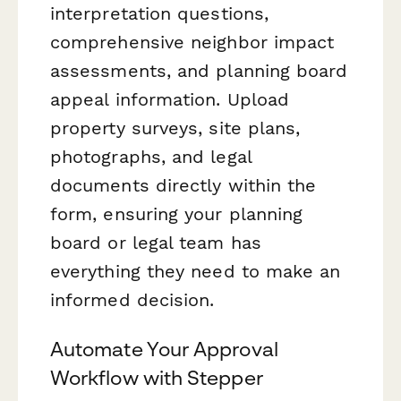
interpretation questions,
comprehensive neighbor impact
assessments, and planning board
appeal information. Upload
property surveys, site plans,
photographs, and legal
documents directly within the
form, ensuring your planning
board or legal team has
everything they need to make an
informed decision.
Automate Your Approval
Workflow with Stepper