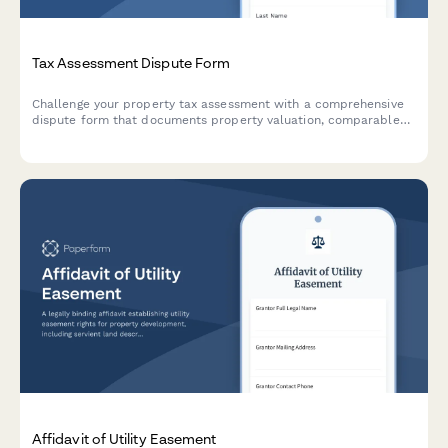
Tax Assessment Dispute Form
Challenge your property tax assessment with a comprehensive
dispute form that documents property valuation, comparable
sales, and assessment methodology for tax appeals board
hearings.
Affidavit of Utility Easement