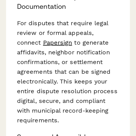
Documentation
For disputes that require legal
review or formal appeals,
connect
Papersign
to generate
affidavits, neighbor notification
confirmations, or settlement
agreements that can be signed
electronically. This keeps your
entire dispute resolution process
digital, secure, and compliant
with municipal record-keeping
requirements.