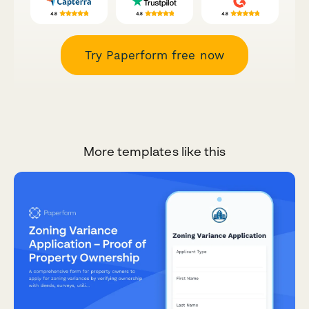
Try Paperform free now
More templates like this