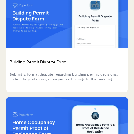
Building Permit Dispute Form
Submit a formal dispute regarding building permit decisions,
code interpretations, or inspector findings to the building
appeals board for review and resolution.