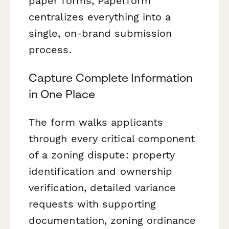
paper forms, Paperform
centralizes everything into a
single, on-brand submission
process.
Capture Complete Information
in One Place
The form walks applicants
through every critical component
of a zoning dispute: property
identification and ownership
verification, detailed variance
requests with supporting
documentation, zoning ordinance