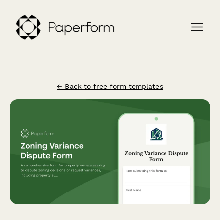
← Back to free form templates