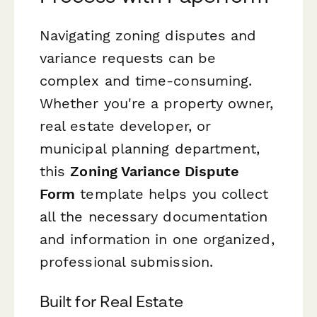
Navigating zoning disputes and
variance requests can be
complex and time-consuming.
Whether you're a property owner,
real estate developer, or
municipal planning department,
this
Zoning Variance Dispute
Form
template helps you collect
all the necessary documentation
and information in one organized,
professional submission.
Built for Real Estate