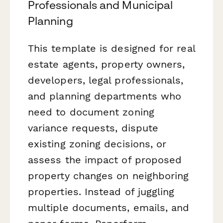
Professionals and Municipal
Planning
This template is designed for real
estate agents, property owners,
developers, legal professionals,
and planning departments who
need to document zoning
variance requests, dispute
existing zoning decisions, or
assess the impact of proposed
property changes on neighboring
properties. Instead of juggling
multiple documents, emails, and