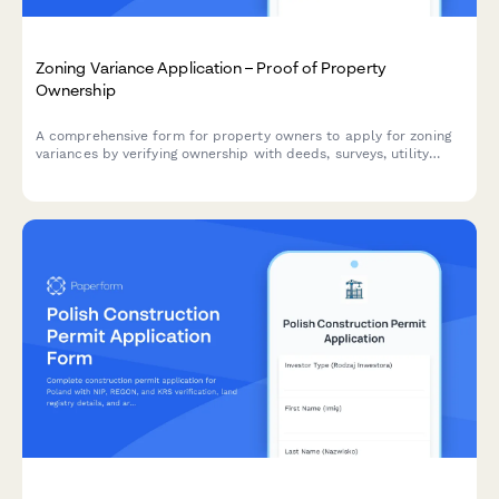
Zoning Variance Application – Proof of Property
Ownership
A comprehensive form for property owners to apply for zoning
variances by verifying ownership with deeds, surveys, utility
accounts, and neighbor notification documentation.