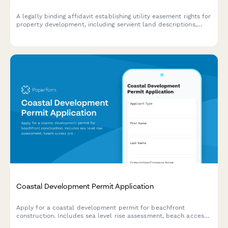
A legally binding affidavit establishing utility easement rights for
property development, including servient land descriptions,
utility access permissions, and maintenance obligations.
Coastal Development Permit Application
Apply for a coastal development permit for beachfront
construction. Includes sea level rise assessment, beach access
preservation, visual impact analysis, and erosion control