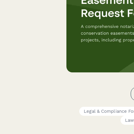
Legal & Compliance F
Law