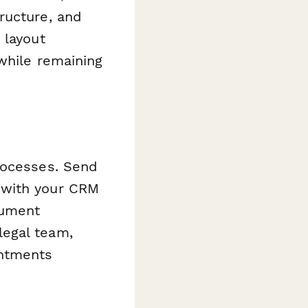
ructure, and
 layout
while remaining
rocesses. Send
 with your CRM
ument
legal team,
intments