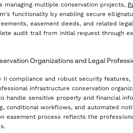
ns managing multiple conservation projects,
P
m's functionality by enabling secure eSignatu
reements, easement deeds, and related lega
ete audit trail from initial request through 
servation Organizations and Legal Professi
 II compliance and robust security features,
fessional infrastructure conservation organiz
o handle sensitive property and financial inf
, conditional workflows, and automated noti
on easement process reflects the profession
s.