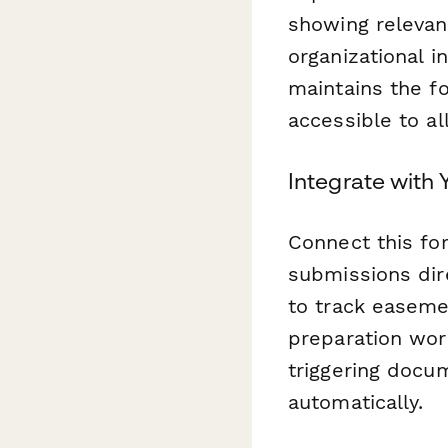
showing relevan
organizational 
maintains the f
accessible to al
Integrate with
Connect this fo
submissions dir
to track easeme
preparation wor
triggering docu
automatically.