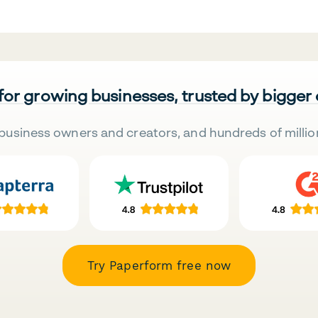
 for growing businesses, trusted by bigger
business owners and creators, and hundreds of millio
Try Paperform free now