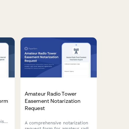
t
Amateur Radio Tower
Form
Easement Notarization
Request
oise
A comprehensive notarization
request form for amateur radio