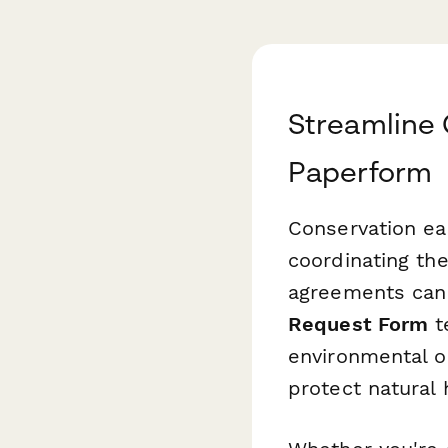
Streamline 
Paperform
Conservation ea
coordinating the
agreements can
Request Form
t
environmental or
protect natural 