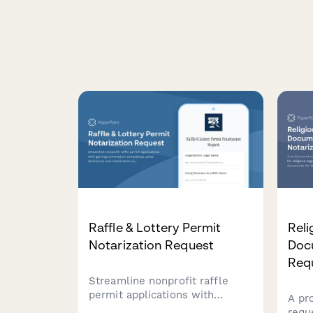
Raffle & Lottery Permit
Reli
Notarization Request
Doc
Req
Streamline nonprofit raffle
permit applications with
A pr
gaming commission
requ