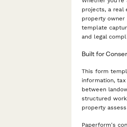
Whether you're 
projects, a real
property owner 
template capture
and legal compl
Built for Conse
This form templ
information, ta
between landown
structured work
property assess
Paperform's con