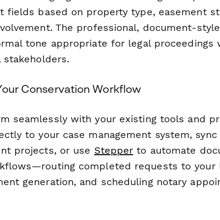
t fields based on property type, easement st
involvement. The professional, document-style
ormal tone appropriate for legal proceedings 
l stakeholders.
 Your Conservation Workflow
rm seamlessly with your existing tools and p
ectly to your case management system, sync
nt projects, or use
Stepper
to automate doc
kflows—routing completed requests to your 
ment generation, and scheduling notary appo