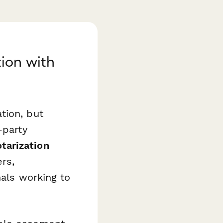
ion with
tion, but
-party
tarization
rs,
nals working to