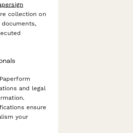
apersign
re collection on
l documents,
executed
onals
 Paperform
ations and legal
ormation.
fications ensure
alism your