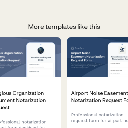
More templates like this
gious Organization
Airport Noise Easemen
ument Notarization
Notarization Request 
uest
Professional notarization
request form for airport n
ofessional notarization
easement agreements,
est form designed for