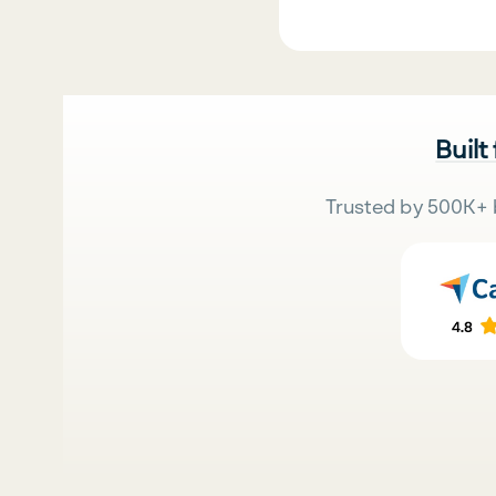
Built
Trusted by 500K+ 