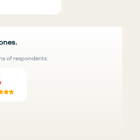
 ones.
ns of respondents.