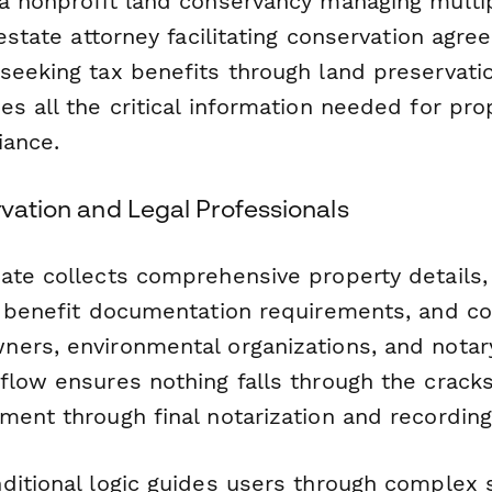
a nonprofit land conservancy managing mult
 estate attorney facilitating conservation agre
seeking tax benefits through land preservatio
s all the critical information needed for pro
iance.
rvation and Legal Professionals
ate collects comprehensive property details,
x benefit documentation requirements, and c
ers, environmental organizations, and notary
flow ensures nothing falls through the cracks
ment through final notarization and recording
ditional logic guides users through complex 