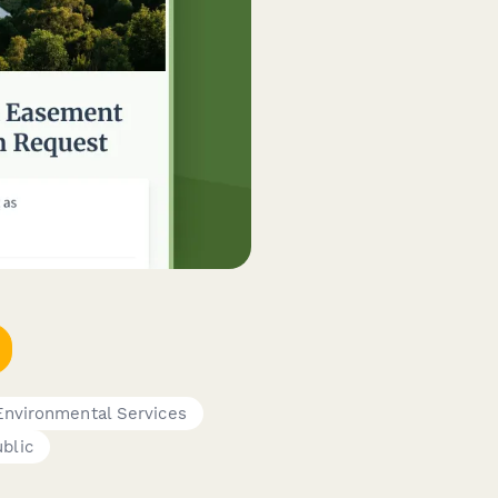
Environmental Services
blic