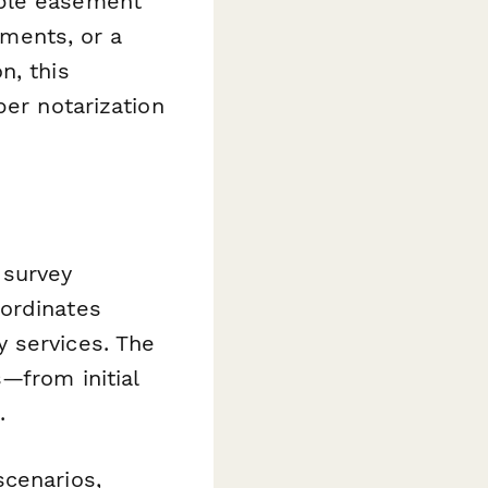
iple easement
ements, or a
n, this
per notarization
 survey
oordinates
 services. The
—from initial
.
scenarios,