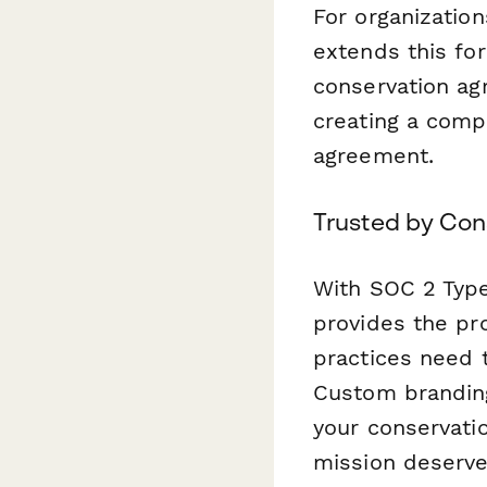
For organizatio
extends this for
conservation ag
creating a compl
agreement.
Trusted by Con
With SOC 2 Type
provides the pro
practices need t
Custom branding
your conservati
mission deserve