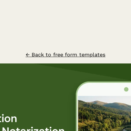
← Back to free form templates