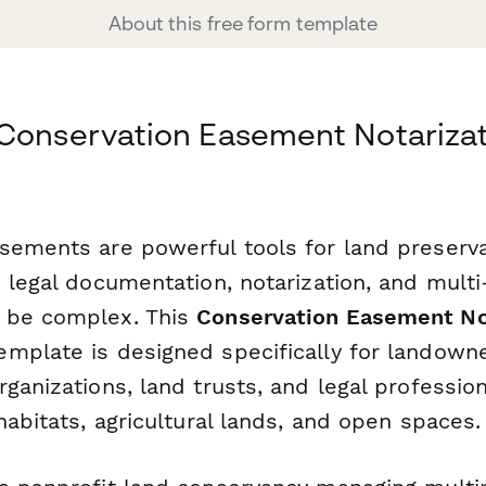
About this free form template
Conservation Easement Notarizat
sements are powerful tools for land preserva
 legal documentation, notarization, and multi
 be complex. This
Conservation Easement No
emplate is designed specifically for landowne
ganizations, land trusts, and legal professio
habitats, agricultural lands, and open spaces.