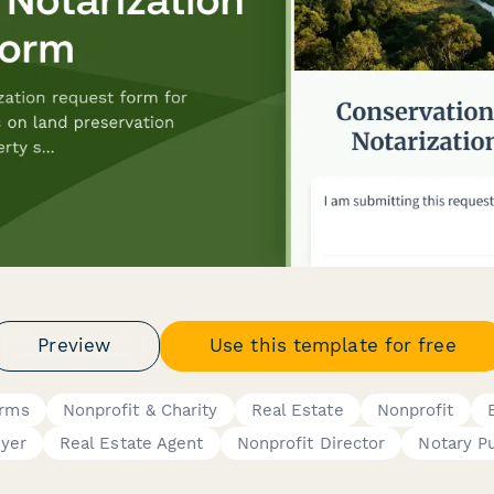
Preview
Use this template for free
orms
Nonprofit & Charity
Real Estate
Nonprofit
yer
Real Estate Agent
Nonprofit Director
Notary Pu