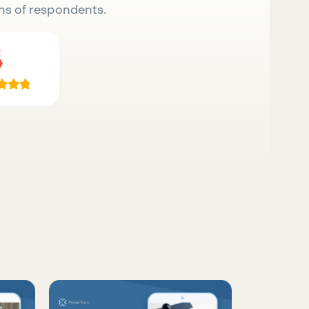
ns of respondents.