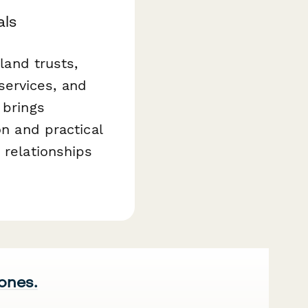
als
land trusts,
services, and
 brings
on and practical
 relationships
 ones.