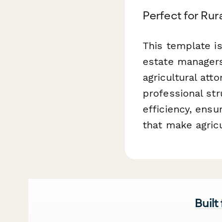
Perfect for Rur
This template is
estate managers
agricultural att
professional str
efficiency, ensu
that make agric
Built