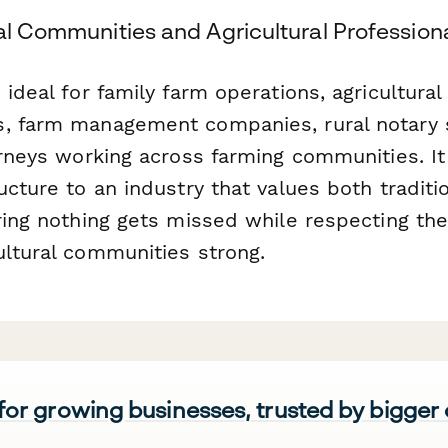
al Communities and Agricultural Profession
 ideal for family farm operations, agricultural 
, farm management companies, rural notary 
orneys working across farming communities. It
ucture to an industry that values both traditi
ring nothing gets missed while respecting the
ultural communities strong.
 for growing businesses, trusted by bigger