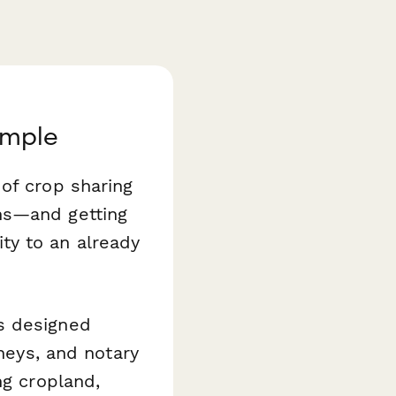
imple
of crop sharing
ns—and getting
ty to an already
s designed
rneys, and notary
ng cropland,