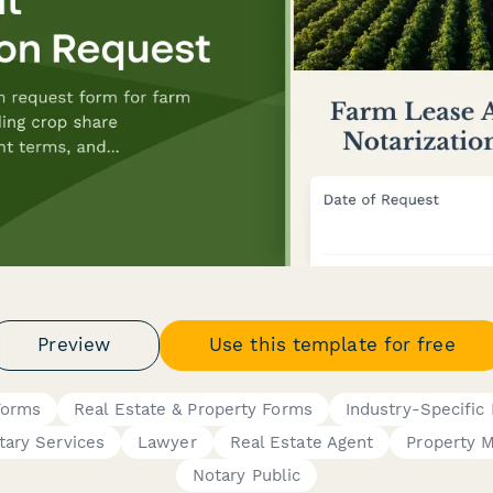
Preview
Use this template for free
Forms
Real Estate & Property Forms
Industry-Specific
tary Services
Lawyer
Real Estate Agent
Property 
Notary Public