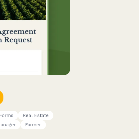
 Forms
Real Estate
Manager
Farmer