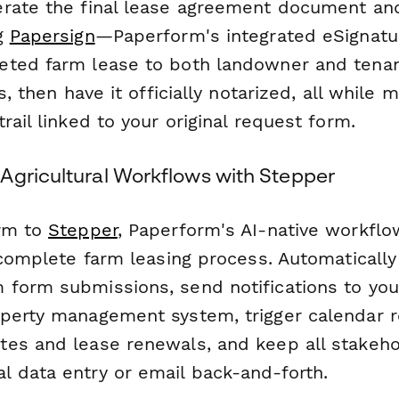
rate the final lease agreement document and 
ng
Papersign
—Paperform's integrated eSignatur
ted farm lease to both landowner and tenan
s, then have it officially notarized, all while 
rail linked to your original request form.
Agricultural Workflows with Stepper
orm to
Stepper
, Paperform's AI-native workfl
 complete farm leasing process. Automaticall
form submissions, send notifications to your
perty management system, trigger calendar 
es and lease renewals, and keep all stakeh
 data entry or email back-and-forth.