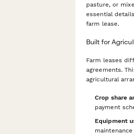
pasture, or mixe
essential detail
farm lease.
Built for Agric
Farm leases diff
agreements. Thi
agricultural arr
Crop share a
payment sch
Equipment us
maintenance 