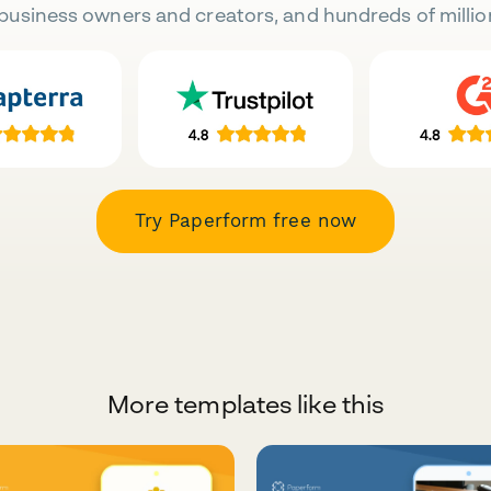
business owners and creators, and hundreds of millio
Try Paperform free now
More templates like this