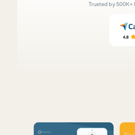
Trusted by 500K+ 