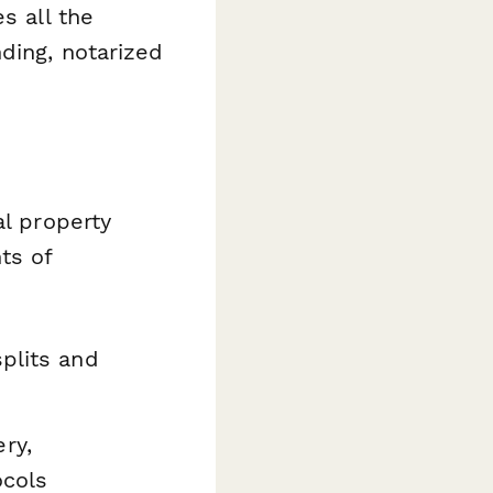
s all the
ding, notarized
al property
ts of
plits and
ry,
ocols