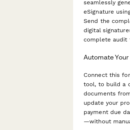
seamlessly gene
eSignature usi
Send the comple
digital signature
complete audit t
Automate Your 
Connect this f
tool, to build a
documents from 
update your pro
payment due dat
—without manual