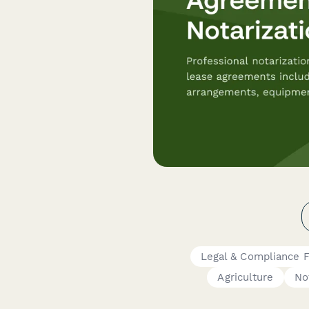
Legal & Compliance 
Agriculture
No