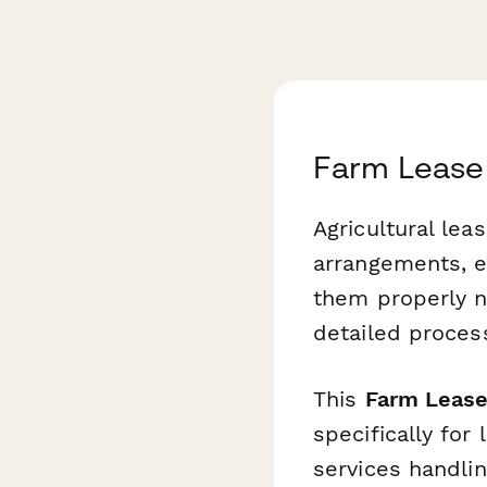
Farm Lease
Agricultural le
arrangements, e
them properly n
detailed proces
This
Farm Lease
specifically for
services handlin