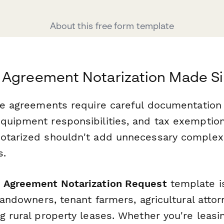
About this free form template
 Agreement Notarization Made S
ase agreements require careful documentation 
quipment responsibilities, and tax exemptio
otarized shouldn't add unnecessary complexi
s.
 Agreement Notarization Request
template i
 landowners, tenant farmers, agricultural atto
g rural property leases. Whether you're leasi