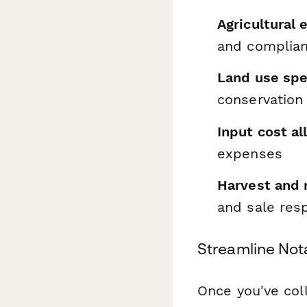
Agricultural
and complia
Land use spe
conservation
Input cost al
expenses
Harvest and 
and sale resp
Streamline Not
Once you've coll