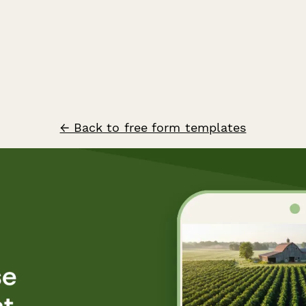
← Back to free form templates