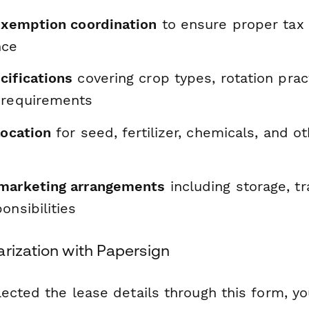
 exemption coordination
to ensure proper tax
nce
cifications
covering crop types, rotation prac
 requirements
location
for seed, fertilizer, chemicals, and o
marketing arrangements
including storage, tr
onsibilities
arization with Papersign
ected the lease details through this form, y