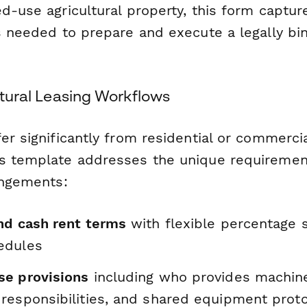
d-use agricultural property, this form capture
s needed to prepare and execute a legally bin
ultural Leasing Workflows
er significantly from residential or commerci
s template addresses the unique requiremen
angements:
nd cash rent terms
with flexible percentage s
edules
e provisions
including who provides machine
responsibilities, and shared equipment prot