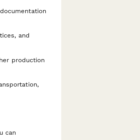
 documentation
tices, and
ther production
ansportation,
ou can