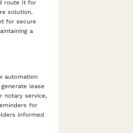
route it for
e solution.
t for secure
maintaining a
ow automation
y generate lease
 notary service,
reminders for
olders informed