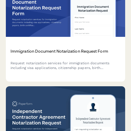
Immigration Document Notarization Request Form
Request notarization services for immigration documents
including visa applications, citizenship papers, birth
certificates, and passport authentication with fast, secure
processing.