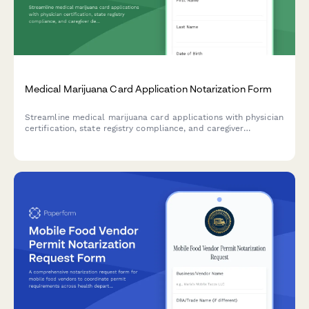
Medical Marijuana Card Application Notarization Form
Streamline medical marijuana card applications with physician
certification, state registry compliance, and caregiver
designation. Secure notarization request form for healthcare
providers and notary services.