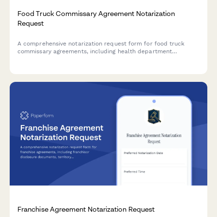
Food Truck Commissary Agreement Notarization
Request
A comprehensive notarization request form for food truck
commissary agreements, including health department
compliance, storage provisions, and vendor coordination
details.
Franchise Agreement Notarization Request