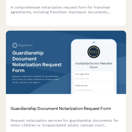
A comprehensive notarization request form for franchise
agreements, including franchisor disclosure documents,
territory assignments, and multi-party signature coordination.
Guardianship Document Notarization Request Form
Request notarization services for guardianship documents for
minor children or incapacitated adults. Upload court
appointment papers and schedule your notarization