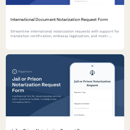
International Document Notarization Request Form
Streamline international notarization requests with support for
translation certification, embassy legalization, and multi-
country authentication requirements.