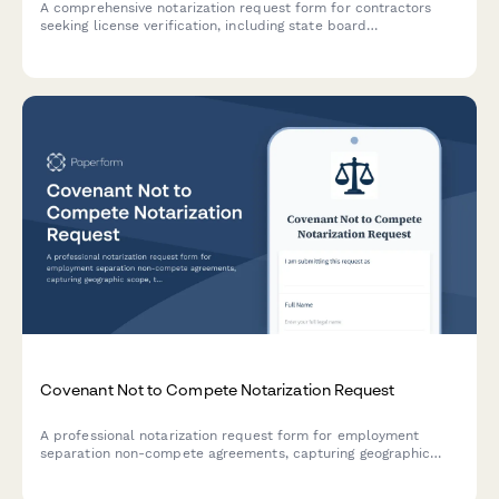
A comprehensive notarization request form for contractors
seeking license verification, including state board
requirements, insurance verification, and bond documentation.
Covenant Not to Compete Notarization Request
A professional notarization request form for employment
separation non-compete agreements, capturing geographic
scope, time restrictions, and consideration details for legal
verification.