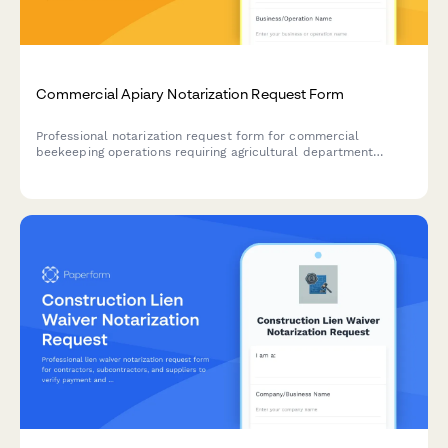
Commercial Apiary Notarization Request Form
Professional notarization request form for commercial
beekeeping operations requiring agricultural department
registration, land lease agreements, and liability
documentation.