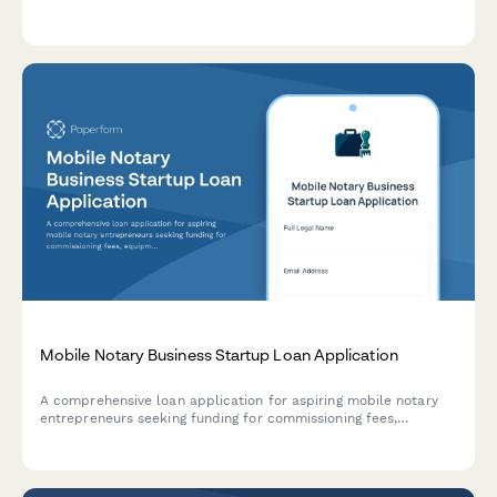
signing fees, marketing expenses, supplies, and certification
costs for accurate financial forecasting.
Mobile Notary Business Startup Loan Application
A comprehensive loan application for aspiring mobile notary
entrepreneurs seeking funding for commissioning fees,
equipment, software, and business setup costs.