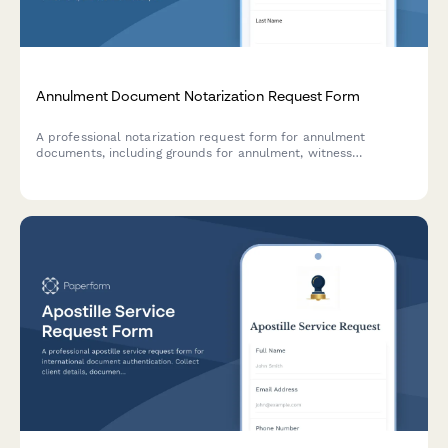
Annulment Document Notarization Request Form
A professional notarization request form for annulment
documents, including grounds for annulment, witness
information, and religious institution coordination when
applicable.