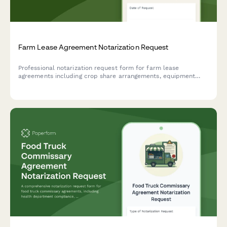
Farm Lease Agreement Notarization Request
Professional notarization request form for farm lease
agreements including crop share arrangements, equipment
terms, and agricultural exemptions. Streamline your rural
property leasing process.