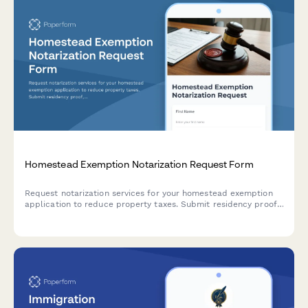
Homestead Exemption Notarization Request Form
Request notarization services for your homestead exemption
application to reduce property taxes. Submit residency proof,
ownership verification, and required documentation for county
assessor processing.