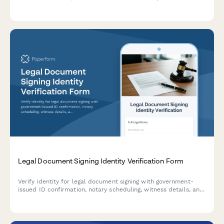
verification services with complete documentation
requirements.
Legal Document Signing Identity Verification Form
Verify identity for legal document signing with government-
issued ID confirmation, notary scheduling, witness details, and
biometric consent collection.