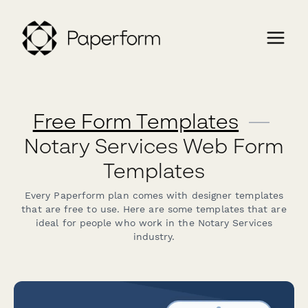
Free Form Templates
—
Notary Services Web Form
Templates
Every Paperform plan comes with designer templates
that are free to use. Here are some templates that are
ideal for people who work in the Notary Services
industry.