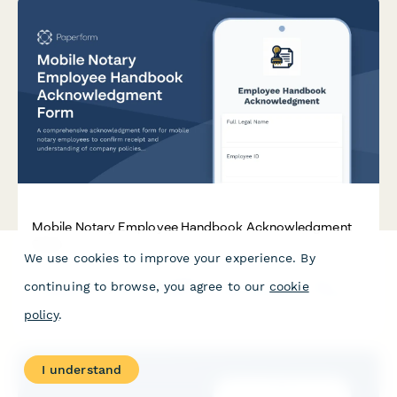
Mobile Notary Employee Handbook Acknowledgment
Form
We use cookies to improve your experience. By
A comprehensive acknowledgment form for mobile notary
continuing to browse, you agree to our
cookie
employees to confirm receipt and understanding of company
policies, identity verification procedures, journal requirements,
policy
.
travel fees, and conflict of interest guidelines.
I understand