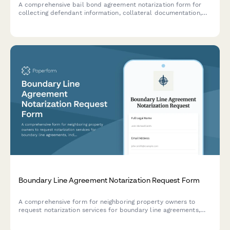
A comprehensive bail bond agreement notarization form for
collecting defendant information, collateral documentation,
and indemnitor liability acknowledgment. Streamlines the
bond process for notaries and legal professionals.
Boundary Line Agreement Notarization Request Form
A comprehensive form for neighboring property owners to
request notarization services for boundary line agreements,
including survey coordination and deed amendment
requirements.