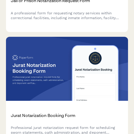
Jail or Prison Notarization Request Form
A professional form for requesting notary services within
correctional facilities, including inmate information, facility
clearance requirements, and legal representative details.
Jurat Notarization Booking Form
Professional jurat notarization request form for scheduling
sworn statements, oath administration, and deponent