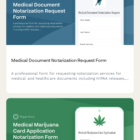
Medical Document Notarization Request Form
A professional form for requesting notarization services for
medical and healthcare documents including HIPAA releases,
advance directives, living wills, and healthcare proxy
authorizations.