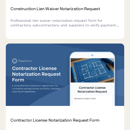
Construction Lien Waiver Notarization Request
Professional lien waiver notarization request form for
contractors, subcontractors, and suppliers to verify payment
and waive lien rights on construction projects.
Contractor License Notarization Request Form