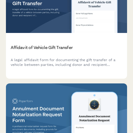
Affidavit of Vehicle Gift Transfer
A legal affidavit form for documenting the gift transfer of a
vehicle between parties, including donor and recipient
information, vehicle details, and notarization section.