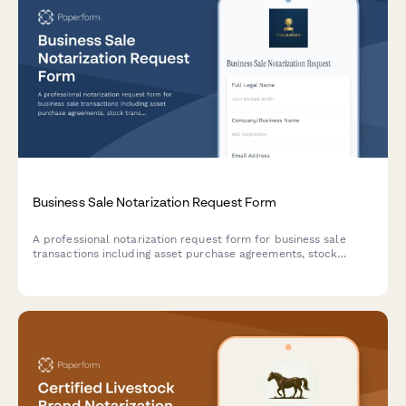
Business Sale Notarization Request Form
A professional notarization request form for business sale
transactions including asset purchase agreements, stock
transfers, and non-compete clauses.