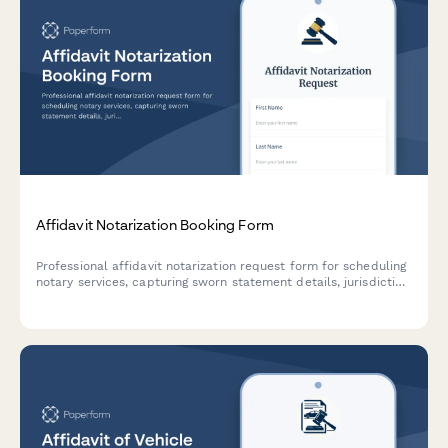
Affidavit Notarization Booking Form
Professional affidavit notarization request form for scheduling
notary services, capturing sworn statement details, jurisdiction
requirements, and certified copy needs.