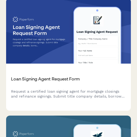
Loan Signing Agent Request Form
Request a certified loan signing agent for mortgage closings
and refinance signings. Submit title company details, borrower
information, and signing package specifics to schedule your
appointment.