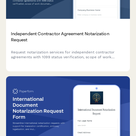
Independent Contractor Agreement Notarization
Request
Request notarization services for independent contractor
agreements with 1099 status verification, scope of work
documentation, and non-employee classification confirmation.