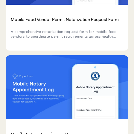
Mobile Food Vendor Permit Notarization Request Form
A comprehensive notarization request form for mobile food
vendors to coordinate permit requirements across health
departments, location approvals, and business licensing.