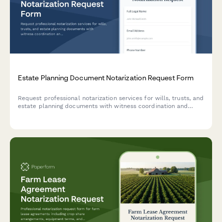
Estate Planning Document Notarization Request Form
Request professional notarization services for wills, trusts, and
estate planning documents with witness coordination and
attorney verification.