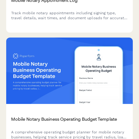
Mobile Notary Appointment Log
Track mobile notary appointments including signing type,
travel details, wait times, and document uploads for accurate
recordkeeping and billing.
Mobile Notary Business Operating Budget Template
A comprehensive operating budget planner for mobile notary
businesses, helping track service pricing by travel radius, loan