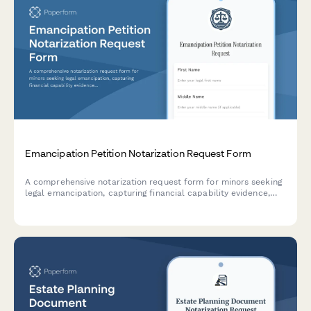
Emancipation Petition Notarization Request Form
A comprehensive notarization request form for minors seeking
legal emancipation, capturing financial capability evidence,
legal guardian information, and court filing requirements for
notary services.