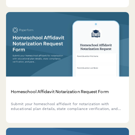
appointment with ease.
Homeschool Affidavit Notarization Request Form
Submit your homeschool affidavit for notarization with
educational plan details, state compliance verification, and
parental qualification documentation required for legal
homeschooling registration.