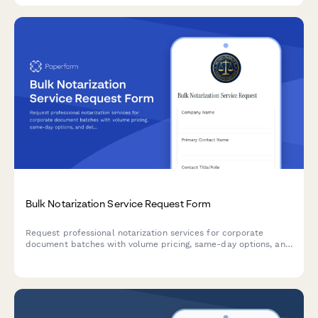
Bulk Notarization Service Request Form
Request professional notarization services for corporate
document batches with volume pricing, same-day options, and
detailed document inventory tracking.