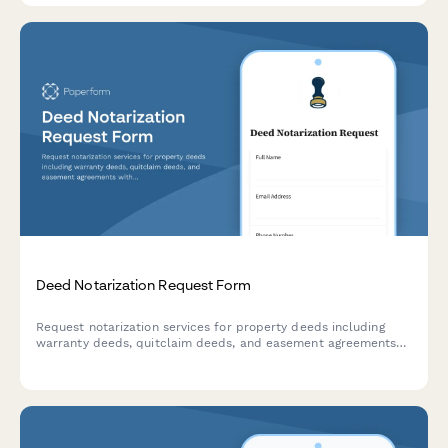
Deed Notarization Request Form
Request notarization services for property deeds including
warranty deeds, quitclaim deeds, and easement agreements
with this professional notary request form.