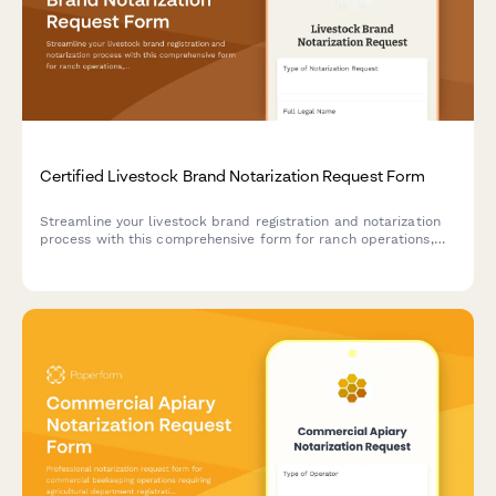
Certified Livestock Brand Notarization Request Form
Streamline your livestock brand registration and notarization
process with this comprehensive form for ranch operations,
designed to meet state agriculture department requirements
and ownership verification standards.