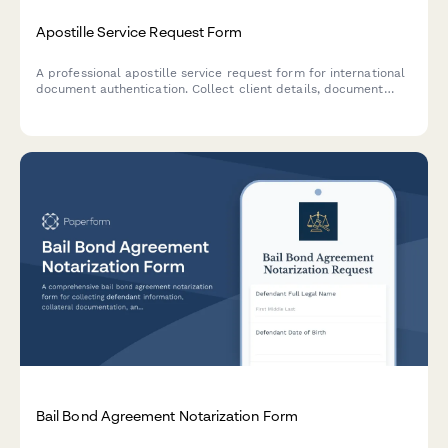
Apostille Service Request Form
A professional apostille service request form for international
document authentication. Collect client details, document
information, destination country, processing speed, and
delivery preferences in one streamlined submission.
Bail Bond Agreement Notarization Form