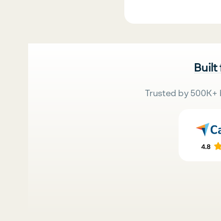
Built
Trusted by 500K+ 