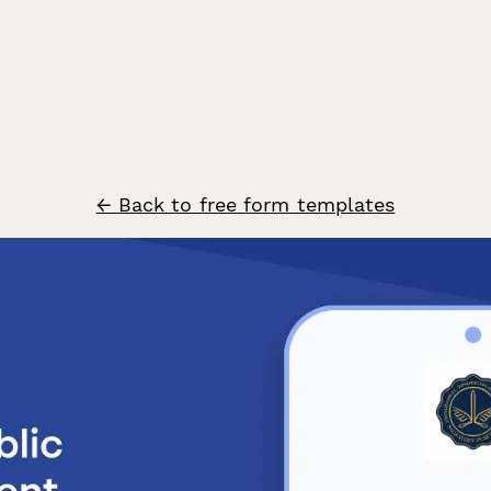
← Back to free form templates