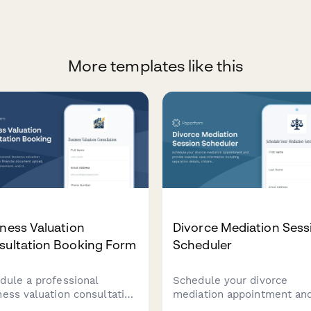
More templates like this
ness Valuation
Divorce Mediation Sess
sultation Booking Form
Scheduler
dule a professional
Schedule your divorce
ness valuation consultation
mediation appointment an
 financial document
provide essential case