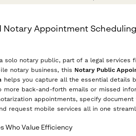
al Notary Appointment Schedulin
 solo notary public, part of a legal services f
le notary business, this
Notary Public Appo
m
helps you capture all the essential details 
 more back-and-forth emails or missed info
notarization appointments, specify document 
and request mobile services all in one stream
ies Who Value Efficiency