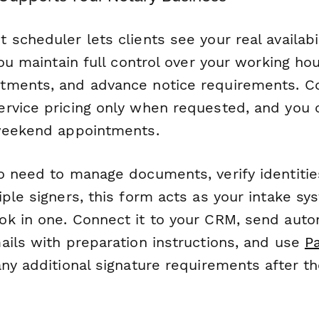
scheduler lets clients see your real availabi
you maintain full control over your working ho
ments, and advance notice requirements. Con
rvice pricing only when requested, and you c
weekend appointments.
o need to manage documents, verify identitie
ple signers, this form acts as your intake s
k in one. Connect it to your CRM, send auto
ails with preparation instructions, and use
P
ny additional signature requirements after the