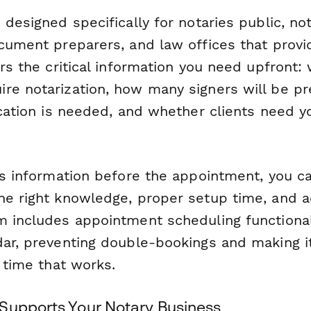
 designed specifically for notaries public, not
cument preparers, and law offices that provi
ers the critical information you need upfront:
re notarization, how many signers will be pr
ication is needed, and whether clients need yo
is information before the appointment, you ca
he right knowledge, proper setup time, and a
m includes appointment scheduling functional
dar, preventing double-bookings and making it
a time that works.
Supports Your Notary Business