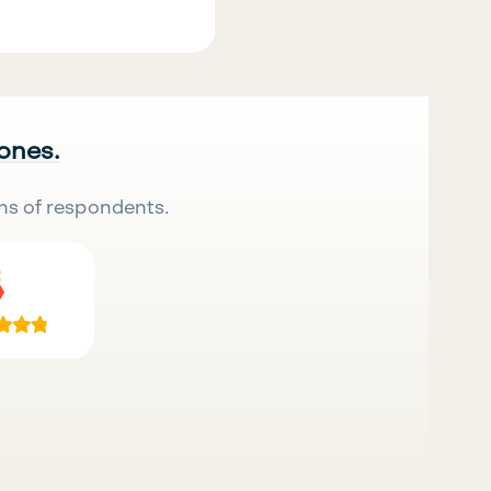
 ones.
ns of respondents.