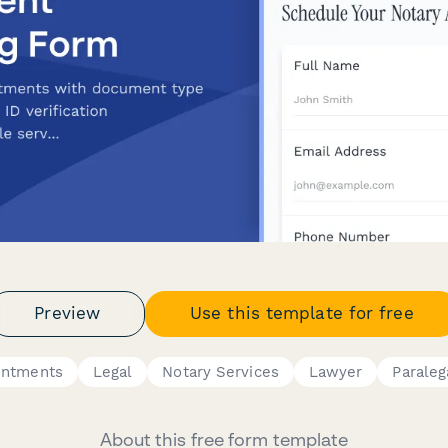
Preview
Use this template for free
intments
Legal
Notary Services
Lawyer
Paraleg
About this free form template