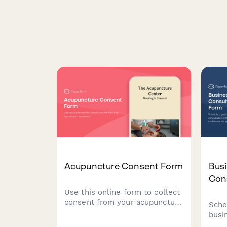
Acupuncture Consent Form
Busi
Con
Use this online form to collect
consent from your acupuncture
Sche
customers.
busi
with