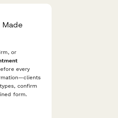
g Made
irm, or
intment
before every
rmation—clients
types, confirm
lined form.