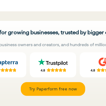
 for growing businesses, trusted by bigger
business owners and creators, and hundreds of millio
Try Paperform free now