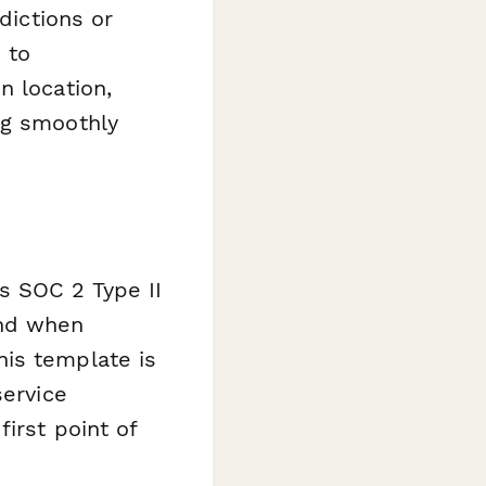
dictions or
 to
n location,
ng smoothly
s SOC 2 Type II
ind when
his template is
service
irst point of