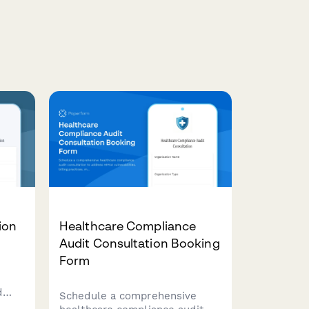
ion
Healthcare Compliance
Audit Consultation Booking
Form
d
Schedule a comprehensive