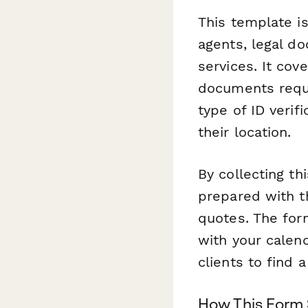
This template is
agents, legal do
services. It cov
documents requi
type of ID verif
their location.
By collecting th
prepared with t
quotes. The for
with your calen
clients to find 
How This Form 