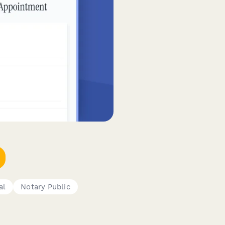
al
Notary Public