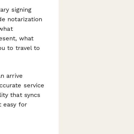
ary signing
de notarization
 what
esent, what
u to travel to
n arrive
ccurate service
ity that syncs
 easy for