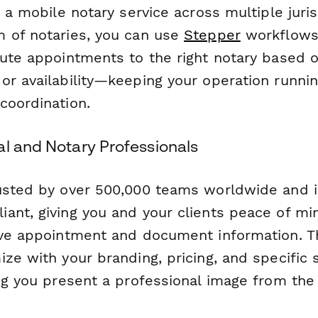
g a mobile notary service across multiple juris
 of notaries, you can use
Stepper
workflows
oute appointments to the right notary based o
or availability—keeping your operation runni
coordination.
al and Notary Professionals
usted by over 500,000 teams worldwide and i
ant, giving you and your clients peace of m
ive appointment and document information. T
ze with your branding, pricing, and specific 
ng you present a professional image from the f