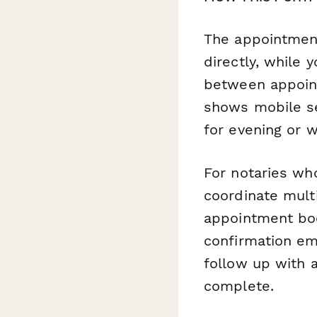
The appointment 
directly, while 
between appoint
shows mobile se
for evening or 
For notaries wh
coordinate multi
appointment boo
confirmation em
follow up with a
complete.