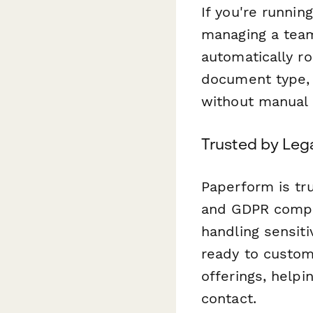
If you're runnin
managing a team
automatically r
document type, 
without manual 
Trusted by Leg
Paperform is tr
and GDPR compli
handling sensit
ready to customi
offerings, helpi
contact.