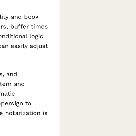
lity and book
urs, buffer times
ditional logic
an easily adjust
s, and
ystem and
matic
apersign
to
 notarization is