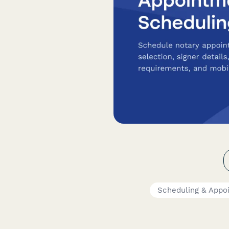
Scheduling & Appo