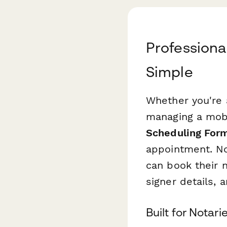
Profession
Simple
Whether you're a
managing a mobi
Scheduling For
appointment. No
can book their 
signer details, 
Built for Notar