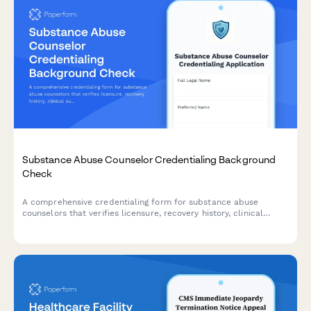
Substance Abuse Counselor Credentialing Background
Check
A comprehensive credentialing form for substance abuse
counselors that verifies licensure, recovery history, clinical
supervision, and authorization for background checks.