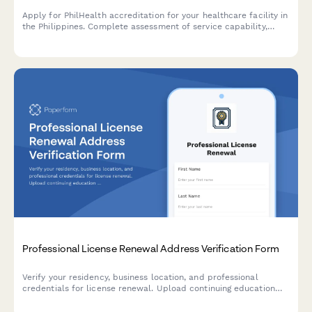
Apply for PhilHealth accreditation for your healthcare facility in
the Philippines. Complete assessment of service capability,
quality standards, and regulatory compliance requirements.
Professional License Renewal Address Verification Form
Verify your residency, business location, and professional
credentials for license renewal. Upload continuing education
certificates and malpractice insurance documentation in one
streamlined form.