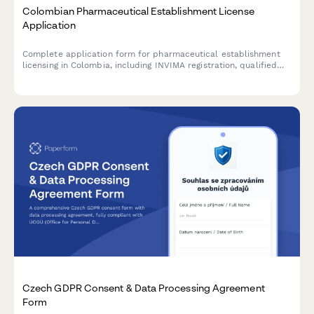
Colombian Pharmaceutical Establishment License
Application
Complete application form for pharmaceutical establishment
licensing in Colombia, including INVIMA registration, qualified
pharmacist designation, NIT/RUT information, and sanitary
compliance certification.
Czech GDPR Consent & Data Processing Agreement
Form