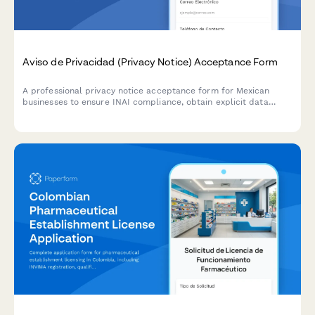
Aviso de Privacidad (Privacy Notice) Acceptance Form
A professional privacy notice acceptance form for Mexican
businesses to ensure INAI compliance, obtain explicit data
processing consent, and inform users of their ARCO rights under
Mexican data protection law.