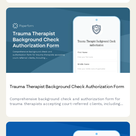
Trauma Therapist Background Check Authorization Form
Comprehensive background check and authorization form for
trauma therapists accepting court-referred clients, including
clinical license verification, criminal history consent, and
evidence-based treatment certification.