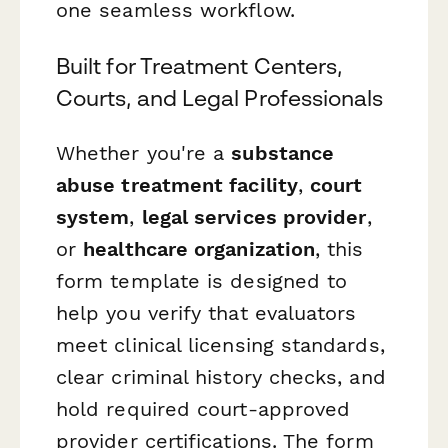
one seamless workflow.
Built for Treatment Centers,
Courts, and Legal Professionals
Whether you're a
substance
abuse treatment facility
,
court
system
,
legal services provider
,
or
healthcare organization
, this
form template is designed to
help you verify that evaluators
meet clinical licensing standards,
clear criminal history checks, and
hold required court-approved
provider certifications. The form