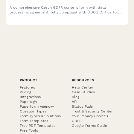
A comprehensive Czech GDPR consent form with data
processing agreement, fully compliant with ÚOOÚ (Office for
Personal Data Protection) requirements and Czech data
protection regulations.
PRODUCT
RESOURCES
Features
Help Center
Pricing
Case Studies
Integrations
Blog
Papersign
API
Paperform Agency+
Status Page
Question Types
Trust & Security Center
Form Types & Solutions
Your Privacy Choices
Form Templates
GDPR
Free PDF Templates
Google Forms Guide
Free Tools