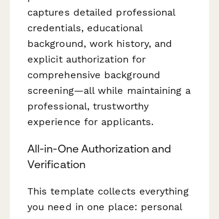
captures detailed professional
credentials, educational
background, work history, and
explicit authorization for
comprehensive background
screening—all while maintaining a
professional, trustworthy
experience for applicants.
All-in-One Authorization and
Verification
This template collects everything
you need in one place: personal