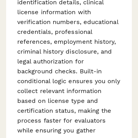
identification details, clinical
license information with
verification numbers, educational
credentials, professional
references, employment history,
criminal history disclosure, and
legal authorization for
background checks. Built-in
conditional logic ensures you only
collect relevant information
based on license type and
certification status, making the
process faster for evaluators
while ensuring you gather