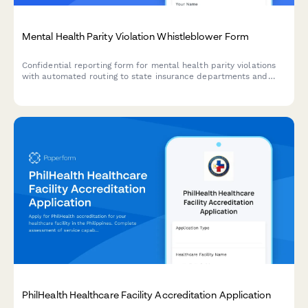
Mental Health Parity Violation Whistleblower Form
Confidential reporting form for mental health parity violations
with automated routing to state insurance departments and
patient advocacy resources.
PhilHealth Healthcare Facility Accreditation Application