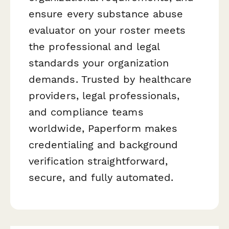
ensure every substance abuse
evaluator on your roster meets
the professional and legal
standards your organization
demands. Trusted by healthcare
providers, legal professionals,
and compliance teams
worldwide, Paperform makes
credentialing and background
verification straightforward,
secure, and fully automated.