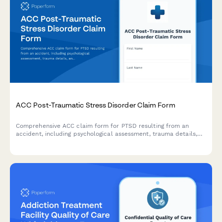
ACC Post-Traumatic Stress Disorder Claim Form
Comprehensive ACC claim form for PTSD resulting from an
accident, including psychological assessment, trauma details,
and treatment recommendations for New Zealand regulatory
compliance.