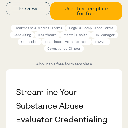
Preview
Use this template
for free
Healthcare & Medical Forms
Legal & Compliance Forms
Consulting
Healthcare
Mental Health
HR Manager
Counselor
Healthcare Administrator
Lawyer
Compliance Officer
About this free form template
Streamline Your
Substance Abuse
Evaluator Credentialing