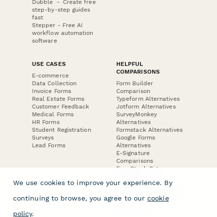
Dubble － Create free
step-by-step guides
fast
Stepper - Free AI
workflow automation
software
USE CASES
HELPFUL
COMPARISONS
E-commerce
Data Collection
Form Builder
Invoice Forms
Comparison
Real Estate Forms
Typeform Alternatives
Customer Feedback
Jotform Alternatives
Medical Forms
SurveyMonkey
HR Forms
Alternatives
Student Registration
Formstack Alternatives
Surveys
Google Forms
Lead Forms
Alternatives
E-Signature
Comparisons
FormStack Sign
Alternative
We use cookies to improve your experience. By
DocuSign Alternative
PandaDoc Alternative
continuing to browse, you agree to our
cookie
Jotform Sign
Alternative
policy
.