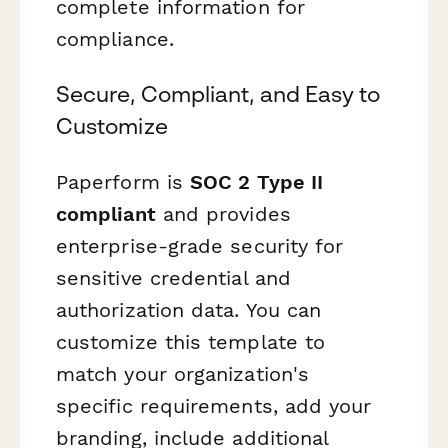
complete information for
compliance.
Secure, Compliant, and Easy to
Customize
Paperform is
SOC 2 Type II
compliant
and provides
enterprise-grade security for
sensitive credential and
authorization data. You can
customize this template to
match your organization's
specific requirements, add your
branding, include additional