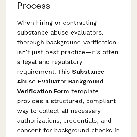
Process
When hiring or contracting
substance abuse evaluators,
thorough background verification
isn't just best practice—it's often
a legal and regulatory
requirement. This
Substance
Abuse Evaluator Background
Verification Form
template
provides a structured, compliant
way to collect all necessary
authorizations, credentials, and
consent for background checks in