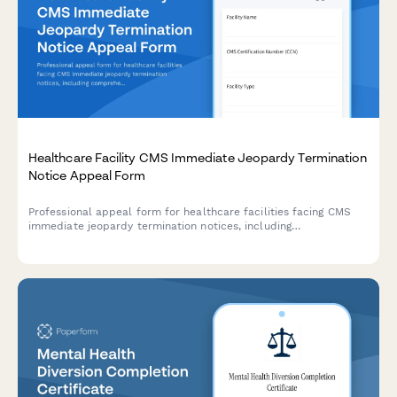
Healthcare Facility CMS Immediate Jeopardy Termination
Notice Appeal Form
Professional appeal form for healthcare facilities facing CMS
immediate jeopardy termination notices, including
comprehensive plan of correction, survey documentation, and
Medicare participation protection requests.