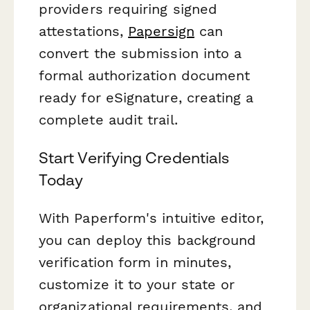
providers requiring signed
attestations,
Papersign
can
convert the submission into a
formal authorization document
ready for eSignature, creating a
complete audit trail.
Start Verifying Credentials
Today
With Paperform's intuitive editor,
you can deploy this background
verification form in minutes,
customize it to your state or
organizational requirements, and