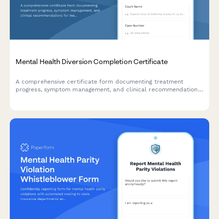
Mental Health Diversion Completion Certificate
A comprehensive certificate form documenting treatment
progress, symptom management, and clinical recommendations
for mental health diversion program completion in court
proceedings.