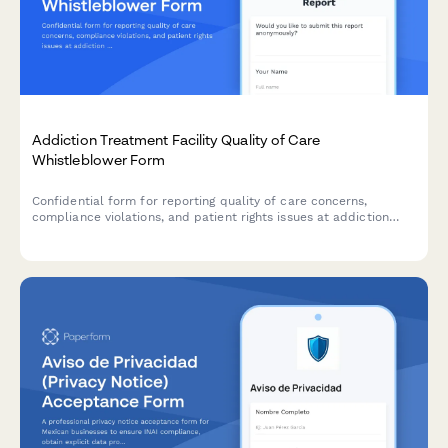
Addiction Treatment Facility Quality of Care
Whistleblower Form
Confidential form for reporting quality of care concerns,
compliance violations, and patient rights issues at addiction
treatment facilities, with SAMHSA standards review.