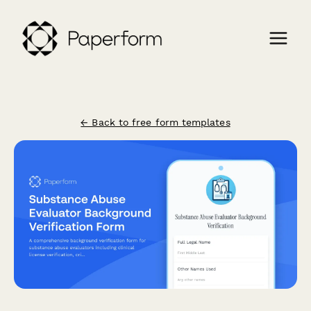
← Back to free form templates