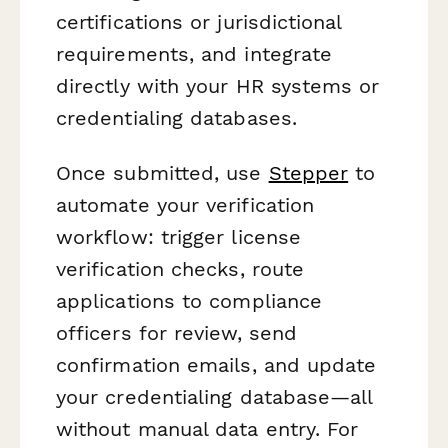
certifications or jurisdictional
requirements, and integrate
directly with your HR systems or
credentialing databases.
Once submitted, use
Stepper
to
automate your verification
workflow: trigger license
verification checks, route
applications to compliance
officers for review, send
confirmation emails, and update
your credentialing database—all
without manual data entry. For