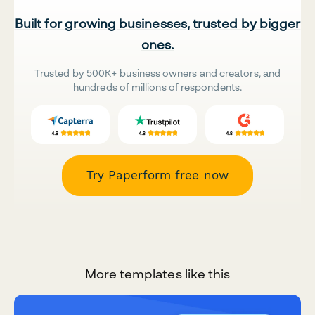
Built for growing businesses, trusted by bigger
ones.
Trusted by 500K+ business owners and creators, and
hundreds of millions of respondents.
Try Paperform free now
More templates like this