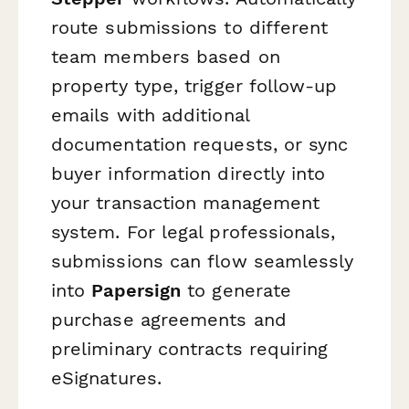
route submissions to different
team members based on
property type, trigger follow-up
emails with additional
documentation requests, or sync
buyer information directly into
your transaction management
system. For legal professionals,
submissions can flow seamlessly
into
Papersign
to generate
purchase agreements and
preliminary contracts requiring
eSignatures.