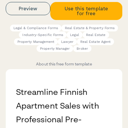
Preview
Use this template
for free
Legal & Compliance Forms
Real Estate & Property Forms
Industry-Specific Forms
Legal
Real Estate
Property Management
Lawyer
Real Estate Agent
Property Manager
Broker
About this free form template
Streamline Finnish
Apartment Sales with
Professional Pre-