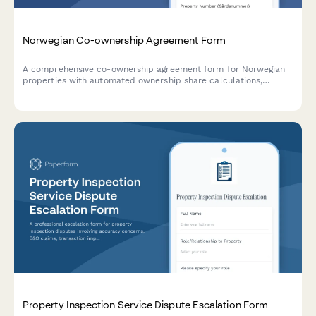
Norwegian Co-ownership Agreement Form
A comprehensive co-ownership agreement form for Norwegian
properties with automated ownership share calculations,
expense distribution rules, and clear exit terms for shared
property arrangements.
Property Inspection Service Dispute Escalation Form