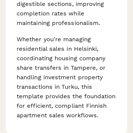
digestible sections, improving
completion rates while
maintaining professionalism.
Whether you're managing
residential sales in Helsinki,
coordinating housing company
share transfers in Tampere, or
handling investment property
transactions in Turku, this
template provides the foundation
for efficient, compliant Finnish
apartment sales workflows.