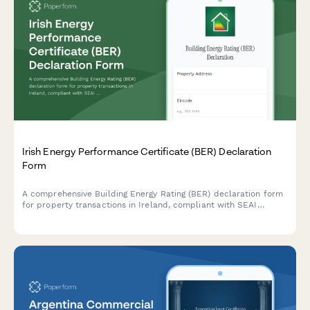
Irish Energy Performance Certificate (BER) Declaration
Form
A comprehensive Building Energy Rating (BER) declaration form
for property transactions in Ireland, compliant with SEAI
standards and regulatory requirements.