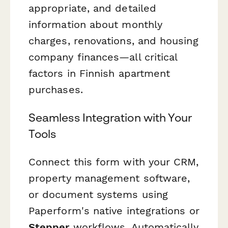
appropriate, and detailed
information about monthly
charges, renovations, and housing
company finances—all critical
factors in Finnish apartment
purchases.
Seamless Integration with Your
Tools
Connect this form with your CRM,
property management software,
or document systems using
Paperform's native integrations or
Stepper
workflows. Automatically