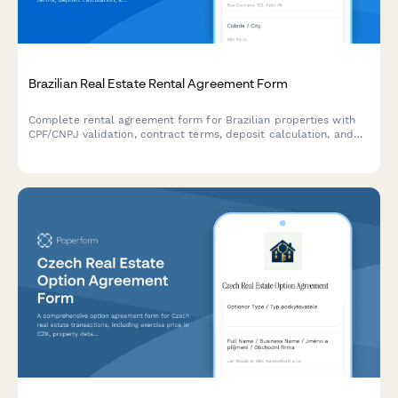
Brazilian Real Estate Rental Agreement Form
Complete rental agreement form for Brazilian properties with
CPF/CNPJ validation, contract terms, deposit calculation, and
integrated eSignature through Papersign.