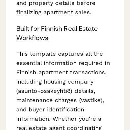
and property details before
finalizing apartment sales.
Built for Finnish Real Estate
Workflows
This template captures all the
essential information required in
Finnish apartment transactions,
including housing company
(asunto-osakeyhtiö) details,
maintenance charges (vastike),
and buyer identification
information. Whether you're a
real estate agent coordinating