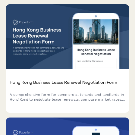
Hong Kong Business Lease Renewal Negotiation Form
A comprehensive form for commercial tenants and landlords in
Hong Kong to negotiate lease renewals, compare market rates,
propose terms, and explore mediation options for smooth lease
renegotiations.