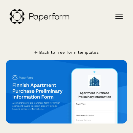
← Back to free form templates