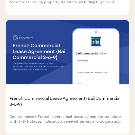
form for recording property transfers, including buyer and
seller CPR details, property information, and valuation
documentation required for regulatory compliance.
French Commercial Lease Agreement (Bail Commercial
3-6-9)
Comprehensive French commercial lease agreement template
with 3-6-9 clause, indexation, renewal terms, and automatic
rent deposit calculation for business premises in France.