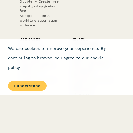
Dubble － Create free
step-by-step guides
fast
Stepper - Free AI
workflow automation
software
USE CASES
HELPFUL
COMPARISONS
E-commerce
We use cookies to improve your experience. By
Data Collection
Form Builder
Invoice Forms
Comparison
continuing to browse, you agree to our
cookie
Real Estate Forms
Typeform Alternatives
Customer Feedback
Jotform Alternatives
policy
.
Medical Forms
SurveyMonkey
HR Forms
Alternatives
Student Registration
Formstack Alternatives
Surveys
Google Forms
I understand
Lead Forms
Alternatives
E-Signature
Comparisons
FormStack Sign
Alternative
DocuSign Alternative
PandaDoc Alternative
Jotform Sign
Alternative