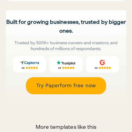
Built for growing businesses, trusted by bigger
ones.
Trusted by 500K+ business owners and creators, and
hundreds of millions of respondents.
Try Paperform free now
More templates like this