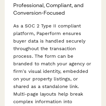
Professional, Compliant, and
Conversion-Focused
As a SOC 2 Type II compliant
platform, Paperform ensures
buyer data is handled securely
throughout the transaction
process. The form can be
branded to match your agency or
firm's visual identity, embedded
on your property listings, or
shared as a standalone link.
Multi-page layouts help break
complex information into