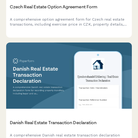
Czech Real Estate Option Agreement Form
A comprehensive option agreement form for Czech real estate
transactions, including exercise price in CZK, property details,
and compliance with Czech property law requirements.
Danish Real Estate Transaction Declaration
A comprehensive Danish real estate transaction declaration