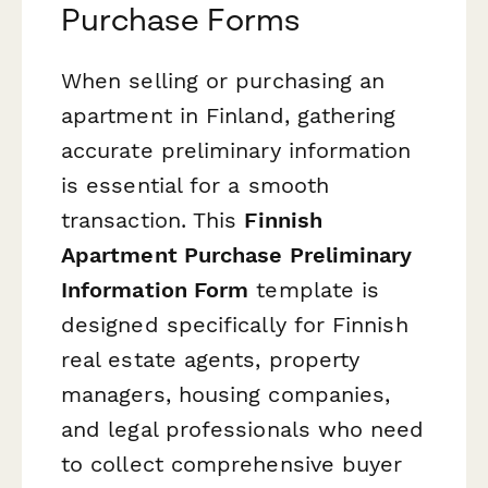
Purchase Forms
When selling or purchasing an
apartment in Finland, gathering
accurate preliminary information
is essential for a smooth
transaction. This
Finnish
Apartment Purchase Preliminary
Information Form
template is
designed specifically for Finnish
real estate agents, property
managers, housing companies,
and legal professionals who need
to collect comprehensive buyer