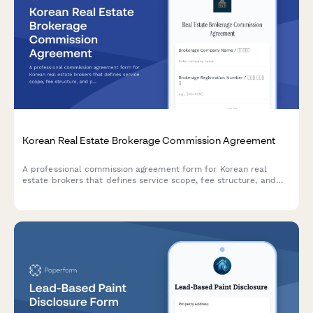
Korean Real Estate Brokerage Commission Agreement
A professional commission agreement form for Korean real
estate brokers that defines service scope, fee structure, and
payment terms in compliance with Korean real estate
regulations.