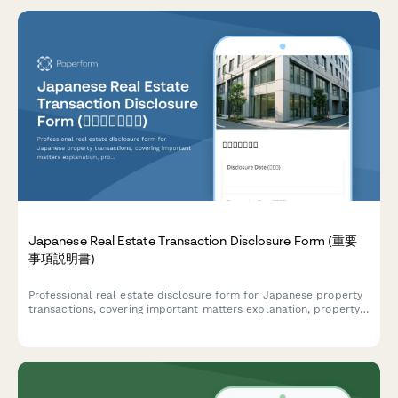
Japanese Real Estate Transaction Disclosure Form (重要
事項説明書)
Professional real estate disclosure form for Japanese property
transactions, covering important matters explanation, property
details, and regulatory compliance requirements under
Japanese Real Estate Transaction Act.