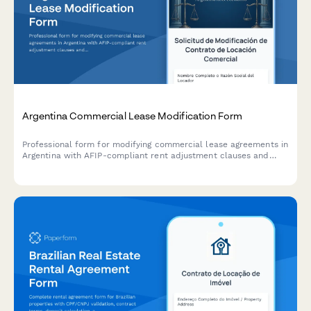
Argentina Commercial Lease Modification Form
Professional form for modifying commercial lease agreements in
Argentina with AFIP-compliant rent adjustment clauses and
indexation documentation requirements.