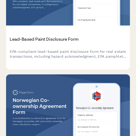
Lead-Based Paint Disclosure Form
EPA-compliant lead-based paint disclosure form for real estate
transactions, including hazard acknowledgment, EPA pamphlet
receipt confirmation, and legally required signatures for buyers
and sellers.