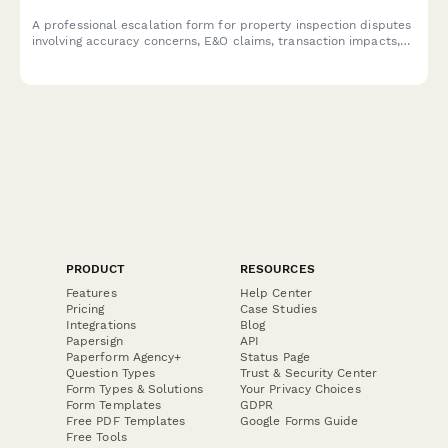
A professional escalation form for property inspection disputes
involving accuracy concerns, E&O claims, transaction impacts,
and liability review.
PRODUCT
RESOURCES
Features
Help Center
Pricing
Case Studies
Integrations
Blog
Papersign
API
Paperform Agency+
Status Page
Question Types
Trust & Security Center
Form Types & Solutions
Your Privacy Choices
Form Templates
GDPR
Free PDF Templates
Google Forms Guide
Free Tools