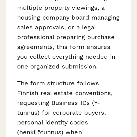
multiple property viewings, a
housing company board managing
sales approvals, or a legal
professional preparing purchase
agreements, this form ensures
you collect everything needed in
one organized submission.
The form structure follows
Finnish real estate conventions,
requesting Business IDs (Y-
tunnus) for corporate buyers,
personal identity codes
(henkilötunnus) when