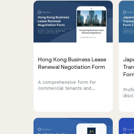
zoning verification
requ
requirements.
Hong Kong Business Lease
Jap
Renewal Negotiation Form
Tran
Fo
A comprehensive form for
commercial tenants and
Prof
landlords in Hong Kong to
disc
negotiate lease renewals,
prop
compare market rates, propose
impo
terms, and explore mediation
prop
options for smooth lease
comp
renegotiations.
unde
Tran