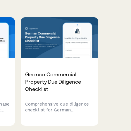
German Commercial
Property Due Diligence
Checklist
hase
Comprehensive due diligence
t
checklist for German
commercial property
acquisitions, covering title
verification, environmental