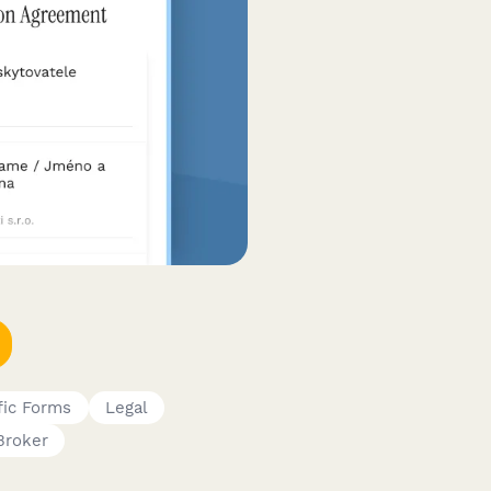
fic Forms
Legal
Broker