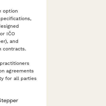
e option
ecifications,
designed
for IČO
er), and
 contracts.
practitioners
tion agreements
 for all parties
Stepper