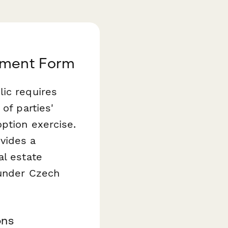
eement Form
lic requires
of parties'
option exercise.
vides a
al estate
 under Czech
ons