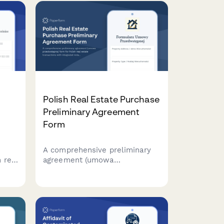
tion
assessments, tenant status
reviews, and regulatory
compliance requirements.
Polish Real Estate Purchase
Preliminary Agreement
Form
n
A comprehensive preliminary
 real
agreement (umowa
s
przedwstępna) form for Polish
e,
real estate transactions with
integrated notary appointment
al
scheduling. Captures buyer and
seller details, property
information, and regulatory