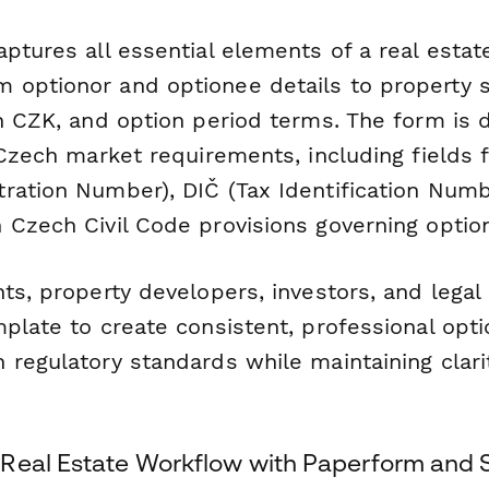
ptures all essential elements of a real estat
optionor and optionee details to property sp
in CZK, and option period terms. The form is 
 Czech market requirements, including fields 
ration Number), DIČ (Tax Identification Numb
 Czech Civil Code provisions governing option
ts, property developers, investors, and legal 
mplate to create consistent, professional op
regulatory standards while maintaining clarity
Real Estate Workflow with Paperform and 