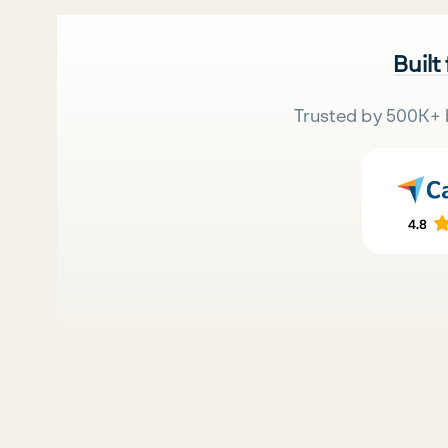
Built
Trusted by 500K+ 