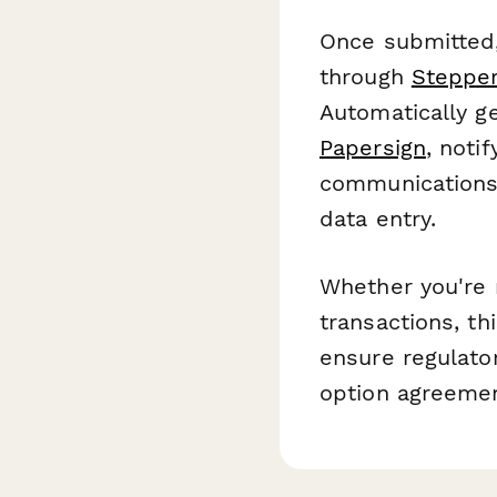
Once submitted,
through
Steppe
Automatically g
Papersign
, noti
communications 
data entry.
Whether you're m
transactions, th
ensure regulator
option agreement