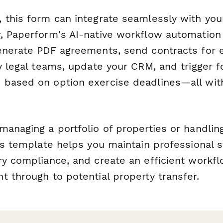
 this form can integrate seamlessly with your
r
, Paperform's AI-native workflow automation
enerate PDF agreements, send contracts for e
fy legal teams, update your CRM, and trigger 
based on option exercise deadlines—all wit
anaging a portfolio of properties or handling
is template helps you maintain professional 
y compliance, and create an efficient workflo
 through to potential property transfer.