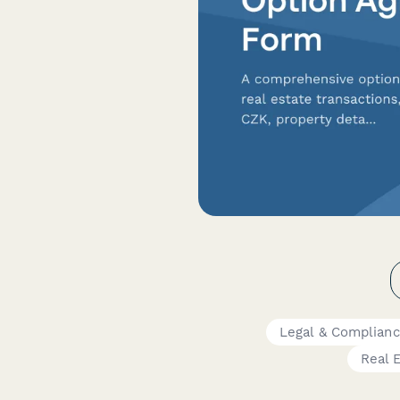
Legal & Complian
Real 