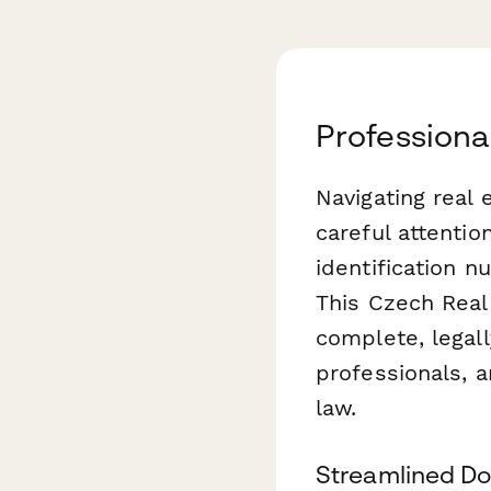
Professiona
Navigating real
careful attentio
identification n
This Czech Real
complete, legal
professionals, 
law.
Streamlined Do