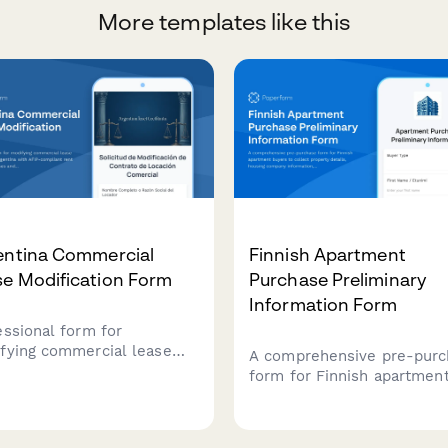
More templates like this
entina Commercial
Finnish Apartment
se Modification Form
Purchase Preliminary
Information Form
essional form for
fying commercial lease
A comprehensive pre-purc
ements in Argentina with
form for Finnish apartmen
-compliant rent
buyers to collect property
stment clauses and
details, housing company
xation documentation
information, maintenance