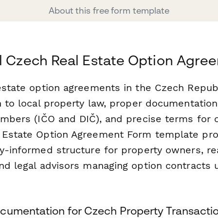
About this free form template
l Czech Real Estate Option Agr
 estate option agreements in the Czech Repub
n to local property law, proper documentation 
umbers (IČO and DIČ), and precise terms for 
 Estate Option Agreement Form template pro
ly-informed structure for property owners, re
and legal advisors managing option contracts
cumentation for Czech Property Transacti