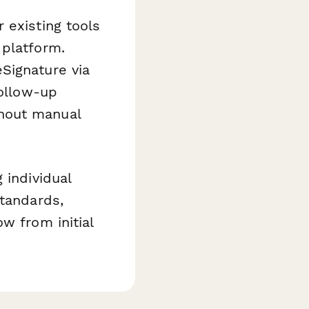
 existing tools
 platform.
Signature via
follow-up
hout manual
 individual
standards,
w from initial