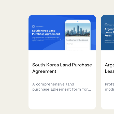
South Korea Land Purchase
Arg
Agreement
Lea
A comprehensive land
Prof
purchase agreement form for
modi
South Korean real estate
agre
transactions, including registry
AFIP
transfer documentation, capital
adju
gains tax calculations, and
inde