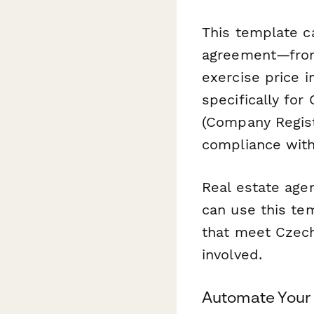
This template ca
agreement—from 
exercise price 
specifically for
(Company Regist
compliance with
Real estate agen
can use this te
that meet Czech 
involved.
Automate Your 