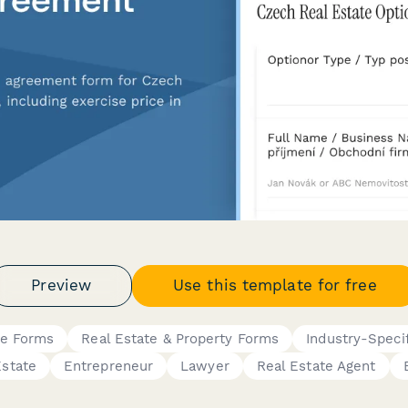
Preview
Use this template for free
ce Forms
Real Estate & Property Forms
Industry-Speci
Estate
Entrepreneur
Lawyer
Real Estate Agent