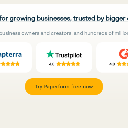
 for growing businesses, trusted by bigger
business owners and creators, and hundreds of millio
Try Paperform free now