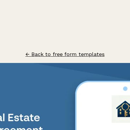
← Back to free form templates