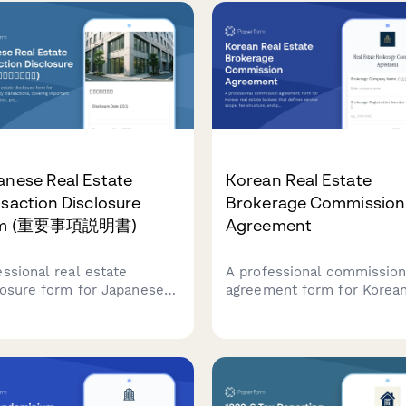
irements.
charges, and buyer informa
required for real estate
transactions in Finland.
anese Real Estate
Korean Real Estate
saction Disclosure
Brokerage Commission
rm (重要事項説明書)
Agreement
essional real estate
A professional commissio
losure form for Japanese
agreement form for Korean
erty transactions, covering
estate brokers that define
rtant matters explanation,
service scope, fee structur
erty details, and regulatory
and payment terms in
liance requirements
compliance with Korean re
r Japanese Real Estate
estate regulations.
saction Act.