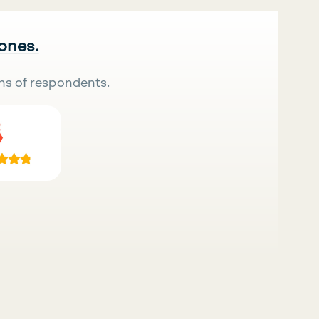
 ones.
ns of respondents.