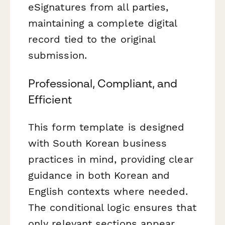
eSignatures from all parties,
maintaining a complete digital
record tied to the original
submission.
Professional, Compliant, and
Efficient
This form template is designed
with South Korean business
practices in mind, providing clear
guidance in both Korean and
English contexts where needed.
The conditional logic ensures that
only relevant sections appear