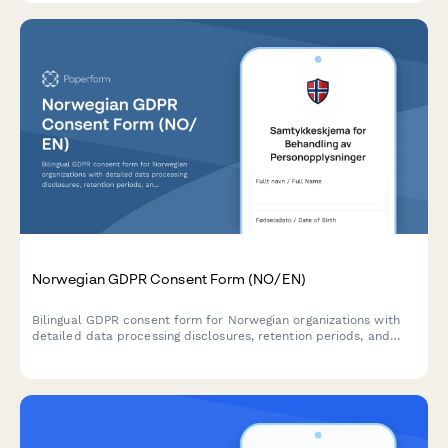
Norwegian GDPR Consent Form (NO/EN)
Bilingual GDPR consent form for Norwegian organizations with
detailed data processing disclosures, retention periods, and
clear withdrawal instructions compliant with Norwegian data
protection regulations.