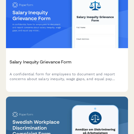
Salary Inequity Grievance Form
A confidential form for employees to document and report
concerns about salary inequity, wage gaps, and equal pay
violations with comparative compensation data.