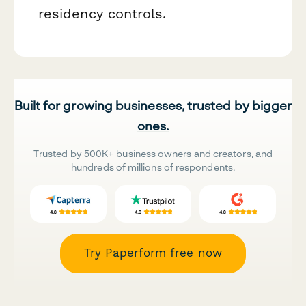
residency controls.
Built for growing businesses, trusted by bigger
ones.
Trusted by 500K+ business owners and creators, and
hundreds of millions of respondents.
Try Paperform free now