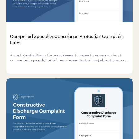
Compelled Speech & Conscience Protection Complaint
Form
A confidential form for employees to report concerns about
compelled speech, belief requirements, training objections, or
conscience protection issues in the workplace.