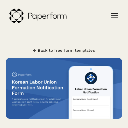
← Back to free form templates