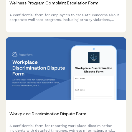
Wellness Program Complaint Escalation Form
A confidential form for employees to escalate concerns about
corporate wellness programs, including privacy violations,
discrimination, participation pressure, and HR policy issues
requiring management review.
Workplace Discrimination Dispute Form
A confidential form for reporting workplace discrimination
incidents with detailed timelines, witness information, and