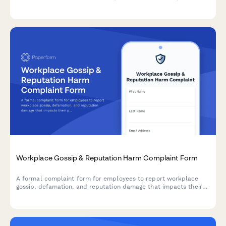
EEOC-compliant fields for HR review and resolution.
Workplace Gossip & Reputation Harm Complaint Form
A formal complaint form for employees to report workplace
gossip, defamation, and reputation damage that impacts their
professional standing and career.