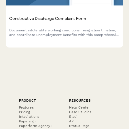
Constructive Discharge Complaint Form
Document intolerable working conditions, resignation timeline,
and coordinate unemployment benefits with this comprehensive
constructive discharge complaint form.
PRODUCT
RESOURCES
Features
Help Center
Pricing
Case Studies
Integrations
Blog
Papersign
API
Paperform Agency+
Status Page