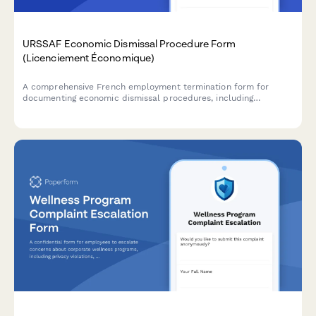
URSSAF Economic Dismissal Procedure Form
(Licenciement Économique)
A comprehensive French employment termination form for
documenting economic dismissal procedures, including
justification, reclassification efforts, and required administrative
notifications to comply with URSSAF and French labour law.