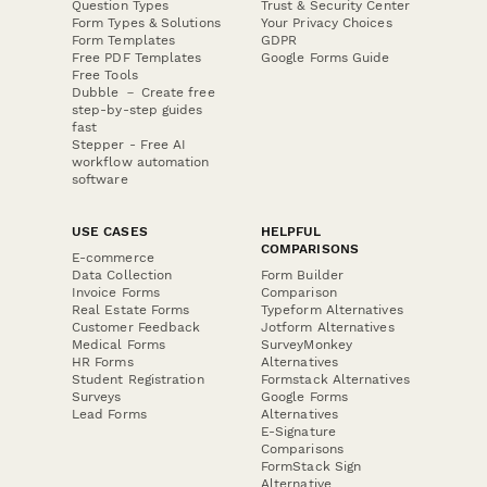
Question Types
Trust & Security Center
Form Types & Solutions
Your Privacy Choices
Form Templates
GDPR
Free PDF Templates
Google Forms Guide
Free Tools
Dubble － Create free
step-by-step guides
fast
Stepper - Free AI
workflow automation
software
USE CASES
HELPFUL
COMPARISONS
E-commerce
Data Collection
Form Builder
Invoice Forms
Comparison
Real Estate Forms
Typeform Alternatives
Customer Feedback
Jotform Alternatives
Medical Forms
SurveyMonkey
HR Forms
Alternatives
Student Registration
Formstack Alternatives
Surveys
Google Forms
Lead Forms
Alternatives
E-Signature
Comparisons
FormStack Sign
Alternative