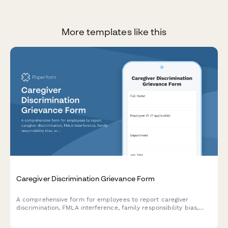
More templates like this
Caregiver Discrimination Grievance Form
A comprehensive form for employees to report caregiver
discrimination, FMLA interference, family responsibility bias,
schedule accommodation denials, and related Title VII
violations in the workplace.