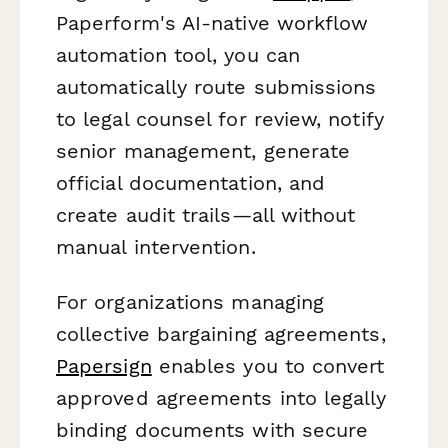
Paperform's AI-native workflow
automation tool, you can
automatically route submissions
to legal counsel for review, notify
senior management, generate
official documentation, and
create audit trails—all without
manual intervention.
For organizations managing
collective bargaining agreements,
Papersign
enables you to convert
approved agreements into legally
binding documents with secure