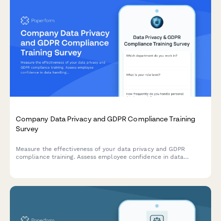
Company Data Privacy and GDPR Compliance Training
Survey
Measure the effectiveness of your data privacy and GDPR
compliance training. Assess employee confidence in data
handling, understanding of compliance requirements, and
identify knowledge gaps to strengthen your organisation's data
protection culture.