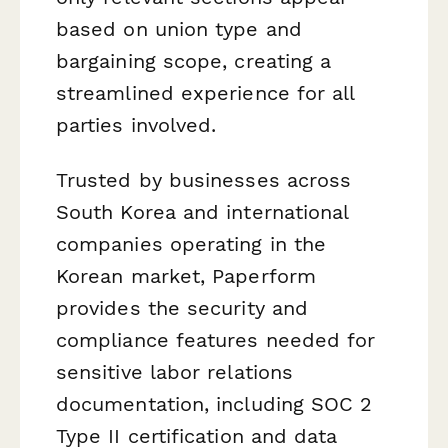
based on union type and
bargaining scope, creating a
streamlined experience for all
parties involved.
Trusted by businesses across
South Korea and international
companies operating in the
Korean market, Paperform
provides the security and
compliance features needed for
sensitive labor relations
documentation, including SOC 2
Type II certification and data