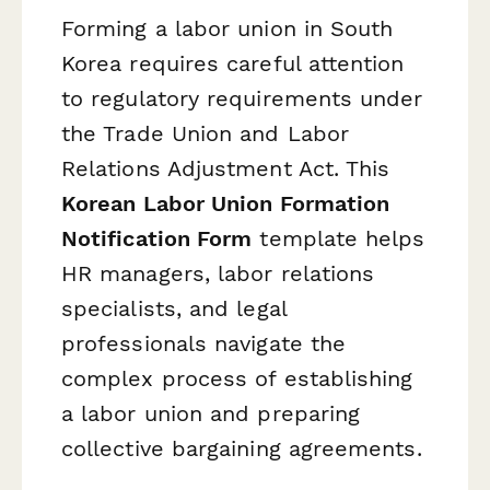
Forming a labor union in South
Korea requires careful attention
to regulatory requirements under
the Trade Union and Labor
Relations Adjustment Act. This
Korean Labor Union Formation
Notification Form
template helps
HR managers, labor relations
specialists, and legal
professionals navigate the
complex process of establishing
a labor union and preparing
collective bargaining agreements.