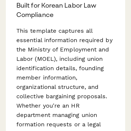
Built for Korean Labor Law
Compliance
This template captures all
essential information required by
the Ministry of Employment and
Labor (MOEL), including union
identification details, founding
member information,
organizational structure, and
collective bargaining proposals.
Whether you're an HR
department managing union
formation requests or a legal