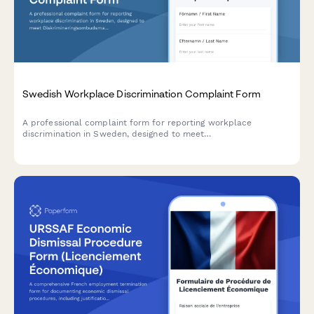
Swedish Workplace Discrimination Complaint Form
A professional complaint form for reporting workplace
discrimination in Sweden, designed to meet
Diskrimineringsombudsmannen (DO) standards and Swedish
regulatory requirements.