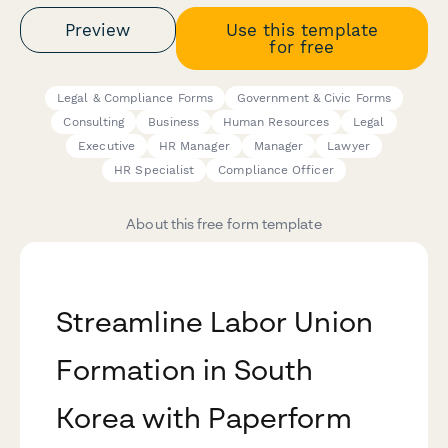
Preview
Use this template
for free
Legal & Compliance Forms
Government & Civic Forms
Consulting
Business
Human Resources
Legal
Executive
HR Manager
Manager
Lawyer
HR Specialist
Compliance Officer
About this free form template
Streamline Labor Union
Formation in South
Korea with Paperform