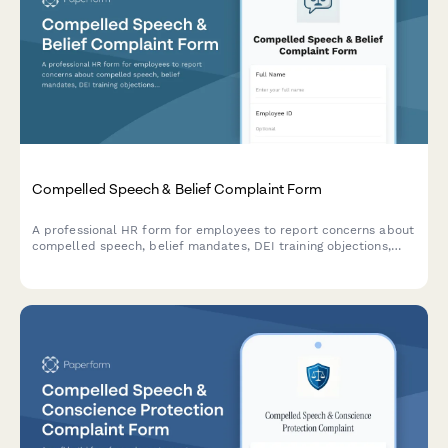
Compelled Speech & Belief Complaint Form
A professional HR form for employees to report concerns about
compelled speech, belief mandates, DEI training objections,
political coercion, and conscience protection requests in the
workplace.