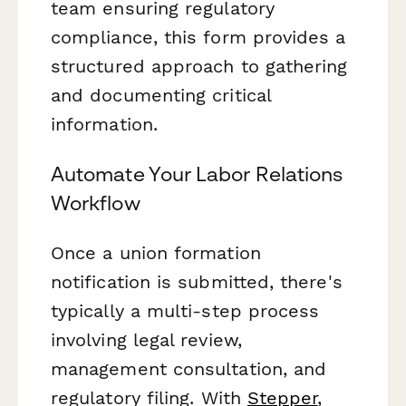
team ensuring regulatory
compliance, this form provides a
structured approach to gathering
and documenting critical
information.
Automate Your Labor Relations
Workflow
Once a union formation
notification is submitted, there's
typically a multi-step process
involving legal review,
management consultation, and
regulatory filing. With
Stepper
,