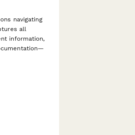
ions navigating
tures all
nt information,
 documentation—