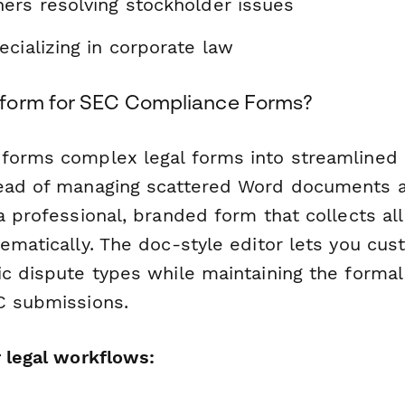
ers resolving stockholder issues
cializing in corporate law
form for SEC Compliance Forms?
forms complex legal forms into streamlined d
tead of managing scattered Word documents 
a professional, branded form that collects all
ematically. The doc-style editor lets you cu
ic dispute types while maintaining the formal
C submissions.
r legal workflows: