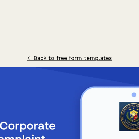
← Back to free form templates