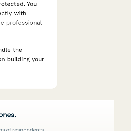
rotected. You
ectly with
he professional
ndle the
n building your
 ones.
ns of respondents.