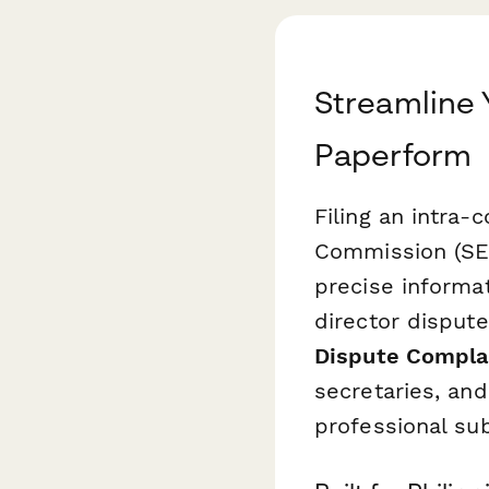
Streamline 
Paperform
Filing an intra
Commission (SEC
precise informat
director disput
Dispute Compla
secretaries, and
professional su