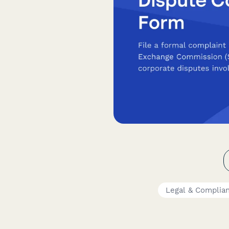
Legal & Complia