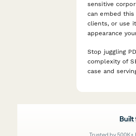
sensitive corpo
can embed this f
clients, or use 
appearance you
Stop juggling P
complexity of S
case and serving
Built
Trusted by 500K+ 