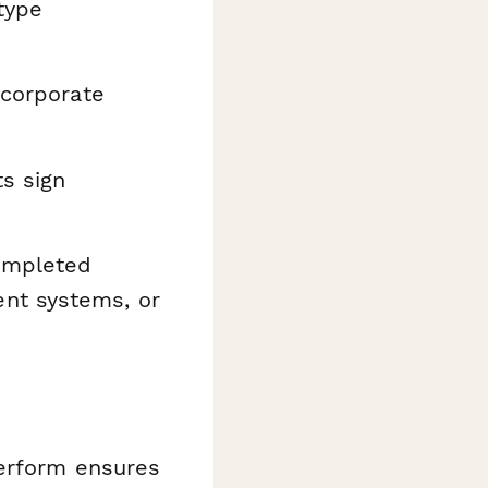
type
 corporate
s sign
completed
nt systems, or
perform ensures