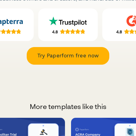
Try Paperform free now
More templates like this