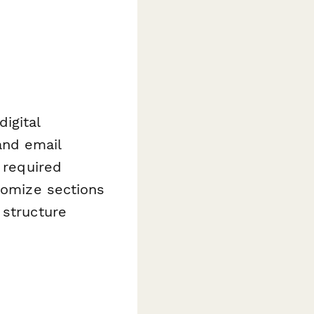
igital
and email
 required
stomize sections
 structure