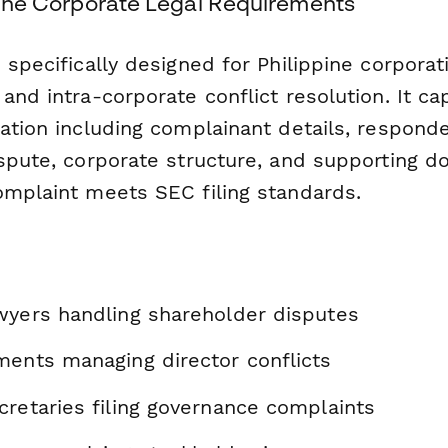
ppine Corporate Legal Requirements
 specifically designed for Philippine corporat
and intra-corporate conflict resolution. It cap
ation including complainant details, responde
ispute, corporate structure, and supporting
omplaint meets SEC filing standards.
wyers handling shareholder disputes
ments managing director conflicts
cretaries filing governance complaints