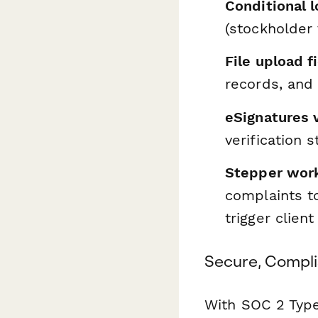
Conditional l
(stockholder 
File upload f
records, and
eSignatures 
verification 
Stepper wor
complaints t
trigger client
Secure, Compli
With SOC 2 Type