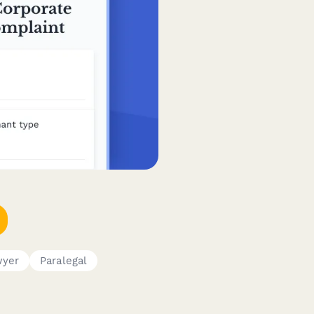
wyer
Paralegal