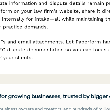
rate information and dispute details remain p
orm on your law firm's website, share it dir
it internally for intake—all while maintaining t
r practice demands.
DFs and email attachments. Let Paperform ha
EC dispute documentation so you can focus o
 your clients.
 for growing businesses, trusted by bigger
business owners and creators, and hundreds of millio