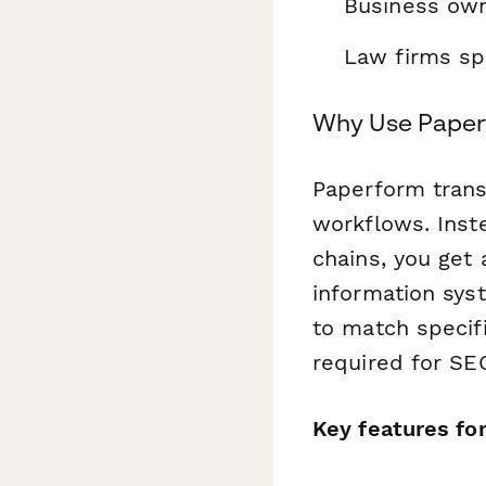
Business own
Law firms spe
Why Use Paper
Paperform trans
workflows. Ins
chains, you get 
information syst
to match specif
required for SE
Key features fo