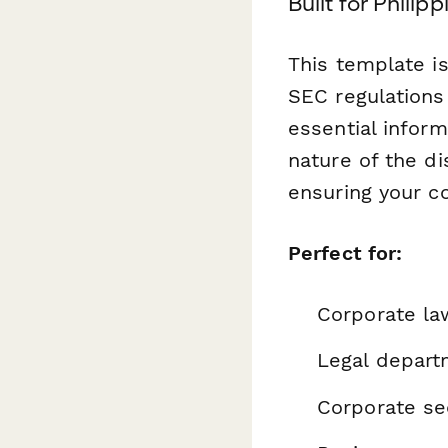
Built for Phili
This template is
SEC regulations 
essential inform
nature of the d
ensuring your c
Perfect for:
Corporate la
Legal depart
Corporate se