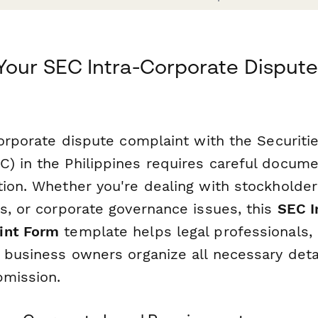
Your SEC Intra-Corporate Dispute 
-corporate dispute complaint with the Securit
) in the Philippines requires careful docume
ion. Whether you're dealing with stockholder 
es, or corporate governance issues, this
SEC I
int Form
template helps legal professionals,
 business owners organize all necessary deta
bmission.