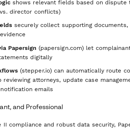
ogic
shows relevant fields based on dispute 
vs. director conflicts)
ields
securely collect supporting documents,
 evidence
via Papersign
(papersign.com) let complainant
statements digitally
kflows
(stepper.io) can automatically route 
o reviewing attorneys, update case manageme
 notification emails
ant, and Professional
 II compliance and robust data security, Pa