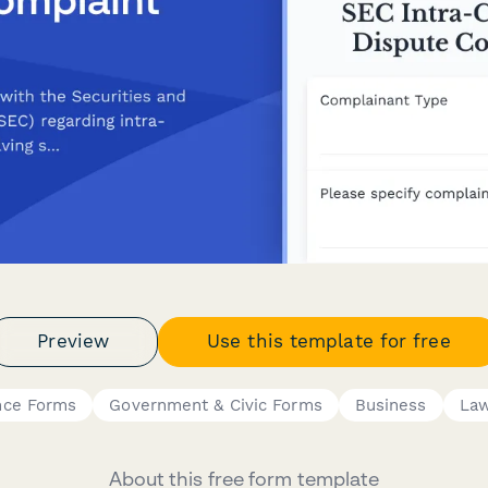
Preview
Use this template for free
nce Forms
Government & Civic Forms
Business
La
About this free form template