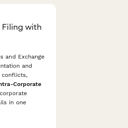
Filing with
ies and Exchange
ntation and
conflicts,
ntra-Corporate
 corporate
ils in one