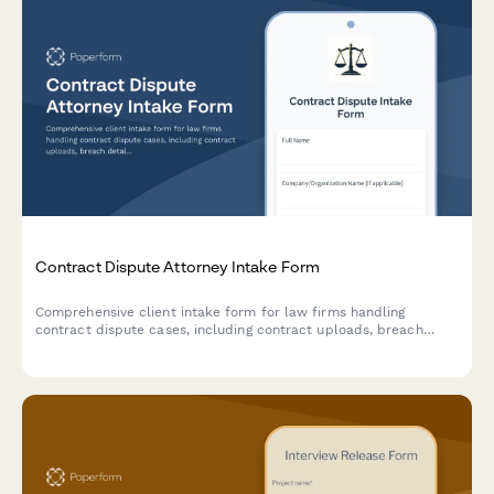
Contract Dispute Attorney Intake Form
Comprehensive client intake form for law firms handling
contract dispute cases, including contract uploads, breach
details, damages assessment, and resolution history.