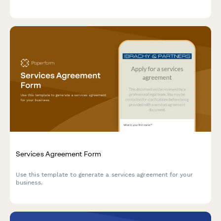
Services Agreement Form
Use this template to generate a services agreement for your
business.