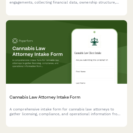
engagements, collecting financial data, ownership structure,
asset inventory, and transaction details needed for accurate
business appraisals.
Cannabis Law Attorney Intake Form
A comprehensive intake form for cannabis law attorneys to
gather licensing, compliance, and operational information from
prospective clients seeking legal representation in the cannabis
industry.