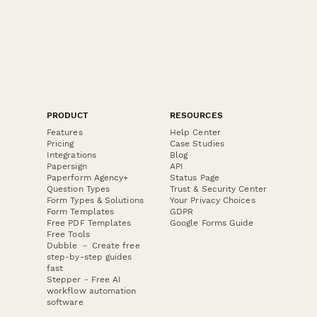
PRODUCT
RESOURCES
Features
Help Center
Pricing
Case Studies
Integrations
Blog
Papersign
API
Paperform Agency+
Status Page
Question Types
Trust & Security Center
Form Types & Solutions
Your Privacy Choices
Form Templates
GDPR
Free PDF Templates
Google Forms Guide
Free Tools
Dubble － Create free
step-by-step guides
fast
Stepper - Free AI
workflow automation
software