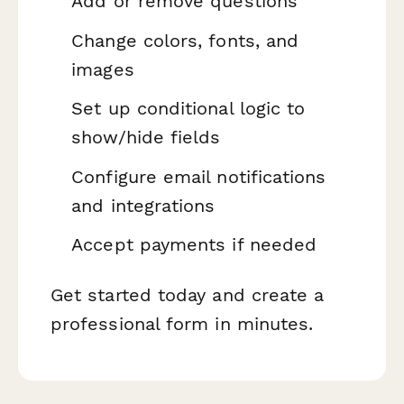
Add or remove questions
Change colors, fonts, and
images
Set up conditional logic to
show/hide fields
Configure email notifications
and integrations
Accept payments if needed
Get started today and create a
professional form in minutes.