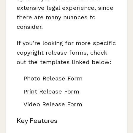
extensive legal experience, since
there are many nuances to
consider.
If you're looking for more specific
copyright release forms, check
out the templates linked below:
Photo Release Form
Print Release Form
Video Release Form
Key Features