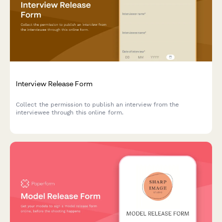
Interview Release Form
Collect the permission to publish an interview from the
interviewee through this online form.