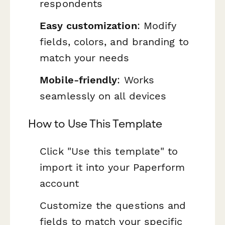
respondents
Easy customization
: Modify
fields, colors, and branding to
match your needs
Mobile-friendly
: Works
seamlessly on all devices
How to Use This Template
Click "Use this template" to
import it into your Paperform
account
Customize the questions and
fields to match your specific