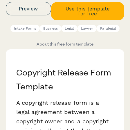
Preview
Use this template
for free
Intake Forms
Business
Legal
Lawyer
Paralegal
About this free form template
Copyright Release Form
Template
A copyright release form is a
legal agreement between a
copyright owner and a copyright