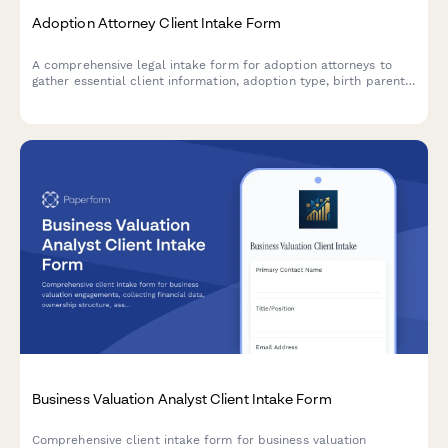
Adoption Attorney Client Intake Form
A comprehensive legal intake form for adoption attorneys to
gather essential client information, adoption type, birth parent
details, home study status, and interstate compact
requirements.
Business Valuation Analyst Client Intake Form
Comprehensive client intake form for business valuation