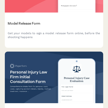
Model Release Form
Get your models to sign a model release form online, before the
shooting happens