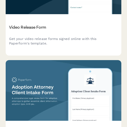
Video Release Form
Get your video release forms signed online with this
Paperform's template.