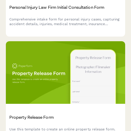
Personal Injury Law Firm Initial Consultation Form
Comprehensive intake form for personal injury cases, capturing
accident details, injuries, medical treatment, insurance
information, and case evaluation to streamline your initial client
consultation.
Property Release Form
Use this template to create an online property release form.