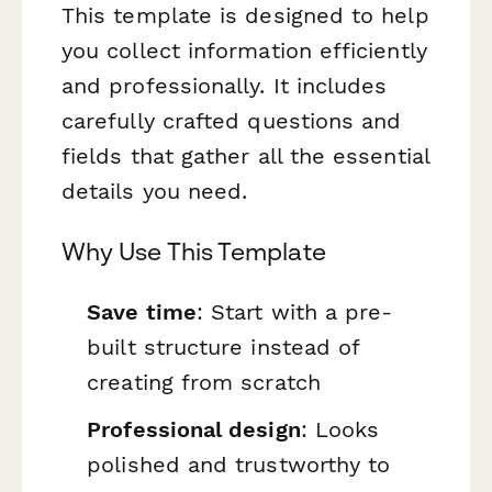
This template is designed to help
you collect information efficiently
and professionally. It includes
carefully crafted questions and
fields that gather all the essential
details you need.
Why Use This Template
Save time
: Start with a pre-
built structure instead of
creating from scratch
Professional design
: Looks
polished and trustworthy to