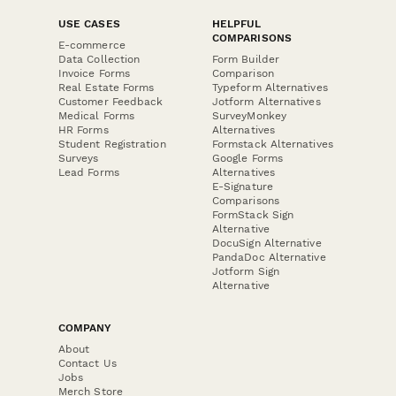
USE CASES
HELPFUL
COMPARISONS
E-commerce
Data Collection
Form Builder
Invoice Forms
Comparison
Real Estate Forms
Typeform Alternatives
Customer Feedback
Jotform Alternatives
Medical Forms
SurveyMonkey
HR Forms
Alternatives
Student Registration
Formstack Alternatives
Surveys
Google Forms
Lead Forms
Alternatives
E-Signature
Comparisons
FormStack Sign
Alternative
DocuSign Alternative
PandaDoc Alternative
Jotform Sign
Alternative
COMPANY
About
Contact Us
Jobs
Merch Store