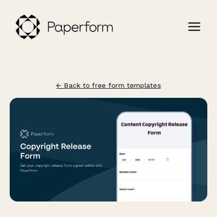
← Back to free form templates