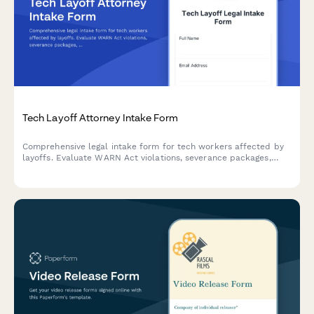
Tech Layoff Attorney Intake Form
Comprehensive legal intake form for tech workers affected by
layoffs. Evaluate WARN Act violations, severance packages,
stock option acceleration, discrimination claims, and mass
termination scenarios.