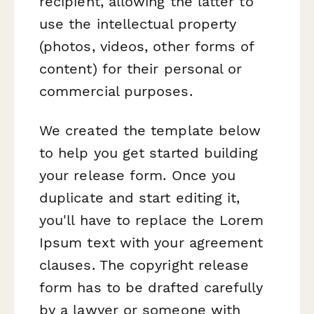
recipient, allowing the latter to
use the intellectual property
(photos, videos, other forms of
content) for their personal or
commercial purposes.
We created the template below
to help you get started building
your release form. Once you
duplicate and start editing it,
you'll have to replace the Lorem
Ipsum text with your agreement
clauses. The copyright release
form has to be drafted carefully
by a lawyer or someone with