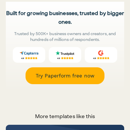
Built for growing businesses, trusted by bigger
ones.
Trusted by 500K+ business owners and creators, and
hundreds of millions of respondents.
Try Paperform free now
More templates like this