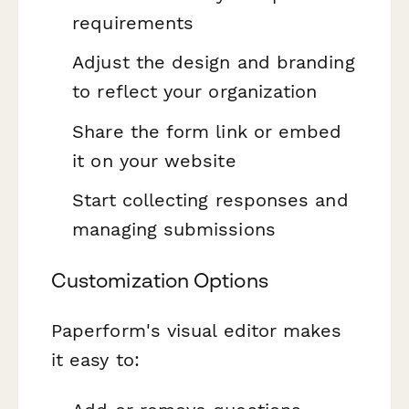
requirements
Adjust the design and branding
to reflect your organization
Share the form link or embed
it on your website
Start collecting responses and
managing submissions
Customization Options
Paperform's visual editor makes
it easy to: