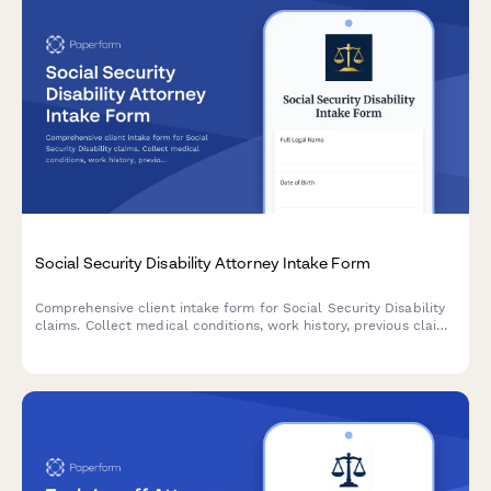
Social Security Disability Attorney Intake Form
Comprehensive client intake form for Social Security Disability
claims. Collect medical conditions, work history, previous claim
details, healthcare providers, and functional limitations to
evaluate your case.