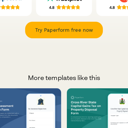
Try Paperform free now
More templates like this