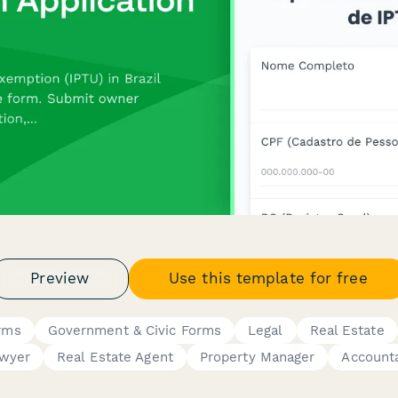
Preview
Use this template for free
rms
Government & Civic Forms
Legal
Real Estate
wyer
Real Estate Agent
Property Manager
Account