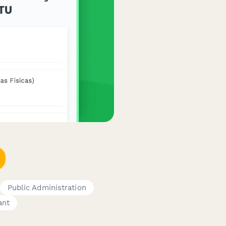
Public Administration
ant