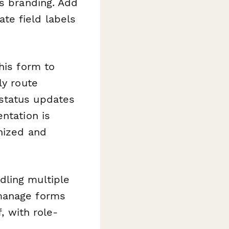
's branding. Add
late field labels
his form to
ly route
status updates
ntation is
anized and
dling multiple
 manage forms
, with role-