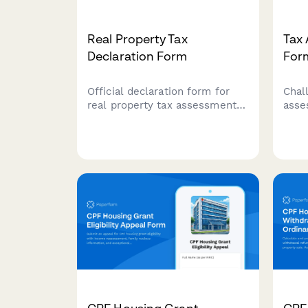
Real Property Tax
Tax
Declaration Form
For
Official declaration form for
Chal
real property tax assessment
asse
in the Philippines, including
comp
property classification, market
that
valuation, assessment levels,
valu
and tax computation for local
and 
government unit processing.
for 