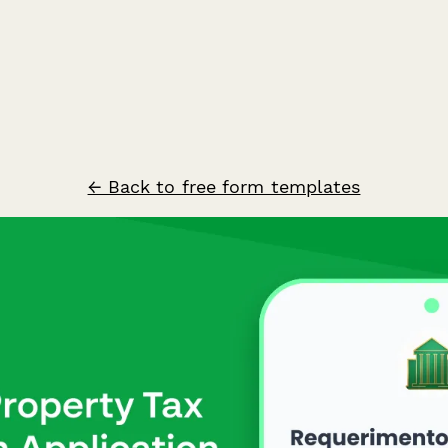
← Back to free form templates