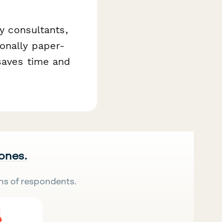
ty consultants,
onally paper-
 saves time and
 ones.
ns of respondents.