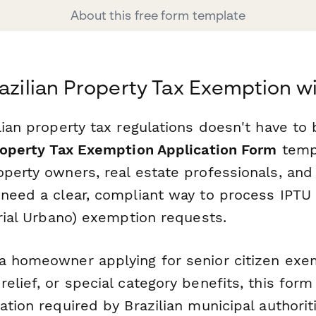
About this free form template
razilian Property Tax Exemption w
lian property tax regulations doesn't have to
Property Tax Exemption Application Form
templ
operty owners, real estate professionals, and
 need a clear, compliant way to process IPTU
orial Urbano) exemption requests.
a homeowner applying for senior citizen exe
elief, or special category benefits, this form
mation required by Brazilian municipal author