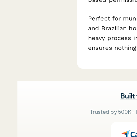
Perfect for muni
and Brazilian h
heavy process i
ensures nothing
Built
Trusted by 500K+ 