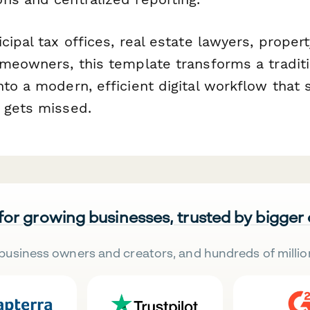
cipal tax offices, real estate lawyers, proper
omeowners, this template transforms a traditi
nto a modern, efficient digital workflow that
 gets missed.
 for growing businesses, trusted by bigger
business owners and creators, and hundreds of millio