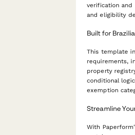
verification an
and eligibility d
Built for Brazi
This template in
requirements, in
property regist
conditional logi
exemption categ
Streamline You
With Paperform'