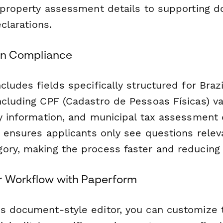
d property assessment details to supporting 
eclarations.
lian Compliance
cludes fields specifically structured for Brazi
cluding CPF (Cadastro de Pessoas Físicas) val
ry information, and municipal tax assessment 
c ensures applicants only see questions releva
ory, making the process faster and reducing 
r Workflow with Paperform
s document-style editor, you can customize 