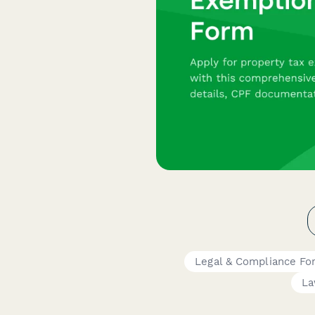
Legal & Compliance Fo
La