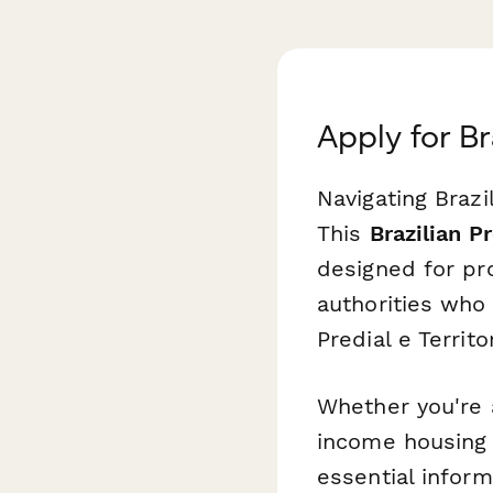
Apply for B
Navigating Brazi
This
Brazilian 
designed for pr
authorities who
Predial e Territ
Whether you're 
income housing r
essential infor