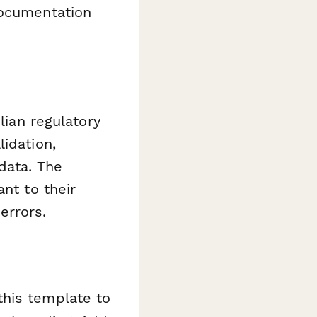
documentation
lian regulatory
idation,
data. The
nt to their
errors.
this template to