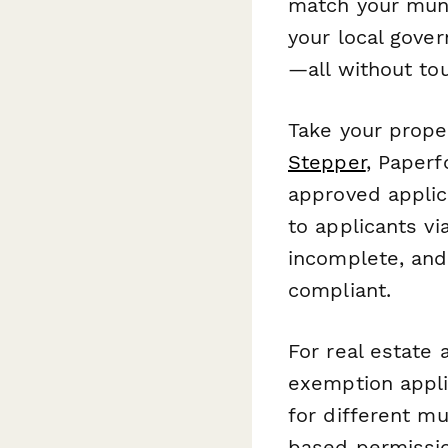
match your muni
your local govern
—all without tou
Take your proper
Stepper
, Paperf
approved applic
to applicants vi
incomplete, and 
compliant.
For real estate
exemption appli
for different mu
based permissio