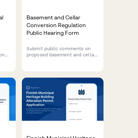
al
Basement and Cellar
Conversion Regulation
Public Hearing Form
Submit public comments on
 on
proposed basement and cellar
ross
conversion regulations,
ue
including ceiling height
ion
requirements, egress
standards, and affordable
housing unit creation
guidelines.