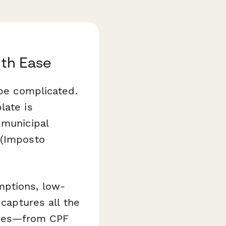
ith Ease
 be complicated.
ate is
 municipal
 (Imposto
mptions, low-
 captures all the
ities—from CPF