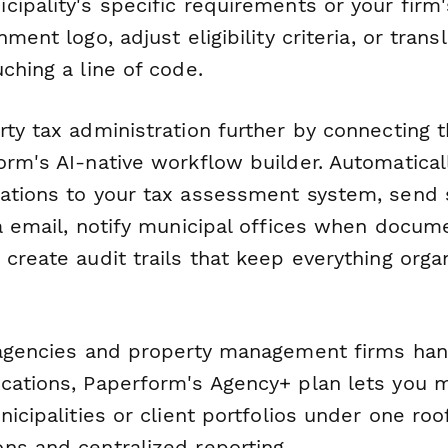
cipality's specific requirements or your firm
ment logo, adjust eligibility criteria, or trans
ching a line of code.
ty tax administration further by connecting t
orm's AI-native workflow builder. Automatical
ations to your tax assessment system, send 
a email, notify municipal offices when docume
create audit trails that keep everything org
 agencies and property management firms han
cations, Paperform's Agency+ plan lets you
nicipalities or client portfolios under one roof
ns and centralized reporting.