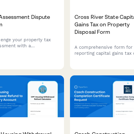
 Assessment Dispute
Cross River State Capit
m
Gains Tax on Property
Disposal Form
lenge your property tax
ssment with a
A comprehensive form for
rehensive dispute form
reporting capital gains tax
 documents property
property disposal to the C
ation, comparable sales,
River State Internal Reven
assessment methodology
Service, including acquisit
tax appeals board hearings.
cost and market value
documentation.