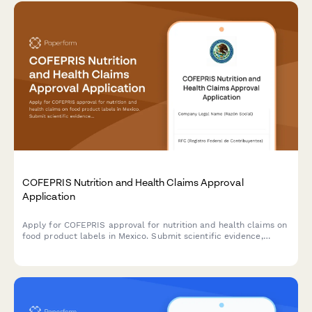
COFEPRIS Nutrition and Health Claims Approval
Application
Apply for COFEPRIS approval for nutrition and health claims on
food product labels in Mexico. Submit scientific evidence,
proposed claim wording, and consumer communication
guidelines for regulatory review.