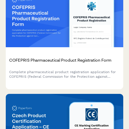
COFEPRIS Pharmaceutical Product Registration Form
Complete pharmaceutical product registration application for
COFEPRIS (Federal Commission for the Protection against
Sanitary Risks) in Mexico, including formulation details,
manufacturing information, clinical studies, and labeling
approval requirements.