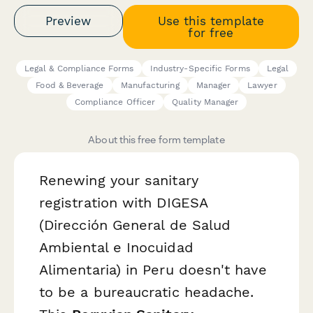
Preview
Use this template
for free
Legal & Compliance Forms
Industry-Specific Forms
Legal
Food & Beverage
Manufacturing
Manager
Lawyer
Compliance Officer
Quality Manager
About this free form template
Renewing your sanitary
registration with DIGESA
(Dirección General de Salud
Ambiental e Inocuidad
Alimentaria) in Peru doesn't have
to be a bureaucratic headache.