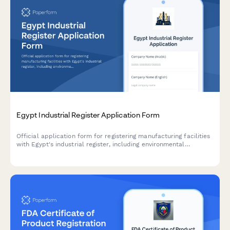
Egypt Industrial Register Application Form
Official application form for registering manufacturing facilities
with Egypt's industrial register, including environmental
compliance certificates and safety certifications required by
Egyptian regulatory authorities.