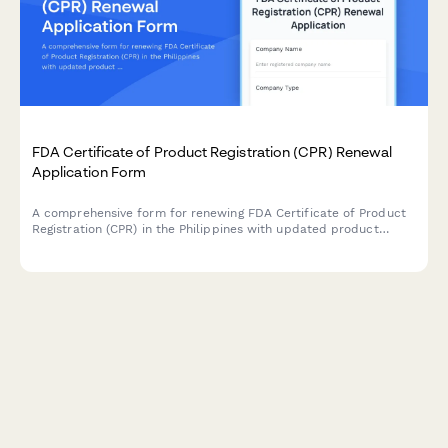
FDA Certificate of Product Registration (CPR) Renewal
Application Form
A comprehensive form for renewing FDA Certificate of Product
Registration (CPR) in the Philippines with updated product
formulation and labeling information.