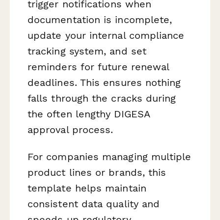
trigger notifications when
documentation is incomplete,
update your internal compliance
tracking system, and set
reminders for future renewal
deadlines. This ensures nothing
falls through the cracks during
the often lengthy DIGESA
approval process.
For companies managing multiple
product lines or brands, this
template helps maintain
consistent data quality and
speeds up regulatory