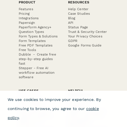
PRODUCT
RESOURCES
Features
Help Center
Pricing
Case Studies
Integrations
Blog
Papersign
API
Paperform Agency+
Status Page
Question Types
Trust & Security Center
Form Types & Solutions
Your Privacy Choices
Form Templates
GDPR
Free PDF Templates
Google Forms Guide
Free Tools
Dubble － Create free
step-by-step guides
fast
Stepper - Free AI
workflow automation
software
USE CASES
HELPFUL
COMPARISONS
E-commerce
We use cookies to improve your experience. By
Data Collection
Form Builder
Invoice Forms
Comparison
continuing to browse, you agree to our
cookie
Real Estate Forms
Typeform Alternatives
Customer Feedback
Jotform Alternatives
policy
.
Medical Forms
SurveyMonkey
HR Forms
Alternatives