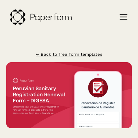
← Back to free form templates