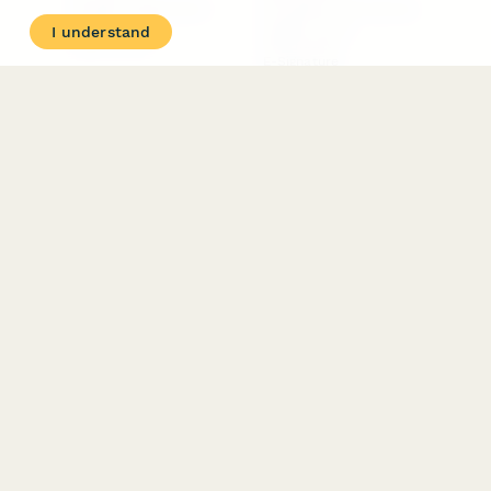
Student Registration
Formstack Alternatives
Surveys
Google Forms
I understand
Lead Forms
Alternatives
E-Signature
Comparisons
FormStack Sign
Alternative
DocuSign Alternative
PandaDoc Alternative
Jotform Sign
Alternative
COMPANY
About
Contact Us
Jobs
Merch Store
Press Kit
Terms & Conditions of Use
·
Website Terms of Use
·
Privacy Policy
· © Paperform 2026