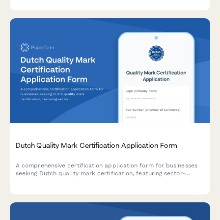
the Alcohol and Tobacco Tax and Trade Bureau.
Dutch Quality Mark Certification Application Form
A comprehensive certification application form for businesses
seeking Dutch quality mark certification, featuring sector-
specific standards assessment and audit scheduling
functionality.