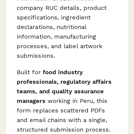
company RUC details, product
specifications, ingredient
declarations, nutritional
information, manufacturing
processes, and label artwork
submissions.
Built for
food industry
professionals, regulatory affairs
teams, and quality assurance
managers
working in Peru, this
form replaces scattered PDFs
and email chains with a single,
structured submission process.