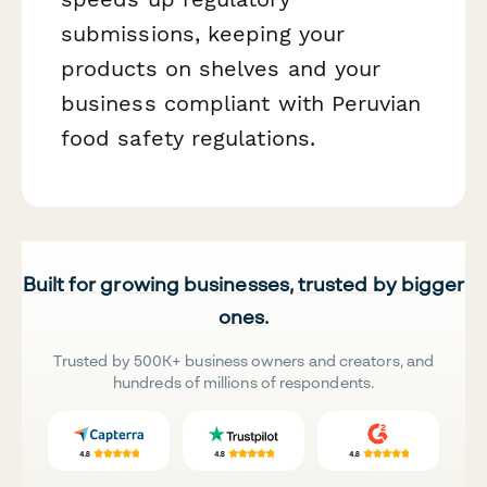
submissions, keeping your
products on shelves and your
business compliant with Peruvian
food safety regulations.
Built for growing businesses, trusted by bigger
ones.
Trusted by 500K+ business owners and creators, and
hundreds of millions of respondents.