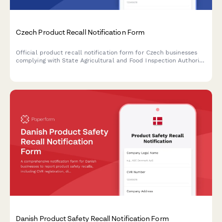
Czech Product Recall Notification Form
Official product recall notification form for Czech businesses
complying with State Agricultural and Food Inspection Authority
(SZPI) requirements, including IČO and DIČ reporting.
Danish Product Safety Recall Notification Form