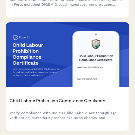
in Peru, including DIGEMID good manufacturing practices
compliance, formula registration, and batch tracking system
setup.
Child Labour Prohibition Compliance Certificate
Verify compliance with India's Child Labour Act through age
verification, hazardous process exclusion checks, and
comprehensive inspection readiness documentation.