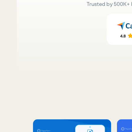
Trusted by 500K+ 