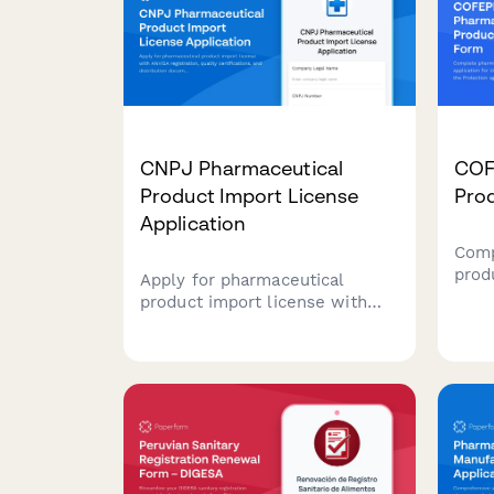
CNPJ Pharmaceutical
COF
Product Import License
Prod
Application
Comp
prod
Apply for pharmaceutical
for 
product import license with
Comm
ANVISA registration, quality
again
certifications, and distribution
Mexi
documentation for Brazilian
deta
regulatory compliance.
infor
and 
requ