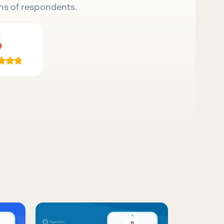
ns of respondents.