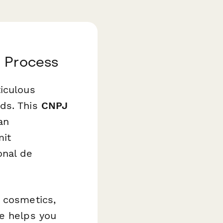
n Process
iculous
rds. This
CNPJ
an
mit
onal de
, cosmetics,
te helps you