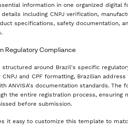
essential information in one organized digital
 details including CNPJ verification, manufactu
duct specifications, safety documentation, a
.
lian Regulatory Compliance
 structured around Brazil's specific regulato
 CNPJ and CPF formatting, Brazilian address 
with ANVISA's documentation standards. The 
gh the entire registration process, ensuring no
missed before submission.
 it easy to customize this template to matc