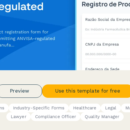
Preview
Use this template for free
ms
Industry-Specific Forms
Healthcare
Legal
Ma
Lawyer
Compliance Officer
Quality Manager