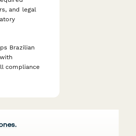
s, and legal
latory
ps Brazilian
 with
ll compliance
 ones.