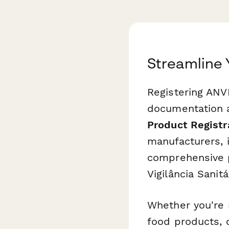
Streamline 
Registering ANV
documentation a
Product Registr
manufacturers, 
comprehensive p
Vigilância Sanitár
Whether you're 
food products, 