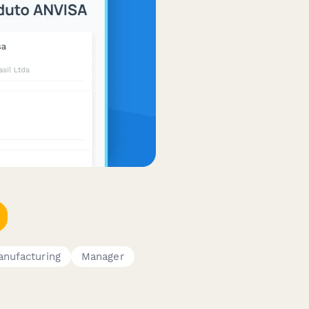
nufacturing
Manager