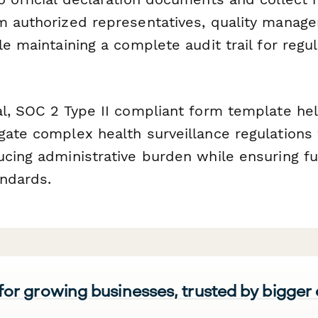
m authorized representatives, quality manager
le maintaining a complete audit trail for regu
al, SOC 2 Type II compliant form template hel
gate complex health surveillance regulations
ucing administrative burden while ensuring fu
ndards.
 for growing businesses, trusted by bigger