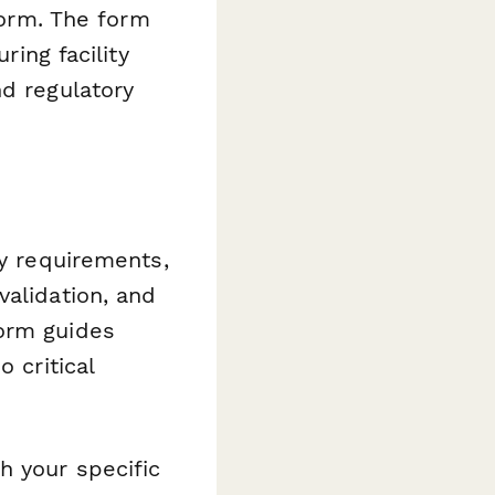
 form. The form
ring facility
nd regulatory
ry requirements,
validation, and
form guides
 critical
h your specific