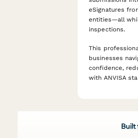
eSignatures fro
entities—all whi
inspections.
This profession
businesses navi
confidence, red
with ANVISA sta
Built