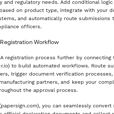
y and regulatory needs. Add conditional logi
s based on product type, integrate with your
ems, and automatically route submissions t
pliance officers.
Registration Workflow
A registration process further by connecting 
r.io) to build automated workflows. Route s
ers, trigger document verification processes
o manufacturing partners, and keep your comp
roughout the approval process.
papersign.com), you can seamlessly convert r
o official declaration documents and collect 