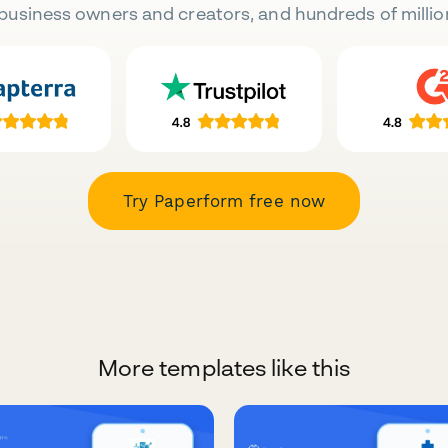
business owners and creators, and hundreds of millio
Try Paperform free now
More templates like this