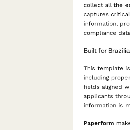
collect all the 
captures critical
information, pro
compliance data
Built for Brazi
This template is
including proper
fields aligned 
applicants throu
information is 
Paperform
makes