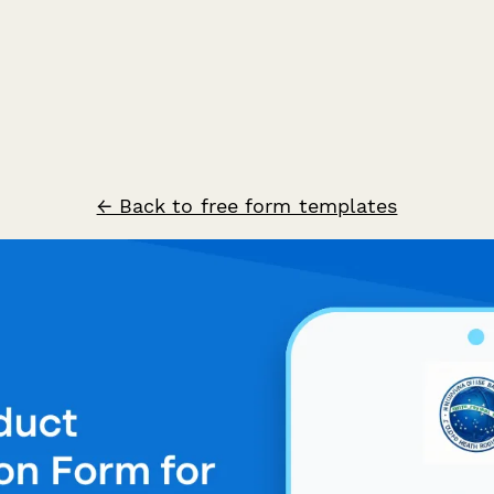
← Back to free form templates