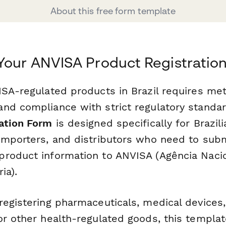
About this free form template
Your ANVISA Product Registratio
ISA-regulated products in Brazil requires met
nd compliance with strict regulatory standa
ation Form
is designed specifically for Brazili
importers, and distributors who need to sub
roduct information to ANVISA (Agência Naci
ia).
registering pharmaceuticals, medical devices
or other health-regulated goods, this templa