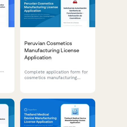
Peruvian Cosmetics
Manufacturing License
Application
A
Complete application form for
ure
cosmetics manufacturing
license in Peru, including
g
DIGEMID good manufacturing
practices compliance, formula
 for
registration, and batch tracking
system setup.