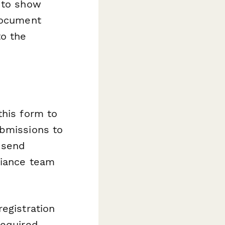
c to show
 document
o the
this form to
ubmissions to
, send
liance team
egistration
required