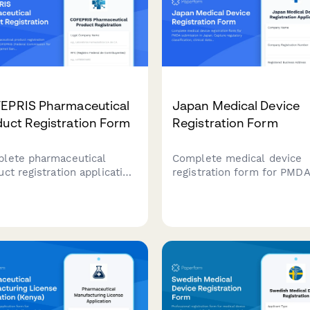
EPRIS Pharmaceutical
Japan Medical Device
uct Registration Form
Registration Form
lete pharmaceutical
Complete medical device
uct registration application
registration form for PMD
COFEPRIS (Federal
submission in Japan. Capt
ission for the Protection
regulatory classification,
st Sanitary Risks) in
clinical data, manufacturin
co, including formulation
site information, and
ils, manufacturing
compliance documentation
mation, clinical studies,
market authorization.
labeling approval
irements.