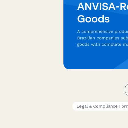
Legal & Compliance For