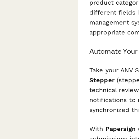
product categor
different field
management syst
appropriate com
Automate Your 
Take your ANVIS
Stepper
(steppe
technical review
notifications t
synchronized th
With
Papersign
(
submissions int