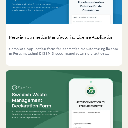
Peruvian Cosmetics Manufacturing License Application
Complete application form for cosmetics manufacturing license
in Peru, including DIGEMID good manufacturing practices
compliance, formula registration, and batch tracking system
setup.