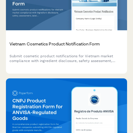
Vietnam Cosmetics Product Notification Form
Submit cosmetic product notifications for Vietnam market
compliance with ingredient disclosure, safety assessment,
labeling requirements, and regulatory documentation for import
or domestic manufacturing.