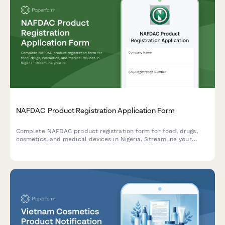
NAFDAC Product Registration Application Form
Complete NAFDAC product registration form for food, drugs,
cosmetics, and medical devices in Nigeria. Streamline your
regulatory compliance with detailed sections for product
formulation, manufacturing details, and laboratory test results.