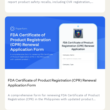
report product safety recalls, including CVR registration,
distribution records, and regulatory compliance documentation
required by Danish authorities.
FDA Certificate of Product Registration (CPR) Renewal
Application Form
A comprehensive form for renewing FDA Certificate of Product
Registration (CPR) in the Philippines with updated product
formulation and labeling information.