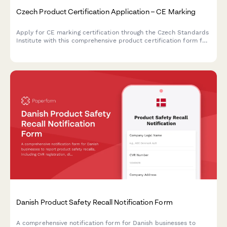
Czech Product Certification Application – CE Marking
Apply for CE marking certification through the Czech Standards
Institute with this comprehensive product certification form for
manufacturers and importers.
Danish Product Safety Recall Notification Form
A comprehensive notification form for Danish businesses to