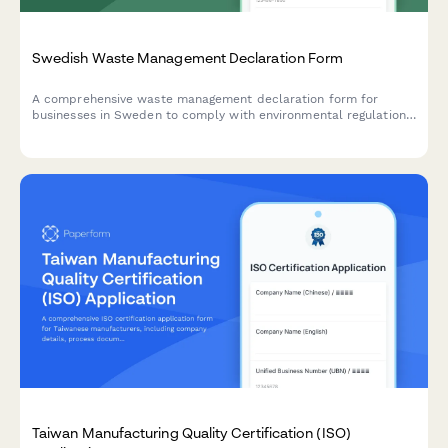
Swedish Waste Management Declaration Form
A comprehensive waste management declaration form for
businesses in Sweden to comply with environmental regulations
and producer responsibility requirements.
Taiwan Manufacturing Quality Certification (ISO)