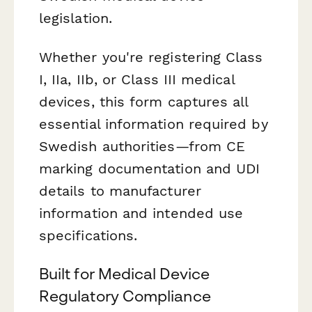
legislation.
Whether you're registering Class
I, IIa, IIb, or Class III medical
devices, this form captures all
essential information required by
Swedish authorities—from CE
marking documentation and UDI
details to manufacturer
information and intended use
specifications.
Built for Medical Device
Regulatory Compliance