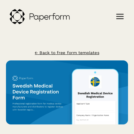
← Back to free form templates