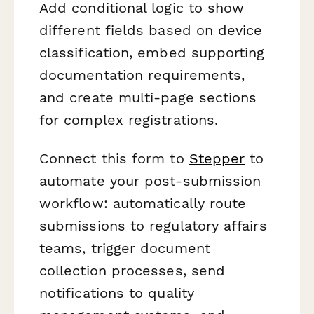
Add conditional logic to show
different fields based on device
classification, embed supporting
documentation requirements,
and create multi-page sections
for complex registrations.
Connect this form to
Stepper
to
automate your post-submission
workflow: automatically route
submissions to regulatory affairs
teams, trigger document
collection processes, send
notifications to quality