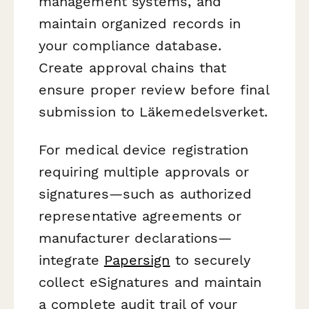
management systems, and
maintain organized records in
your compliance database.
Create approval chains that
ensure proper review before final
submission to Läkemedelsverket.
For medical device registration
requiring multiple approvals or
signatures—such as authorized
representative agreements or
manufacturer declarations—
integrate
Papersign
to securely
collect eSignatures and maintain
a complete audit trail of your