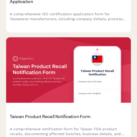
Application
A comprehensive ISO certification application form for
Taiwanese manufacturers, including company details, process
documentation, and audit scheduling.
Taiwan Product Recall Notification Form
A comprehensive notification form for Taiwan FDA product
recalls, documenting affected batches, business details, and