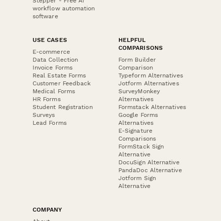
Stepper - Free AI
workflow automation
software
USE CASES
HELPFUL
COMPARISONS
E-commerce
Data Collection
Form Builder
Invoice Forms
Comparison
Real Estate Forms
Typeform Alternatives
Customer Feedback
Jotform Alternatives
Medical Forms
SurveyMonkey
HR Forms
Alternatives
Student Registration
Formstack Alternatives
Surveys
Google Forms
Lead Forms
Alternatives
E-Signature
Comparisons
FormStack Sign
Alternative
DocuSign Alternative
PandaDoc Alternative
Jotform Sign
Alternative
COMPANY