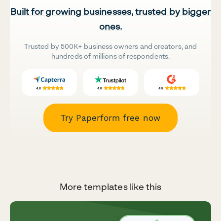
Built for growing businesses, trusted by bigger
ones.
Trusted by 500K+ business owners and creators, and
hundreds of millions of respondents.
Try Paperform free now
More templates like this