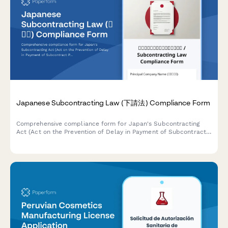
Japanese Subcontracting Law (下請法) Compliance Form
Comprehensive compliance form for Japan's Subcontracting
Act (Act on the Prevention of Delay in Payment of Subcontract
Proceeds, Etc.) ensuring proper payment terms, delivery
schedules, and adherence to prohibited practices.