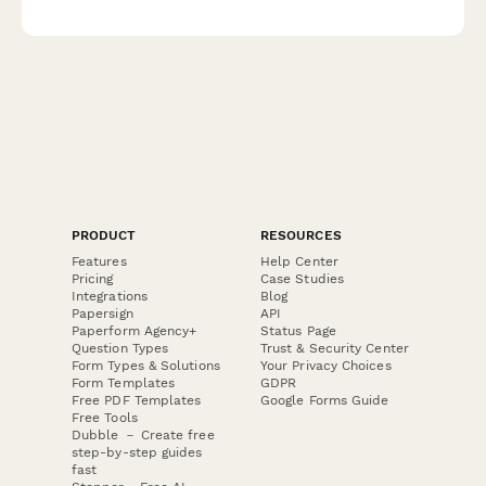
corrective action plans in compliance with Taiwanese regulatory
requirements.
PRODUCT
RESOURCES
Features
Help Center
Pricing
Case Studies
Integrations
Blog
Papersign
API
Paperform Agency+
Status Page
Question Types
Trust & Security Center
Form Types & Solutions
Your Privacy Choices
Form Templates
GDPR
Free PDF Templates
Google Forms Guide
Free Tools
Dubble － Create free
step-by-step guides
fast