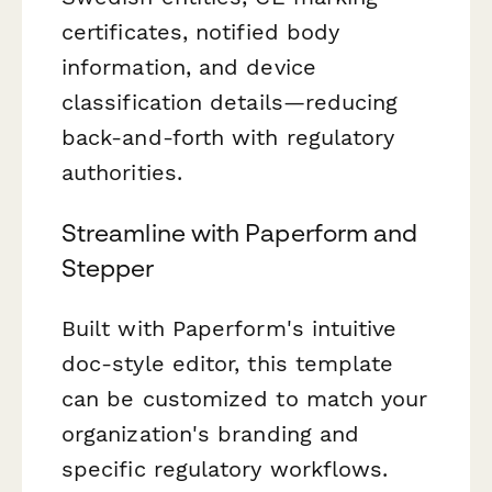
certificates, notified body
information, and device
classification details—reducing
back-and-forth with regulatory
authorities.
Streamline with Paperform and
Stepper
Built with Paperform's intuitive
doc-style editor, this template
can be customized to match your
organization's branding and
specific regulatory workflows.