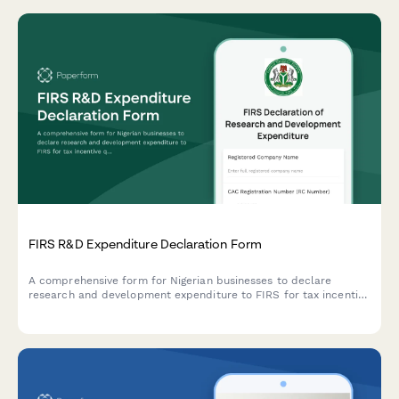
FIRS R&D Expenditure Declaration Form
A comprehensive form for Nigerian businesses to declare
research and development expenditure to FIRS for tax incentive
qualification under the Industrial Development Income Tax
Relief Act.