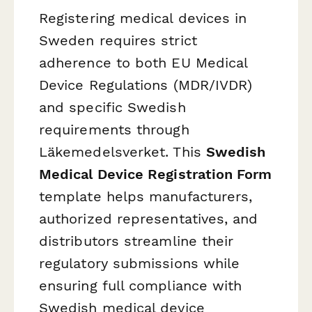
Registering medical devices in
Sweden requires strict
adherence to both EU Medical
Device Regulations (MDR/IVDR)
and specific Swedish
requirements through
Läkemedelsverket. This
Swedish
Medical Device Registration Form
template helps manufacturers,
authorized representatives, and
distributors streamline their
regulatory submissions while
ensuring full compliance with
Swedish medical device