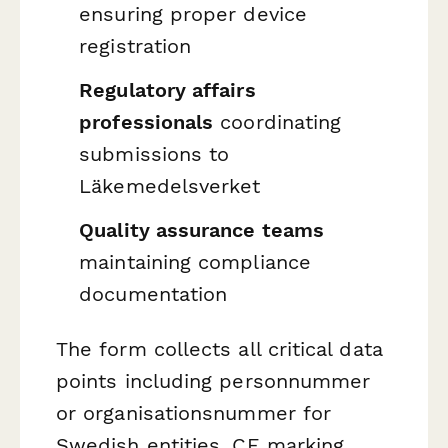
ensuring proper device
registration
Regulatory affairs
professionals
coordinating
submissions to
Läkemedelsverket
Quality assurance teams
maintaining compliance
documentation
The form collects all critical data
points including personnummer
or organisationsnummer for
Swedish entities, CE marking