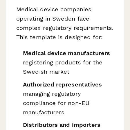
Medical device companies
operating in Sweden face
complex regulatory requirements.
This template is designed for:
Medical device manufacturers
registering products for the
Swedish market
Authorized representatives
managing regulatory
compliance for non-EU
manufacturers
Distributors and importers