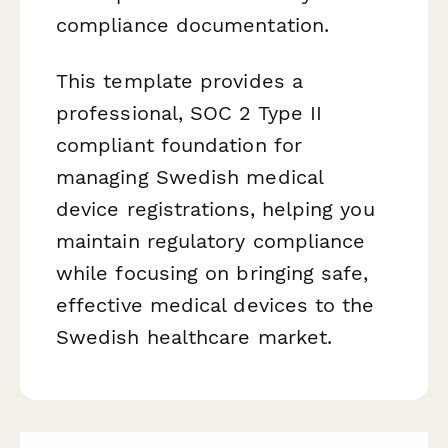
compliance documentation.
This template provides a
professional, SOC 2 Type II
compliant foundation for
managing Swedish medical
device registrations, helping you
maintain regulatory compliance
while focusing on bringing safe,
effective medical devices to the
Swedish healthcare market.