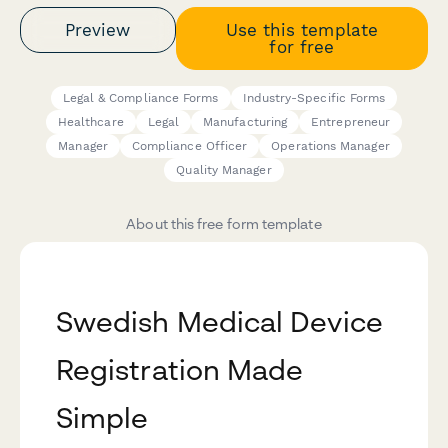
Preview
Use this template
for free
Legal & Compliance Forms
Industry-Specific Forms
Healthcare
Legal
Manufacturing
Entrepreneur
Manager
Compliance Officer
Operations Manager
Quality Manager
About this free form template
Swedish Medical Device
Registration Made
Simple