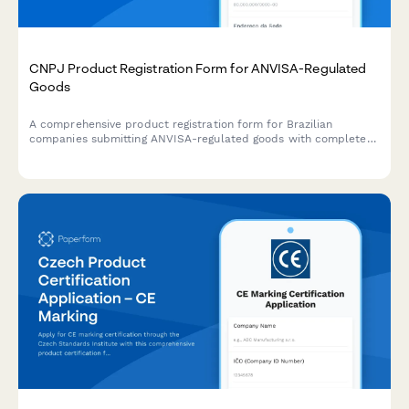
CNPJ Product Registration Form for ANVISA-Regulated
Goods
A comprehensive product registration form for Brazilian
companies submitting ANVISA-regulated goods with complete
manufacturing details, safety documentation, and CNPJ
verification.