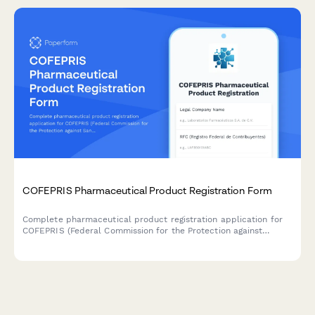
COFEPRIS Pharmaceutical Product Registration Form
Complete pharmaceutical product registration application for
COFEPRIS (Federal Commission for the Protection against
Sanitary Risks) in Mexico, including formulation details,
manufacturing information, clinical studies, and labeling
approval requirements.