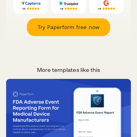
Try Paperform free now
More templates like this