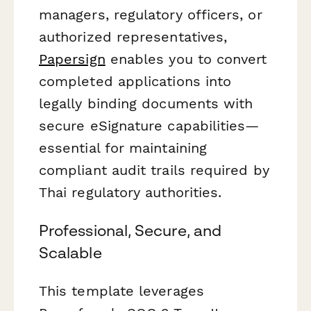
managers, regulatory officers, or
authorized representatives,
Papersign
enables you to convert
completed applications into
legally binding documents with
secure eSignature capabilities—
essential for maintaining
compliant audit trails required by
Thai regulatory authorities.
Professional, Secure, and
Scalable
This template leverages