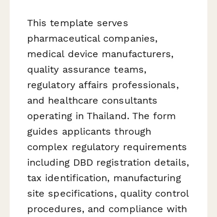
This template serves
pharmaceutical companies,
medical device manufacturers,
quality assurance teams,
regulatory affairs professionals,
and healthcare consultants
operating in Thailand. The form
guides applicants through
complex regulatory requirements
including DBD registration details,
tax identification, manufacturing
site specifications, quality control
procedures, and compliance with