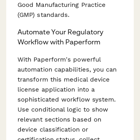
Good Manufacturing Practice
(GMP) standards.
Automate Your Regulatory
Workflow with Paperform
With Paperform's powerful
automation capabilities, you can
transform this medical device
license application into a
sophisticated workflow system.
Use conditional logic to show
relevant sections based on
device classification or
certification status, collect