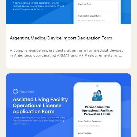
Argentina Medical Device Import Declaration Form
A comprehensive import declaration form for medical devices
in Argentina, coordinating ANMAT and AFIP requirements for
healthcare providers and distributors.