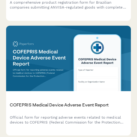
A comprehensive product registration form for Brazilian
companies submitting ANVISA-regulated goods with complete
manufacturing details, safety documentation, and CNPJ
verification.
COFEPRIS Medical Device Adverse Event Report
Official form for reporting adverse events related to medical
devices to COFEPRIS (Federal Commission for the Protection
against Sanitary Risks) in Mexico, including incident details,
patient outcomes, and device information.