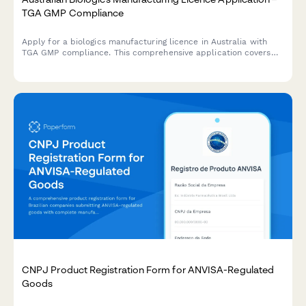
TGA GMP Compliance
Apply for a biologics manufacturing licence in Australia with
TGA GMP compliance. This comprehensive application covers
quality control testing, batch release procedures, and
regulatory requirements for biological products.
CNPJ Product Registration Form for ANVISA-Regulated
Goods