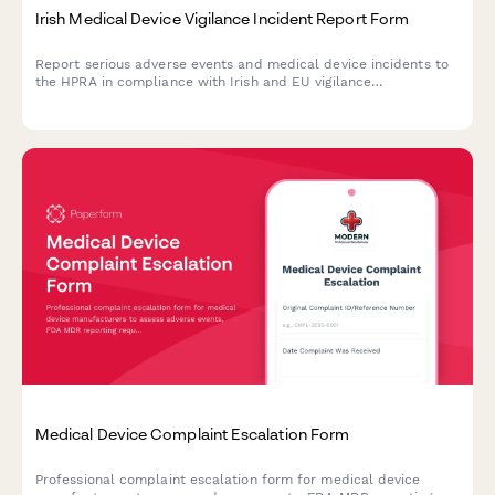
Irish Medical Device Vigilance Incident Report Form
Report serious adverse events and medical device incidents to
the HPRA in compliance with Irish and EU vigilance
requirements. Streamline your regulatory reporting workflow.
Medical Device Complaint Escalation Form
Professional complaint escalation form for medical device