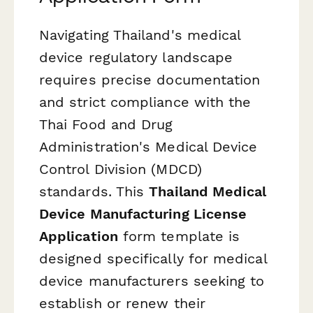
Navigating Thailand's medical
device regulatory landscape
requires precise documentation
and strict compliance with the
Thai Food and Drug
Administration's Medical Device
Control Division (MDCD)
standards. This
Thailand Medical
Device Manufacturing License
Application
form template is
designed specifically for medical
device manufacturers seeking to
establish or renew their