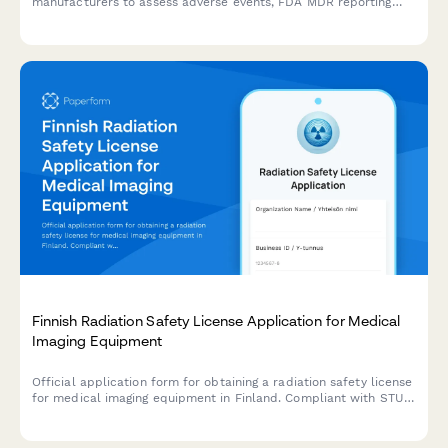
manufacturers to assess adverse events, FDA MDR reporting
requirements, and potential product recall scenarios with
comprehensive severity tracking.
Finnish Radiation Safety License Application for Medical
Imaging Equipment
Official application form for obtaining a radiation safety license
for medical imaging equipment in Finland. Compliant with STUK
(Radiation and Nuclear Safety Authority) regulations.