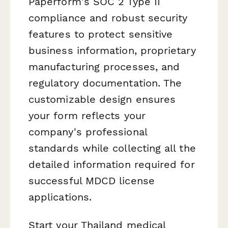
Paperform's SOC 2 Type II
compliance and robust security
features to protect sensitive
business information, proprietary
manufacturing processes, and
regulatory documentation. The
customizable design ensures
your form reflects your
company's professional
standards while collecting all the
detailed information required for
successful MDCD license
applications.
Start your Thailand medical