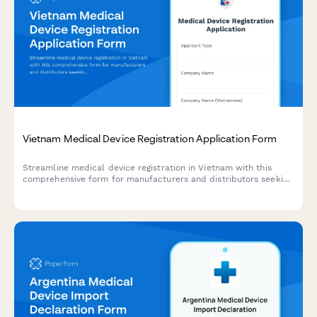
Vietnam Medical Device Registration Application Form
Streamline medical device registration in Vietnam with this
comprehensive form for manufacturers and distributors seeking
regulatory approval from the Ministry of Health.