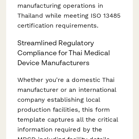
manufacturing operations in
Thailand while meeting ISO 13485
certification requirements.
Streamlined Regulatory
Compliance for Thai Medical
Device Manufacturers
Whether you're a domestic Thai
manufacturer or an international
company establishing local
production facilities, this form
template captures all the critical
information required by the