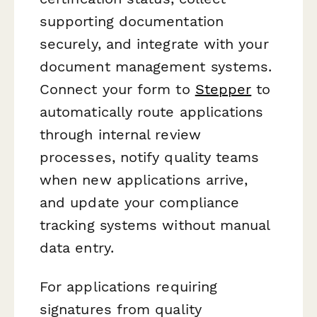
supporting documentation
securely, and integrate with your
document management systems.
Connect your form to
Stepper
to
automatically route applications
through internal review
processes, notify quality teams
when new applications arrive,
and update your compliance
tracking systems without manual
data entry.
For applications requiring
signatures from quality