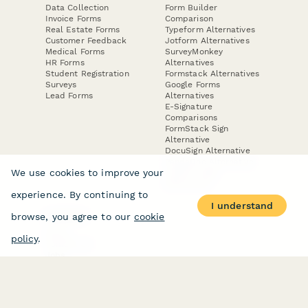
Data Collection
Form Builder
Invoice Forms
Comparison
Real Estate Forms
Typeform Alternatives
Customer Feedback
Jotform Alternatives
Medical Forms
SurveyMonkey
HR Forms
Alternatives
Student Registration
Formstack Alternatives
Surveys
Google Forms
Lead Forms
Alternatives
E-Signature
Comparisons
FormStack Sign
Alternative
DocuSign Alternative
PandaDoc Alternative
We use cookies to improve your
Jotform Sign
Alternative
experience. By continuing to
I understand
browse, you agree to our
cookie
COMPANY
About
policy
.
Contact Us
Jobs
Merch Store
Press Kit