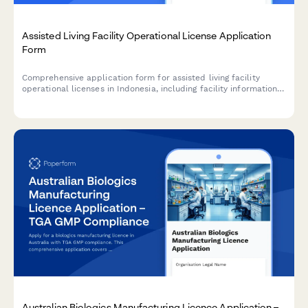
Assisted Living Facility Operational License Application
Form
Comprehensive application form for assisted living facility
operational licenses in Indonesia, including facility information,
caregiver credentials, medical support services, and
compliance with Ministry of Social Affairs standards.
Australian Biologics Manufacturing Licence Application –