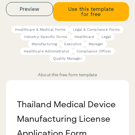
Preview
Use this template
for free
Healthcare & Medical Forms
Legal & Compliance Forms
Industry-Specific Forms
Healthcare
Legal
Manufacturing
Executive
Manager
Healthcare Administrator
Compliance Officer
Quality Manager
About this free form template
Thailand Medical Device
Manufacturing License
Application Form