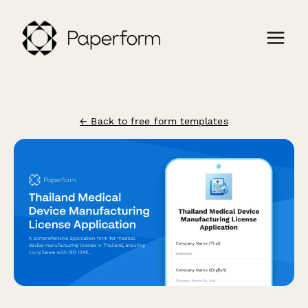
← Back to free form templates