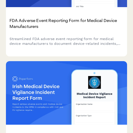
FDA Adverse Event Reporting Form for Medical Device
Manufacturers
Streamlined FDA adverse event reporting form for medical
device manufacturers to document device-related incidents,
patient outcomes, and maintain regulatory compliance with
timeline tracking.