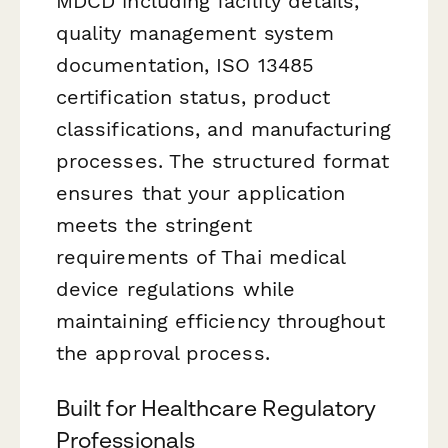
MDCD including facility details,
quality management system
documentation, ISO 13485
certification status, product
classifications, and manufacturing
processes. The structured format
ensures that your application
meets the stringent
requirements of Thai medical
device regulations while
maintaining efficiency throughout
the approval process.
Built for Healthcare Regulatory
Professionals