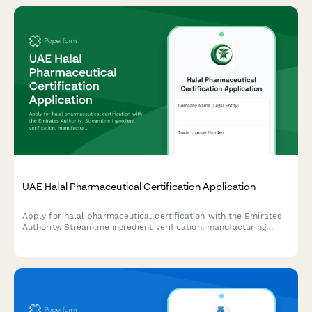
UAE Halal Pharmaceutical Certification Application
Apply for halal pharmaceutical certification with the Emirates
Authority. Streamline ingredient verification, manufacturing
audit, and compliance documentation for UAE regulatory
standards.