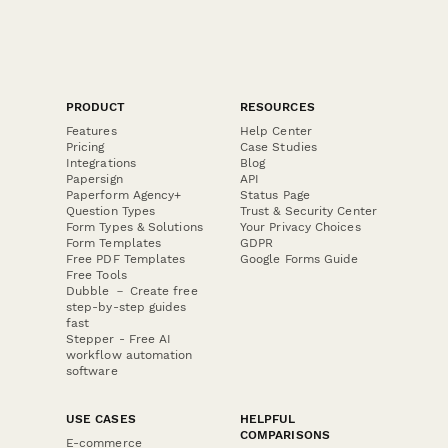
PRODUCT
RESOURCES
Features
Help Center
Pricing
Case Studies
Integrations
Blog
Papersign
API
Paperform Agency+
Status Page
Question Types
Trust & Security Center
Form Types & Solutions
Your Privacy Choices
Form Templates
GDPR
Free PDF Templates
Google Forms Guide
Free Tools
Dubble － Create free
step-by-step guides
fast
Stepper - Free AI
workflow automation
software
USE CASES
HELPFUL
COMPARISONS
E-commerce