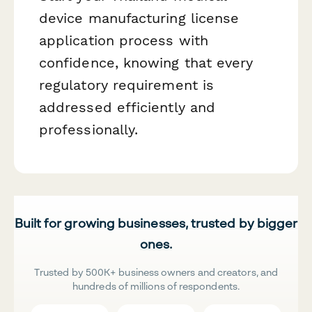
device manufacturing license
application process with
confidence, knowing that every
regulatory requirement is
addressed efficiently and
professionally.
Built for growing businesses, trusted by bigger
ones.
Trusted by 500K+ business owners and creators, and
hundreds of millions of respondents.