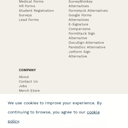
Medical Forms
SurveyMonkey
HR Forms
Alternatives
Student Registration
Formstack Alternatives
Surveys
Google Forms
Lead Forms
Alternatives
E-Signature
Comparisons
FormStack Sign
Alternative
DocuSign Alternative
PandaDoc Alternative
Jotform Sign
Alternative
COMPANY
About
Contact Us
Jobs
Merch Store
Press Kit
We use cookies to improve your experience. By
continuing to browse, you agree to our
cookie
policy
.
Terms & Conditions of Use
·
Website Terms of Use
·