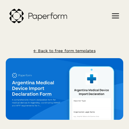
← Back to free form templates