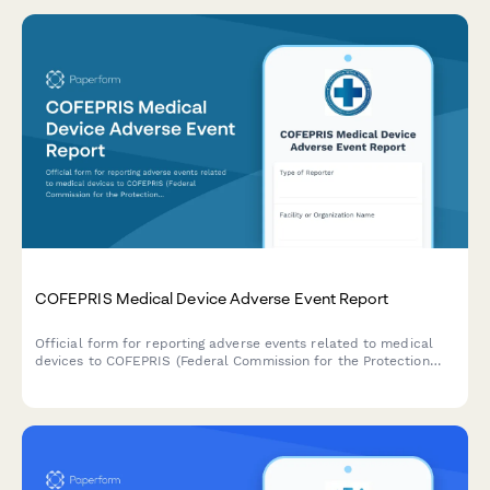
COFEPRIS Medical Device Adverse Event Report
Official form for reporting adverse events related to medical
devices to COFEPRIS (Federal Commission for the Protection
against Sanitary Risks) in Mexico, including incident details,
patient outcomes, and device information.