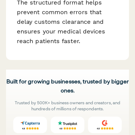
The structured format helps
prevent common errors that
delay customs clearance and
ensures your medical devices
reach patients faster.
Built for growing businesses, trusted by bigger
ones.
Trusted by 500K+ business owners and creators, and
hundreds of millions of respondents.