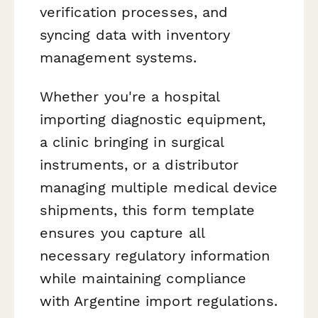
verification processes, and
syncing data with inventory
management systems.
Whether you're a hospital
importing diagnostic equipment,
a clinic bringing in surgical
instruments, or a distributor
managing multiple medical device
shipments, this form template
ensures you capture all
necessary regulatory information
while maintaining compliance
with Argentine import regulations.