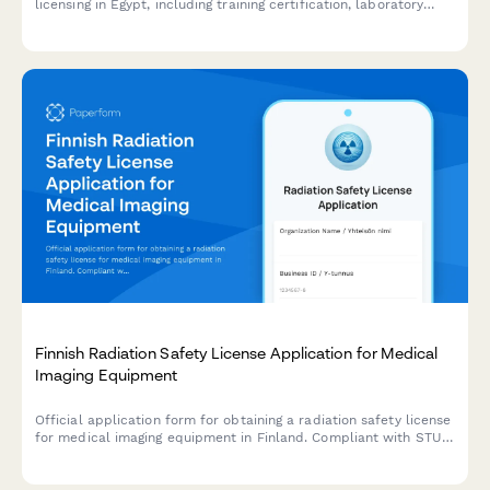
licensing in Egypt, including training certification, laboratory
standards compliance, and syndicate membership registration.
Finnish Radiation Safety License Application for Medical
Imaging Equipment
Official application form for obtaining a radiation safety license
for medical imaging equipment in Finland. Compliant with STUK
(Radiation and Nuclear Safety Authority) regulations.