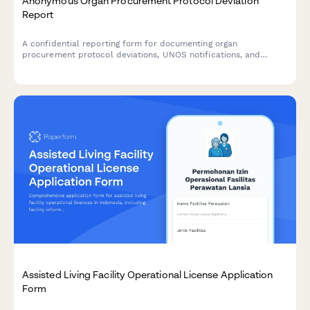
Anonymous Organ Procurement Protocol Deviation
Report
A confidential reporting form for documenting organ
procurement protocol deviations, UNOS notifications, and
transplant safety concerns to ensure patient safety and
regulatory compliance.
Assisted Living Facility Operational License Application
Form