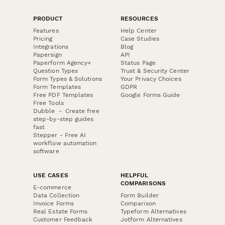
PRODUCT
RESOURCES
Features
Help Center
Pricing
Case Studies
Integrations
Blog
Papersign
API
Paperform Agency+
Status Page
Question Types
Trust & Security Center
Form Types & Solutions
Your Privacy Choices
Form Templates
GDPR
Free PDF Templates
Google Forms Guide
Free Tools
Dubble － Create free
step-by-step guides
fast
Stepper - Free AI
workflow automation
software
USE CASES
HELPFUL
COMPARISONS
E-commerce
Data Collection
Form Builder
Invoice Forms
Comparison
Real Estate Forms
Typeform Alternatives
Customer Feedback
Jotform Alternatives