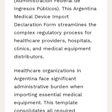
(Administración Federal de
Ingresos Públicos). This Argentina
Medical Device Import
Declaration Form streamlines the
complex regulatory process for
healthcare providers, hospitals,
clinics, and medical equipment
distributors.
Healthcare organizations in
Argentina face significant
administrative burden when
importing essential medical
equipment. This template
consolidates all required