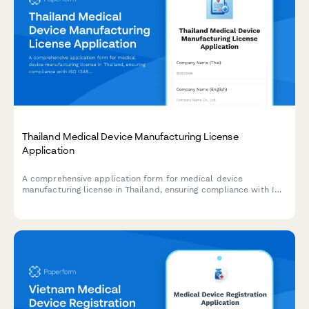
Thailand Medical Device Manufacturing License
Application
A comprehensive application form for medical device
manufacturing license in Thailand, ensuring compliance with ISO
13485, quality management systems, and Medical Device Control
Division (MDCD) standards under the Thai FDA.