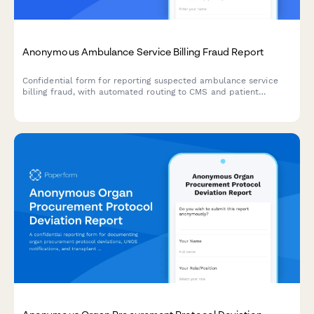
Anonymous Ambulance Service Billing Fraud Report
Confidential form for reporting suspected ambulance service
billing fraud, with automated routing to CMS and patient
advocates for investigation and compliance action.