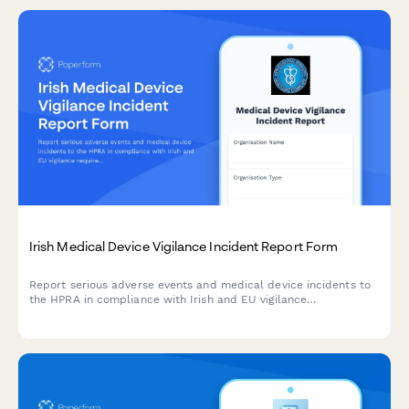
Irish Medical Device Vigilance Incident Report Form
Report serious adverse events and medical device incidents to
the HPRA in compliance with Irish and EU vigilance
requirements. Streamline your regulatory reporting workflow.