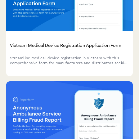
Vietnam Medical Device Registration Application Form
Streamline medical device registration in Vietnam with this
comprehensive form for manufacturers and distributors seeking
regulatory approval from the Ministry of Health.