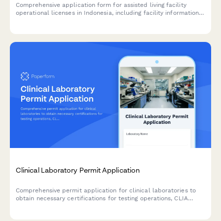
Comprehensive application form for assisted living facility
operational licenses in Indonesia, including facility information,
caregiver credentials, medical support services, and
compliance with Ministry of Social Affairs standards.
Clinical Laboratory Permit Application
Comprehensive permit application for clinical laboratories to
obtain necessary certifications for testing operations, CLIA
compliance, and quality control procedures.