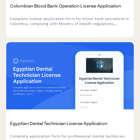
Colombian Blood Bank Operation License Application
Complete license application form for blood bank operations in
Colombia, complying with Ministry of Health regulations,
including donor screening protocols and traceability
requirements.
Egyptian Dental Technician License Application
Complete application form for professional dental technician