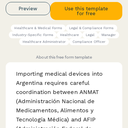
Preview
Use this template
for free
Healthcare & Medical Forms
Legal & Compliance Forms
Industry-Specific Forms
Healthcare
Legal
Manager
Healthcare Administrator
Compliance Officer
About this free form template
Importing medical devices into
Argentina requires careful
coordination between ANMAT
(Administración Nacional de
Medicamentos, Alimentos y
Tecnología Médica) and AFIP