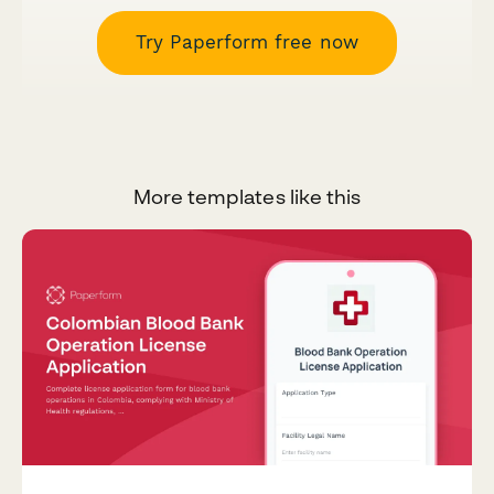
Try Paperform free now
More templates like this