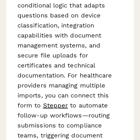
conditional logic that adapts
questions based on device
classification, integration
capabilities with document
management systems, and
secure file uploads for
certificates and technical
documentation. For healthcare
providers managing multiple
imports, you can connect this
form to
Stepper
to automate
follow-up workflows—routing
submissions to compliance
teams, triggering document