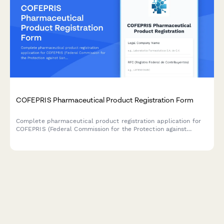
COFEPRIS Pharmaceutical Product Registration Form
Complete pharmaceutical product registration application for
COFEPRIS (Federal Commission for the Protection against
Sanitary Risks) in Mexico, including formulation details,
manufacturing information, clinical studies, and labeling
approval requirements.