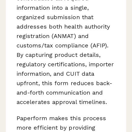
information into a single,
organized submission that
addresses both health authority
registration (ANMAT) and
customs/tax compliance (AFIP).
By capturing product details,
regulatory certifications, importer
information, and CUIT data
upfront, this form reduces back-
and-forth communication and
accelerates approval timelines.
Paperform makes this process
more efficient by providing