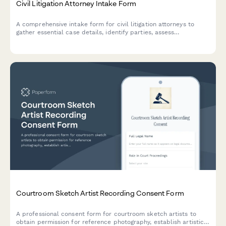
Civil Litigation Attorney Intake Form
A comprehensive intake form for civil litigation attorneys to
gather essential case details, identify parties, assess
jurisdiction, evaluate statute of limitations, and determine
discovery needs.
Courtroom Sketch Artist Recording Consent Form
A professional consent form for courtroom sketch artists to
obtain permission for reference photography, establish artistic