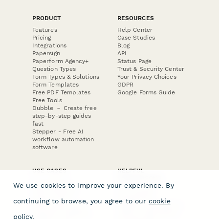
PRODUCT
RESOURCES
Features
Help Center
Pricing
Case Studies
Integrations
Blog
Papersign
API
Paperform Agency+
Status Page
Question Types
Trust & Security Center
Form Types & Solutions
Your Privacy Choices
Form Templates
GDPR
Free PDF Templates
Google Forms Guide
Free Tools
Dubble － Create free
step-by-step guides
fast
Stepper - Free AI
workflow automation
software
USE CASES
HELPFUL
COMPARISONS
E-commerce
We use cookies to improve your experience. By
Data Collection
Form Builder
Invoice Forms
Comparison
continuing to browse, you agree to our
cookie
Real Estate Forms
Typeform Alternatives
Customer Feedback
Jotform Alternatives
policy
.