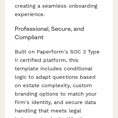
creating a seamless onboarding
experience.
Professional, Secure, and
Compliant
Built on Paperform's SOC 2 Type
II certified platform, this
template includes conditional
logic to adapt questions based
on estate complexity, custom
branding options to match your
firm's identity, and secure data
handling that meets legal