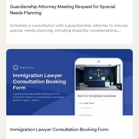
Guardianship Attorney Meeting Request for Special
Needs Planning
Schedule a consultation with a guardianship attorney to discuss
special needs planning, including disability considerations,
government benefits, family involvement, and estate
arrangements.
Immigration Lawyer Consultation Booking Form