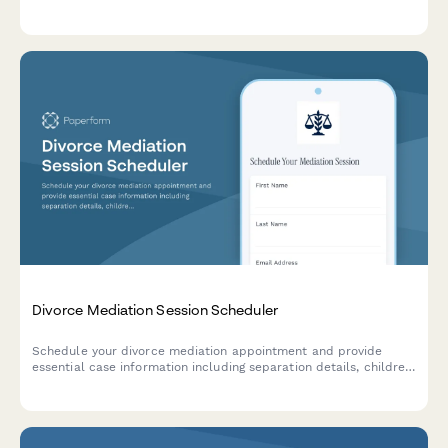
interpretation rights, and coordinate media publication of
courtroom artwork.
Divorce Mediation Session Scheduler
Schedule your divorce mediation appointment and provide
essential case information including separation details, children,
assets, and contested issues to help prepare for a productive
session.