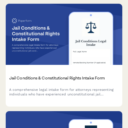
Jail Conditions & Constitutional Rights Intake Form
A comprehensive legal intake form for attorneys representing
individuals who have experienced unconstitutional jail
conditions, including Eighth Amendment violations, medical
neglect, excessive force, and solitary confinement issues.