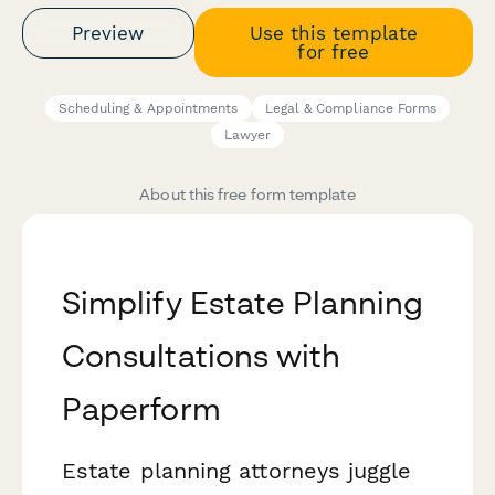
Preview
Use this template
for free
Scheduling & Appointments
Legal & Compliance Forms
Lawyer
About this free form template
Simplify Estate Planning
Consultations with
Paperform
Estate planning attorneys juggle