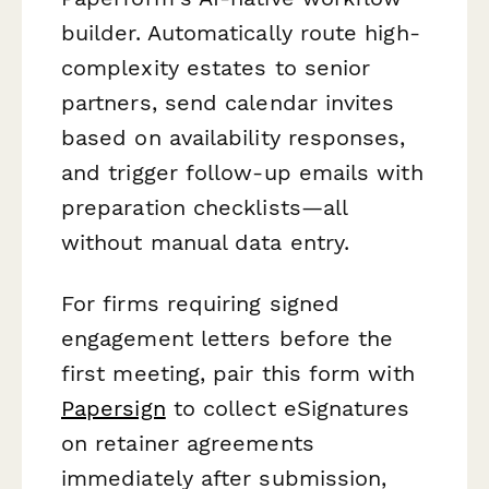
builder. Automatically route high-
complexity estates to senior
partners, send calendar invites
based on availability responses,
and trigger follow-up emails with
preparation checklists—all
without manual data entry.
For firms requiring signed
engagement letters before the
first meeting, pair this form with
Papersign
to collect eSignatures
on retainer agreements
immediately after submission,