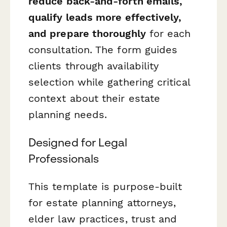
reduce back-and-forth emails,
qualify leads more effectively,
and prepare thoroughly
for each
consultation. The form guides
clients through availability
selection while gathering critical
context about their estate
planning needs.
Designed for Legal
Professionals
This template is purpose-built
for estate planning attorneys,
elder law practices, trust and