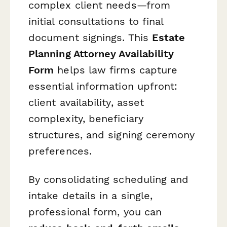
complex client needs—from
initial consultations to final
document signings. This
Estate
Planning Attorney Availability
Form
helps law firms capture
essential information upfront:
client availability, asset
complexity, beneficiary
structures, and signing ceremony
preferences.
By consolidating scheduling and
intake details in a single,
professional form, you can