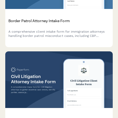
Border Patrol Attorney Intake Form
A comprehensive client intake form for immigration attorneys
handling border patrol misconduct cases, including CBP
violations, illegal searches, detention issues, asylum delays, and
civil rights violations at checkpoints.