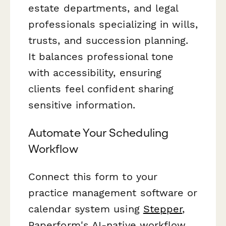
estate departments, and legal
professionals specializing in wills,
trusts, and succession planning.
It balances professional tone
with accessibility, ensuring
clients feel confident sharing
sensitive information.
Automate Your Scheduling
Workflow
Connect this form to your
practice management software or
calendar system using
Stepper
,
Paperform's AI-native workflow