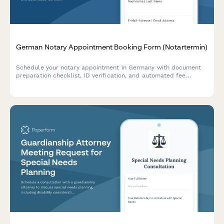
German Notary Appointment Booking Form (Notartermin)
Schedule your notary appointment in Germany with document
preparation checklist, ID verification, and automated fee
estimates for property transactions, business formations, and
legal certifications.