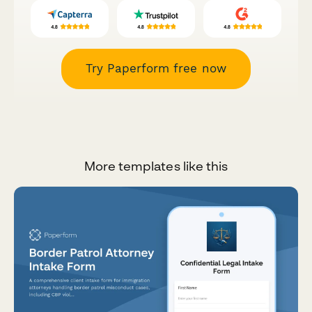
Try Paperform free now
More templates like this