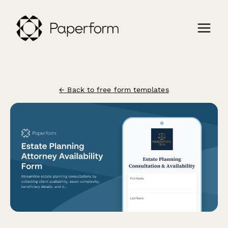
← Back to free form templates