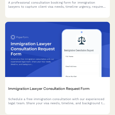
A professional consultation booking form for immigration
lawyers to capture client visa needs, timeline urgency, required
documents, and country-specific requirements before
scheduling appointments.
Immigration Lawyer Consultation Request Form
Schedule a free immigration consultation with our experienced
legal team. Share your visa needs, timeline, and background to
help us prepare for your discovery call.