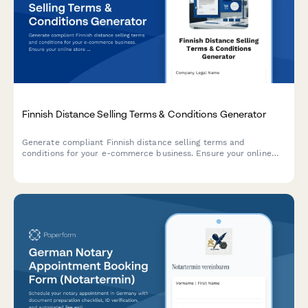
Finnish Distance Selling Terms & Conditions Generator
Generate compliant Finnish distance selling terms and
conditions for your e-commerce business. Ensure your online
store meets Finnish consumer protection and regulatory
requirements.