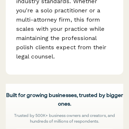
industry standards. Whether
you're a solo practitioner or a
multi-attorney firm, this form
scales with your practice while
maintaining the professional
polish clients expect from their
legal counsel.
Built for growing businesses, trusted by bigger
ones.
Trusted by 500K+ business owners and creators, and
hundreds of millions of respondents.