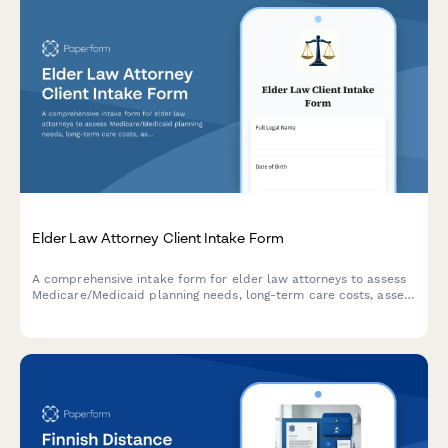
Elder Law Attorney Client Intake Form
A comprehensive intake form for elder law attorneys to assess
Medicare/Medicaid planning needs, long-term care costs, asset
protection strategies, and veteran benefits eligibility for clients
and their families.