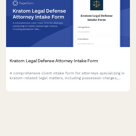
Kratom Legal Defense Attorney Intake Form
A comprehensive client intake form for attorneys specializing in
kratom-related legal matters, including possession charges,
DEA scheduling challenges, supplement claims, and state
regulatory compliance issues.