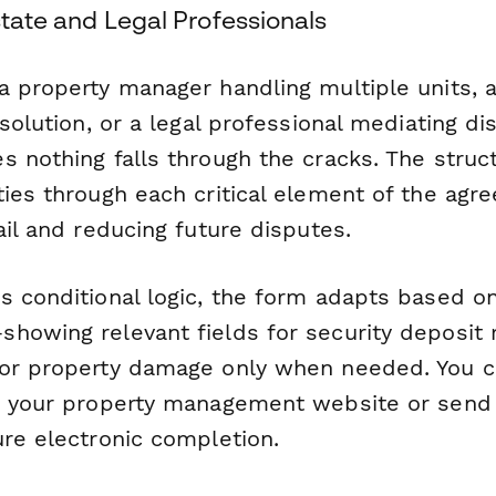
Estate and Legal Professionals
a property manager handling multiple units, a
esolution, or a legal professional mediating di
s nothing falls through the cracks. The struc
ies through each critical element of the agr
ail and reducing future disputes.
s conditional logic, the form adapts based on
howing relevant fields for security deposit 
 or property damage only when needed. You 
n your property management website or send i
ure electronic completion.