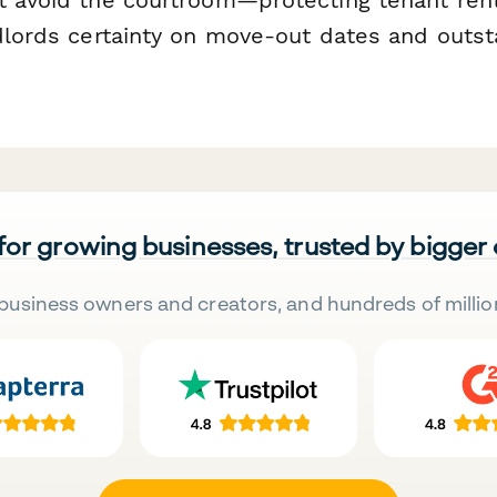
ndlords certainty on move-out dates and outs
 for growing businesses, trusted by bigger
business owners and creators, and hundreds of millio