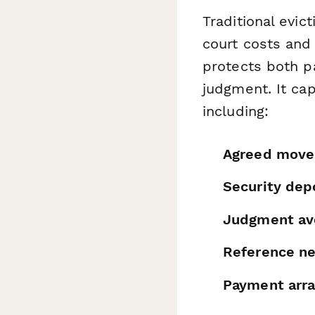
Traditional evi
court costs and 
protects both p
judgment. It ca
including:
Agreed move
Security dep
Judgment av
Reference ne
Payment arr