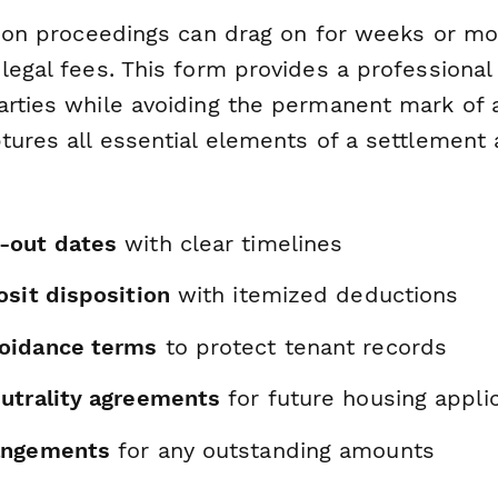
ction proceedings can drag on for weeks or mo
legal fees. This form provides a professional 
arties while avoiding the permanent mark of a
ptures all essential elements of a settlemen
-out dates
with clear timelines
osit disposition
with itemized deductions
oidance terms
to protect tenant records
utrality agreements
for future housing appli
angements
for any outstanding amounts