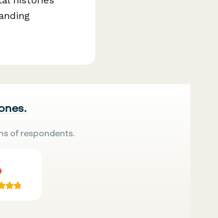
tanding
 ones.
ns of respondents.