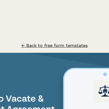
← Back to free form templates