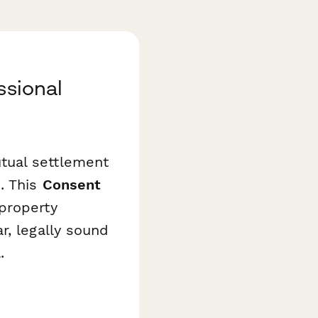
ssional
tual settlement
. This
Consent
property
r, legally sound
.