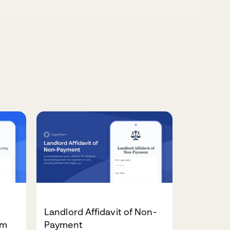
Landlord Affidavit of Non-
rm
Payment