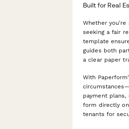
Built for Real 
Whether you're 
seeking a fair r
template ensure
guides both part
a clear paper tr
With Paperform'
circumstances—s
payment plans,
form directly o
tenants for sec