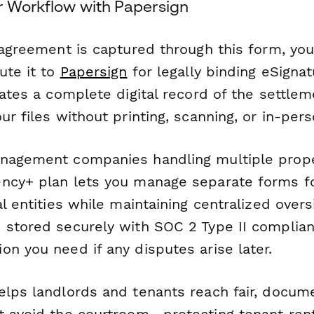
r Workflow with Papersign
 agreement is captured through this form, yo
ute it to
Papersign
for legally binding eSigna
eates a complete digital record of the settle
ur files without printing, scanning, or in-per
nagement companies handling multiple prope
ncy+ plan lets you manage separate forms fo
al entities while maintaining centralized oversi
 stored securely with SOC 2 Type II complian
n you need if any disputes arise later.
elps landlords and tenants reach fair, docum
t avoid the courtroom—protecting tenant rent