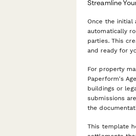
Streamline You
Once the initial
automatically ro
parties. This cr
and ready for yo
For property ma
Paperform's Age
buildings or leg
submissions are
the documentatio
This template h
settlements tha