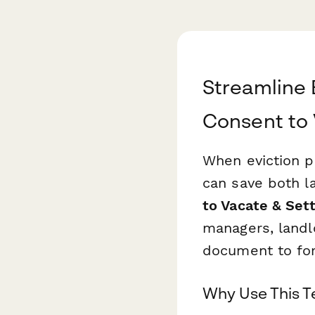
Streamline 
Consent to
When eviction p
can save both l
to Vacate & Se
managers, landl
document to for
Why Use This 