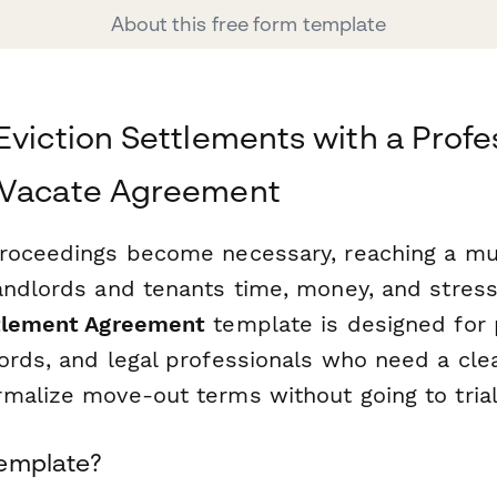
About this free form template
Eviction Settlements with a Profe
 Vacate Agreement
roceedings become necessary, reaching a mu
andlords and tenants time, money, and stress
ttlement Agreement
template is designed for 
ords, and legal professionals who need a clea
malize move-out terms without going to trial
Template?