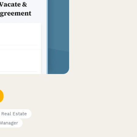
Real Estate
 Manager