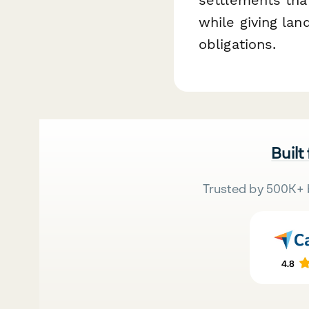
while giving la
obligations.
Built
Trusted by 500K+ 