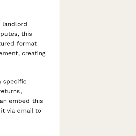
 landlord
sputes, this
tured format
eement, creating
 specific
returns,
can embed this
t via email to