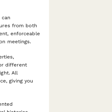
u can
tures from both
ment, enforceable
son meetings.
rties,
r different
ght. All
ce, giving you
ented
al histories