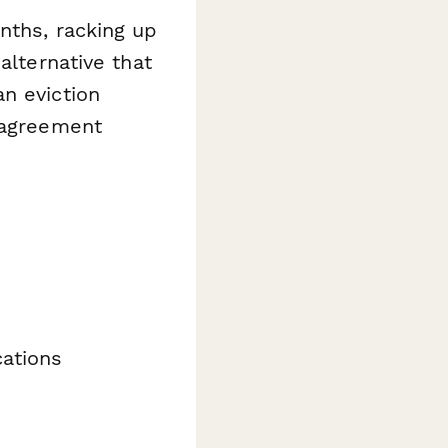
nths, racking up
alternative that
n eviction
t agreement
cations