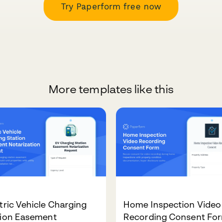
Try Paperform free now
More templates like this
tric Vehicle Charging
Home Inspection Video
tion Easement
Recording Consent Fo