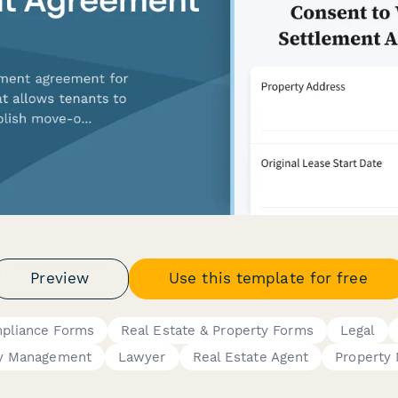
Preview
Use this template for free
mpliance Forms
Real Estate & Property Forms
Legal
ty Management
Lawyer
Real Estate Agent
Property