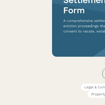
Legal & Co
Proper