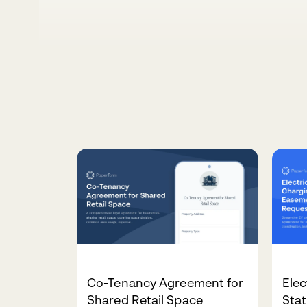
Co-Tenancy Agreement for
Elec
Shared Retail Space
Sta