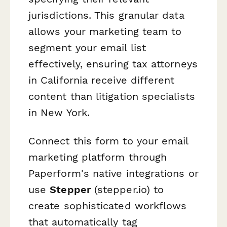
jurisdictions. This granular data
allows your marketing team to
segment your email list
effectively, ensuring tax attorneys
in California receive different
content than litigation specialists
in New York.
Connect this form to your email
marketing platform through
Paperform's native integrations or
use
Stepper
(stepper.io) to
create sophisticated workflows
that automatically tag