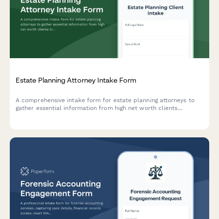
Estate Planning Attorney Intake Form
A comprehensive intake form for estate planning attorneys to
gather essential information from high net worth clients
including asset portfolio, family structure, business interests,
charitable intentions, and tax planning needs.