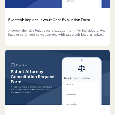
Exactech Implant Lawsuit Case Evaluation Form
A comprehensive legal case evaluation form for individuals who
have experienced complications with Exactech knee or ankle
replacement implants, including device failures and revision
surgeries.