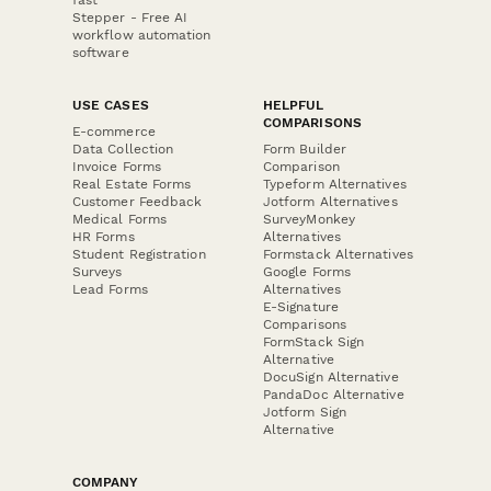
Stepper - Free AI
workflow automation
software
USE CASES
HELPFUL
COMPARISONS
E-commerce
Data Collection
Form Builder
Invoice Forms
Comparison
Real Estate Forms
Typeform Alternatives
Customer Feedback
Jotform Alternatives
Medical Forms
SurveyMonkey
HR Forms
Alternatives
Student Registration
Formstack Alternatives
Surveys
Google Forms
Lead Forms
Alternatives
E-Signature
Comparisons
FormStack Sign
Alternative
DocuSign Alternative
PandaDoc Alternative
Jotform Sign
Alternative
COMPANY