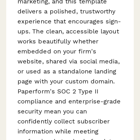
marketing, and this template
delivers a polished, trustworthy
experience that encourages sign-
ups. The clean, accessible layout
works beautifully whether
embedded on your firm's
website, shared via social media,
or used as a standalone landing
page with your custom domain.
Paperform's SOC 2 Type II
compliance and enterprise-grade
security mean you can
confidently collect subscriber
information while meeting