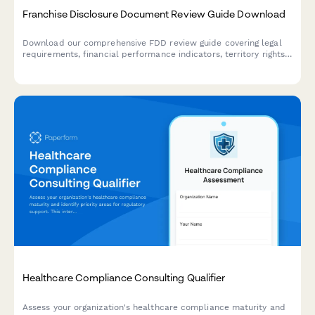
Franchise Disclosure Document Review Guide Download
Download our comprehensive FDD review guide covering legal
requirements, financial performance indicators, territory rights,
and red flags. Includes attorney consultation referral for
personalized legal advice.
Healthcare Compliance Consulting Qualifier
Assess your organization's healthcare compliance maturity and