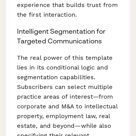
experience that builds trust from
the first interaction.
Intelligent Segmentation for
Targeted Communications
The real power of this template
lies in its conditional logic and
segmentation capabilities.
Subscribers can select multiple
practice areas of interest—from
corporate and M&A to intellectual
property, employment law, real
estate, and beyond—while also
specifying their relevant