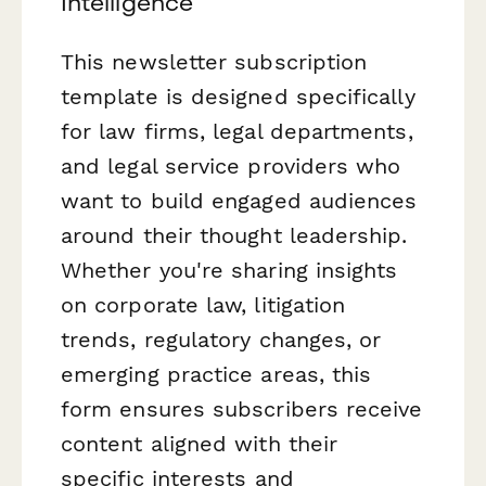
Intelligence
This newsletter subscription
template is designed specifically
for law firms, legal departments,
and legal service providers who
want to build engaged audiences
around their thought leadership.
Whether you're sharing insights
on corporate law, litigation
trends, regulatory changes, or
emerging practice areas, this
form ensures subscribers receive
content aligned with their
specific interests and