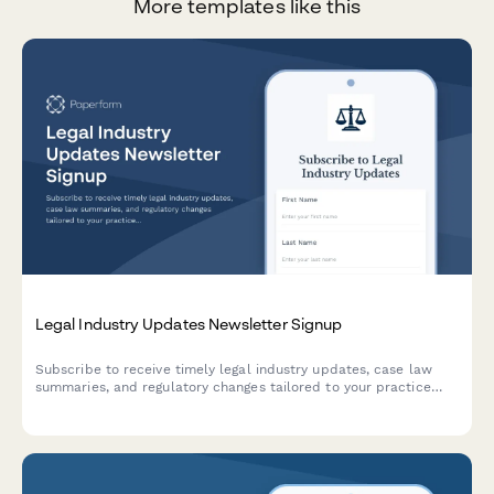
More templates like this
Legal Industry Updates Newsletter Signup
Subscribe to receive timely legal industry updates, case law
summaries, and regulatory changes tailored to your practice
areas and jurisdiction. Stay informed with expert insights
delivered to your inbox.