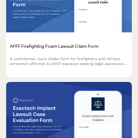
AFFF Firefighting Foam Lawsuit Claim Form
A confidential claim intake form for firefighters and military
personnel affected by AFFF exposure seeking legal assistance
for cancer diagnoses linked to firefighting foam contamination.