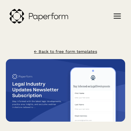
← Back to free form templates