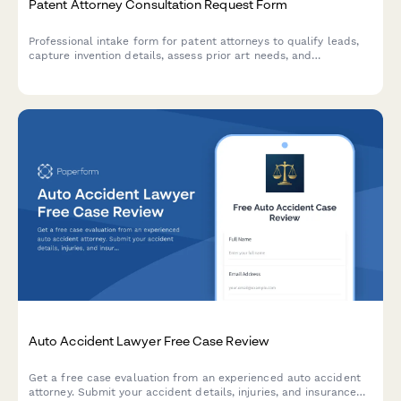
Patent Attorney Consultation Request Form
Professional intake form for patent attorneys to qualify leads,
capture invention details, assess prior art needs, and
understand commercialization goals. Perfect for law firms
specializing in intellectual property.
Auto Accident Lawyer Free Case Review
Get a free case evaluation from an experienced auto accident
attorney. Submit your accident details, injuries, and insurance