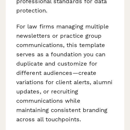
professional standards for data
protection.
For law firms managing multiple
newsletters or practice group
communications, this template
serves as a foundation you can
duplicate and customize for
different audiences—create
variations for client alerts, alumni
updates, or recruiting
communications while
maintaining consistent branding
across all touchpoints.