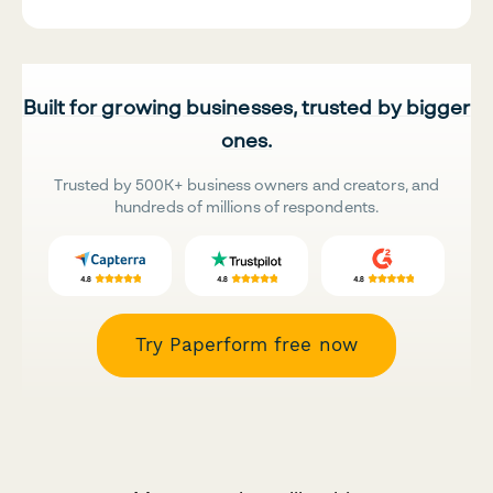
Built for growing businesses, trusted by bigger
ones.
Trusted by 500K+ business owners and creators, and
hundreds of millions of respondents.
Try Paperform free now