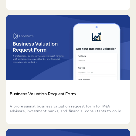
information to see if you have a strong personal injury claim.
Business Valuation Request Form
A professional business valuation request form for M&A
advisors, investment banks, and financial consultants to collect
detailed business information, financial statements, and
industry metrics from potential clients.