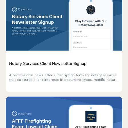
Notary Services Client Newsletter Signup
A professional newsletter subscription form for notary services
that captures client interests in document types, mobile notary
availability, and compliance updates to deliver personalized
content.