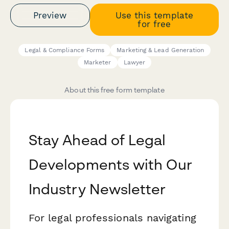
Preview
Use this template
for free
Legal & Compliance Forms
Marketing & Lead Generation
Marketer
Lawyer
About this free form template
Stay Ahead of Legal
Developments with Our
Industry Newsletter
For legal professionals navigating