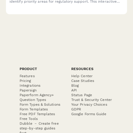
identify priority areas for regulatory support. This interactive
qualifier helps healthcare providers and organizations
determine their compliance needs and connect with the right
consulting services.
PRODUCT
RESOURCES
Features
Help Center
Pricing
Case Studies
Integrations
Blog
Papersign
API
Paperform Agency+
Status Page
Question Types
Trust & Security Center
Form Types & Solutions
Your Privacy Choices
Form Templates
GDPR
Free PDF Templates
Google Forms Guide
Free Tools
Dubble － Create free
step-by-step guides
fast