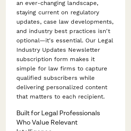
an ever-changing landscape,
staying current on regulatory
updates, case law developments,
and industry best practices isn't
optional—it's essential. Our Legal
Industry Updates Newsletter
subscription form makes it
simple for law firms to capture
qualified subscribers while
delivering personalized content
that matters to each recipient.
Built for Legal Professionals
Who Value Relevant