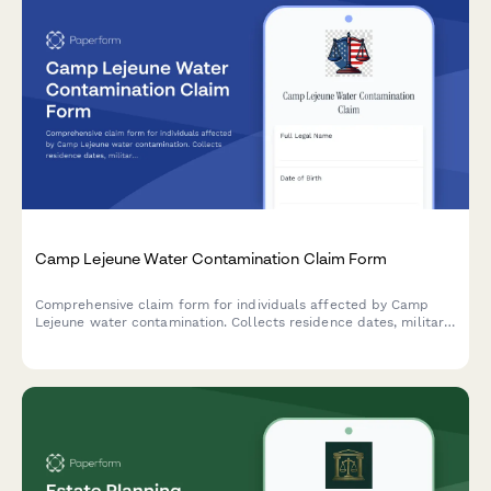
Camp Lejeune Water Contamination Claim Form
Comprehensive claim form for individuals affected by Camp
Lejeune water contamination. Collects residence dates, military
service details, medical conditions, family exposure information,
and supporting documentation for legal claims.