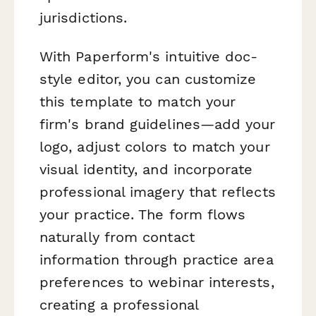
jurisdictions.
With Paperform's intuitive doc-
style editor, you can customize
this template to match your
firm's brand guidelines—add your
logo, adjust colors to match your
visual identity, and incorporate
professional imagery that reflects
your practice. The form flows
naturally from contact
information through practice area
preferences to webinar interests,
creating a professional