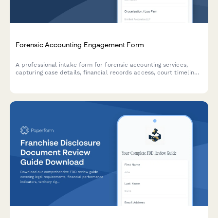
Forensic Accounting Engagement Form
A professional intake form for forensic accounting services,
capturing case details, financial records access, court timelines,
and expert testimony requirements to streamline client
onboarding.