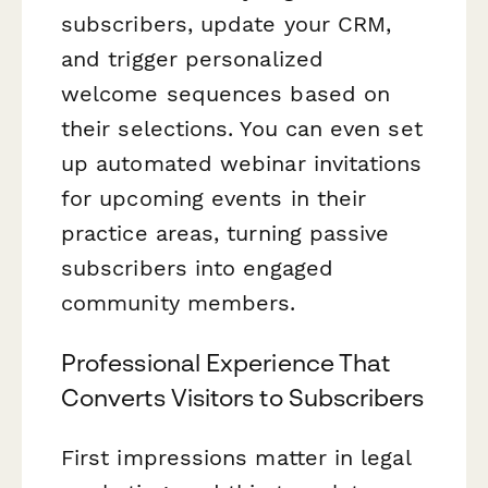
subscribers, update your CRM,
and trigger personalized
welcome sequences based on
their selections. You can even set
up automated webinar invitations
for upcoming events in their
practice areas, turning passive
subscribers into engaged
community members.
Professional Experience That
Converts Visitors to Subscribers
First impressions matter in legal