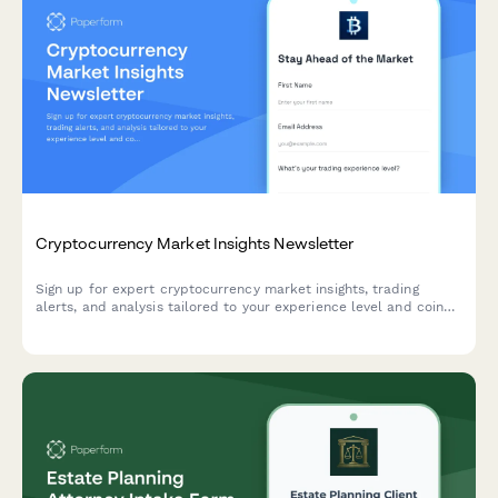
Cryptocurrency Market Insights Newsletter
Sign up for expert cryptocurrency market insights, trading
alerts, and analysis tailored to your experience level and coin
interests.