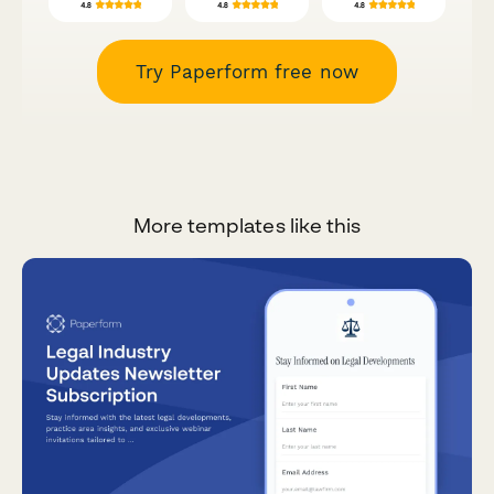
Try Paperform free now
More templates like this