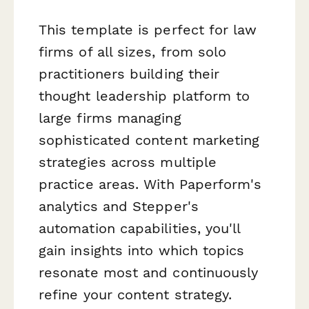
This template is perfect for law
firms of all sizes, from solo
practitioners building their
thought leadership platform to
large firms managing
sophisticated content marketing
strategies across multiple
practice areas. With Paperform's
analytics and Stepper's
automation capabilities, you'll
gain insights into which topics
resonate most and continuously
refine your content strategy.