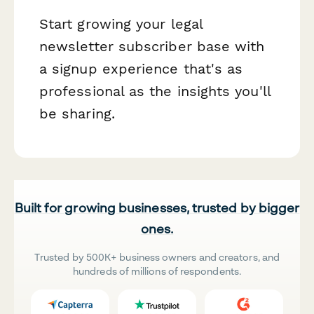
Start growing your legal
newsletter subscriber base with
a signup experience that's as
professional as the insights you'll
be sharing.
Built for growing businesses, trusted by bigger
ones.
Trusted by 500K+ business owners and creators, and
hundreds of millions of respondents.