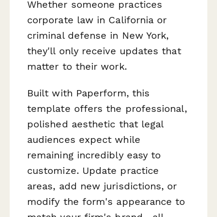
Whether someone practices
corporate law in California or
criminal defense in New York,
they'll only receive updates that
matter to their work.
Built with Paperform, this
template offers the professional,
polished aesthetic that legal
audiences expect while
remaining incredibly easy to
customize. Update practice
areas, add new jurisdictions, or
modify the form's appearance to
match your firm's brand—all