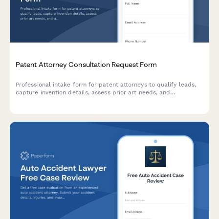
Patent Attorney Consultation Request Form
Professional intake form for patent attorneys to qualify leads,
capture invention details, assess prior art needs, and
understand commercialization goals. Perfect for law firms
specializing in intellectual property.