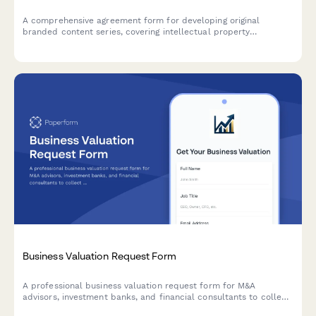
A comprehensive agreement form for developing original
branded content series, covering intellectual property
ownership, derivative rights, merchandising, licensing
opportunities, and revenue sharing for sustainable long-term
partnerships.
Business Valuation Request Form
A professional business valuation request form for M&A
advisors, investment banks, and financial consultants to collect
detailed business information, financial statements, and