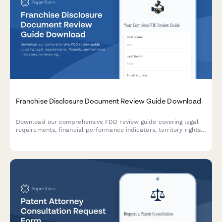
Franchise Disclosure Document Review Guide Download
Download our comprehensive FDD review guide covering legal
requirements, financial performance indicators, territory rights,
and red flags. Includes attorney consultation referral for
personalized legal advice.