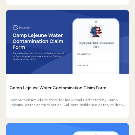
industry metrics from potential clients.
Camp Lejeune Water Contamination Claim Form
Comprehensive claim form for individuals affected by Camp
Lejeune water contamination. Collects residence dates, military
service details, medical conditions, family exposure information,
and supporting documentation for legal claims.