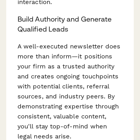
interaction.
Build Authority and Generate
Qualified Leads
A well-executed newsletter does
more than inform—it positions
your firm as a trusted authority
and creates ongoing touchpoints
with potential clients, referral
sources, and industry peers. By
demonstrating expertise through
consistent, valuable content,
you'll stay top-of-mind when
legal needs arise.