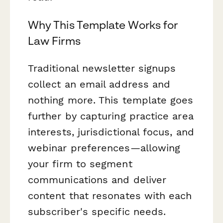
Why This Template Works for
Law Firms
Traditional newsletter signups
collect an email address and
nothing more. This template goes
further by capturing practice area
interests, jurisdictional focus, and
webinar preferences—allowing
your firm to segment
communications and deliver
content that resonates with each
subscriber's specific needs.