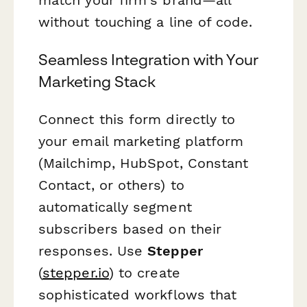
without touching a line of code.
Seamless Integration with Your
Marketing Stack
Connect this form directly to
your email marketing platform
(Mailchimp, HubSpot, Constant
Contact, or others) to
automatically segment
subscribers based on their
responses. Use
Stepper
(
stepper.io
) to create
sophisticated workflows that