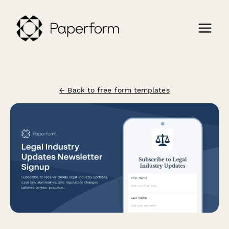
← Back to free form templates