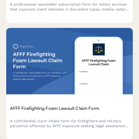
A professional newsletter subscription form for notary services
that captures client interests in document types, mobile notary
availability, and compliance updates to deliver personalized
content.
AFFF Firefighting Foam Lawsuit Claim Form
A confidential claim intake form for firefighters and military
personnel affected by AFFF exposure seeking legal assistance
for cancer diagnoses linked to firefighting foam contamination.