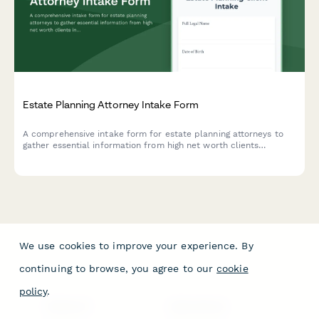
Estate Planning Attorney Intake Form
A comprehensive intake form for estate planning attorneys to
gather essential information from high net worth clients
including asset portfolio, family structure, business interests,
charitable intentions, and tax planning needs.
We use cookies to improve your experience. By
continuing to browse, you agree to our
cookie
policy
.
PRODUCT
RESOURCES