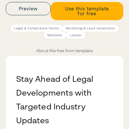
Preview
Use this template
for free
Legal & Compliance Forms
Marketing & Lead Generation
Marketer
Lawyer
About this free form template
Stay Ahead of Legal
Developments with
Targeted Industry
Updates