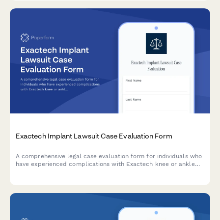
Exactech Implant Lawsuit Case Evaluation Form
A comprehensive legal case evaluation form for individuals who
have experienced complications with Exactech knee or ankle
replacement implants, including device failures and revision
surgeries.