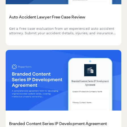
Auto Accident Lawyer Free Case Review
Get a free case evaluation from an experienced auto accident
attorney. Submit your accident details, injuries, and insurance
information to see if you have a strong personal injury claim.
Branded Content Series IP Development Agreement