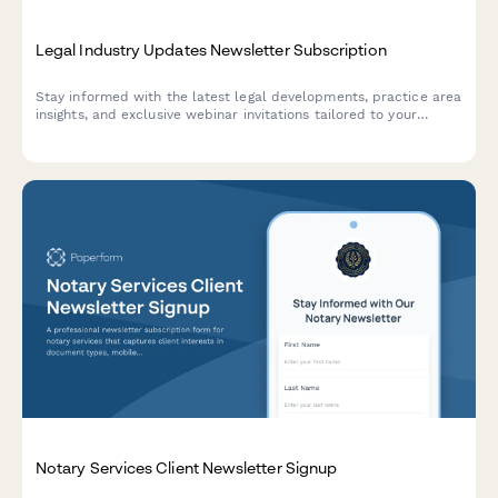
Legal Industry Updates Newsletter Subscription
Stay informed with the latest legal developments, practice area
insights, and exclusive webinar invitations tailored to your
jurisdiction and areas of interest.
Notary Services Client Newsletter Signup