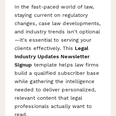
In the fast-paced world of law,
staying current on regulatory
changes, case law developments,
and industry trends isn't optional
—it's essential to serving your
clients effectively. This
Legal
Industry Updates Newsletter
Signup
template helps law firms
build a qualified subscriber base
while gathering the intelligence
needed to deliver personalized,
relevant content that legal
professionals actually want to
read.