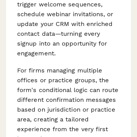
trigger welcome sequences,
schedule webinar invitations, or
update your CRM with enriched
contact data—turning every
signup into an opportunity for
engagement.
For firms managing multiple
offices or practice groups, the
form's conditional logic can route
different confirmation messages
based on jurisdiction or practice
area, creating a tailored
experience from the very first