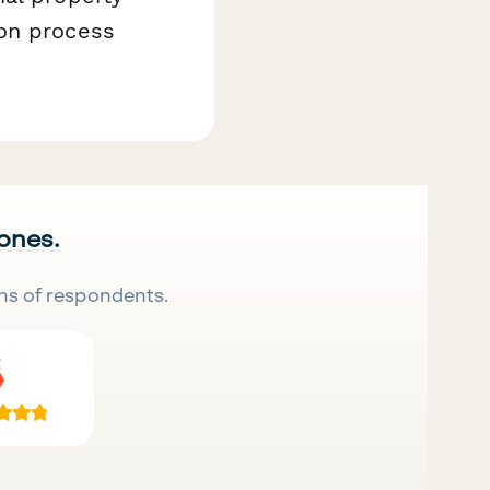
ion process
 ones.
ns of respondents.