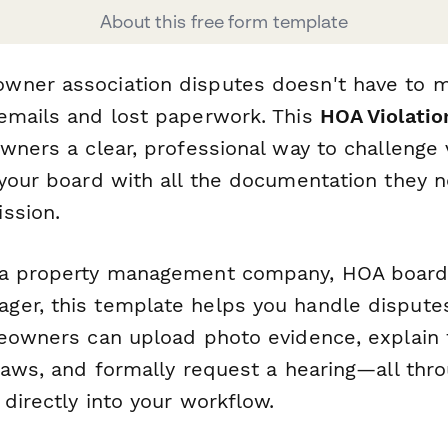
About this free form template
wner association disputes doesn't have to 
emails and lost paperwork. This
HOA Violatio
wners a clear, professional way to challenge 
 your board with all the documentation they 
ssion.
 a property management company, HOA boar
er, this template helps you handle disputes
meowners can upload photo evidence, explain t
laws, and formally request a hearing—all thro
directly into your workflow.