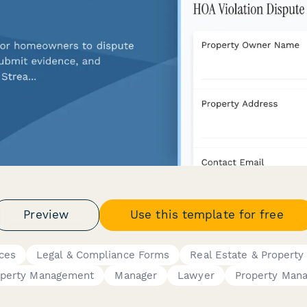
Preview
Use this template for free
ces
Legal & Compliance Forms
Real Estate & Property
operty Management
Manager
Lawyer
Property Man