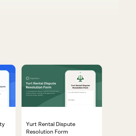
ty
Yurt Rental Dispute
Resolution Form