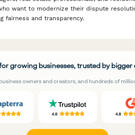
who want to modernize their dispute resolut
g fairness and transparency.
 for growing businesses, trusted by bigger
business owners and creators, and hundreds of millio