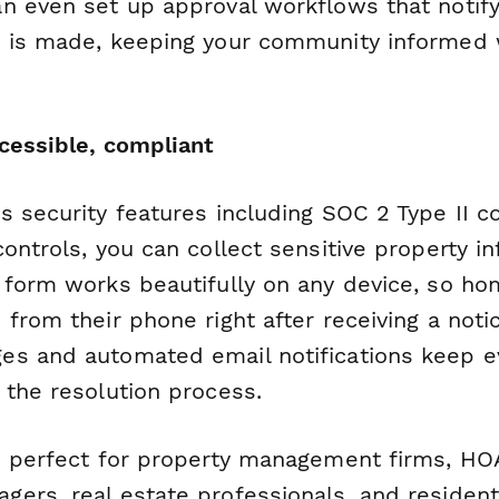
n even set up approval workflows that notify 
 is made, keeping your community informed 
ccessible, compliant
s security features including SOC 2 Type II 
ontrols, you can collect sensitive property i
 form works beautifully on any device, so h
 from their phone right after receiving a not
s and automated email notifications keep e
 the resolution process.
s perfect for property management firms, HO
ers, real estate professionals, and resident