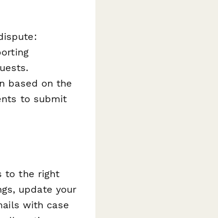
dispute:
porting
uests.
on based on the
dents to submit
 to the right
ngs, update your
ils with case