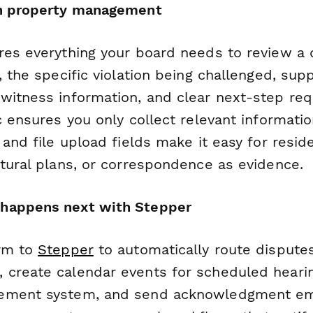
rn property management
res everything your board needs to review a 
, the specific violation being challenged, sup
witness information, and clear next-step req
c ensures you only collect relevant informati
 and file upload fields make it easy for resi
ctural plans, or correspondence as evidence.
happens next with Stepper
orm to
Stepper
to automatically route disputes
create calendar events for scheduled heari
ement system, and send acknowledgment ema