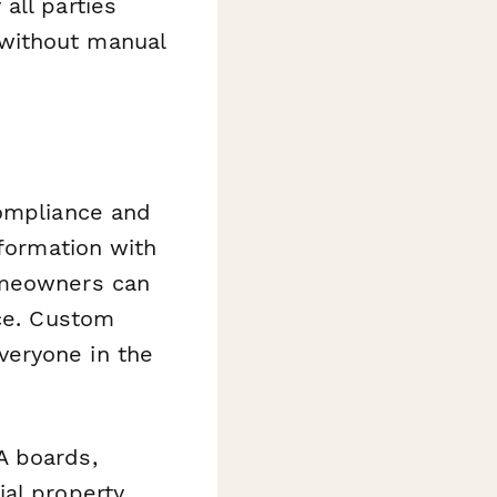
all parties
without manual
compliance and
nformation with
omeowners can
ice. Custom
veryone in the
A boards,
ial property