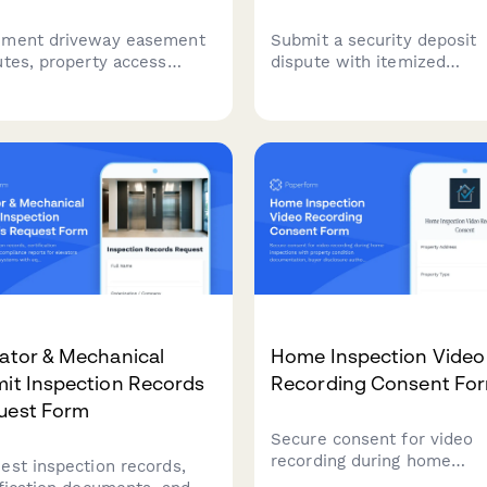
ment driveway easement
Submit a security deposit
utes, property access
dispute with itemized
es, and usage conflicts.
deductions, photo evidenc
ect property details, deed
and optional mediation
rmation, and prepare for
request. Streamline resolu
tion or quiet title action.
between tenants and land
with clear documentation.
ator & Mechanical
Home Inspection Video
it Inspection Records
Recording Consent Fo
uest Form
Secure consent for video
recording during home
est inspection records,
inspections with property