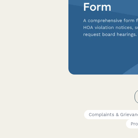
Complaints & Grievan
Pr