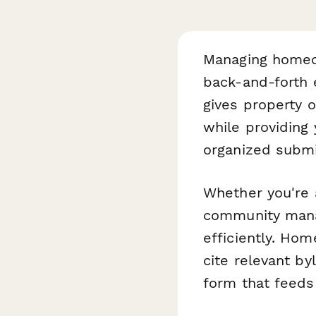
Managing homeo
back-and-forth 
gives property o
while providing
organized submi
Whether you're
community manag
efficiently. Ho
cite relevant by
form that feeds 