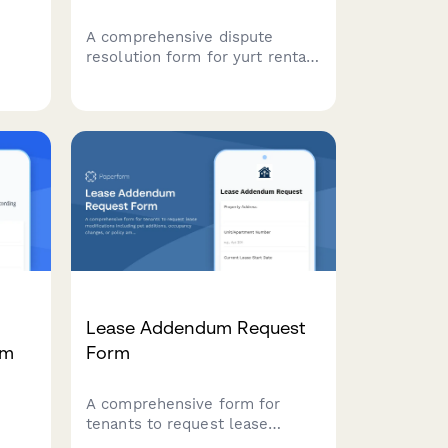
A comprehensive dispute
resolution form for yurt rental
e,
conflicts, covering rental
agreements, structural issues,
tion
weather damage, and
lords
alternative lodging requests
with arbitration options.
Lease Addendum Request
rm
Form
A comprehensive form for
tenants to request lease
modifications including pet