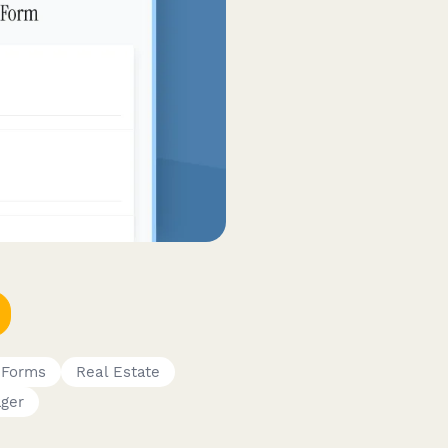
 Forms
Real Estate
ager