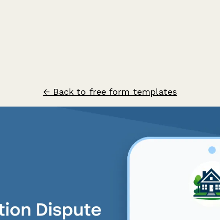
← Back to free form templates