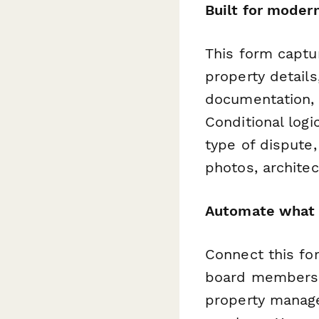
Built for mode
This form captu
property details
documentation, 
Conditional logi
type of dispute,
photos, archite
Automate what 
Connect this f
board members, 
property manag