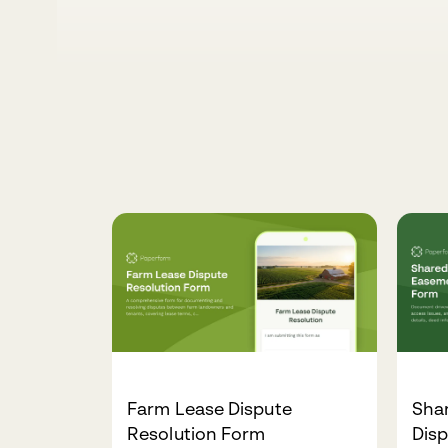
Farm Lease Dispute
Sha
Resolution Form
Dis