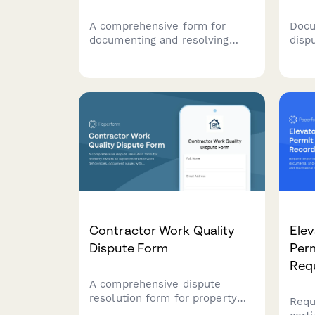
A comprehensive form for
Docu
documenting and resolving
disp
disputes between farm
issu
landowners and tenants,
Coll
covering lease terms, crop
info
share agreements, land
media
conditions, and agricultural
arbitration requests.
Contractor Work Quality
Elev
Dispute Form
Perm
Req
A comprehensive dispute
resolution form for property
Requ
owners to report contractor