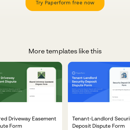
Try Paperform free now
More templates like this
red Driveway Easement
Tenant-Landlord Securi
pute Form
Deposit Dispute Form