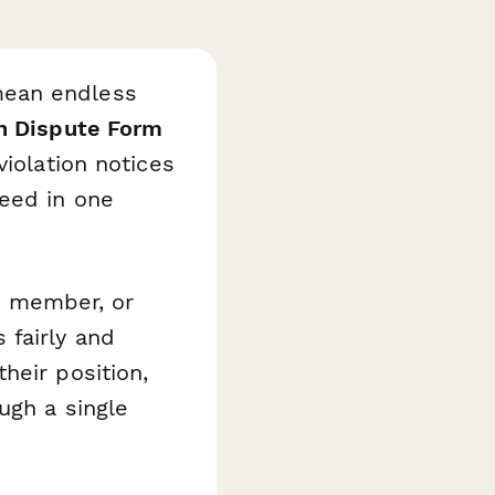
mean endless
n Dispute Form
violation notices
need in one
d member, or
 fairly and
heir position,
ugh a single