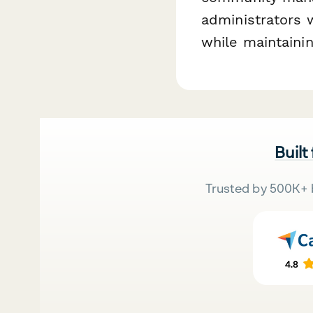
administrators 
while maintainin
Built
Trusted by 500K+ 