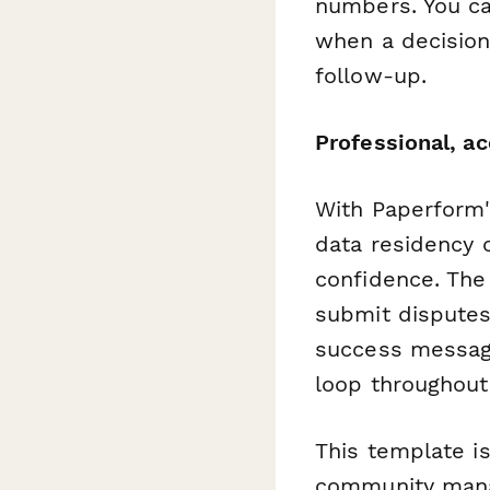
numbers. You ca
when a decision
follow-up.
Professional, a
With Paperform'
data residency c
confidence. The
submit disputes
success message
loop throughout
This template i
community manag