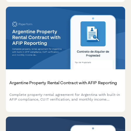
Argentine Property Rental Contract with AFIP Reporting
Complete property rental agreement for Argentina with built-in
AFIP compliance, CUIT verification, and monthly income
declaration for landlords and tenants.