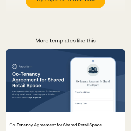
More templates like this
Co-Tenancy Agreement for Shared Retail Space