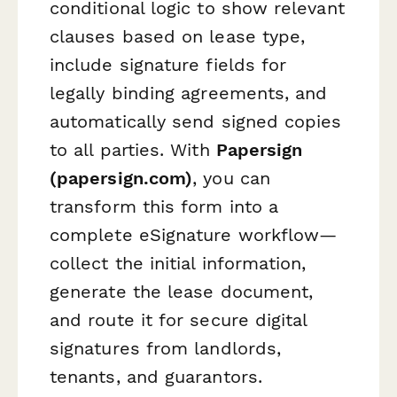
conditional logic to show relevant
clauses based on lease type,
include signature fields for
legally binding agreements, and
automatically send signed copies
to all parties. With
Papersign
(papersign.com)
, you can
transform this form into a
complete eSignature workflow—
collect the initial information,
generate the lease document,
and route it for secure digital
signatures from landlords,
tenants, and guarantors.