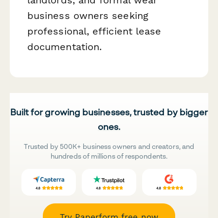
business owners seeking
professional, efficient lease
documentation.
Built for growing businesses, trusted by bigger
ones.
Trusted by 500K+ business owners and creators, and
hundreds of millions of respondents.
Try Paperform free now