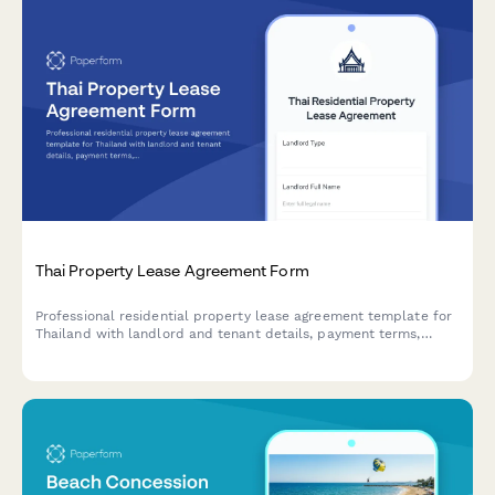
Thai Property Lease Agreement Form
Professional residential property lease agreement template for
Thailand with landlord and tenant details, payment terms,
lease conditions, and witness signature collection for legally
compliant rental agreements.