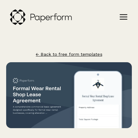
← Back to free form templates