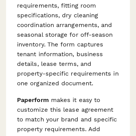
requirements, fitting room
specifications, dry cleaning
coordination arrangements, and
seasonal storage for off-season
inventory. The form captures
tenant information, business
details, lease terms, and
property-specific requirements in
one organized document.
Paperform
makes it easy to
customize this lease agreement
to match your brand and specific
property requirements. Add