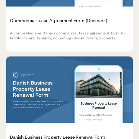
Commercial Lease Agreement Form (Denmark)
A comprehensive Danish commercial lease agreement form for
landlords and tenants, collecting CVR numbers, property
details, lease terms, and payment schedules in compliance with
Danish regulations.
Danish Business Property Lease Renewal Form