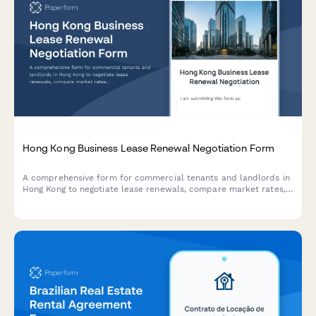
Hong Kong Business Lease Renewal Negotiation Form
A comprehensive form for commercial tenants and landlords in
Hong Kong to negotiate lease renewals, compare market rates,
propose terms, and explore mediation options for smooth lease
renegotiations.