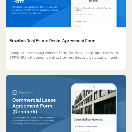
Brazilian Real Estate Rental Agreement Form
Complete rental agreement form for Brazilian properties with
CPF/CNPJ validation, contract terms, deposit calculation, and
integrated eSignature through Papersign.