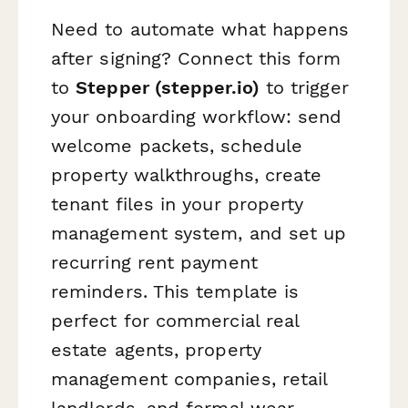
Need to automate what happens
after signing? Connect this form
to
Stepper (stepper.io)
to trigger
your onboarding workflow: send
welcome packets, schedule
property walkthroughs, create
tenant files in your property
management system, and set up
recurring rent payment
reminders. This template is
perfect for commercial real
estate agents, property
management companies, retail
landlords, and formal wear