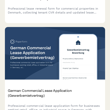
Professional lease renewal form for commercial properties in
Denmark, collecting tenant CVR details and updated lease
terms in compliance with Danish regulations.
German Commercial Lease Application
(Gewerbemietvertrag)
Professional commercial lease application form for businesses
seeking retail, office, or industrial space in Germany, with