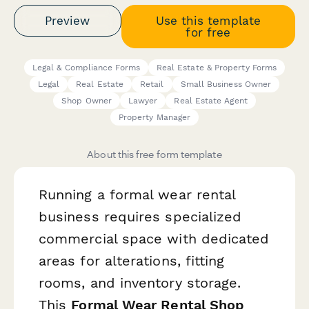
Preview
Use this template
for free
Legal & Compliance Forms
Real Estate & Property Forms
Legal
Real Estate
Retail
Small Business Owner
Shop Owner
Lawyer
Real Estate Agent
Property Manager
About this free form template
Running a formal wear rental
business requires specialized
commercial space with dedicated
areas for alterations, fitting
rooms, and inventory storage.
This
Formal Wear Rental Shop