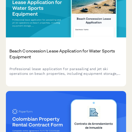
Beach Concession Lease Application for Water Sports
Equipment
Professional lease application for parasailing and jet ski
operations on beach properties, including equipment storage,
launching rights, safety compliance, and weather policies.