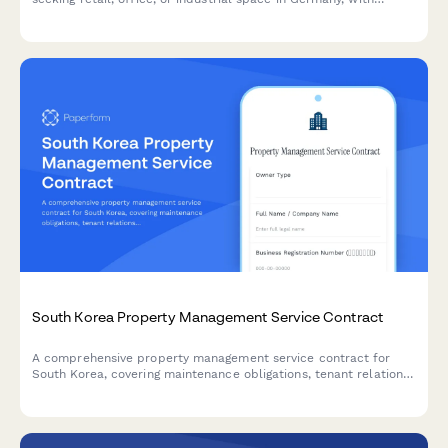
integrated business plan upload, deposit calculation, and usage
verification.
South Korea Property Management Service Contract
A comprehensive property management service contract for
South Korea, covering maintenance obligations, tenant relations,
and financial reporting requirements.