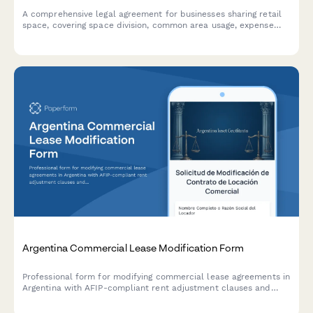
A comprehensive legal agreement for businesses sharing retail
space, covering space division, common area usage, expense
allocation, operating hours, signage rights, and dispute
resolution procedures.
Argentina Commercial Lease Modification Form
Professional form for modifying commercial lease agreements in
Argentina with AFIP-compliant rent adjustment clauses and
indexation documentation requirements.