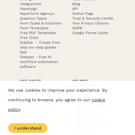
Integrations
Blog
Papersign
API
Paperform Agency+
Status Page
Question Types
Trust & Security Center
Form Types & Solutions
Your Privacy Choices
Form Templates
GDPR
Free PDF Templates
Google Forms Guide
Free Tools
Dubble － Create free
step-by-step guides
fast
Stepper - Free AI
workflow automation
software
USE CASES
HELPFUL
COMPARISONS
E-commerce
We use cookies to improve your experience. By
Data Collection
Form Builder
Invoice Forms
Comparison
continuing to browse, you agree to our
cookie
Real Estate Forms
Typeform Alternatives
Customer Feedback
Jotform Alternatives
policy
.
Medical Forms
SurveyMonkey
HR Forms
Alternatives
Student Registration
Formstack Alternatives
Surveys
Google Forms
I understand
Lead Forms
Alternatives