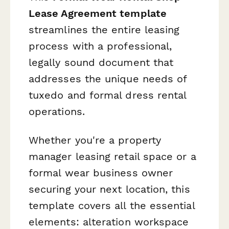
Lease Agreement template
streamlines the entire leasing
process with a professional,
legally sound document that
addresses the unique needs of
tuxedo and formal dress rental
operations.
Whether you're a property
manager leasing retail space or a
formal wear business owner
securing your next location, this
template covers all the essential
elements: alteration workspace