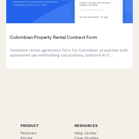
Colombian Property Rental Contract Form
Complete rental agreement form for Colombian properties with
automated tax withholding calculations, landlord RUT
verification, and DIAN-compliant documentation for residential
and commercial leases.
PRODUCT
RESOURCES
Features
Help Center
Pricing
Case Studies