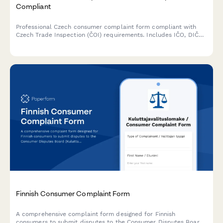
Compliant
Professional Czech consumer complaint form compliant with
Czech Trade Inspection (ČOI) requirements. Includes IČO, DIČ
fields and follows Czech regulatory standards for consumer
protection claims.
Finnish Consumer Complaint Form
A comprehensive complaint form designed for Finnish
consumers to submit disputes to the Consumer Disputes Board