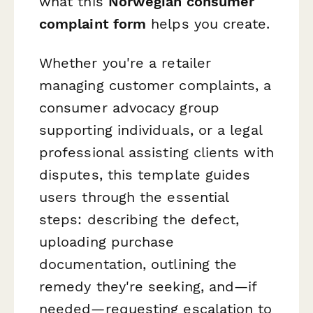
what this
Norwegian consumer
complaint form
helps you create.
Whether you're a retailer
managing customer complaints, a
consumer advocacy group
supporting individuals, or a legal
professional assisting clients with
disputes, this template guides
users through the essential
steps: describing the defect,
uploading purchase
documentation, outlining the
remedy they're seeking, and—if
needed—requesting escalation to