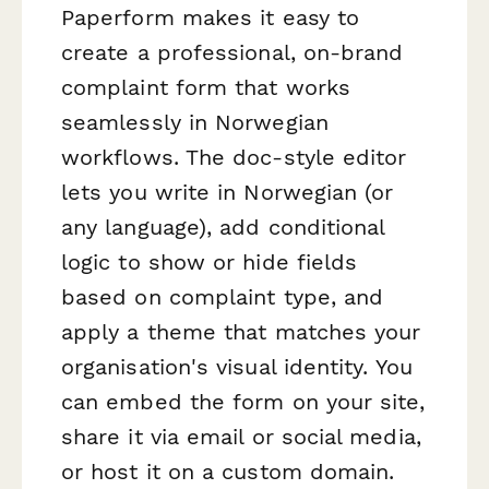
Paperform makes it easy to
create a professional, on-brand
complaint form that works
seamlessly in Norwegian
workflows. The doc-style editor
lets you write in Norwegian (or
any language), add conditional
logic to show or hide fields
based on complaint type, and
apply a theme that matches your
organisation's visual identity. You
can embed the form on your site,
share it via email or social media,
or host it on a custom domain.