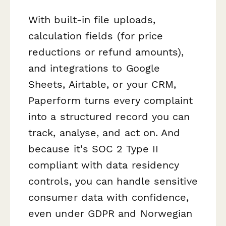
With built-in file uploads,
calculation fields (for price
reductions or refund amounts),
and integrations to Google
Sheets, Airtable, or your CRM,
Paperform turns every complaint
into a structured record you can
track, analyse, and act on. And
because it's SOC 2 Type II
compliant with data residency
controls, you can handle sensitive
consumer data with confidence,
even under GDPR and Norwegian