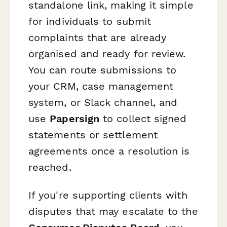
standalone link, making it simple
for individuals to submit
complaints that are already
organised and ready for review.
You can route submissions to
your CRM, case management
system, or Slack channel, and
use
Papersign
to collect signed
statements or settlement
agreements once a resolution is
reached.
If you're supporting clients with
disputes that may escalate to the