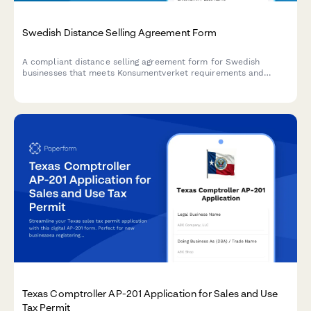
Swedish Distance Selling Agreement Form
A compliant distance selling agreement form for Swedish
businesses that meets Konsumentverket requirements and
includes the mandatory 14-day cooling-off period for consumer
protection.
Texas Comptroller AP-201 Application for Sales and Use
Tax Permit