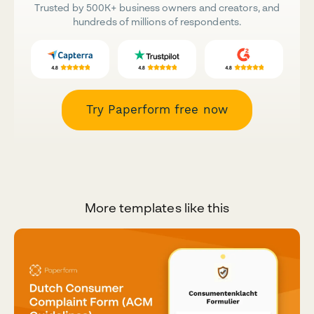
Trusted by 500K+ business owners and creators, and
hundreds of millions of respondents.
Try Paperform free now
More templates like this