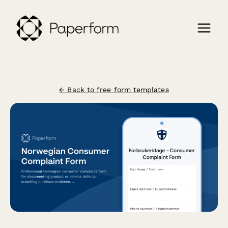
← Back to free form templates