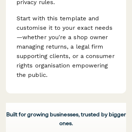
privacy rules.
Start with this template and
customise it to your exact needs
—whether you're a shop owner
managing returns, a legal firm
supporting clients, or a consumer
rights organisation empowering
the public.
Built for growing businesses, trusted by bigger
ones.