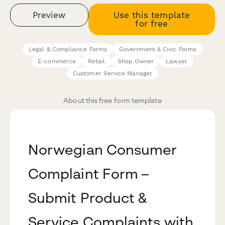
Preview
Use this template
for free
Legal & Compliance Forms
Government & Civic Forms
E-commerce
Retail
Shop Owner
Lawyer
Customer Service Manager
About this free form template
Norwegian Consumer
Complaint Form –
Submit Product &
Service Complaints with