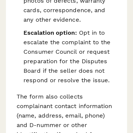
photos of defects, warranty
cards, correspondence, and
any other evidence.
Escalation option:
Opt in to
escalate the complaint to the
Consumer Council or request
preparation for the Disputes
Board if the seller does not
respond or resolve the issue.
The form also collects
complainant contact information
(name, address, email, phone)
and D-nummer or other