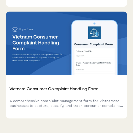
Vietnam Consumer Complaint Handling Form
A comprehensive complaint management form for Vietnamese
businesses to capture, classify, and track consumer complaints
in compliance with Vietnamese consumer protection
regulations.