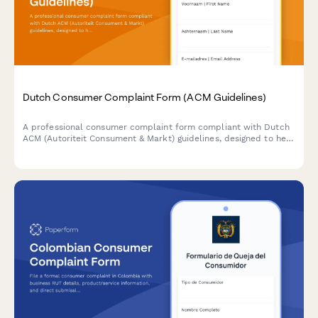
Dutch Consumer Complaint Form (ACM Guidelines)
A professional consumer complaint form compliant with Dutch
ACM (Autoriteit Consument & Markt) guidelines, designed to help
Dutch consumers formally document product or service
complaints and request resolution from businesses.