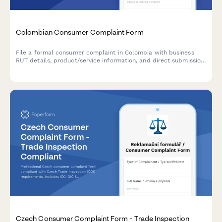
Colombian Consumer Complaint Form
File a formal consumer complaint in Colombia with business
RUT details, product/service information, and direct submission
formatting for Superintendencia de Industria y Comercio (SIC).
Czech Consumer Complaint Form - Trade Inspection