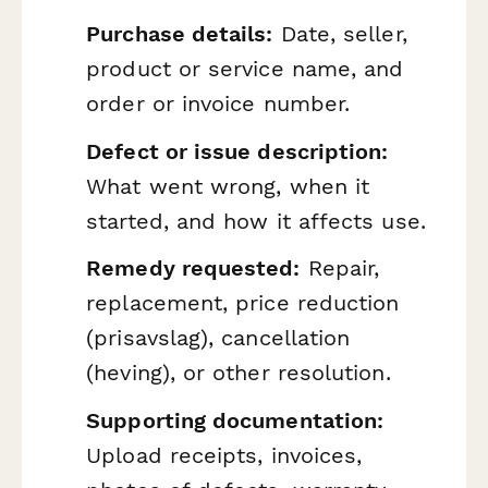
Purchase details:
Date, seller,
product or service name, and
order or invoice number.
Defect or issue description:
What went wrong, when it
started, and how it affects use.
Remedy requested:
Repair,
replacement, price reduction
(
prisavslag
), cancellation
(
heving
), or other resolution.
Supporting documentation:
Upload receipts, invoices,