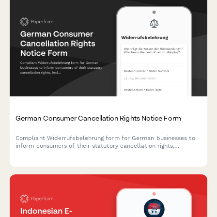
German Consumer Cancellation Rights Notice Form
Compliant Widerrufsbelehrung form for German businesses to
inform consumers of their statutory cancellation rights,
including return instructions and cost responsibilities under
German consumer protection law.