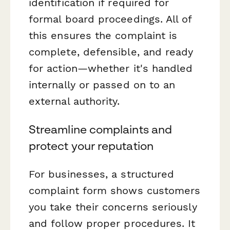
identification if required for
formal board proceedings. All of
this ensures the complaint is
complete, defensible, and ready
for action—whether it's handled
internally or passed on to an
external authority.
Streamline complaints and
protect your reputation
For businesses, a structured
complaint form shows customers
you take their concerns seriously
and follow proper procedures. It