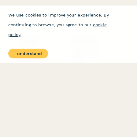
We use cookies to improve your experience. By
continuing to browse, you agree to our
cookie
policy
.
PRODUCT
RESOURCES
Features
Help Center
I understand
Pricing
Case Studies
Integrations
Blog
Papersign
API
Paperform Agency+
Status Page
Question Types
Trust & Security Center
Form Types & Solutions
Your Privacy Choices
Form Templates
GDPR
Free PDF Templates
Google Forms Guide
Free Tools
Dubble － Create free
step-by-step guides
fast
Stepper - Free AI
workflow automation
software
USE CASES
HELPFUL