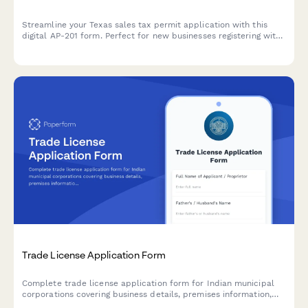
Streamline your Texas sales tax permit application with this
digital AP-201 form. Perfect for new businesses registering with
the Texas Comptroller's office for sales and use tax collection.
Trade License Application Form
Complete trade license application form for Indian municipal
corporations covering business details, premises information,
and regulatory compliance requirements.