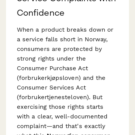
Confidence
When a product breaks down or
a service falls short in Norway,
consumers are protected by
strong rights under the
Consumer Purchase Act
(
forbrukerkjøpsloven
) and the
Consumer Services Act
(
forbrukertjenesteloven
). But
exercising those rights starts
with a clear, well-documented
complaint—and that's exactly