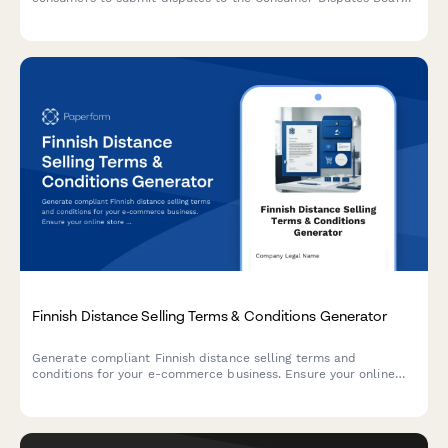
(Kuluttajariitalautakunta), compliant with Finnish regulatory
requirements.
Finnish Distance Selling Terms & Conditions Generator
Generate compliant Finnish distance selling terms and
conditions for your e-commerce business. Ensure your online
store meets Finnish consumer protection and regulatory
requirements.