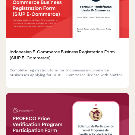
Indonesian E-Commerce Business Registration Form
(SIUP E-Commerce)
Complete registration form for Indonesian e-commerce
businesses applying for SIUP E-Commerce license with platform
details, consumer protection measures, and payment gateway
integration documentation.