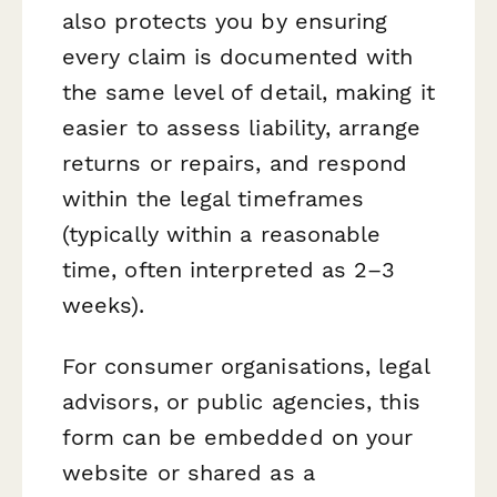
also protects you by ensuring
every claim is documented with
the same level of detail, making it
easier to assess liability, arrange
returns or repairs, and respond
within the legal timeframes
(typically within a reasonable
time, often interpreted as 2–3
weeks).
For consumer organisations, legal
advisors, or public agencies, this
form can be embedded on your
website or shared as a