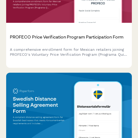
PROFECO Price Verification Program Participation Form
A comprehensive enrollment form for Mexican retailers joining
PROFECO's Voluntary Price Verification Program (Programa Quien
Es Quien en los Precios), demonstrating commitment to
consumer transparency and fair pricing practices.