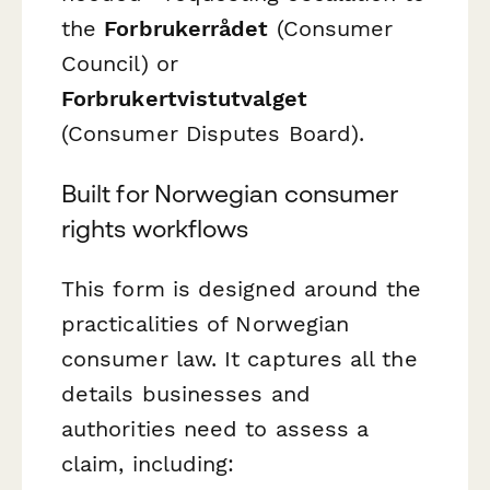
the
Forbrukerrådet
(Consumer
Council) or
Forbrukertvistutvalget
(Consumer Disputes Board).
Built for Norwegian consumer
rights workflows
This form is designed around the
practicalities of Norwegian
consumer law. It captures all the
details businesses and
authorities need to assess a
claim, including: