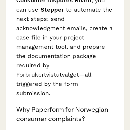
Consumer Disputes Board
, you
can use
Stepper
to automate the
next steps: send
acknowledgment emails, create a
case file in your project
management tool, and prepare
the documentation package
required by
Forbrukertvistutvalget—all
triggered by the form
submission.
Why Paperform for Norwegian
consumer complaints?