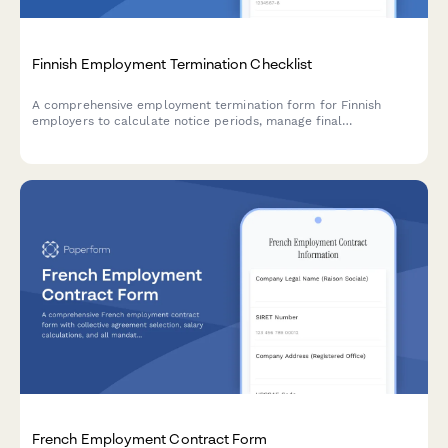
Finnish Employment Termination Checklist
A comprehensive employment termination form for Finnish
employers to calculate notice periods, manage final
settlements, and ensure regulatory compliance with Finnish
labour law.
French Employment Contract Form