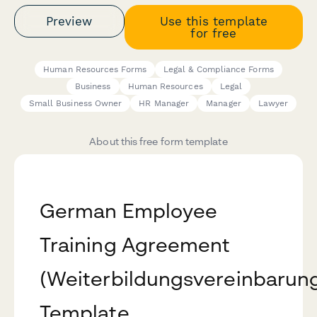
Preview
Use this template
for free
Human Resources Forms
Legal & Compliance Forms
Business
Human Resources
Legal
Small Business Owner
HR Manager
Manager
Lawyer
About this free form template
German Employee
Training Agreement
(Weiterbildungsvereinbarun
Template