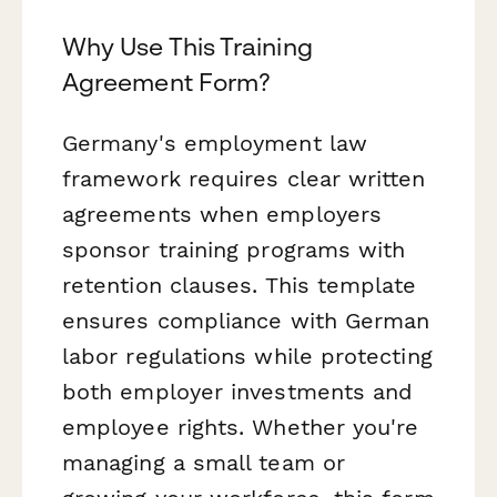
Why Use This Training
Agreement Form?
Germany's employment law
framework requires clear written
agreements when employers
sponsor training programs with
retention clauses. This template
ensures compliance with German
labor regulations while protecting
both employer investments and
employee rights. Whether you're
managing a small team or