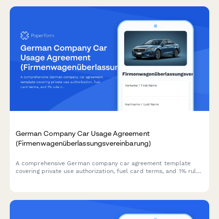
German Company Car Usage Agreement
(Firmenwagenüberlassungsvereinbarung)
A comprehensive German company car agreement template
covering private use authorization, fuel card terms, and 1% rule
calculations for tax compliance.