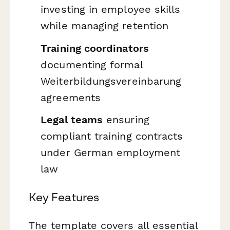
investing in employee skills
while managing retention
Training coordinators
documenting formal
Weiterbildungsvereinbarung
agreements
Legal teams
ensuring
compliant training contracts
under German employment
law
Key Features
The template covers all essential