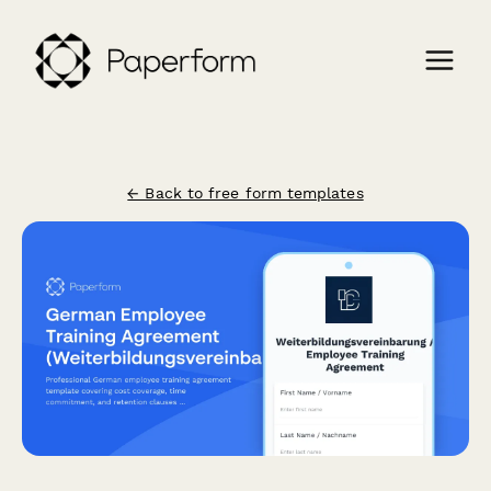
← Back to free form templates