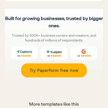
Built for growing businesses, trusted by bigger
ones.
Trusted by 500K+ business owners and creators, and
hundreds of millions of respondents.
Try Paperform free now
More templates like this