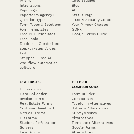
Pricing
Case Studies
Integrations
Blog
Papersign
API
Paperform Agency+
Status Page
Question Types
Trust & Security Center
Form Types & Solutions
Your Privacy Choices
Form Templates
GDPR
Free PDF Templates
Google Forms Guide
Free Tools
Dubble － Create free
step-by-step guides
fast
Stepper - Free AI
workflow automation
software
USE CASES
HELPFUL
COMPARISONS
E-commerce
Data Collection
Form Builder
Invoice Forms
Comparison
Real Estate Forms
Typeform Alternatives
Customer Feedback
Jotform Alternatives
Medical Forms
SurveyMonkey
HR Forms
Alternatives
Student Registration
Formstack Alternatives
Surveys
Google Forms
Lead Forms
Alternatives