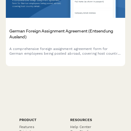
German Foreign Assignment Agreement (Entsendung
Ausland)
A comprehensive foreign assignment agreement form for
German employees being posted abroad, covering host country
details, assignment duration, compensation, and social security
status determination in compliance with German employment
law.
PRODUCT
RESOURCES
Features
Help Center