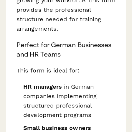
growing your workforce, this form
provides the professional
structure needed for training
arrangements.
Perfect for German Businesses
and HR Teams
This form is ideal for:
HR managers
in German
companies implementing
structured professional
development programs
Small business owners