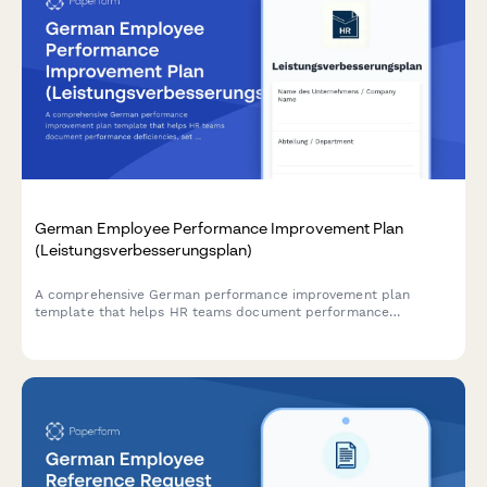
German Employee Performance Improvement Plan
(Leistungsverbesserungsplan)
A comprehensive German performance improvement plan
template that helps HR teams document performance
deficiencies, set measurable improvement goals, and establish
review milestones in compliance with German labor law.