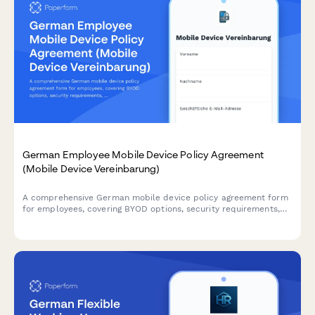
German Employee Mobile Device Policy Agreement
(Mobile Device Vereinbarung)
A comprehensive German mobile device policy agreement form
for employees, covering BYOD options, security requirements,
acceptable use guidelines, and compliance with German data
protection regulations.