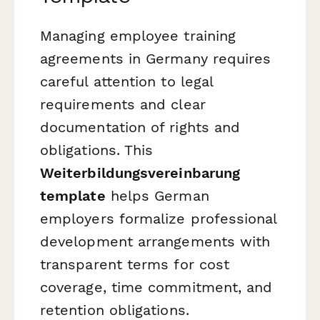
Managing employee training
agreements in Germany requires
careful attention to legal
requirements and clear
documentation of rights and
obligations. This
Weiterbildungsvereinbarung
template
helps German
employers formalize professional
development arrangements with
transparent terms for cost
coverage, time commitment, and
retention obligations.