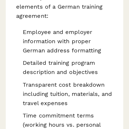
elements of a German training
agreement:
Employee and employer
information with proper
German address formatting
Detailed training program
description and objectives
Transparent cost breakdown
including tuition, materials, and
travel expenses
Time commitment terms
(working hours vs. personal