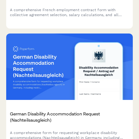
A comprehensive French employment contract form with
collective agreement selection, salary calculations, and all
mandatory legal clauses required for URSSAF and French labor
law compliance.
German Disability Accommodation Request
(Nachteilsausgleich)
A comprehensive form for requesting workplace disability
accommodations (Nachteilsausgleich) in Germany, including