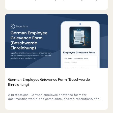
medical documentation, adjustment proposals, and cost
estimates in compliance with German labor law.
German Employee Grievance Form (Beschwerde
Einreichung)
A professional German employee grievance form for
documenting workplace complaints, desired resolutions, and
mediation preferences in compliance with German labor law.