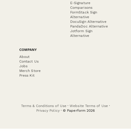
E-Signature
Comparisons
FormStack Sign
Alternative
DocuSign Alternative
PandaDoc Alternative
Jotform Sign
Alternative
COMPANY
About
Contact Us
Jobs
Merch Store
Press Kit
Terms & Conditions of Use
·
Website Terms of Use
·
Privacy Policy
· © Paperform 2026