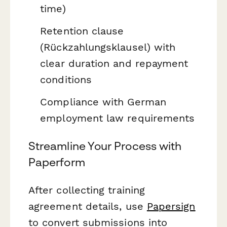
time)
Retention clause
(Rückzahlungsklausel) with
clear duration and repayment
conditions
Compliance with German
employment law requirements
Streamline Your Process with
Paperform
After collecting training
agreement details, use
Papersign
to convert submissions into