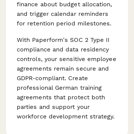
finance about budget allocation,
and trigger calendar reminders
for retention period milestones.
With Paperform's SOC 2 Type II
compliance and data residency
controls, your sensitive employee
agreements remain secure and
GDPR-compliant. Create
professional German training
agreements that protect both
parties and support your
workforce development strategy.