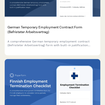
German Temporary Employment Contract Form
(Befristeter Arbeitsvertrag)
A comprehensive German temporary employment contract
(Befristeter Arbeitsvertrag) form with built-in justification
requirements, extension tracking, and automatic conversion
clauses for TzBfG compliance.