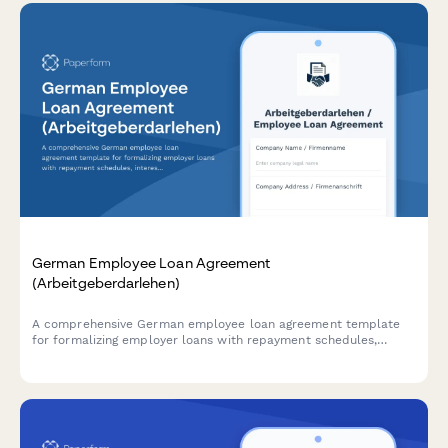
German Employee Loan Agreement
(Arbeitgeberdarlehen)
A comprehensive German employee loan agreement template
for formalizing employer loans with repayment schedules,
interest rates, and termination clauses in compliance with
German labor law.