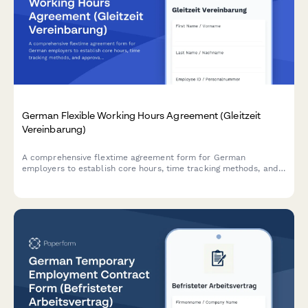
German Flexible Working Hours Agreement (Gleitzeit
Vereinbarung)
A comprehensive flextime agreement form for German
employers to establish core hours, time tracking methods, and
approval processes in compliance with German labor
regulations.