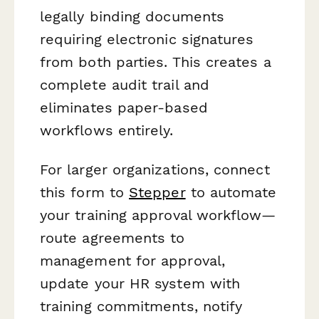
legally binding documents
requiring electronic signatures
from both parties. This creates a
complete audit trail and
eliminates paper-based
workflows entirely.
For larger organizations, connect
this form to
Stepper
to automate
your training approval workflow—
route agreements to
management for approval,
update your HR system with
training commitments, notify