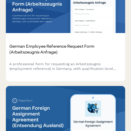
German Employee Reference Request Form
(Arbeitszeugnis Anfrage)
A professional form for requesting an Arbeitszeugnis
(employment reference) in Germany, with qualification level
selection and customizable delivery timeline options.