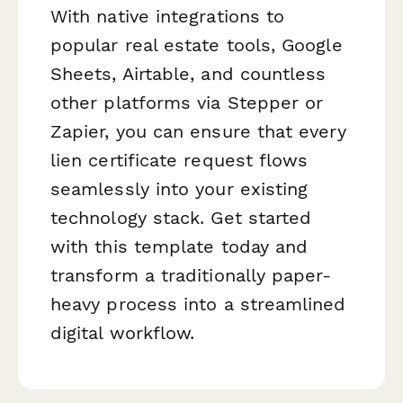
With native integrations to
popular real estate tools, Google
Sheets, Airtable, and countless
other platforms via Stepper or
Zapier, you can ensure that every
lien certificate request flows
seamlessly into your existing
technology stack. Get started
with this template today and
transform a traditionally paper-
heavy process into a streamlined
digital workflow.