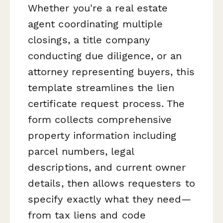
Whether you're a real estate
agent coordinating multiple
closings, a title company
conducting due diligence, or an
attorney representing buyers, this
template streamlines the lien
certificate request process. The
form collects comprehensive
property information including
parcel numbers, legal
descriptions, and current owner
details, then allows requesters to
specify exactly what they need—
from tax liens and code