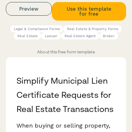
Preview
Use this template
for free
Legal & Compliance Forms
Real Estate & Property Forms
Real Estate
Lawyer
Real Estate Agent
Broker
About this free form template
Simplify Municipal Lien
Certificate Requests for
Real Estate Transactions
When buying or selling property,