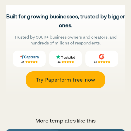
Built for growing businesses, trusted by bigger
ones.
Trusted by 500K+ business owners and creators, and
hundreds of millions of respondents.
Try Paperform free now
More templates like this