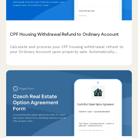
CPF Housing Withdrawal Refund to Ordinary Account
Calculate and process your CPF housing withdrawal refund to
your Ordinary Account upon property sale. Automatically
computes the principal withdrawal amount plus accrued
interest for accurate CPF Board submissions.