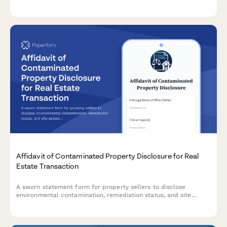
verified banking instructions, confirmation protocols, and
cybersecurity best practices.
Affidavit of Contaminated Property Disclosure for Real
Estate Transaction
A sworn statement form for property sellers to disclose
environmental contamination, remediation status, and site
assessment details in real estate transactions.