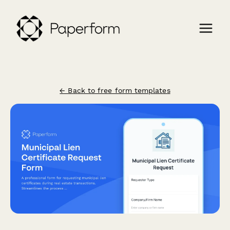
← Back to free form templates