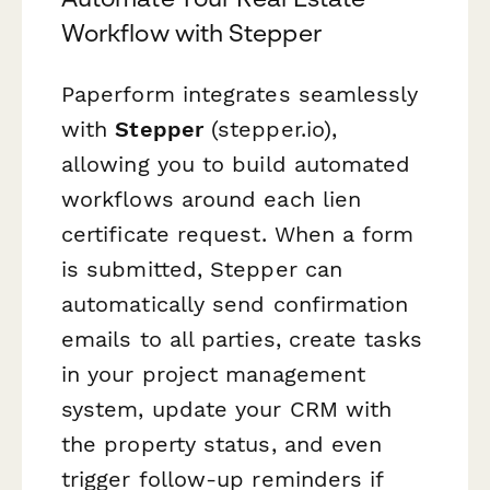
Workflow with Stepper
Paperform integrates seamlessly
with
Stepper
(stepper.io),
allowing you to build automated
workflows around each lien
certificate request. When a form
is submitted, Stepper can
automatically send confirmation
emails to all parties, create tasks
in your project management
system, update your CRM with
the property status, and even
trigger follow-up reminders if