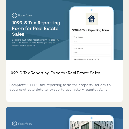
1099-S Tax Reporting Form for Real Estate Sales
Complete 1099-S tax reporting form for property sellers to
document sale details, property use history, capital gains
calculations, and coordinate with tax advisors for accurate IRS
reporting.