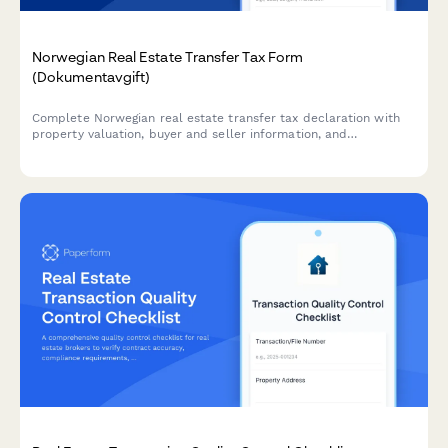
Norwegian Real Estate Transfer Tax Form
(Dokumentavgift)
Complete Norwegian real estate transfer tax declaration with
property valuation, buyer and seller information, and
dokumentavgift payment confirmation for property transactions
in Norway.