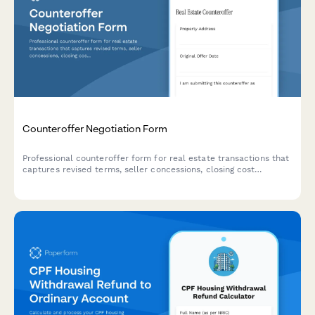
Counteroffer Negotiation Form
Professional counteroffer form for real estate transactions that
captures revised terms, seller concessions, closing cost
allocation, and acceptance deadlines between buyers and
sellers.