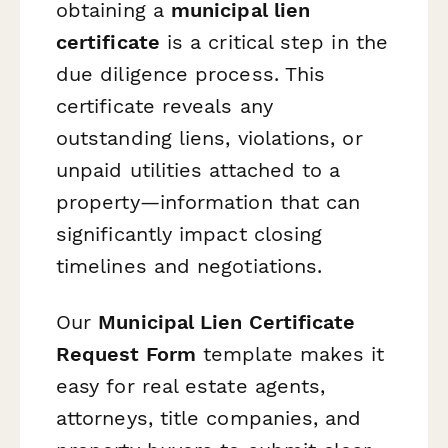
obtaining a
municipal lien
certificate
is a critical step in the
due diligence process. This
certificate reveals any
outstanding liens, violations, or
unpaid utilities attached to a
property—information that can
significantly impact closing
timelines and negotiations.
Our
Municipal Lien Certificate
Request Form
template makes it
easy for real estate agents,
attorneys, title companies, and