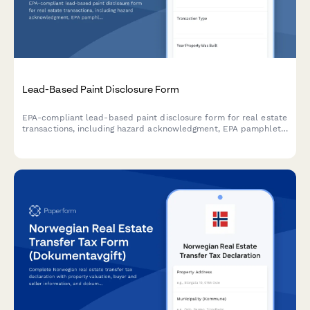
Lead-Based Paint Disclosure Form
EPA-compliant lead-based paint disclosure form for real estate
transactions, including hazard acknowledgment, EPA pamphlet
receipt confirmation, and legally required signatures for buyers
and sellers.