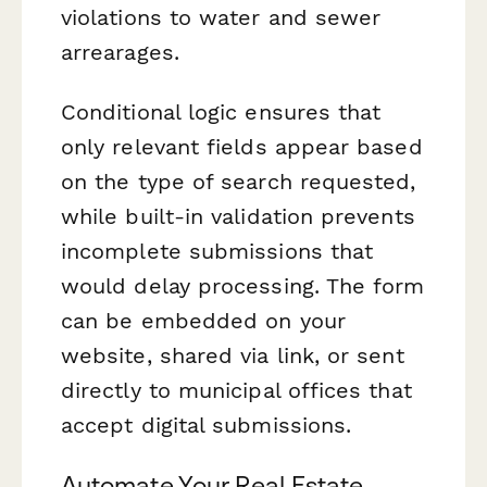
violations to water and sewer
arrearages.
Conditional logic ensures that
only relevant fields appear based
on the type of search requested,
while built-in validation prevents
incomplete submissions that
would delay processing. The form
can be embedded on your
website, shared via link, or sent
directly to municipal offices that
accept digital submissions.
Automate Your Real Estate