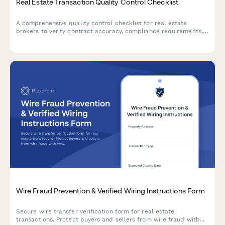
Real Estate Transaction Quality Control Checklist
A comprehensive quality control checklist for real estate
brokers to verify contract accuracy, compliance requirements,
file completeness, and approve transactions for closing.
Wire Fraud Prevention & Verified Wiring Instructions Form
Secure wire transfer verification form for real estate
transactions. Protect buyers and sellers from wire fraud with