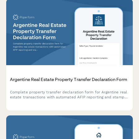
Argentine Real Estate Property Transfer Declaration Form
Complete property transfer declaration form for Argentine real
estate transactions with automated AFIP reporting and stamp
duty calculation based on current regulatory requirements.