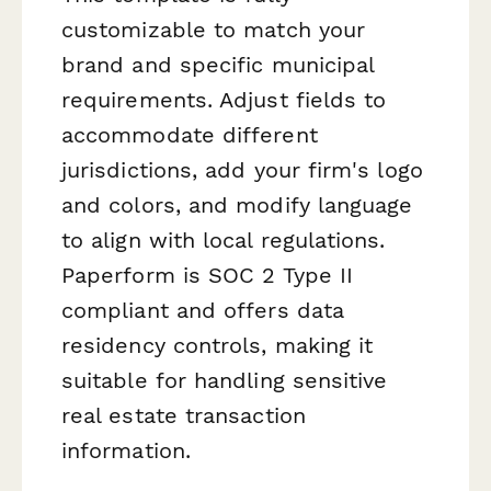
customizable to match your
brand and specific municipal
requirements. Adjust fields to
accommodate different
jurisdictions, add your firm's logo
and colors, and modify language
to align with local regulations.
Paperform is SOC 2 Type II
compliant and offers data
residency controls, making it
suitable for handling sensitive
real estate transaction
information.