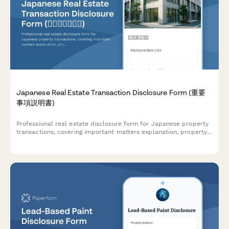
Japanese Real Estate Transaction Disclosure Form (重要
事項説明書)
Professional real estate disclosure form for Japanese property
transactions, covering important matters explanation, property
details, and regulatory compliance requirements under
Japanese Real Estate Transaction Act.