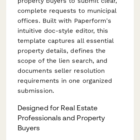
property buyers to submit clear,
complete requests to municipal
offices. Built with Paperform's
intuitive doc-style editor, this
template captures all essential
property details, defines the
scope of the lien search, and
documents seller resolution
requirements in one organized
submission.
Designed for Real Estate
Professionals and Property
Buyers