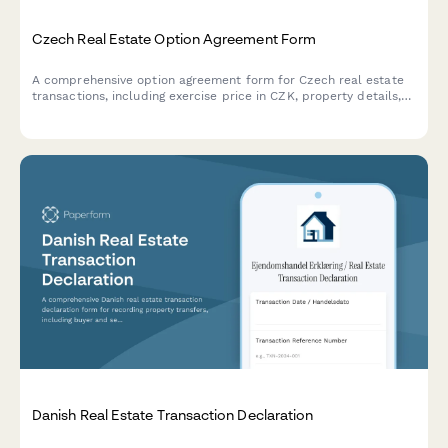
Czech Real Estate Option Agreement Form
A comprehensive option agreement form for Czech real estate
transactions, including exercise price in CZK, property details,
and compliance with Czech property law requirements.
Danish Real Estate Transaction Declaration