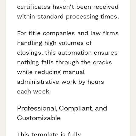
certificates haven't been received
within standard processing times.
For title companies and law firms
handling high volumes of
closings, this automation ensures
nothing falls through the cracks
while reducing manual
administrative work by hours
each week.
Professional, Compliant, and
Customizable
This template is fully