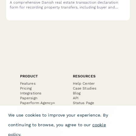
A comprehensive Danish real estate transaction declaration
form for recording property transfers, including buyer and
seller CPR details, property information, and valuation
documentation required for regulatory compliance.
PRODUCT
RESOURCES
Features
Help Center
Pricing
Case Studies
Integrations
Blog
Papersign
API
Paperform Agency+
Status Page
Question Types
Trust & Security Center
Form Types & Solutions
Your Privacy Choices
We use cookies to improve your experience. By
Form Templates
GDPR
Free PDF Templates
Google Forms Guide
continuing to browse, you agree to our
cookie
Free Tools
Dubble － Create free
policy
.