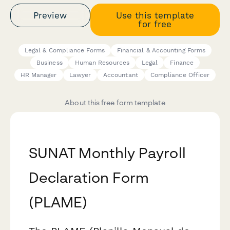
Preview
Use this template
for free
Legal & Compliance Forms
Financial & Accounting Forms
Business
Human Resources
Legal
Finance
HR Manager
Lawyer
Accountant
Compliance Officer
About this free form template
SUNAT Monthly Payroll
Declaration Form
(PLAME)