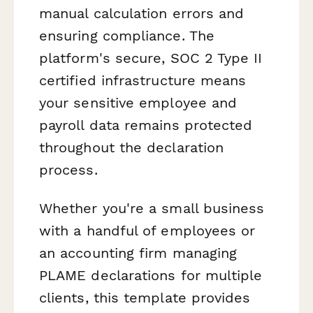
manual calculation errors and
ensuring compliance. The
platform's secure, SOC 2 Type II
certified infrastructure means
your sensitive employee and
payroll data remains protected
throughout the declaration
process.
Whether you're a small business
with a handful of employees or
an accounting firm managing
PLAME declarations for multiple
clients, this template provides