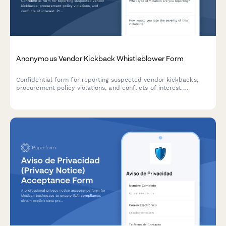
Anonymous Vendor Kickback Whistleblower Form
Confidential form for reporting suspected vendor kickbacks,
procurement policy violations, and conflicts of interest.
Protects whistleblower anonymity while triggering internal audit
reviews.