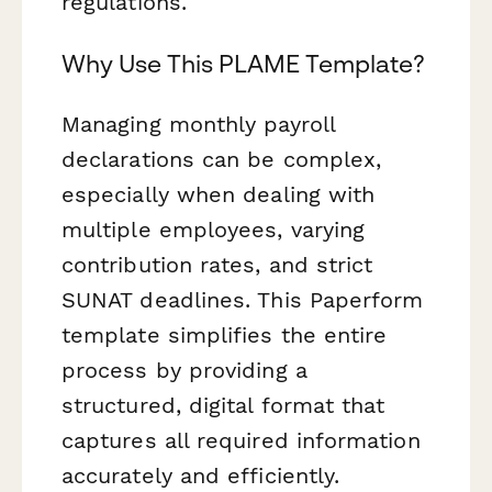
regulations.
Why Use This PLAME Template?
Managing monthly payroll
declarations can be complex,
especially when dealing with
multiple employees, varying
contribution rates, and strict
SUNAT deadlines. This Paperform
template simplifies the entire
process by providing a
structured, digital format that
captures all required information
accurately and efficiently.