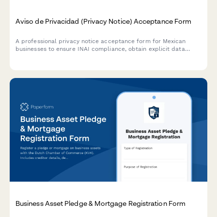
Aviso de Privacidad (Privacy Notice) Acceptance Form
A professional privacy notice acceptance form for Mexican
businesses to ensure INAI compliance, obtain explicit data
processing consent, and inform users of their ARCO rights under
Mexican data protection law.
Business Asset Pledge & Mortgage Registration Form