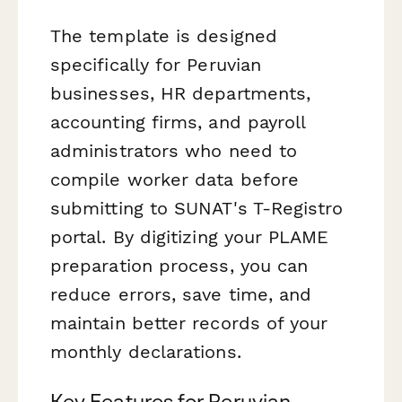
The template is designed
specifically for Peruvian
businesses, HR departments,
accounting firms, and payroll
administrators who need to
compile worker data before
submitting to SUNAT's T-Registro
portal. By digitizing your PLAME
preparation process, you can
reduce errors, save time, and
maintain better records of your
monthly declarations.
Key Features for Peruvian