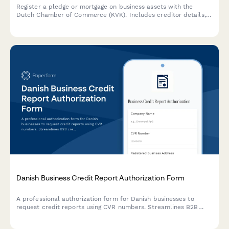
Register a pledge or mortgage on business assets with the
Dutch Chamber of Commerce (KVK). Includes creditor details,
debtor information, and comprehensive asset descriptions.
Danish Business Credit Report Authorization Form
A professional authorization form for Danish businesses to
request credit reports using CVR numbers. Streamlines B2B
credit checks while ensuring GDPR compliance and proper
consent documentation.