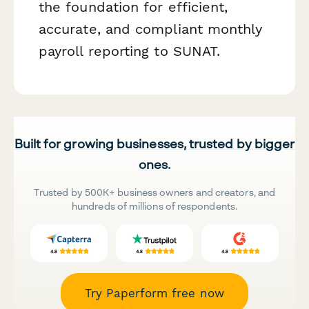
the foundation for efficient,
accurate, and compliant monthly
payroll reporting to SUNAT.
Built for growing businesses, trusted by bigger
ones.
Trusted by 500K+ business owners and creators, and
hundreds of millions of respondents.
Try Paperform free now