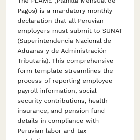
The PLAME (Planilla Mensual de
Pagos) is a mandatory monthly
declaration that all Peruvian
employers must submit to SUNAT
(Superintendencia Nacional de
Aduanas y de Administración
Tributaria). This comprehensive
form template streamlines the
process of reporting employee
payroll information, social
security contributions, health
insurance, and pension fund
details in compliance with
Peruvian labor and tax