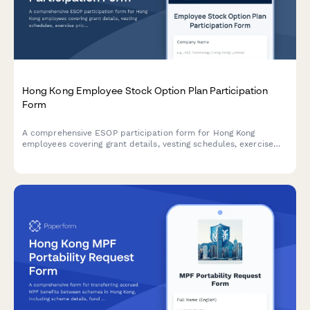
Hong Kong Employee Stock Option Plan Participation
Form
A comprehensive ESOP participation form for Hong Kong
employees covering grant details, vesting schedules, exercise
prices, tax implications, and SFC compliance requirements.