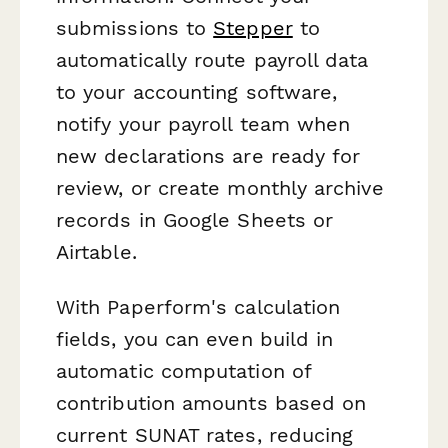
submissions to
Stepper
to
automatically route payroll data
to your accounting software,
notify your payroll team when
new declarations are ready for
review, or create monthly archive
records in Google Sheets or
Airtable.
With Paperform's calculation
fields, you can even build in
automatic computation of
contribution amounts based on
current SUNAT rates, reducing