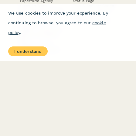
Paperform Agency+
Status Page
Question Types
Trust & Security Center
Form Types & Solutions
Your Privacy Choices
We use cookies to improve your experience. By
Form Templates
GDPR
Free PDF Templates
Google Forms Guide
continuing to browse, you agree to our
cookie
Free Tools
Dubble － Create free
policy
.
step-by-step guides
fast
Stepper - Free AI
workflow automation
I understand
software
USE CASES
HELPFUL
COMPARISONS
E-commerce
Data Collection
Form Builder
Invoice Forms
Comparison
Real Estate Forms
Typeform Alternatives
Customer Feedback
Jotform Alternatives
Medical Forms
SurveyMonkey
HR Forms
Alternatives
Student Registration
Formstack Alternatives
Surveys
Google Forms
Lead Forms
Alternatives
E-Signature
Comparisons
FormStack Sign