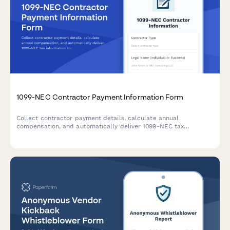
1099-NEC Contractor Payment Information Form
Collect contractor payment details, calculate annual
compensation, and automatically deliver 1099-NEC tax
information to freelancers and independent contractors.