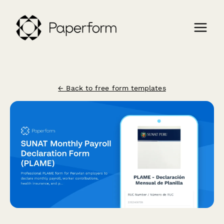
← Back to free form templates