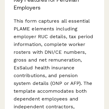
Employers
This form captures all essential
PLAME elements including
employer RUC details, tax period
information, complete worker
rosters with DNI/CE numbers,
gross and net remuneration,
EsSalud health insurance
contributions, and pension
system details (ONP or AFP). The
template accommodates both
dependent employees and
independent contractors,