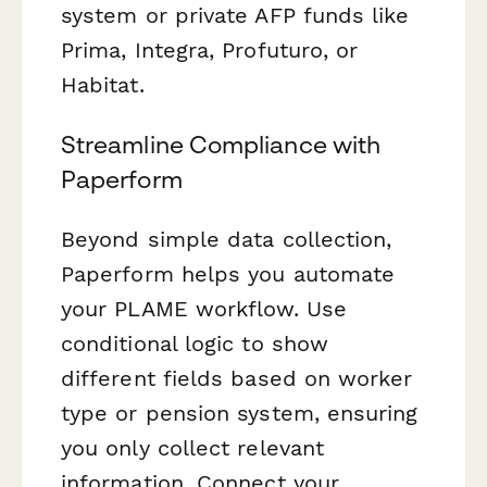
system or private AFP funds like
Prima, Integra, Profuturo, or
Habitat.
Streamline Compliance with
Paperform
Beyond simple data collection,
Paperform helps you automate
your PLAME workflow. Use
conditional logic to show
different fields based on worker
type or pension system, ensuring
you only collect relevant
information. Connect your