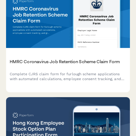
HMRC Coronavirus Job Retention Scheme Claim Form
Complete CJRS claim form for furlough scheme applications
with automated calculations, employee consent tracking, and
grant repayment provisions for UK employers.