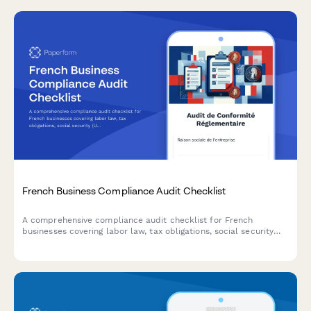
French Business Compliance Audit Checklist
A comprehensive compliance audit checklist for French
businesses covering labor law, tax obligations, social security
(URSSAF), GDPR data protection, and industry-specific
regulations.