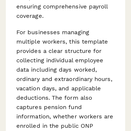
ensuring comprehensive payroll
coverage.
For businesses managing
multiple workers, this template
provides a clear structure for
collecting individual employee
data including days worked,
ordinary and extraordinary hours,
vacation days, and applicable
deductions. The form also
captures pension fund
information, whether workers are
enrolled in the public ONP