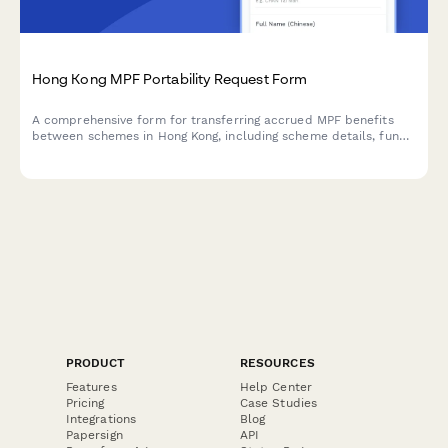
Hong Kong MPF Portability Request Form
A comprehensive form for transferring accrued MPF benefits
between schemes in Hong Kong, including scheme details, fund
selection, and trustee notification.
PRODUCT
RESOURCES
Features
Help Center
Pricing
Case Studies
Integrations
Blog
Papersign
API