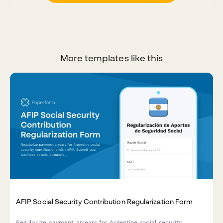
More templates like this
AFIP Social Security Contribution Regularization Form
Regularize payment arrears for Argentine social security