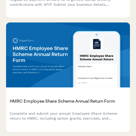
contributions with AFIP. Submit your business details,
outstanding contribution periods, and proposed payment plan
for review.
HMRC Employee Share Scheme Annual Return Form
Complete and submit your annual Employee Share Scheme
return to HMRC, including option grants, exercises, and
Schedule 3 & 5 reporting for EMI, CSOP, and other approved
schemes.