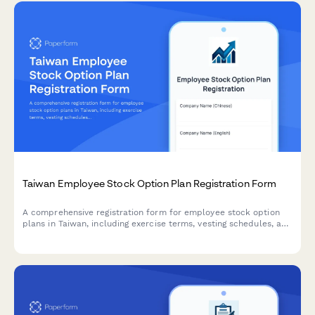
Taiwan Employee Stock Option Plan Registration Form
A comprehensive registration form for employee stock option
plans in Taiwan, including exercise terms, vesting schedules, and
tax withholding procedures compliant with Taiwanese
regulations.