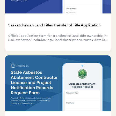
Saskatchewan Land Titles Transfer of Title Application
Official application form for transferring land title ownership in
Saskatchewan. Includes legal land descriptions, survey details,
and all required information for ISC Land Titles Registry
submission.