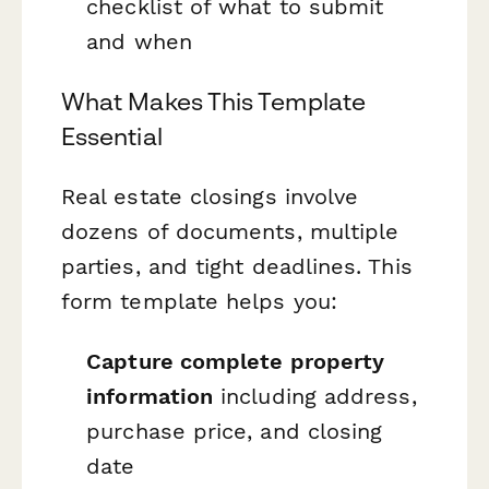
checklist of what to submit
and when
What Makes This Template
Essential
Real estate closings involve
dozens of documents, multiple
parties, and tight deadlines. This
form template helps you:
Capture complete property
information
including address,
purchase price, and closing
date