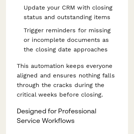
Update your CRM with closing
status and outstanding items
Trigger reminders for missing
or incomplete documents as
the closing date approaches
This automation keeps everyone
aligned and ensures nothing falls
through the cracks during the
critical weeks before closing.
Designed for Professional
Service Workflows