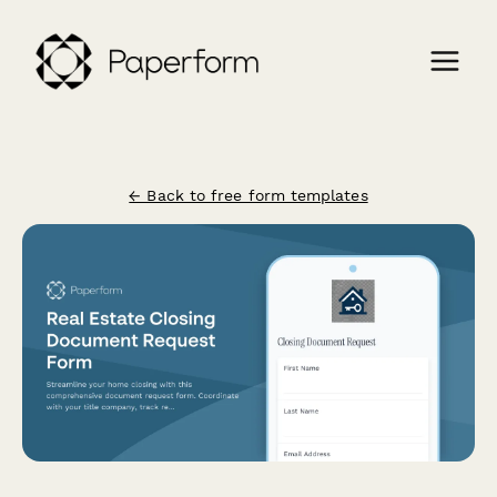
← Back to free form templates