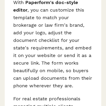
With
Paperform's doc-style
editor
, you can customize this
template to match your
brokerage or law firm's brand,
add your logo, adjust the
document checklist for your
state's requirements, and embed
it on your website or send it as a
secure link. The form works
beautifully on mobile, so buyers
can upload documents from their
phone wherever they are.
For real estate professionals