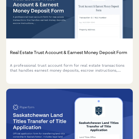
Real Estate Trust Account & Earnest Money Deposit Form
A professional trust account form for real estate transactions
that handles earnest money deposits, escrow instructions,
closing coordination, and title company authorization in one
streamlined process.