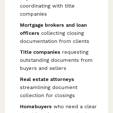
coordinating with title
companies
Mortgage brokers and loan
officers
collecting closing
documentation from clients
Title companies
requesting
outstanding documents from
buyers and sellers
Real estate attorneys
streamlining document
collection for closings
Homebuyers
who need a clear