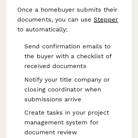
Once a homebuyer submits their
documents, you can use
Stepper
to automatically:
Send confirmation emails to
the buyer with a checklist of
received documents
Notify your title company or
closing coordinator when
submissions arrive
Create tasks in your project
management system for
document review