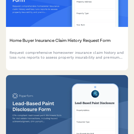
Home Buyer Insurance Claim History Request Form
Request comprehensive homeowner insurance claim history and
loss runs reports to assess property insurability and premium
impact before purchase.