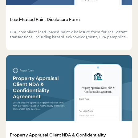
Lead-Based Paint Disclosure Form
EPA-compliant lead-based paint disclosure form for real estate
transactions, including hazard acknowledgment, EPA pamphlet
receipt confirmation, and legally required signatures for buyers
and sellers.
Property Appraisal Client NDA & Confidentiality