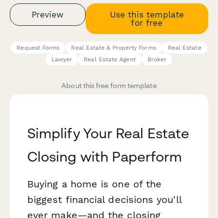
Preview
Use this template
for free
Request Forms
Real Estate & Property Forms
Real Estate
Lawyer
Real Estate Agent
Broker
About this free form template
Simplify Your Real Estate
Closing with Paperform
Buying a home is one of the
biggest financial decisions you'll
ever make—and the closing