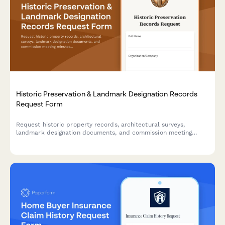
Historic Preservation & Landmark Designation Records
Request Form
Request historic property records, architectural surveys,
landmark designation documents, and commission meeting
minutes for preservation research and regulatory compliance.