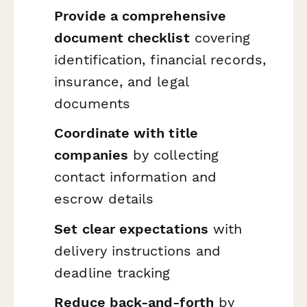
Provide a comprehensive
document checklist
covering
identification, financial records,
insurance, and legal
documents
Coordinate with title
companies
by collecting
contact information and
escrow details
Set clear expectations
with
delivery instructions and
deadline tracking
Reduce back-and-forth
by