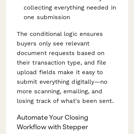
collecting everything needed in
one submission
The conditional logic ensures
buyers only see relevant
document requests based on
their transaction type, and file
upload fields make it easy to
submit everything digitally—no
more scanning, emailing, and
losing track of what's been sent.
Automate Your Closing
Workflow with Stepper