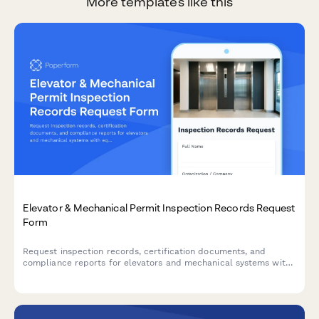
More templates like this
Elevator & Mechanical Permit Inspection Records Request
Form
Request inspection records, certification documents, and
compliance reports for elevators and mechanical systems with
equipment tracking and violation history.