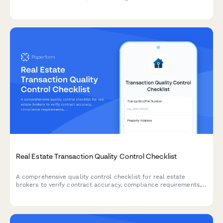
allegations, release conditions, and escrow holder instructions
with legal counsel involvement.
Real Estate Transaction Quality Control Checklist
A comprehensive quality control checklist for real estate
brokers to verify contract accuracy, compliance requirements,
file completeness, and approve transactions for closing.