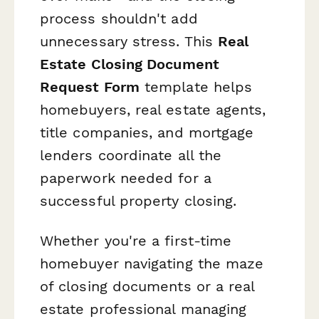
process shouldn't add
unnecessary stress. This
Real
Estate Closing Document
Request Form
template helps
homebuyers, real estate agents,
title companies, and mortgage
lenders coordinate all the
paperwork needed for a
successful property closing.
Whether you're a first-time
homebuyer navigating the maze
of closing documents or a real
estate professional managing