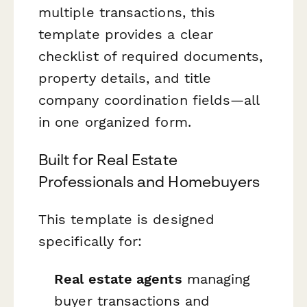
multiple transactions, this
template provides a clear
checklist of required documents,
property details, and title
company coordination fields—all
in one organized form.
Built for Real Estate
Professionals and Homebuyers
This template is designed
specifically for:
Real estate agents
managing
buyer transactions and