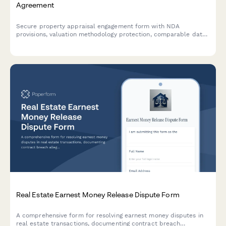
Agreement
Secure property appraisal engagement form with NDA
provisions, valuation methodology protection, comparable data
confidentiality, and integrated payment processing for appraisal
services.
Real Estate Earnest Money Release Dispute Form
A comprehensive form for resolving earnest money disputes in
real estate transactions, documenting contract breach