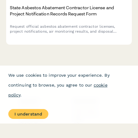
State Asbestos Abatement Contractor License and
Project Notification Records Request Form
Request official asbestos abatement contractor licenses,
project notifications, air monitoring results, and disposal
manifests from state environmental agencies. Streamline your
records retrieval process.
We use cookies to improve your experience. By
continuing to browse, you agree to our
cookie
policy
.
PRODUCT
RESOURCES
Features
Help Center
I understand
Pricing
Case Studies
Integrations
Blog
Papersign
API
Paperform Agency+
Status Page
Question Types
Trust & Security Center