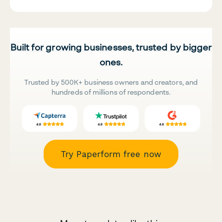
Built for growing businesses, trusted by bigger
ones.
Trusted by 500K+ business owners and creators, and
hundreds of millions of respondents.
Try Paperform free now