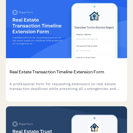
Real Estate Transaction Timeline Extension Form
A professional form for requesting extensions on real estate
transaction deadlines while preserving all contingencies and
documenting reasons for delays.