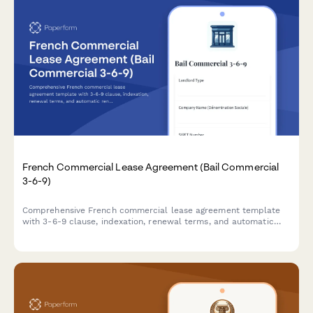
French Commercial Lease Agreement (Bail Commercial
3-6-9)
Comprehensive French commercial lease agreement template
with 3-6-9 clause, indexation, renewal terms, and automatic
rent deposit calculation for business premises in France.