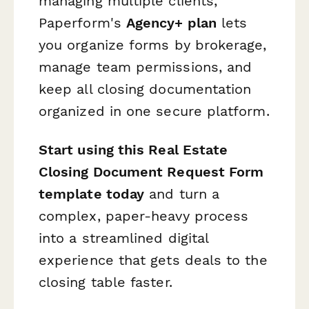
managing multiple clients,
Paperform's
Agency+ plan
lets
you organize forms by brokerage,
manage team permissions, and
keep all closing documentation
organized in one secure platform.
Start using this Real Estate
Closing Document Request Form
template today
and turn a
complex, paper-heavy process
into a streamlined digital
experience that gets deals to the
closing table faster.