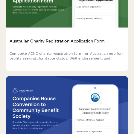
Australian Charity Registration Application Form
Complete ACNC charity registration form for Australian not-for-
profits seeking charitable status, DGR endorsement, and
compliance with governance requirements.