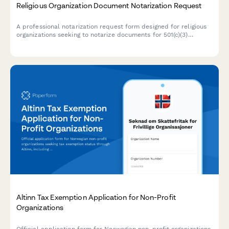
Religious Organization Document Notarization Request
A professional notarization request form designed for religious
organizations seeking to notarize documents for 501(c)(3)
applications, articles of incorporation, and denominational
compliance requirements.
Altinn Tax Exemption Application for Non-Profit
Organizations
Official application form for Norwegian non-profit organizations