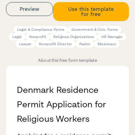
Preview
Use this template
for free
Legal & Compliance Forms
Government & Civic Forms
Legal
Nonprofit
Religious Organizations
HR Manager
Lawyer
Nonprofit Director
Pastor
Missionary
About this free form template
Denmark Residence
Permit Application for
Religious Workers