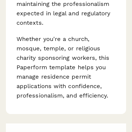
maintaining the professionalism
expected in legal and regulatory
contexts.
Whether you're a church,
mosque, temple, or religious
charity sponsoring workers, this
Paperform template helps you
manage residence permit
applications with confidence,
professionalism, and efficiency.