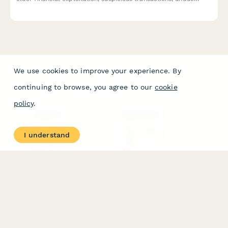
influence indicators, and capacity concerns for social services
and adult protective services.
We use cookies to improve your experience. By
continuing to browse, you agree to our
cookie
policy
.
PRODUCT
RESOURCES
Features
Help Center
I understand
Pricing
Case Studies
Integrations
Blog
Papersign
API
Paperform Agency+
Status Page
Question Types
Trust & Security Center
Form Types & Solutions
Your Privacy Choices
Form Templates
GDPR
Free PDF Templates
Google Forms Guide
Free Tools
Dubble － Create free
step-by-step guides
fast