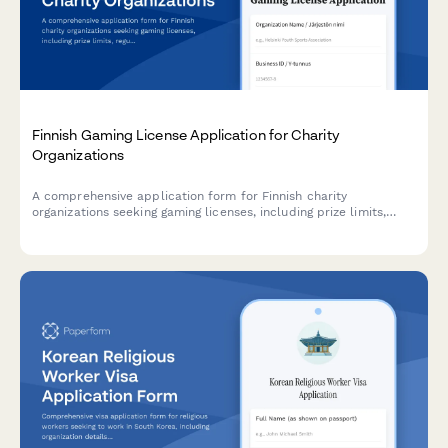
Finnish Gaming License Application for Charity
Organizations
A comprehensive application form for Finnish charity
organizations seeking gaming licenses, including prize limits,
regulatory compliance, and required reporting documentation.