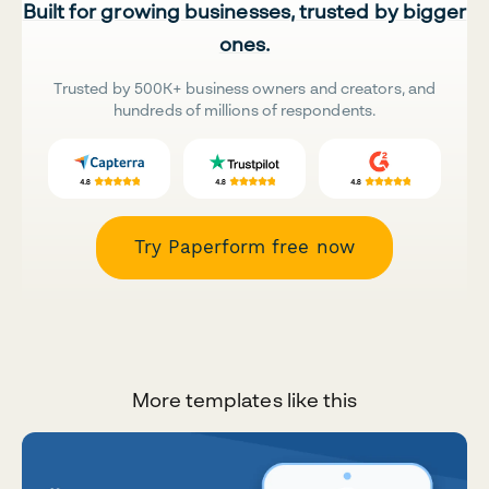
Built for growing businesses, trusted by bigger
ones.
Trusted by 500K+ business owners and creators, and
hundreds of millions of respondents.
Try Paperform free now
More templates like this