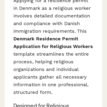
Applying for a residence permit
in Denmark as a religious worker
involves detailed documentation
and compliance with Danish
immigration requirements. This
Denmark Residence Permit
Application for Religious Workers
template streamlines the entire
process, helping religious
organizations and individual
applicants gather all necessary
information in one professional,
structured form.
Designed for Religious