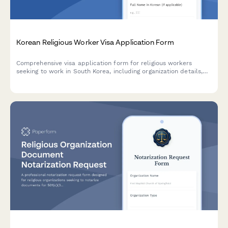
Korean Religious Worker Visa Application Form
Comprehensive visa application form for religious workers
seeking to work in South Korea, including organization details,
activity plans, and financial support documentation.