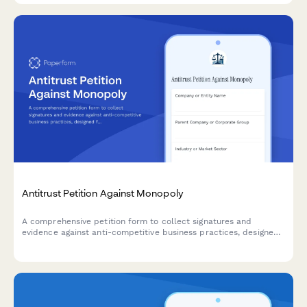
Antitrust Petition Against Monopoly
A comprehensive petition form to collect signatures and
evidence against anti-competitive business practices, designed
for submitting antitrust concerns to federal agencies and
building public support for regulatory action.