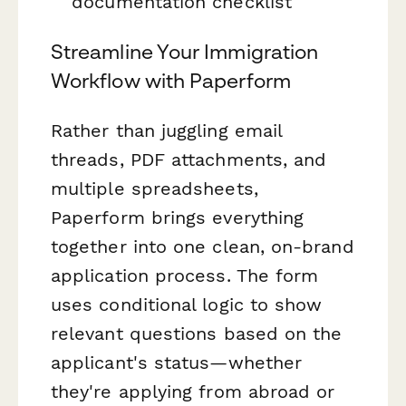
documentation checklist
Streamline Your Immigration
Workflow with Paperform
Rather than juggling email
threads, PDF attachments, and
multiple spreadsheets,
Paperform brings everything
together into one clean, on-brand
application process. The form
uses conditional logic to show
relevant questions based on the
applicant's status—whether
they're applying from abroad or