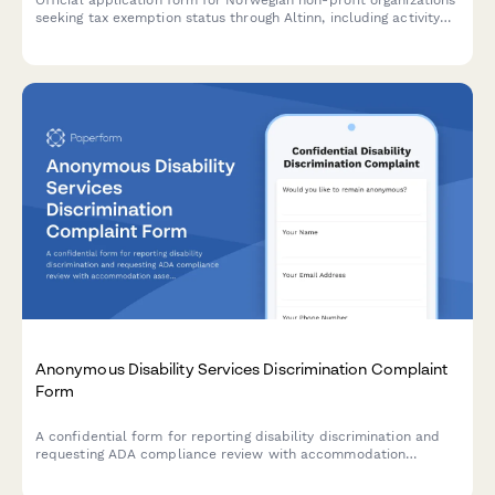
seeking tax exemption status through Altinn, including activity
descriptions, financial reporting, and benefit documentation
requirements.
Anonymous Disability Services Discrimination Complaint
Form
A confidential form for reporting disability discrimination and
requesting ADA compliance review with accommodation
assessment in educational institutions, workplaces, and public
services.