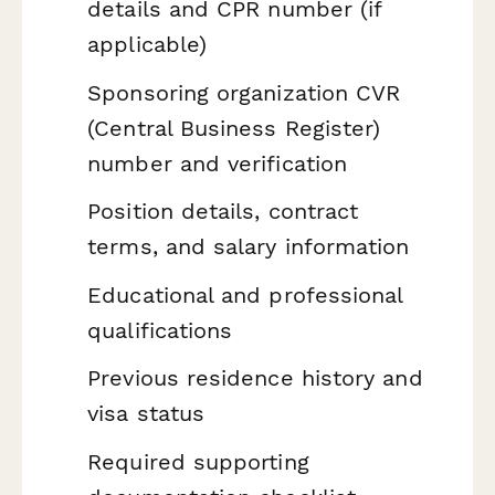
details and CPR number (if
applicable)
Sponsoring organization CVR
(Central Business Register)
number and verification
Position details, contract
terms, and salary information
Educational and professional
qualifications
Previous residence history and
visa status
Required supporting