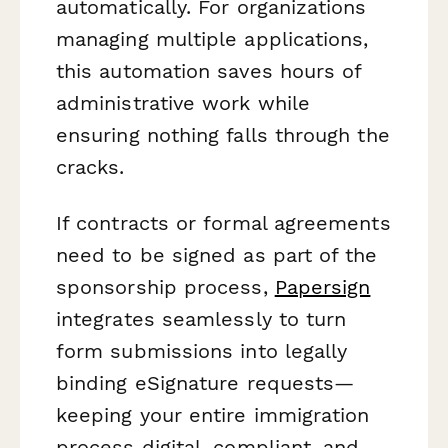
automatically. For organizations
managing multiple applications,
this automation saves hours of
administrative work while
ensuring nothing falls through the
cracks.
If contracts or formal agreements
need to be signed as part of the
sponsorship process,
Papersign
integrates seamlessly to turn
form submissions into legally
binding eSignature requests—
keeping your entire immigration
process digital, compliant, and