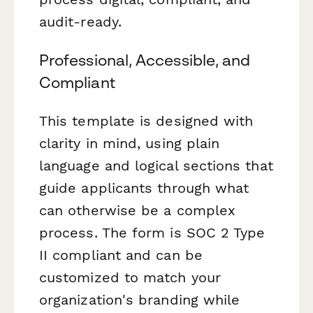
audit-ready.
Professional, Accessible, and
Compliant
This template is designed with
clarity in mind, using plain
language and logical sections that
guide applicants through what
can otherwise be a complex
process. The form is SOC 2 Type
II compliant and can be
customized to match your
organization's branding while