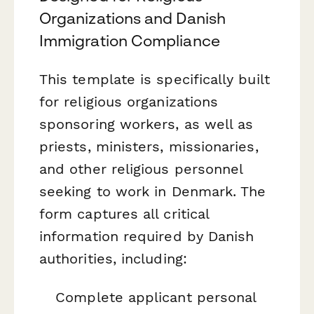
Organizations and Danish
Immigration Compliance
This template is specifically built
for religious organizations
sponsoring workers, as well as
priests, ministers, missionaries,
and other religious personnel
seeking to work in Denmark. The
form captures all critical
information required by Danish
authorities, including:
Complete applicant personal