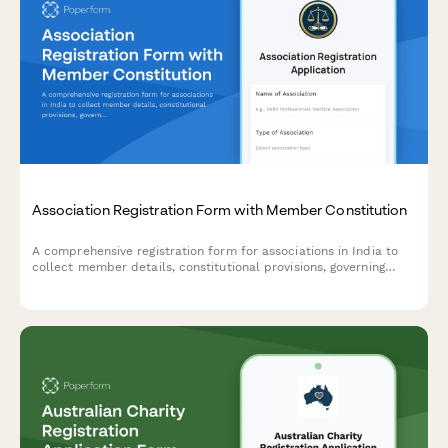
Association Registration Form with Member Constitution
A comprehensive registration form for associations in India to
collect member details, constitutional provisions, governing
rules, subscription fees, and registration authority information in
compliance with Indian regulatory requirements.