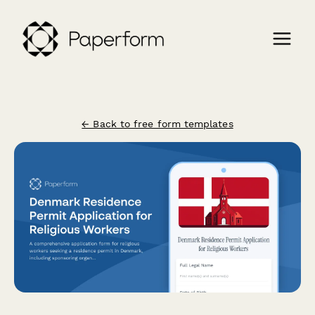
← Back to free form templates