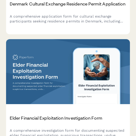
Denmark Cultural Exchange Residence Permit Application
A comprehensive application form for cultural exchange
participants seeking residence permits in Denmark, including
hosting organization details and participant information.
Elder Financial Exploitation Investigation Form
A comprehensive investigation form for documenting suspected
elder financial exploitation, suspicious transactions, undue