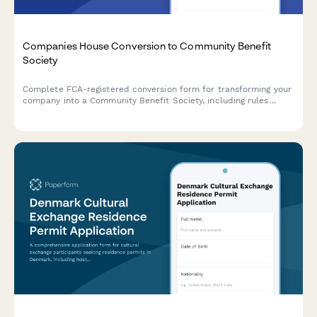
Companies House Conversion to Community Benefit
Society
Complete FCA-registered conversion form for transforming your
company into a Community Benefit Society, including rules
approval, asset transfer declaration, and regulatory compliance
documentation.