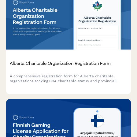
Alberta Charitable Organization Registration Form
A comprehensive registration form for Alberta charitable
organizations seeking CRA charitable status and provincial
gaming licence approval.