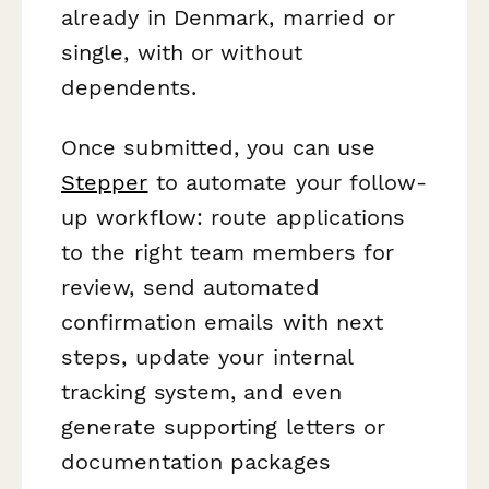
already in Denmark, married or
single, with or without
dependents.
Once submitted, you can use
Stepper
to automate your follow-
up workflow: route applications
to the right team members for
review, send automated
confirmation emails with next
steps, update your internal
tracking system, and even
generate supporting letters or
documentation packages