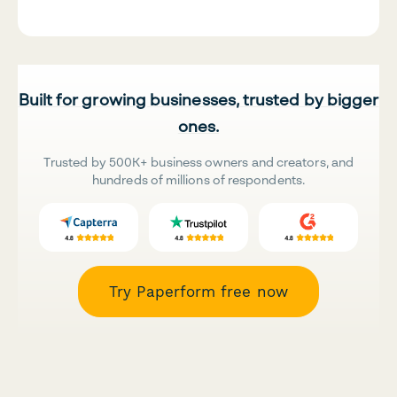
Built for growing businesses, trusted by bigger
ones.
Trusted by 500K+ business owners and creators, and
hundreds of millions of respondents.
Try Paperform free now