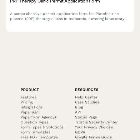
PRP Therapy Clinic Permit Application Form
A comprehensive permit application form for Platelet-rich
plasma (PRP) therapy clinics in Indonesia, covering laboratory
credentials, sterile facility requirements, and patient consent
protocols.
PRODUCT
RESOURCES
Features
Help Center
Pricing
Case Studies
Integrations
Blog
Papersign
API
Paperform Agency+
Status Page
Question Types
Trust & Security Center
Form Types & Solutions
Your Privacy Choices
Form Templates
GDPR
Free PDF Templates
Google Forms Guide