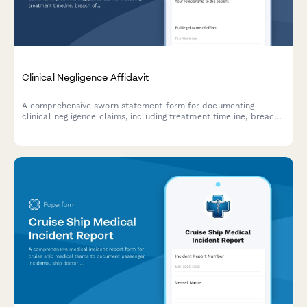
Clinical Negligence Affidavit
A comprehensive sworn statement form for documenting
clinical negligence claims, including treatment timeline, breach
of standard of care, causation analysis, and injury severity
assessment.