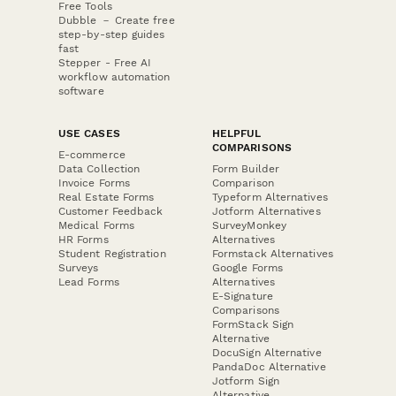
Free Tools
Dubble － Create free
step-by-step guides
fast
Stepper - Free AI
workflow automation
software
USE CASES
HELPFUL
COMPARISONS
E-commerce
Data Collection
Form Builder
Invoice Forms
Comparison
Real Estate Forms
Typeform Alternatives
Customer Feedback
Jotform Alternatives
Medical Forms
SurveyMonkey
HR Forms
Alternatives
Student Registration
Formstack Alternatives
Surveys
Google Forms
Lead Forms
Alternatives
E-Signature
Comparisons
FormStack Sign
Alternative
DocuSign Alternative
PandaDoc Alternative
Jotform Sign
Alternative