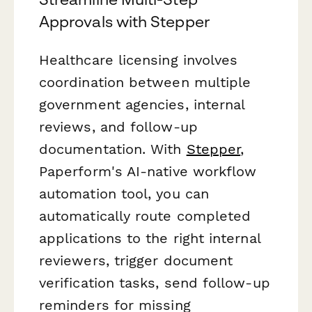
Approvals with Stepper
Healthcare licensing involves
coordination between multiple
government agencies, internal
reviews, and follow-up
documentation. With
Stepper
,
Paperform's AI-native workflow
automation tool, you can
automatically route completed
applications to the right internal
reviewers, trigger document
verification tasks, send follow-up
reminders for missing