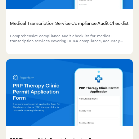
Medical Transcription Service Compliance Audit Checklist
Comprehensive compliance audit checklist for medical
transcription services covering HIPAA compliance, accuracy
verification, turnaround time tracking, quality assurance, and
client satisfaction monitoring.