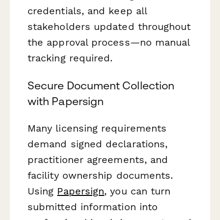
credentials, and keep all
stakeholders updated throughout
the approval process—no manual
tracking required.
Secure Document Collection
with Papersign
Many licensing requirements
demand signed declarations,
practitioner agreements, and
facility ownership documents.
Using
Papersign
, you can turn
submitted information into