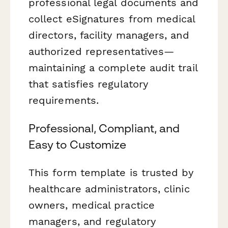
professional legal documents and
collect eSignatures from medical
directors, facility managers, and
authorized representatives—
maintaining a complete audit trail
that satisfies regulatory
requirements.
Professional, Compliant, and
Easy to Customize
This form template is trusted by
healthcare administrators, clinic
owners, medical practice
managers, and regulatory