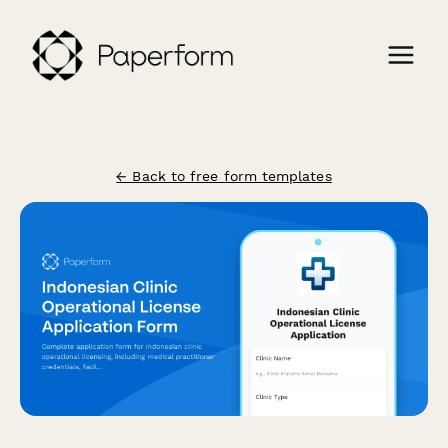
← Back to free form templates