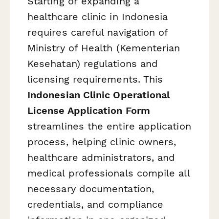
Starting or expanding a
healthcare clinic in Indonesia
requires careful navigation of
Ministry of Health (Kementerian
Kesehatan) regulations and
licensing requirements. This
Indonesian Clinic Operational
License Application Form
streamlines the entire application
process, helping clinic owners,
healthcare administrators, and
medical professionals compile all
necessary documentation,
credentials, and compliance