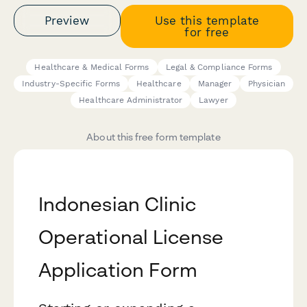
Preview
Use this template
for free
Healthcare & Medical Forms
Legal & Compliance Forms
Industry-Specific Forms
Healthcare
Manager
Physician
Healthcare Administrator
Lawyer
About this free form template
Indonesian Clinic
Operational License
Application Form