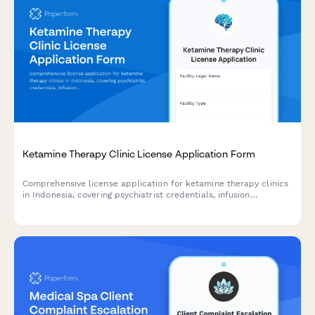
Ketamine Therapy Clinic License Application Form
Comprehensive license application for ketamine therapy clinics
in Indonesia, covering psychiatrist credentials, infusion
protocols, safety measures, and mental health emergency
response procedures.