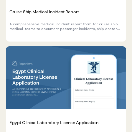
Cruise Ship Medical Incident Report
A comprehensive medical incident report form for cruise ship
medical teams to document passenger incidents, ship doctor
assessments, port facility coordination, and maritime law
compliance.
Egypt Clinical Laboratory License Application