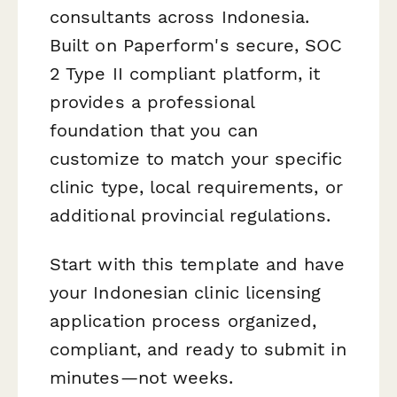
consultants across Indonesia.
Built on Paperform's secure, SOC
2 Type II compliant platform, it
provides a professional
foundation that you can
customize to match your specific
clinic type, local requirements, or
additional provincial regulations.
Start with this template and have
your Indonesian clinic licensing
application process organized,
compliant, and ready to submit in
minutes—not weeks.