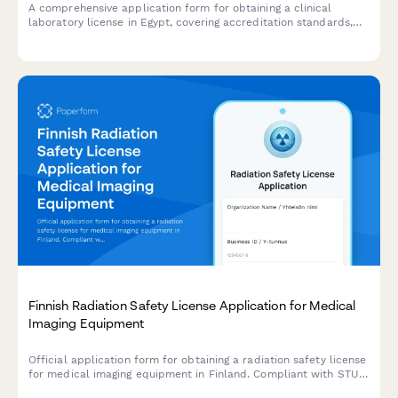
A comprehensive application form for obtaining a clinical
laboratory license in Egypt, covering accreditation standards,
quality control procedures, and pathologist credentials
required by Egyptian health authorities.
Finnish Radiation Safety License Application for Medical
Imaging Equipment
Official application form for obtaining a radiation safety license
for medical imaging equipment in Finland. Compliant with STUK
(Radiation and Nuclear Safety Authority) regulations.