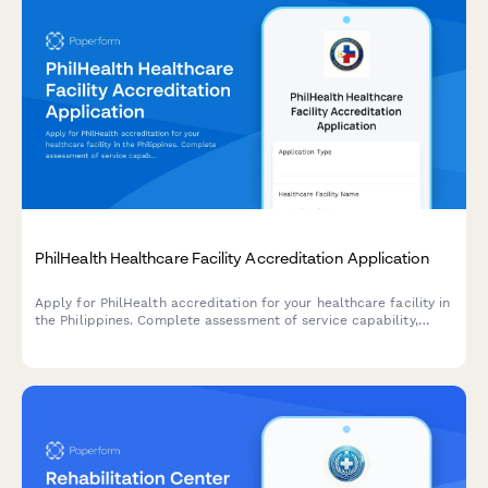
PhilHealth Healthcare Facility Accreditation Application
Apply for PhilHealth accreditation for your healthcare facility in
the Philippines. Complete assessment of service capability,
quality standards, and regulatory compliance requirements.