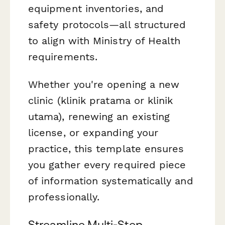
equipment inventories, and
safety protocols—all structured
to align with Ministry of Health
requirements.
Whether you're opening a new
clinic (klinik pratama or klinik
utama), renewing an existing
license, or expanding your
practice, this template ensures
you gather every required piece
of information systematically and
professionally.
Streamline Multi-Step