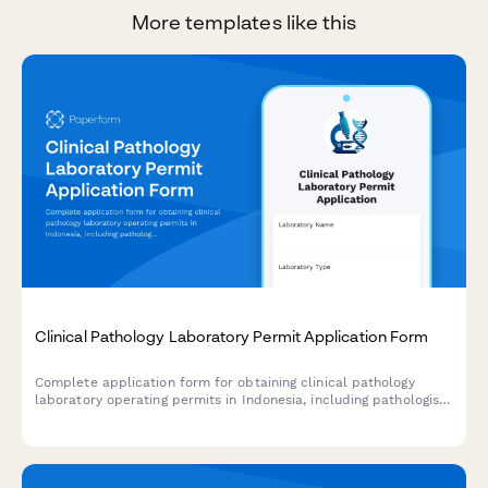
More templates like this
Clinical Pathology Laboratory Permit Application Form
Complete application form for obtaining clinical pathology
laboratory operating permits in Indonesia, including pathologist
credentials, equipment inventory, and quality assurance
documentation.