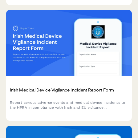
Irish Medical Device Vigilance Incident Report Form
Report serious adverse events and medical device incidents to
the HPRA in compliance with Irish and EU vigilance
requirements. Streamline your regulatory reporting workflow.