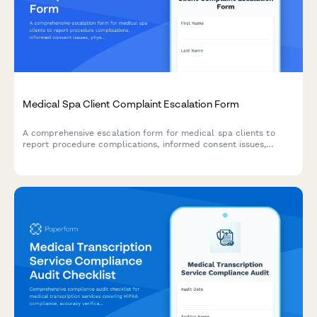
Medical Spa Client Complaint Escalation Form
A comprehensive escalation form for medical spa clients to
report procedure complications, informed consent issues,
physician supervision concerns, and initiate formal review
processes including potential board of medicine reporting.