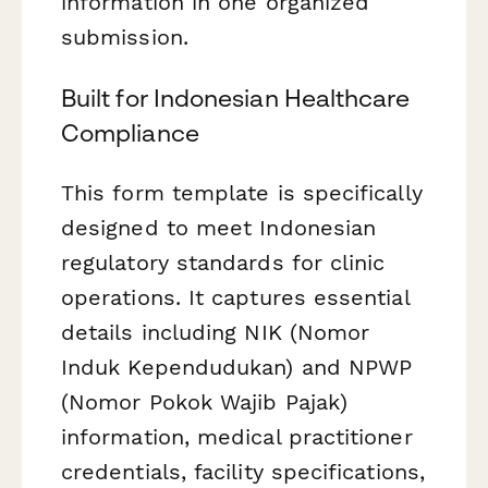
information in one organized
submission.
Built for Indonesian Healthcare
Compliance
This form template is specifically
designed to meet Indonesian
regulatory standards for clinic
operations. It captures essential
details including NIK (Nomor
Induk Kependudukan) and NPWP
(Nomor Pokok Wajib Pajak)
information, medical practitioner
credentials, facility specifications,