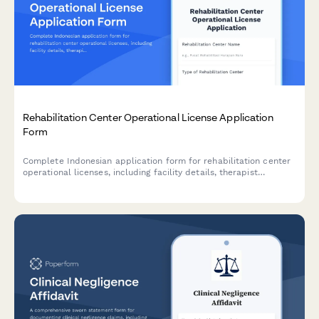
Rehabilitation Center Operational License Application
Form
Complete Indonesian application form for rehabilitation center
operational licenses, including facility details, therapist
credentials, treatment programs, and BNN coordination
compliance.