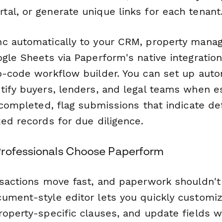
al, or generate unique links for each tenant
nc automatically to your CRM, property man
gle Sheets via Paperform's native integratio
no-code workflow builder. You can set up aut
tify buyers, lenders, and legal teams when e
 completed, flag submissions that indicate de
ed records for due diligence.
rofessionals Choose Paperform
nsactions move fast, and paperwork shouldn'
ument-style editor lets you quickly customiz
roperty-specific clauses, and update fields w