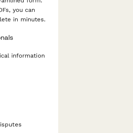
reamlined form.
DFs, you can
ete in minutes.
onals
ical information
disputes