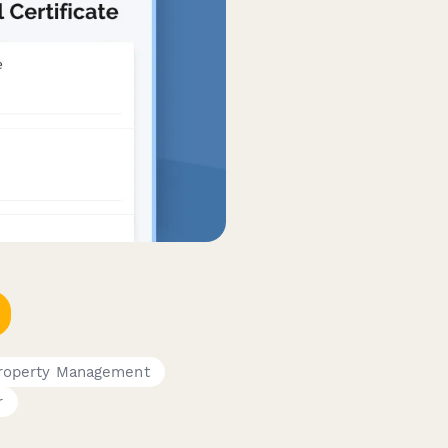
roperty Management
r