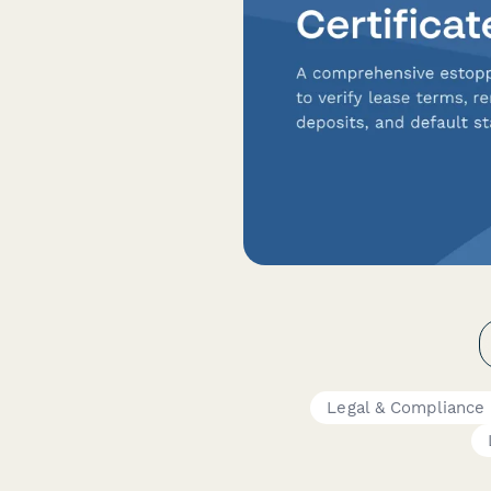
Legal & Compliance