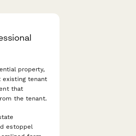
essional
ential property,
 existing tenant
ent that
from the tenant.
state
nd estoppel