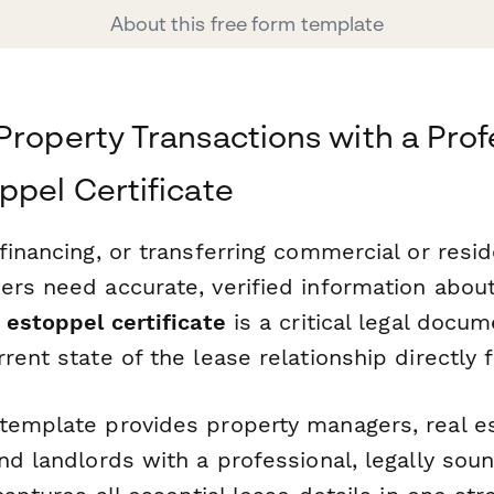
About this free form template
Property Transactions with a Prof
ppel Certificate
financing, or transferring commercial or resid
ers need accurate, verified information about
 estoppel certificate
is a critical legal docum
rent state of the lease relationship directly 
template provides property managers, real e
nd landlords with a professional, legally sou