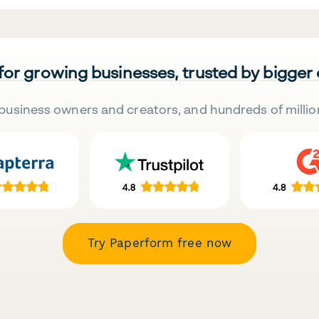
 for growing businesses, trusted by bigger
business owners and creators, and hundreds of millio
Try Paperform free now