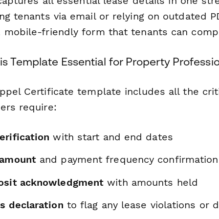
 captures all essential lease details in one st
ng tenants via email or relying on outdated P
 mobile-friendly form that tenants can compl
s Template Essential for Property Professi
pel Certificate template includes all the crit
ers require:
erification
with start and end dates
 amount
and payment frequency confirmation
posit acknowledgment
with amounts held
s declaration
to flag any lease violations or 