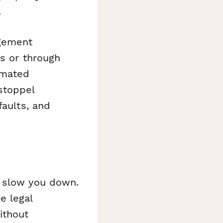
.
agement
ns or through
omated
stoppel
faults, and
t slow you down.
e legal
ithout