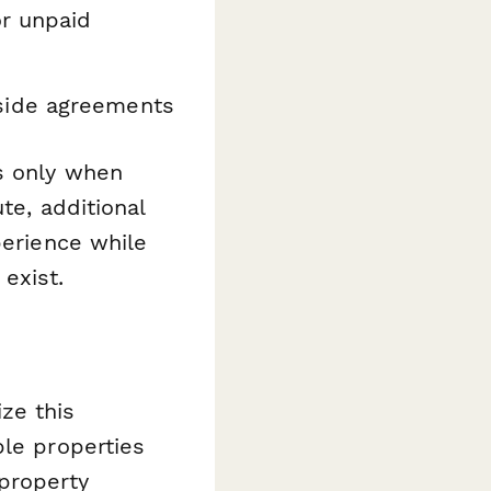
r unpaid
ide agreements
ns only when
te, additional
perience while
exist.
ze this
ple properties
property