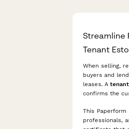
Streamline 
Tenant Esto
When selling, re
buyers and lend
leases. A
tenant
confirms the cur
This Paperform 
professionals, a