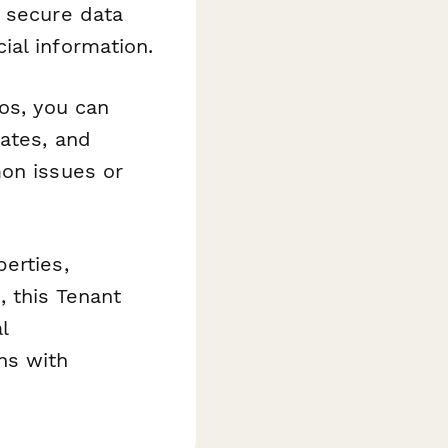
h secure data
ial information.
os, you can
rates, and
on issues or
erties,
, this Tenant
l
ns with