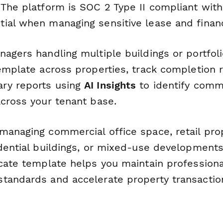
 The platform is SOC 2 Type II compliant wit
ial when managing sensitive lease and financ
agers handling multiple buildings or portfoli
emplate across properties, track completion 
ry reports using
AI Insights
to identify comm
across your tenant base.
managing commercial office space, retail prop
dential buildings, or mixed-use developments
icate template helps you maintain professiona
tandards and accelerate property transactio