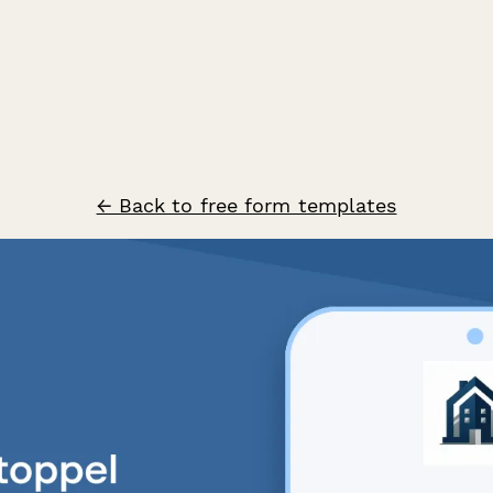
← Back to free form templates