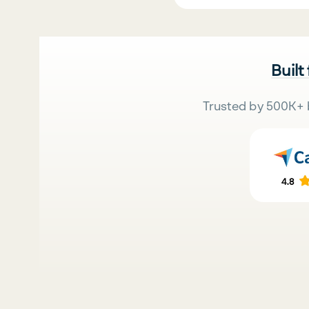
Built
Trusted by 500K+ 