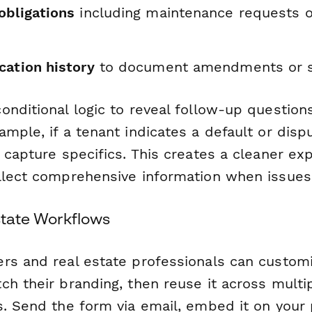
obligations
including maintenance requests o
cation history
to document amendments or s
onditional logic to reveal follow-up questio
mple, if a tenant indicates a default or dispu
 capture specifics. This creates a cleaner ex
llect comprehensive information when issues 
Estate Workflows
rs and real estate professionals can customi
ch their branding, then reuse it across multi
s. Send the form via email, embed it on your 