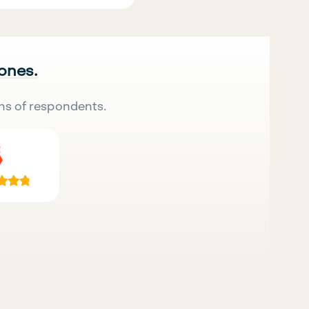
 ones.
ns of respondents.