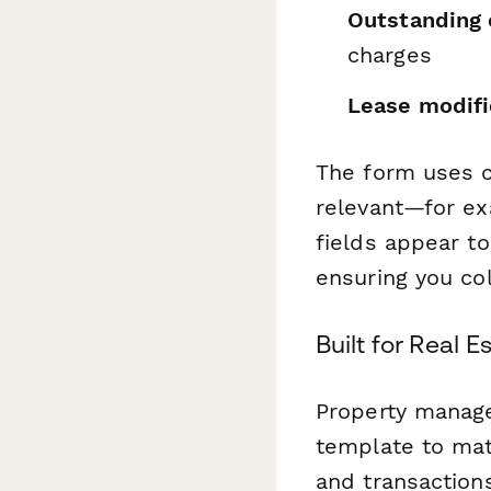
Outstanding 
charges
Lease modifi
The form uses c
relevant—for exa
fields appear to
ensuring you co
Built for Real 
Property manage
template to mat
and transaction