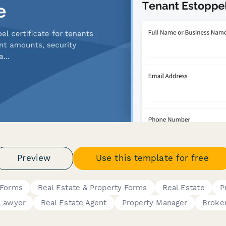
Preview
Use this template for free
 Forms
Real Estate & Property Forms
Real Estate
P
Lawyer
Real Estate Agent
Property Manager
Broke