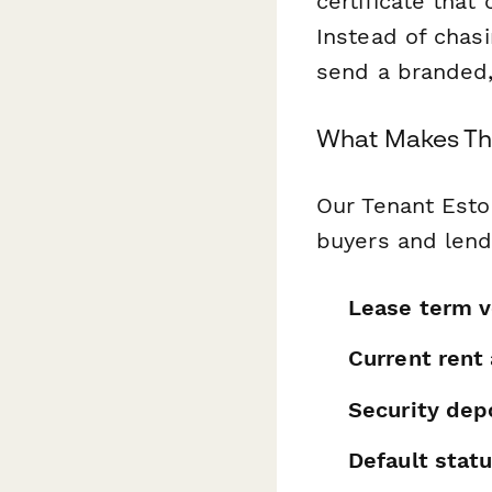
certificate that
Instead of chasi
send a branded,
What Makes Thi
Our Tenant Estop
buyers and lend
Lease term v
Current rent
Security de
Default statu