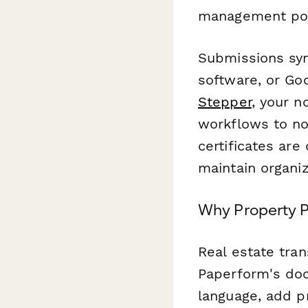
management port
Submissions sy
software, or Goo
Stepper
, your 
workflows to no
certificates are
maintain organiz
Why Property P
Real estate tra
Paperform's doc
language, add p