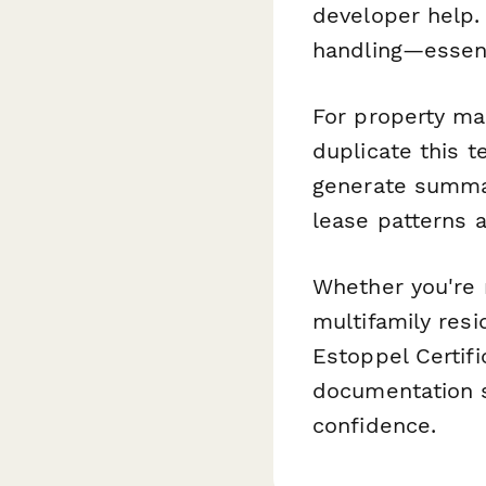
developer help.
handling—essent
For property man
duplicate this t
generate summa
lease patterns 
Whether you're 
multifamily resi
Estoppel Certif
documentation s
confidence.